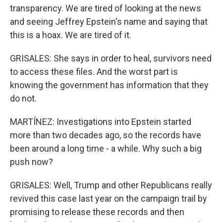
transparency. We are tired of looking at the news
and seeing Jeffrey Epstein's name and saying that
this is a hoax. We are tired of it.
GRISALES: She says in order to heal, survivors need
to access these files. And the worst part is
knowing the government has information that they
do not.
MARTÍNEZ: Investigations into Epstein started
more than two decades ago, so the records have
been around a long time - a while. Why such a big
push now?
GRISALES: Well, Trump and other Republicans really
revived this case last year on the campaign trail by
promising to release these records and then