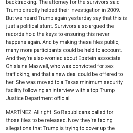
backtracking. The attorney for the survivors said
Trump directly helped their investigation in 2009.
But we heard Trump again yesterday say that this is
just a political stunt. Survivors also argued the
records hold the keys to ensuring this never
happens again. And by making these files public,
many more participants could be held to account.
And they're also worried about Epstein associate
Ghislaine Maxwell, who was convicted for sex
trafficking, and that a new deal could be offered to
her. She was moved to a Texas minimum security
facility following an interview with a top Trump
Justice Department official.
MARTÍNEZ: All right. So Republicans called for
those files to be released. Now they're facing
allegations that Trump is trying to cover up the