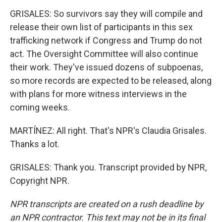
GRISALES: So survivors say they will compile and
release their own list of participants in this sex
trafficking network if Congress and Trump do not
act. The Oversight Committee will also continue
their work. They've issued dozens of subpoenas,
so more records are expected to be released, along
with plans for more witness interviews in the
coming weeks.
MARTÍNEZ: All right. That's NPR's Claudia Grisales.
Thanks a lot.
GRISALES: Thank you. Transcript provided by NPR,
Copyright NPR.
NPR transcripts are created on a rush deadline by
an NPR contractor. This text may not be in its final