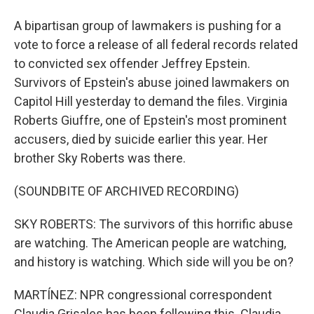
A bipartisan group of lawmakers is pushing for a
vote to force a release of all federal records related
to convicted sex offender Jeffrey Epstein.
Survivors of Epstein's abuse joined lawmakers on
Capitol Hill yesterday to demand the files. Virginia
Roberts Giuffre, one of Epstein's most prominent
accusers, died by suicide earlier this year. Her
brother Sky Roberts was there.
(SOUNDBITE OF ARCHIVED RECORDING)
SKY ROBERTS: The survivors of this horrific abuse
are watching. The American people are watching,
and history is watching. Which side will you be on?
MARTÍNEZ: NPR congressional correspondent
Claudia Grisales has been following this. Claudia,