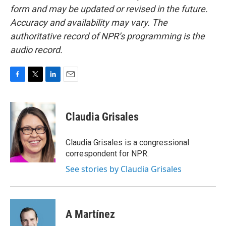
form and may be updated or revised in the future.
Accuracy and availability may vary. The
authoritative record of NPR’s programming is the
audio record.
F
T
L
E
a
w
i
m
c
i
n
a
e
t
k
i
Claudia Grisales
b
t
e
l
o
e
d
o
r
I
Claudia Grisales is a congressional
k
n
correspondent for NPR.
See stories by Claudia Grisales
A Martínez