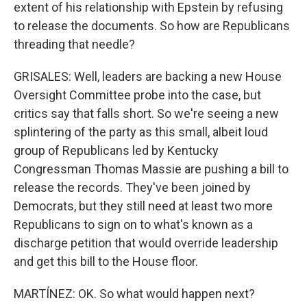
extent of his relationship with Epstein by refusing
to release the documents. So how are Republicans
threading that needle?
GRISALES: Well, leaders are backing a new House
Oversight Committee probe into the case, but
critics say that falls short. So we're seeing a new
splintering of the party as this small, albeit loud
group of Republicans led by Kentucky
Congressman Thomas Massie are pushing a bill to
release the records. They've been joined by
Democrats, but they still need at least two more
Republicans to sign on to what's known as a
discharge petition that would override leadership
and get this bill to the House floor.
MARTÍNEZ: OK. So what would happen next?