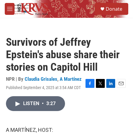
Skip to main content
S
Donate
e
M
a
e
r
n
c
u
h
Survivors of Jeffrey
u
e
Epstein's abuse share their
r
y
stories on Capitol Hill
NPR | By
Claudia Grisales
,
A Martínez
Published September 4, 2025 at 3:54 AM CDT
F
T
L
E
a
w
i
m
c
i
n
a
LISTEN
•
3:27
e
t
k
i
b
t
e
l
o
e
d
o
r
I
k
n
A MARTÍNEZ, HOST: