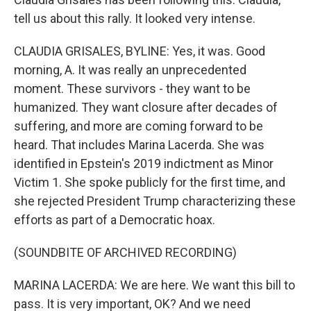
tell us about this rally. It looked very intense.
CLAUDIA GRISALES, BYLINE: Yes, it was. Good
morning, A. It was really an unprecedented
moment. These survivors - they want to be
humanized. They want closure after decades of
suffering, and more are coming forward to be
heard. That includes Marina Lacerda. She was
identified in Epstein's 2019 indictment as Minor
Victim 1. She spoke publicly for the first time, and
she rejected President Trump characterizing these
efforts as part of a Democratic hoax.
(SOUNDBITE OF ARCHIVED RECORDING)
MARINA LACERDA: We are here. We want this bill to
pass. It is very important, OK? And we need