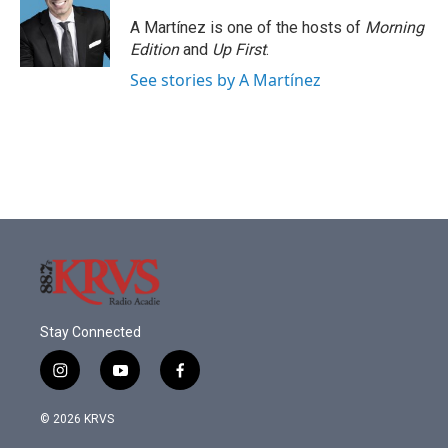
A Martínez is one of the hosts of
Morning
Edition
and
Up First
.
See stories by A Martínez
Stay Connected
i
y
f
n
o
a
s
u
c
© 2026 KRVS
t
t
e