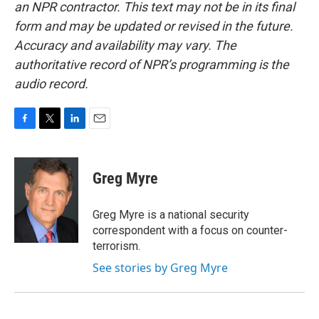
an NPR contractor. This text may not be in its final
form and may be updated or revised in the future.
Accuracy and availability may vary. The
authoritative record of NPR’s programming is the
audio record.
F
T
L
E
a
w
i
m
c
i
n
a
e
t
k
i
Greg Myre
b
t
e
l
o
e
d
o
r
I
Greg Myre is a national security
k
n
correspondent with a focus on counter-
terrorism.
See stories by Greg Myre