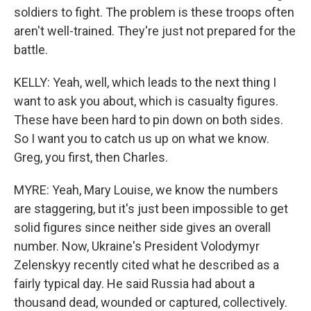
soldiers to fight. The problem is these troops often
aren't well-trained. They're just not prepared for the
battle.
KELLY: Yeah, well, which leads to the next thing I
want to ask you about, which is casualty figures.
These have been hard to pin down on both sides.
So I want you to catch us up on what we know.
Greg, you first, then Charles.
MYRE: Yeah, Mary Louise, we know the numbers
are staggering, but it's just been impossible to get
solid figures since neither side gives an overall
number. Now, Ukraine's President Volodymyr
Zelenskyy recently cited what he described as a
fairly typical day. He said Russia had about a
thousand dead, wounded or captured, collectively.