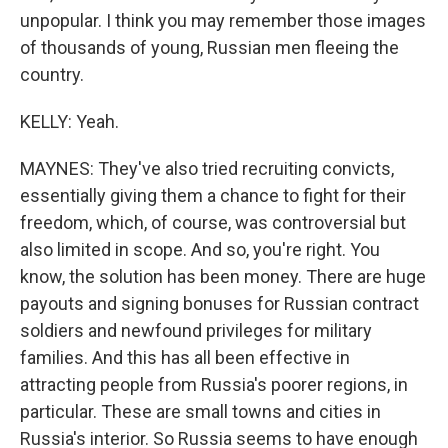
unpopular. I think you may remember those images
of thousands of young, Russian men fleeing the
country.
KELLY: Yeah.
MAYNES: They've also tried recruiting convicts,
essentially giving them a chance to fight for their
freedom, which, of course, was controversial but
also limited in scope. And so, you're right. You
know, the solution has been money. There are huge
payouts and signing bonuses for Russian contract
soldiers and newfound privileges for military
families. And this has all been effective in
attracting people from Russia's poorer regions, in
particular. These are small towns and cities in
Russia's interior. So Russia seems to have enough