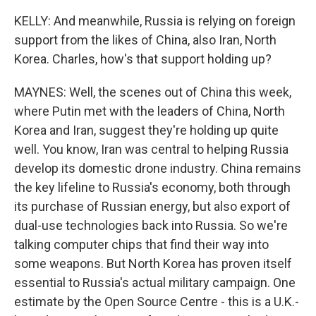
KELLY: And meanwhile, Russia is relying on foreign
support from the likes of China, also Iran, North
Korea. Charles, how's that support holding up?
MAYNES: Well, the scenes out of China this week,
where Putin met with the leaders of China, North
Korea and Iran, suggest they're holding up quite
well. You know, Iran was central to helping Russia
develop its domestic drone industry. China remains
the key lifeline to Russia's economy, both through
its purchase of Russian energy, but also export of
dual-use technologies back into Russia. So we're
talking computer chips that find their way into
some weapons. But North Korea has proven itself
essential to Russia's actual military campaign. One
estimate by the Open Source Centre - this is a U.K.-