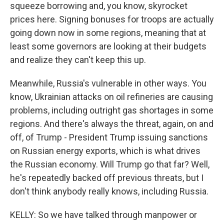
squeeze borrowing and, you know, skyrocket
prices here. Signing bonuses for troops are actually
going down now in some regions, meaning that at
least some governors are looking at their budgets
and realize they can't keep this up.
Meanwhile, Russia's vulnerable in other ways. You
know, Ukrainian attacks on oil refineries are causing
problems, including outright gas shortages in some
regions. And there's always the threat, again, on and
off, of Trump - President Trump issuing sanctions
on Russian energy exports, which is what drives
the Russian economy. Will Trump go that far? Well,
he's repeatedly backed off previous threats, but I
don't think anybody really knows, including Russia.
KELLY: So we have talked through manpower or