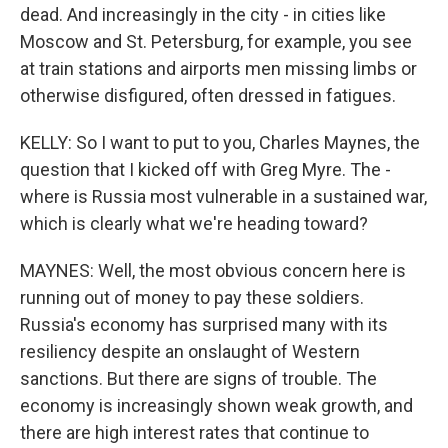
dead. And increasingly in the city - in cities like
Moscow and St. Petersburg, for example, you see
at train stations and airports men missing limbs or
otherwise disfigured, often dressed in fatigues.
KELLY: So I want to put to you, Charles Maynes, the
question that I kicked off with Greg Myre. The -
where is Russia most vulnerable in a sustained war,
which is clearly what we're heading toward?
MAYNES: Well, the most obvious concern here is
running out of money to pay these soldiers.
Russia's economy has surprised many with its
resiliency despite an onslaught of Western
sanctions. But there are signs of trouble. The
economy is increasingly shown weak growth, and
there are high interest rates that continue to