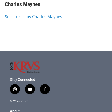
Charles Maynes
See stories by Charles Maynes
Stay Connected
i
y
f
n
o
a
s
u
c
© 2026 KRVS
t
t
e
a
u
b
About