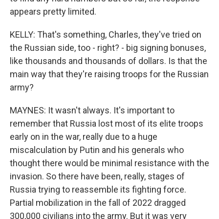
appears pretty limited.
KELLY: That's something, Charles, they've tried on
the Russian side, too - right? - big signing bonuses,
like thousands and thousands of dollars. Is that the
main way that they're raising troops for the Russian
army?
MAYNES: It wasn't always. It's important to
remember that Russia lost most of its elite troops
early on in the war, really due to a huge
miscalculation by Putin and his generals who
thought there would be minimal resistance with the
invasion. So there have been, really, stages of
Russia trying to reassemble its fighting force.
Partial mobilization in the fall of 2022 dragged
300,000 civilians into the army. But it was very