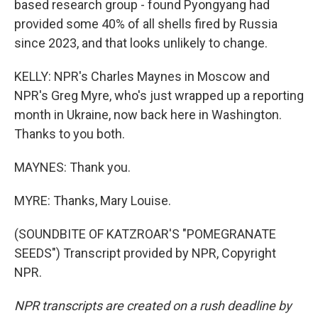
based research group - found Pyongyang had
provided some 40% of all shells fired by Russia
since 2023, and that looks unlikely to change.
KELLY: NPR's Charles Maynes in Moscow and
NPR's Greg Myre, who's just wrapped up a reporting
month in Ukraine, now back here in Washington.
Thanks to you both.
MAYNES: Thank you.
MYRE: Thanks, Mary Louise.
(SOUNDBITE OF KATZROAR'S "POMEGRANATE
SEEDS") Transcript provided by NPR, Copyright
NPR.
NPR transcripts are created on a rush deadline by