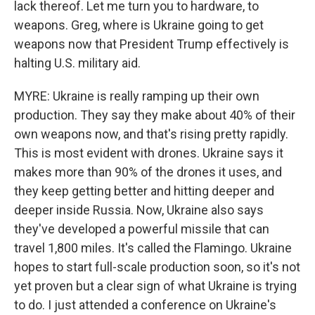
lack thereof. Let me turn you to hardware, to
weapons. Greg, where is Ukraine going to get
weapons now that President Trump effectively is
halting U.S. military aid.
MYRE: Ukraine is really ramping up their own
production. They say they make about 40% of their
own weapons now, and that's rising pretty rapidly.
This is most evident with drones. Ukraine says it
makes more than 90% of the drones it uses, and
they keep getting better and hitting deeper and
deeper inside Russia. Now, Ukraine also says
they've developed a powerful missile that can
travel 1,800 miles. It's called the Flamingo. Ukraine
hopes to start full-scale production soon, so it's not
yet proven but a clear sign of what Ukraine is trying
to do. I just attended a conference on Ukraine's