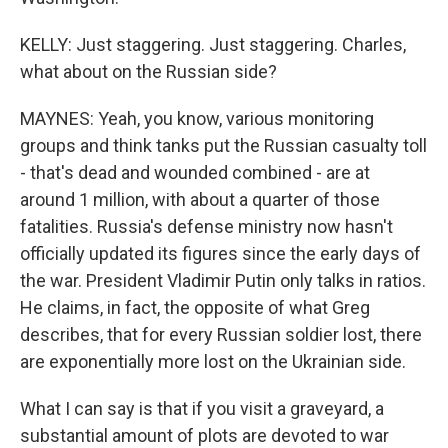
KELLY: Just staggering. Just staggering. Charles,
what about on the Russian side?
MAYNES: Yeah, you know, various monitoring
groups and think tanks put the Russian casualty toll
- that's dead and wounded combined - are at
around 1 million, with about a quarter of those
fatalities. Russia's defense ministry now hasn't
officially updated its figures since the early days of
the war. President Vladimir Putin only talks in ratios.
He claims, in fact, the opposite of what Greg
describes, that for every Russian soldier lost, there
are exponentially more lost on the Ukrainian side.
What I can say is that if you visit a graveyard, a
substantial amount of plots are devoted to war