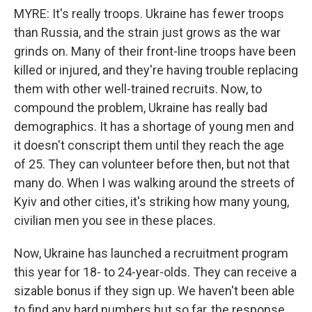
MYRE: It's really troops. Ukraine has fewer troops
than Russia, and the strain just grows as the war
grinds on. Many of their front-line troops have been
killed or injured, and they're having trouble replacing
them with other well-trained recruits. Now, to
compound the problem, Ukraine has really bad
demographics. It has a shortage of young men and
it doesn't conscript them until they reach the age
of 25. They can volunteer before then, but not that
many do. When I was walking around the streets of
Kyiv and other cities, it's striking how many young,
civilian men you see in these places.
Now, Ukraine has launched a recruitment program
this year for 18- to 24-year-olds. They can receive a
sizable bonus if they sign up. We haven't been able
to find any hard numbers but so far, the response