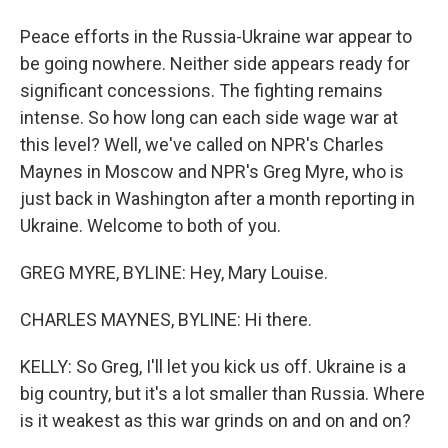
Peace efforts in the Russia-Ukraine war appear to
be going nowhere. Neither side appears ready for
significant concessions. The fighting remains
intense. So how long can each side wage war at
this level? Well, we've called on NPR's Charles
Maynes in Moscow and NPR's Greg Myre, who is
just back in Washington after a month reporting in
Ukraine. Welcome to both of you.
GREG MYRE, BYLINE: Hey, Mary Louise.
CHARLES MAYNES, BYLINE: Hi there.
KELLY: So Greg, I'll let you kick us off. Ukraine is a
big country, but it's a lot smaller than Russia. Where
is it weakest as this war grinds on and on and on?