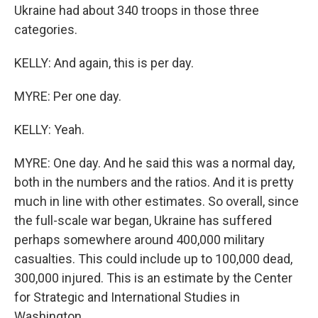
Ukraine had about 340 troops in those three
categories.
KELLY: And again, this is per day.
MYRE: Per one day.
KELLY: Yeah.
MYRE: One day. And he said this was a normal day,
both in the numbers and the ratios. And it is pretty
much in line with other estimates. So overall, since
the full-scale war began, Ukraine has suffered
perhaps somewhere around 400,000 military
casualties. This could include up to 100,000 dead,
300,000 injured. This is an estimate by the Center
for Strategic and International Studies in
Washington.