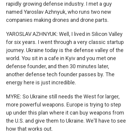
rapidly growing defense industry. I met a guy
named Yaroslav Azhnyuk, who runs two new
companies making drones and drone parts.
YAROSLAV AZHNYUK: Well, I lived in Silicon Valley
for six years. I went through a very classic startup
journey. Ukraine today is the defense valley of the
world. You sit in a cafe in Kyiv and you met one
defense founder, and then 30 minutes later,
another defense tech founder passes by. The
energy here is just incredible.
MYRE: So Ukraine still needs the West for larger,
more powerful weapons. Europe is trying to step
up under this plan where it can buy weapons from
the U.S. and give them to Ukraine. We'll have to see
how that works out.