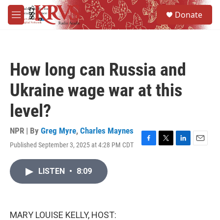
Skip to main content
S
Donate
e
M
a
e
r
n
c
u
h
How long can Russia and
u
e
Ukraine wage war at this
r
y
level?
NPR | By
Greg Myre
,
Charles Maynes
Published September 3, 2025 at 4:28 PM CDT
F
T
L
E
a
w
i
m
c
i
n
a
LISTEN
•
8:09
e
t
k
i
b
t
e
l
o
e
d
o
r
I
k
n
MARY LOUISE KELLY, HOST: