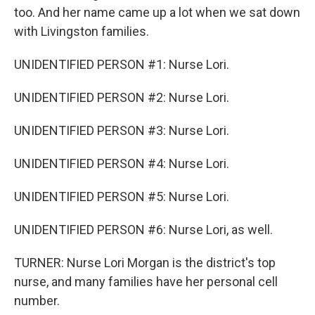
too. And her name came up a lot when we sat down
with Livingston families.
UNIDENTIFIED PERSON #1: Nurse Lori.
UNIDENTIFIED PERSON #2: Nurse Lori.
UNIDENTIFIED PERSON #3: Nurse Lori.
UNIDENTIFIED PERSON #4: Nurse Lori.
UNIDENTIFIED PERSON #5: Nurse Lori.
UNIDENTIFIED PERSON #6: Nurse Lori, as well.
TURNER: Nurse Lori Morgan is the district's top
nurse, and many families have her personal cell
number.