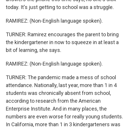
today. It's just getting to school was a struggle.
RAMIREZ: (Non-English language spoken).
TURNER: Ramirez encourages the parent to bring
the kindergartener in now to squeeze in at least a
bit of learning, she says.
RAMIREZ: (Non-English language spoken).
TURNER: The pandemic made a mess of school
attendance. Nationally, last year, more than 1 in 4
students was chronically absent from school,
according to research from the American
Enterprise Institute. And in many places, the
numbers are even worse for really young students.
In California, more than 1 in 3 kindergarteners was