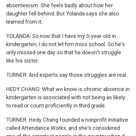
absenteeism. She feels badly about how her
daughter fell behind. But Yolanda says she also
learned from it.
YOLANDA: So now that I have my 5-year-old in
kindergarten, I do not let him miss school. So he's
only missed one day so that he doesn't struggle
like his sister.
TURNER: And experts say those struggles are real.
HEDY CHANG: What we know is chronic absence in
kindergarten is associated with not being as likely
to read or count proficiently in third grade.
TURNER: Hedy Chang founded a nonprofit initiative
called Attendance Works, and she's considered