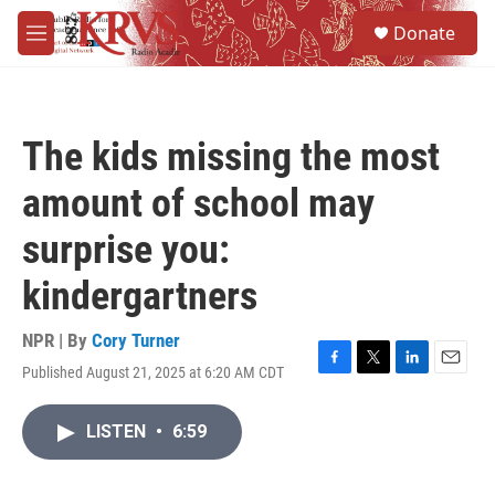
Skip to main content
S
Donate
e
M
a
e
r
n
c
u
h
The kids missing the most
u
e
amount of school may
r
y
surprise you:
kindergartners
NPR | By
Cory Turner
Published August 21, 2025 at 6:20 AM CDT
F
T
L
E
a
w
i
m
c
i
n
a
LISTEN
•
6:59
e
t
k
i
b
t
e
l
o
e
d