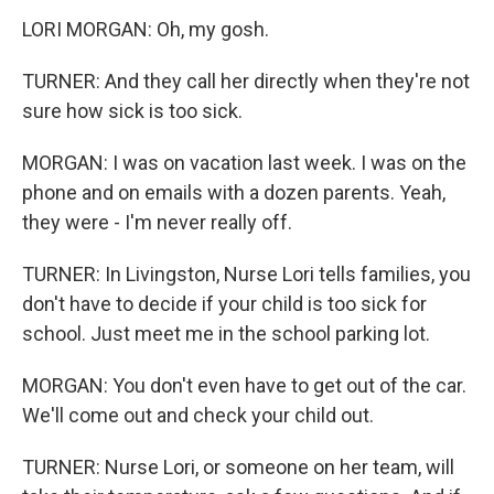
LORI MORGAN: Oh, my gosh.
TURNER: And they call her directly when they're not
sure how sick is too sick.
MORGAN: I was on vacation last week. I was on the
phone and on emails with a dozen parents. Yeah,
they were - I'm never really off.
TURNER: In Livingston, Nurse Lori tells families, you
don't have to decide if your child is too sick for
school. Just meet me in the school parking lot.
MORGAN: You don't even have to get out of the car.
We'll come out and check your child out.
TURNER: Nurse Lori, or someone on her team, will