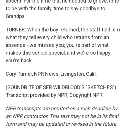
absent. For the time that he needed to grieve, time
to be with the family, time to say goodbye to
Grandpa.
TURNER: When the boy returned, the staff told him
what they tell every child who returns from an
absence - we missed you; you're part of what
makes this school special, and we're so happy
you're back.
Cory Turner, NPR News, Livingston, Calif.
(SOUNDBITE OF SEB WILDBLOOD'S "SKETCHES")
Transcript provided by NPR, Copyright NPR.
NPR transcripts are created on a rush deadline by
an NPR contractor. This text may not be in its final
form and may be updated or revised in the future.