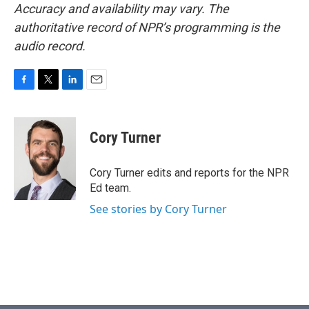
Accuracy and availability may vary. The
authoritative record of NPR’s programming is the
audio record.
F
T
L
E
a
w
i
m
c
i
n
a
e
t
k
i
Cory Turner
b
t
e
l
o
e
d
o
r
I
Cory Turner edits and reports for the NPR
k
n
Ed team.
See stories by Cory Turner