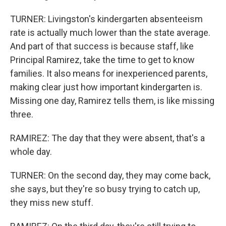
TURNER: Livingston's kindergarten absenteeism
rate is actually much lower than the state average.
And part of that success is because staff, like
Principal Ramirez, take the time to get to know
families. It also means for inexperienced parents,
making clear just how important kindergarten is.
Missing one day, Ramirez tells them, is like missing
three.
RAMIREZ: The day that they were absent, that's a
whole day.
TURNER: On the second day, they may come back,
she says, but they're so busy trying to catch up,
they miss new stuff.