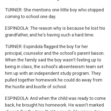
TURNER: She mentions one little boy who stopped
coming to school one day.
ESPINDOLA: The reason why is because he lost his
grandfather, and he's having such a hard time.
TURNER: Espindola flagged the boy for her
principal, counselor and the school's parent liaison.
When the family said the boy wasn't feeling up to
being in class, the school's absenteeism team set
him up with an independent study program. They
pulled together homework he could do away from
the hustle and bustle of school.
ESPINDOLA: And when the child was ready to come
back, he brought his homework. He wasn't marked