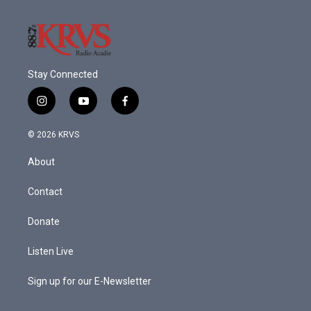
Stay Connected
i
y
f
n
o
a
s
u
c
© 2026 KRVS
t
t
e
a
u
b
About
g
b
o
r
e
o
a
k
Contact
m
Donate
Listen Live
Sign up for our E-Newsletter