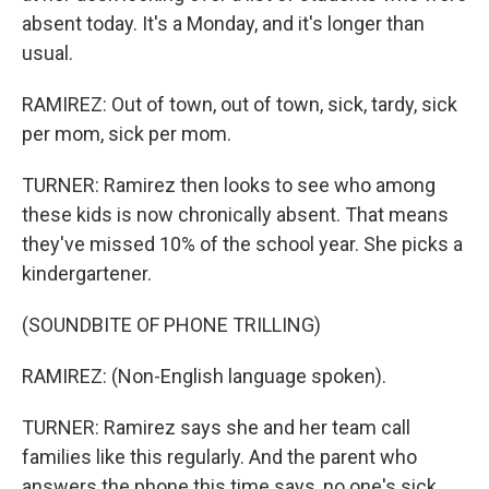
absent today. It's a Monday, and it's longer than
usual.
RAMIREZ: Out of town, out of town, sick, tardy, sick
per mom, sick per mom.
TURNER: Ramirez then looks to see who among
these kids is now chronically absent. That means
they've missed 10% of the school year. She picks a
kindergartener.
(SOUNDBITE OF PHONE TRILLING)
RAMIREZ: (Non-English language spoken).
TURNER: Ramirez says she and her team call
families like this regularly. And the parent who
answers the phone this time says, no one's sick