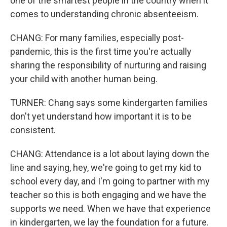
one of the smartest people in the country when it
comes to understanding chronic absenteeism.
CHANG: For many families, especially post-
pandemic, this is the first time you're actually
sharing the responsibility of nurturing and raising
your child with another human being.
TURNER: Chang says some kindergarten families
don't yet understand how important it is to be
consistent.
CHANG: Attendance is a lot about laying down the
line and saying, hey, we're going to get my kid to
school every day, and I'm going to partner with my
teacher so this is both engaging and we have the
supports we need. When we have that experience
in kindergarten, we lay the foundation for a future.