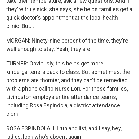
take their temperature, ask a few questions. And if
they're truly sick, she says, she helps families get a
quick doctor's appointment at the local health
clinic. But...
MORGAN: Ninety-nine percent of the time, they're
well enough to stay. Yeah, they are.
TURNER: Obviously, this helps get more
kindergarteners back to class. But sometimes, the
problems are thornier, and they can't be remedied
with a phone call to Nurse Lori. For these families,
Livingston employs entire attendance teams,
including Rosa Espindola, a district attendance
clerk.
ROSA ESPINDOLA: I'll run and list, and I say, hey,
ladies, look who's absent again.