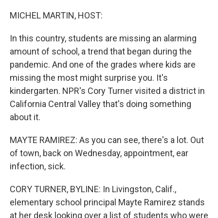
o
r
I
k
n
MICHEL MARTIN, HOST:
In this country, students are missing an alarming
amount of school, a trend that began during the
pandemic. And one of the grades where kids are
missing the most might surprise you. It's
kindergarten. NPR's Cory Turner visited a district in
California Central Valley that's doing something
about it.
MAYTE RAMIREZ: As you can see, there's a lot. Out
of town, back on Wednesday, appointment, ear
infection, sick.
CORY TURNER, BYLINE: In Livingston, Calif.,
elementary school principal Mayte Ramirez stands
at her desk looking over a list of students who were