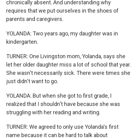
chronically absent. And understanding why
requires that we put ourselves in the shoes of
parents and caregivers.
YOLANDA: Two years ago, my daughter was in
kindergarten.
TURNER: One Livingston mom, Yolanda, says she
let her older daughter miss a lot of school that year.
She wasn't necessarily sick. There were times she
just didn't want to go.
YOLANDA: But when she got to first grade, I
realized that I shouldn't have because she was
struggling with her reading and writing.
TURNER: We agreed to only use Yolanda's first
name because it can be hard to talk about