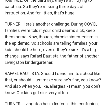
RAMIREZ: On the third day, they're still trying to
catch up. So they're missing three days of
instruction. And for littles, that's huge.
TURNER: Here's another challenge. During COVID,
families were told if your child seems sick, keep
them home. Now, though, chronic absenteeism is
the epidemic. So schools are telling families, your
kids should be here, even if they're sick. It's a big
change, says Rafael Bautista, the father of another
Livingston kindergartener.
RAFAEL BAUTISTA: Should I send him to school like
that, or should I just make sure he's fine, you know?
And also when you, like, allergies - I mean, you don't
know. Our kids get sick very often.
TURNER: Livingston has a fix for all this confusion,