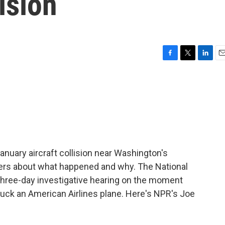
ision
F
T
L
E
a
w
i
m
c
i
n
a
e
t
k
i
b
t
e
l
o
e
d
o
r
I
k
n
January aircraft collision near Washington's
ers about what happened and why. The National
 three-day investigative hearing on the moment
ruck an American Airlines plane. Here's NPR's Joe