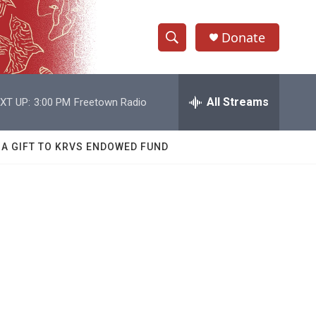
Donate
S
S
e
h
a
r
All Streams
XT UP:
3:00 PM
Freetown Radio
o
c
h
w
Q
 A GIFT TO KRVS ENDOWED FUND
u
S
e
r
e
y
a
r
c
h