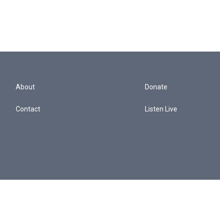
About
Donate
Contact
Listen Live