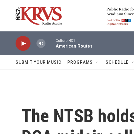
Skip to main content
Culture-HD1
American Routes
SUBMIT YOUR MUSIC
PROGRAMS
SCHEDULE
The NTSB holds