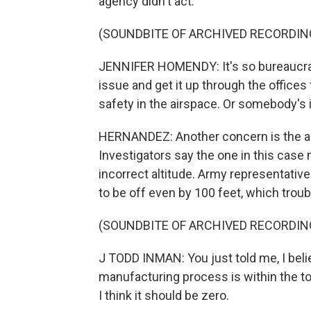
agency didn't act.
(SOUNDBITE OF ARCHIVED RECORDIN
JENNIFER HOMENDY: It's so bureaucrati
issue and get it up through the office
safety in the airspace. Or somebody's
HERNANDEZ: Another concern is the al
Investigators say the one in this case
incorrect altitude. Army representative
to be off even by 100 feet, which tr
(SOUNDBITE OF ARCHIVED RECORDIN
J TODD INMAN: You just told me, I belie
manufacturing process is within the t
I think it should be zero.