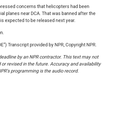
ssed concerns that helicopters had been
ial planes near DCA. That was banned after the
 is expected to be released next year.
n.
) Transcript provided by NPR, Copyright NPR.
deadline by an NPR contractor. This text may not
or revised in the future. Accuracy and availability
NPR’s programming is the audio record.