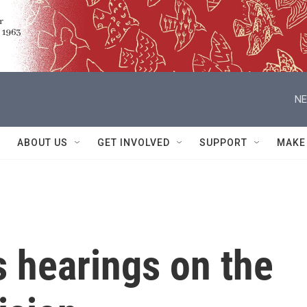
NE
ABOUT US
GET INVOLVED
SUPPORT
MAKE
 hearings on the