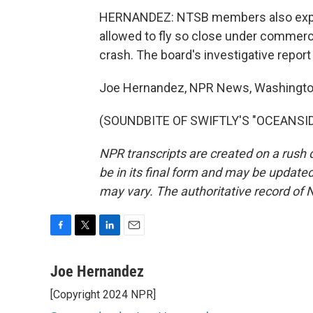
HERNANDEZ: NTSB members also expre
allowed to fly so close under commerc
crash. The board's investigative report
Joe Hernandez, NPR News, Washingto
(SOUNDBITE OF SWIFTLY'S "OCEANSIDE"
NPR transcripts are created on a rush 
be in its final form and may be updated 
may vary. The authoritative record of 
F
T
L
E
a
w
i
m
c
i
n
a
Joe Hernandez
e
t
k
i
[Copyright 2024 NPR]
b
t
e
l
o
e
d