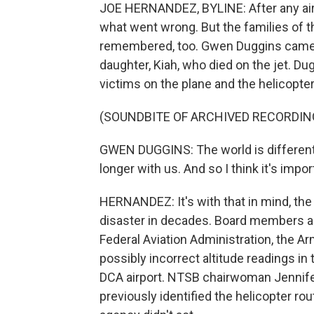
JOE HERNANDEZ, BYLINE: After any airc
what went wrong. But the families of t
remembered, too. Gwen Duggins came 
daughter, Kiah, who died on the jet. Du
victims on the plane and the helicopter
(SOUNDBITE OF ARCHIVED RECORDIN
GWEN DUGGINS: The world is different b
longer with us. And so I think it's impo
HERNANDEZ: It's with that in mind, the
disaster in decades. Board members a
Federal Aviation Administration, the 
possibly incorrect altitude readings in
DCA airport. NTSB chairwoman Jennif
previously identified the helicopter rou