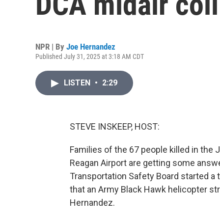
DCA midair coll
NPR | By
Joe Hernandez
Published July 31, 2025 at 3:18 AM CDT
LISTEN
•
2:29
STEVE INSKEEP, HOST:
Families of the 67 people killed in the 
Reagan Airport are getting some answ
Transportation Safety Board started a
that an Army Black Hawk helicopter st
Hernandez.