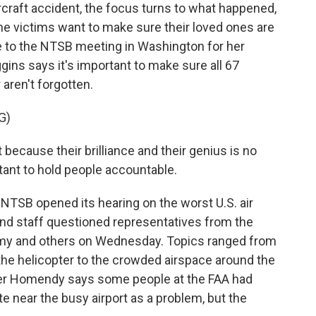
raft accident, the focus turns to what happened,
he victims want to make sure their loved ones are
to the NTSB meeting in Washington for her
ggins says it's important to make sure all 67
 aren't forgotten.
G)
ecause their brilliance and their genius is no
rtant to hold people accountable.
 NTSB opened its hearing on the worst U.S. air
nd staff questioned representatives from the
Army and others on Wednesday. Topics ranged from
 the helicopter to the crowded airspace around the
er Homendy says some people at the FAA had
te near the busy airport as a problem, but the