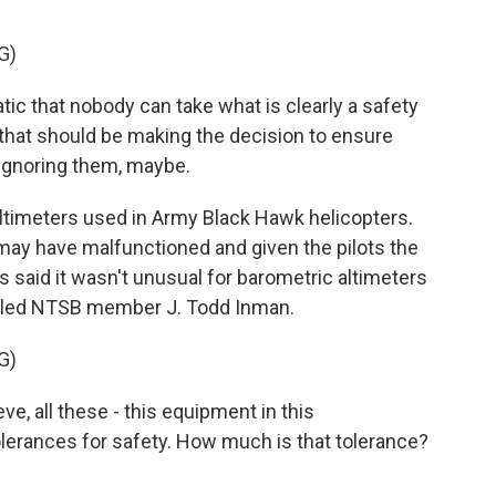
G)
c that nobody can take what is clearly a safety
s that should be making the decision to ensure
 ignoring them, maybe.
timeters used in Army Black Hawk helicopters.
 may have malfunctioned and given the pilots the
s said it wasn't unusual for barometric altimeters
oubled NTSB member J. Todd Inman.
G)
ve, all these - this equipment in this
olerances for safety. How much is that tolerance?