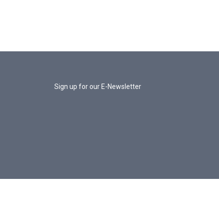
Sign up for our E-Newsletter