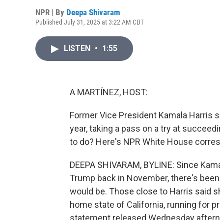
NPR | By
Deepa Shivaram
Published July 31, 2025 at 3:22 AM CDT
LISTEN
•
1:55
A MARTÍNEZ, HOST:
Former Vice President Kamala Harris sa
year, taking a pass on a try at succe
to do? Here's NPR White House corre
DEEPA SHIVARAM, BYLINE: Since Kamala
Trump back in November, there's been 
would be. Those close to Harris said s
home state of California, running for pr
statement released Wednesday afternoo