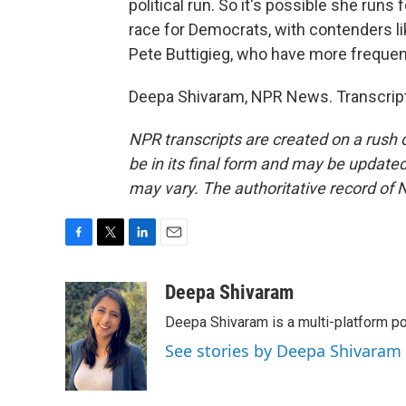
political run. So it's possible she runs 
race for Democrats, with contenders 
Pete Buttigieg, who have more frequen
Deepa Shivaram, NPR News. Transcript
NPR transcripts are created on a rush 
be in its final form and may be updated 
may vary. The authoritative record of 
F
T
L
E
a
w
i
m
c
i
n
a
Deepa Shivaram
e
t
k
i
Deepa Shivaram is a multi-platform po
b
t
e
l
o
e
d
See stories by Deepa Shivaram
o
r
I
k
n