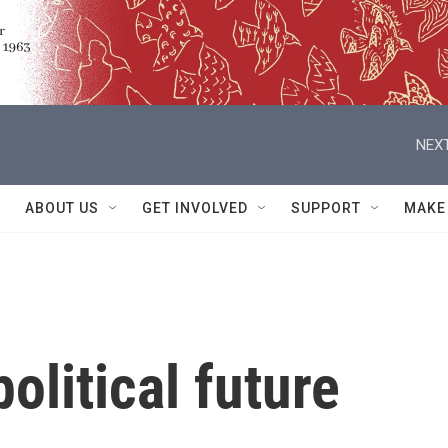
NEXT
ABOUT US
GET INVOLVED
SUPPORT
MAKE
olitical future