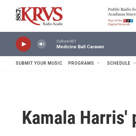
Skip to main content
Culture-HD1
Medicine Ball Caravan
SUBMIT YOUR MUSIC
PROGRAMS
SCHEDULE
Kamala Harris' p