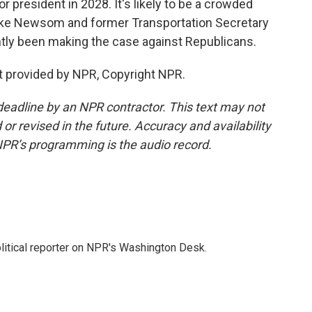
for president in 2028. It's likely to be a crowded
like Newsom and former Transportation Secretary
tly been making the case against Republicans.
 provided by NPR, Copyright NPR.
deadline by an NPR contractor. This text may not
or revised in the future. Accuracy and availability
NPR’s programming is the audio record.
litical reporter on NPR's Washington Desk.