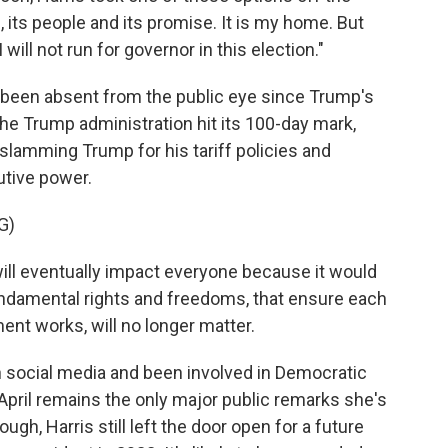
e, its people and its promise. It is my home. But
 will not run for governor in this election."
ly been absent from the public eye since Trump's
 the Trump administration hit its 100-day mark,
slamming Trump for his tariff policies and
utive power.
G)
ill eventually impact everyone because it would
fundamental rights and freedoms, that ensure each
nt works, will no longer matter.
 social media and been involved in Democratic
 April remains the only major public remarks she's
h, Harris still left the door open for a future