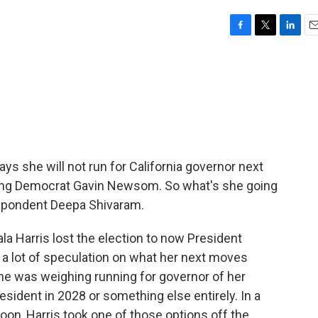
F
T
L
E
a
w
i
m
c
i
n
a
e
t
k
i
b
t
e
l
o
e
d
o
r
I
k
n
ys she will not run for California governor next
eding Democrat Gavin Newsom. So what's she going
spondent Deepa Shivaram.
 Harris lost the election to now President
a lot of speculation on what her next moves
he was weighing running for governor of her
esident in 2028 or something else entirely. In a
n, Harris took one of those options off the