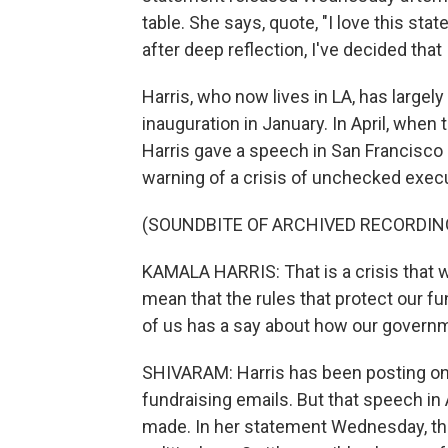
table. She says, quote, "I love this stat
after deep reflection, I've decided that I
Harris, who now lives in LA, has large
inauguration in January. In April, when
Harris gave a speech in San Francisco 
warning of a crisis of unchecked exec
(SOUNDBITE OF ARCHIVED RECORDIN
KAMALA HARRIS: That is a crisis that w
mean that the rules that protect our 
of us has a say about how our governme
SHIVARAM: Harris has been posting on
fundraising emails. But that speech in
made. In her statement Wednesday, thoug