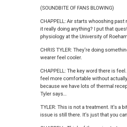
(SOUNDBITE OF FANS BLOWING)
CHAPPELL: Air starts whooshing past my
it really doing anything? I put that que
physiology at the University of Roeha
CHRIS TYLER: They're doing something.
wearer feel cooler.
CHAPPELL: The key word there is feel
feel more comfortable without actuall
because we have lots of thermal recepto
Tyler says...
TYLER: This is not a treatment. It's a bit
issue is still there. It's just that you can'