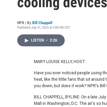
cooling device
NPR | By
Bill Chappell
Published July 31, 2025 at 3:08 PM CDT
LISTEN
•
3:26
MARY LOUISE KELLY, HOST:
Have you ever noticed people using th
heat, like the little fans that sit aroun
you down, but does it work? NPR's Bill 
BILL CHAPPELL, BYLINE: On a late July m
Mall in Washington, D.C. The air's so hu