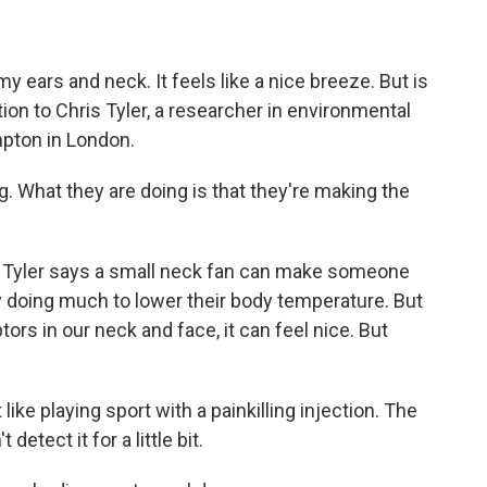
 ears and neck. It feels like a nice breeze. But is
stion to Chris Tyler, a researcher in environmental
mpton in London.
 What they are doing is that they're making the
. Tyler says a small neck fan can make someone
y doing much to lower their body temperature. But
rs in our neck and face, it can feel nice. But
 like playing sport with a painkilling injection. The
t detect it for a little bit.