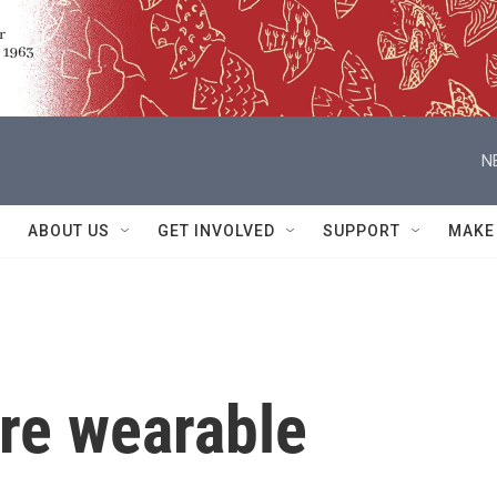
N
ABOUT US
GET INVOLVED
SUPPORT
MAKE
are wearable