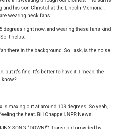
g and his son Christof at the Lincoln Memorial.
 are wearing neck fans.
95 degrees right now, and wearing these fans kind
So it helps.
n there in the background. So I ask, is the noise
ut it's fine. It's better to have it. I mean, the
ou know?
 is maxing out at around 103 degrees. So yeah,
feeling the heat. Bill Chappell, NPR News.
JNX SONG, "DOWN!") Transcript provided by