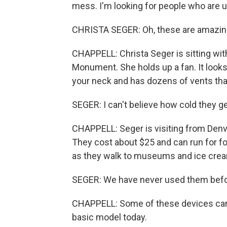
mess. I'm looking for people who are u
CHRISTA SEGER: Oh, these are amazin
CHAPPELL: Christa Seger is sitting wit
Monument. She holds up a fan. It looks
your neck and has dozens of vents that
SEGER: I can't believe how cold they ge
CHAPPELL: Seger is visiting from Den
They cost about $25 and can run for fo
as they walk to museums and ice crea
SEGER: We have never used them before
CHAPPELL: Some of these devices can c
basic model today.