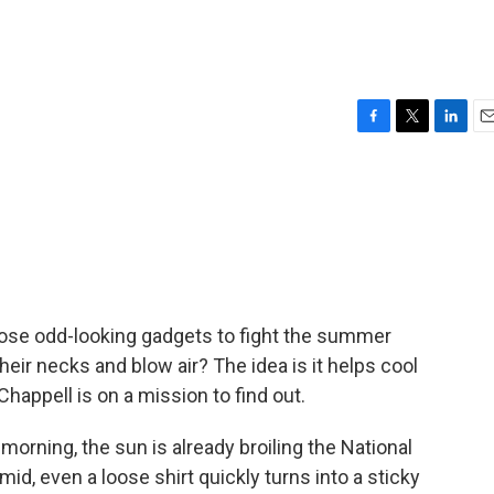
s
F
T
L
E
a
w
i
m
c
i
n
a
e
t
k
i
b
t
e
l
o
e
d
o
r
I
k
n
ose odd-looking gadgets to fight the summer
d their necks and blow air? The idea is it helps cool
Chappell is on a mission to find out.
orning, the sun is already broiling the National
mid, even a loose shirt quickly turns into a sticky