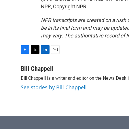
NPR, Copyright NPR.
NPR transcripts are created on a rush 
be in its final form and may be updated 
may vary. The authoritative record of 
F
T
L
E
a
w
i
m
c
i
n
a
Bill Chappell
e
t
k
i
Bill Chappell is a writer and editor on the News Desk
b
t
e
l
o
e
d
See stories by Bill Chappell
o
r
I
k
n