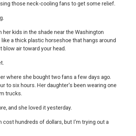
sing those neck-cooling fans to get some relief.
g.
h her kids in the shade near the Washington
 like a thick plastic horseshoe that hangs around
 blow air toward your head.
t.
ver where she bought two fans a few days ago.
ur to six hours. Her daughter's been wearing one
m trucks.
, and she loved it yesterday.
ost hundreds of dollars, but I'm trying out a