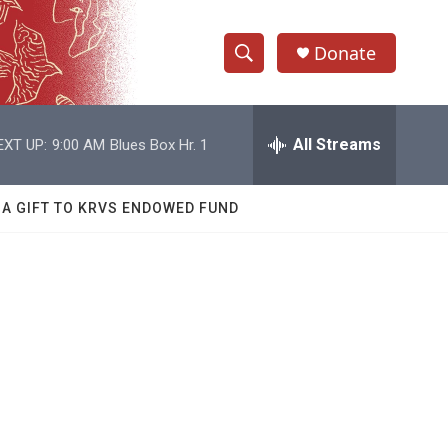
Donate
S
S
e
h
a
r
All Streams
EXT UP:
9:00 AM
Blues Box Hr. 1
o
c
h
w
Q
 A GIFT TO KRVS ENDOWED FUND
u
S
e
r
e
y
a
r
c
h