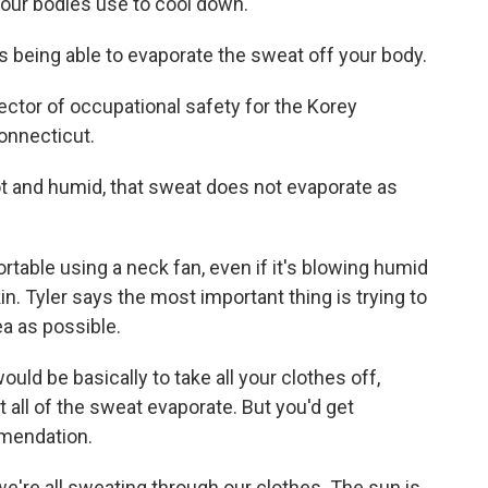
our bodies use to cool down.
 being able to evaporate the sweat off your body.
ctor of occupational safety for the Korey
Connecticut.
t and humid, that sweat does not evaporate as
able using a neck fan, even if it's blowing humid
skin. Tyler says the most important thing is trying to
a as possible.
ld be basically to take all your clothes off,
t all of the sweat evaporate. But you'd get
mmendation.
e're all sweating through our clothes. The sun is