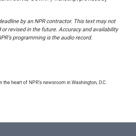
deadline by an NPR contractor. This text may not
or revised in the future. Accuracy and availability
NPR’s programming is the audio record.
 in the heart of NPR's newsroom in Washington, D.C.