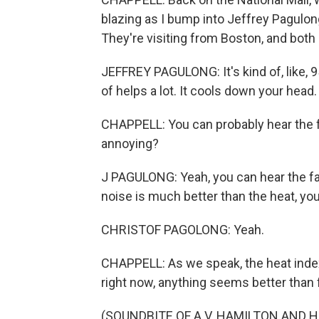
blazing as I bump into Jeffrey Pagulon
They're visiting from Boston, and both
JEFFREY PAGULONG: It's kind of, like, 
of helps a lot. It cools down your head. 
CHAPPELL: You can probably hear the fa
annoying?
J PAGULONG: Yeah, you can hear the fan, b
noise is much better than the heat, y
CHRISTOF PAGOLONG: Yeah.
CHAPPELL: As we speak, the heat index
right now, anything seems better than 
(SOUNDBITE OF A.V. HAMILTON AND HI