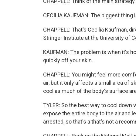
CHAPPELL: Think of the main strategy 
CECILIA KAUFMAN: The biggest thing is
CHAPPELL: That's Cecilia Kaufman, dire
Stringer Institute at the University of 
KAUFMAN: The problem is when it's ho
quickly off your skin.
CHAPPELL: You might feel more comfort
air, but it only affects a small area of 
cool as much of the body's surface are
TYLER: So the best way to cool down wou
expose the entire body to the air and le
arrested, so that's a that's not a reco
CHAPPELL: Back on the National Mall, w