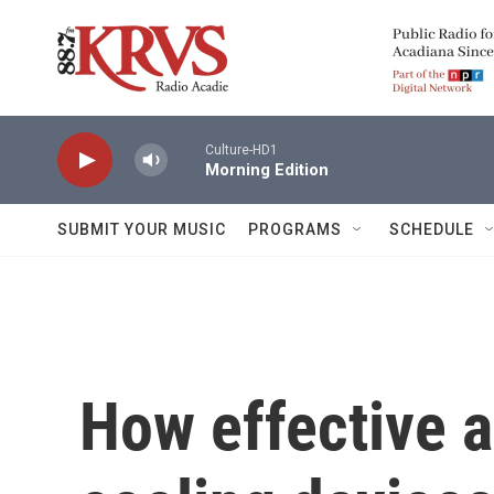
Skip to main content
Culture-HD1
Morning Edition
SUBMIT YOUR MUSIC
PROGRAMS
SCHEDULE
How effective 