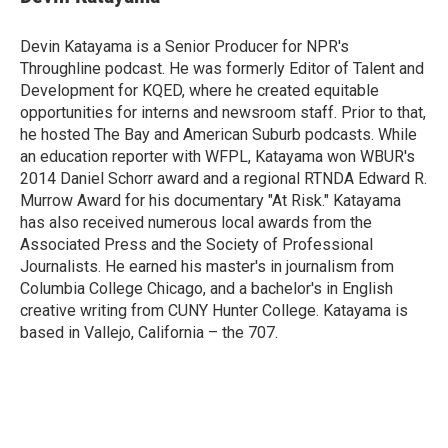
b
t
e
l
o
e
d
o
r
I
Devin Katayama is a Senior Producer for NPR's
k
n
Throughline podcast. He was formerly Editor of Talent and
Development for KQED, where he created equitable
opportunities for interns and newsroom staff. Prior to that,
he hosted The Bay and American Suburb podcasts. While
an education reporter with WFPL, Katayama won WBUR's
2014 Daniel Schorr award and a regional RTNDA Edward R.
Murrow Award for his documentary "At Risk." Katayama
has also received numerous local awards from the
Associated Press and the Society of Professional
Journalists. He earned his master's in journalism from
Columbia College Chicago, and a bachelor's in English
creative writing from CUNY Hunter College. Katayama is
based in Vallejo, California – the 707.