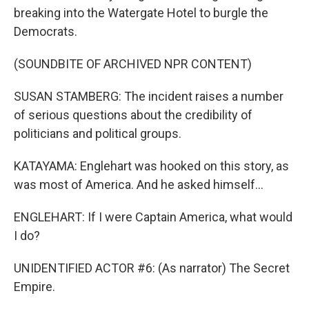
breaking into the Watergate Hotel to burgle the
Democrats.
(SOUNDBITE OF ARCHIVED NPR CONTENT)
SUSAN STAMBERG: The incident raises a number
of serious questions about the credibility of
politicians and political groups.
KATAYAMA: Englehart was hooked on this story, as
was most of America. And he asked himself...
ENGLEHART: If I were Captain America, what would
I do?
UNIDENTIFIED ACTOR #6: (As narrator) The Secret
Empire.