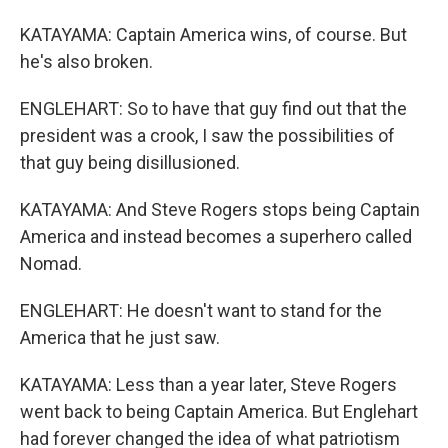
KATAYAMA: Captain America wins, of course. But
he's also broken.
ENGLEHART: So to have that guy find out that the
president was a crook, I saw the possibilities of
that guy being disillusioned.
KATAYAMA: And Steve Rogers stops being Captain
America and instead becomes a superhero called
Nomad.
ENGLEHART: He doesn't want to stand for the
America that he just saw.
KATAYAMA: Less than a year later, Steve Rogers
went back to being Captain America. But Englehart
had forever changed the idea of what patriotism