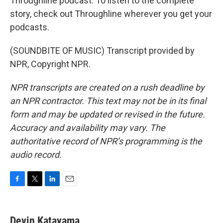
Throughline podcast. To listen to the complete
story, check out Throughline wherever you get your
podcasts.
(SOUNDBITE OF MUSIC) Transcript provided by
NPR, Copyright NPR.
NPR transcripts are created on a rush deadline by
an NPR contractor. This text may not be in its final
form and may be updated or revised in the future.
Accuracy and availability may vary. The
authoritative record of NPR’s programming is the
audio record.
F
T
L
E
a
w
i
m
c
i
n
a
e
t
k
i
Devin Katayama