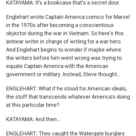
KATAYAMA: It's a bookcase that's a secret door.
Englehart wrote Captain America comics for Marvel
in the 1970s after becoming a conscientious
objector during the war in Vietnam. So here's this
antiwar writer in charge of writing for a war hero.
And Englehart begins to wonder if maybe where
the writers before him went wrong was trying to
equate Captain America with the American
government or military. Instead, Steve thought...
ENGLEHART: What if he stood for American ideals,
the stuff that transcends whatever America's doing
at this particular time?
KATAYAMA: And then...
ENGLEHART: They caught the Watergate burglars