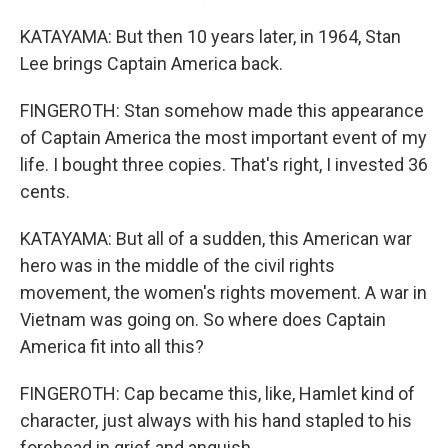
KATAYAMA: But then 10 years later, in 1964, Stan
Lee brings Captain America back.
FINGEROTH: Stan somehow made this appearance
of Captain America the most important event of my
life. I bought three copies. That's right, I invested 36
cents.
KATAYAMA: But all of a sudden, this American war
hero was in the middle of the civil rights
movement, the women's rights movement. A war in
Vietnam was going on. So where does Captain
America fit into all this?
FINGEROTH: Cap became this, like, Hamlet kind of
character, just always with his hand stapled to his
forehead in grief and anguish.