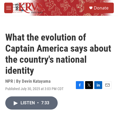
Skip to main content
S
Donate
e
M
a
e
r
n
c
u
h
What the evolution of
u
e
Captain America says about
r
y
the country's national
identity
NPR | By
Devin Katayama
Published July 30, 2025 at 3:03 PM CDT
F
T
L
E
a
w
i
m
c
i
n
a
LISTEN
•
7:33
e
t
k
i
b
t
e
l
o
e
d