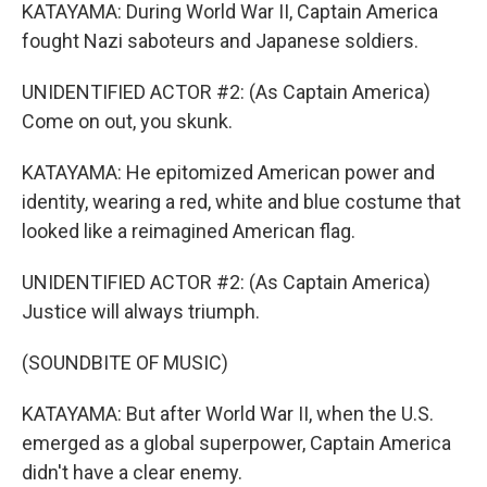
KATAYAMA: During World War II, Captain America
fought Nazi saboteurs and Japanese soldiers.
UNIDENTIFIED ACTOR #2: (As Captain America)
Come on out, you skunk.
KATAYAMA: He epitomized American power and
identity, wearing a red, white and blue costume that
looked like a reimagined American flag.
UNIDENTIFIED ACTOR #2: (As Captain America)
Justice will always triumph.
(SOUNDBITE OF MUSIC)
KATAYAMA: But after World War II, when the U.S.
emerged as a global superpower, Captain America
didn't have a clear enemy.