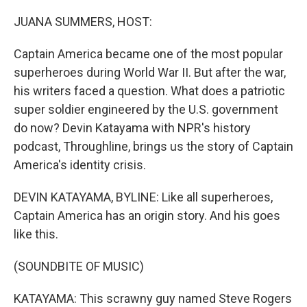
o
r
I
k
n
JUANA SUMMERS, HOST:
Captain America became one of the most popular
superheroes during World War II. But after the war,
his writers faced a question. What does a patriotic
super soldier engineered by the U.S. government
do now? Devin Katayama with NPR's history
podcast, Throughline, brings us the story of Captain
America's identity crisis.
DEVIN KATAYAMA, BYLINE: Like all superheroes,
Captain America has an origin story. And his goes
like this.
(SOUNDBITE OF MUSIC)
KATAYAMA: This scrawny guy named Steve Rogers