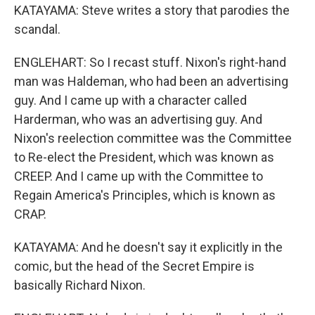
KATAYAMA: Steve writes a story that parodies the
scandal.
ENGLEHART: So I recast stuff. Nixon's right-hand
man was Haldeman, who had been an advertising
guy. And I came up with a character called
Harderman, who was an advertising guy. And
Nixon's reelection committee was the Committee
to Re-elect the President, which was known as
CREEP. And I came up with the Committee to
Regain America's Principles, which is known as
CRAP.
KATAYAMA: And he doesn't say it explicitly in the
comic, but the head of the Secret Empire is
basically Richard Nixon.