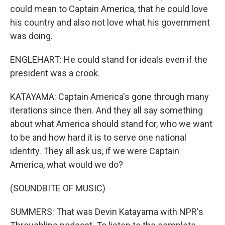
could mean to Captain America, that he could love
his country and also not love what his government
was doing.
ENGLEHART: He could stand for ideals even if the
president was a crook.
KATAYAMA: Captain America's gone through many
iterations since then. And they all say something
about what America should stand for, who we want
to be and how hard it is to serve one national
identity. They all ask us, if we were Captain
America, what would we do?
(SOUNDBITE OF MUSIC)
SUMMERS: That was Devin Katayama with NPR's