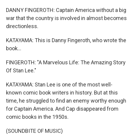
DANNY FINGEROTH: Captain America without a big
war that the country is involved in almost becomes
directionless.
KATAYAMA: This is Danny Fingeroth, who wrote the
book...
FINGEROTH: "A Marvelous Life: The Amazing Story
Of Stan Lee."
KATAYAMA: Stan Lee is one of the most well-
known comic book writers in history. But at this
time, he struggled to find an enemy worthy enough
for Captain America. And Cap disappeared from
comic books in the 1950s.
(SOUNDBITE OF MUSIC)