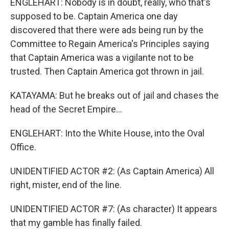
ENGLEHART: Nobody is in doubt, really, who that's
supposed to be. Captain America one day
discovered that there were ads being run by the
Committee to Regain America's Principles saying
that Captain America was a vigilante not to be
trusted. Then Captain America got thrown in jail.
KATAYAMA: But he breaks out of jail and chases the
head of the Secret Empire...
ENGLEHART: Into the White House, into the Oval
Office.
UNIDENTIFIED ACTOR #2: (As Captain America) All
right, mister, end of the line.
UNIDENTIFIED ACTOR #7: (As character) It appears
that my gamble has finally failed.