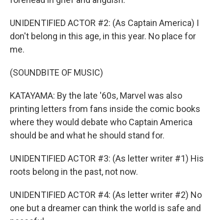
UNIDENTIFIED ACTOR #2: (As Captain America) I
don't belong in this age, in this year. No place for
me.
(SOUNDBITE OF MUSIC)
KATAYAMA: By the late '60s, Marvel was also
printing letters from fans inside the comic books
where they would debate who Captain America
should be and what he should stand for.
UNIDENTIFIED ACTOR #3: (As letter writer #1) His
roots belong in the past, not now.
UNIDENTIFIED ACTOR #4: (As letter writer #2) No
one but a dreamer can think the world is safe and