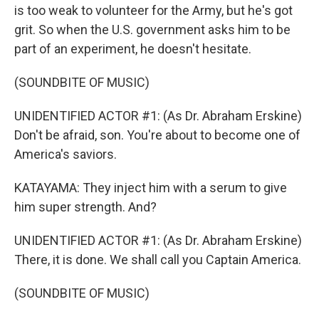
is too weak to volunteer for the Army, but he's got
grit. So when the U.S. government asks him to be
part of an experiment, he doesn't hesitate.
(SOUNDBITE OF MUSIC)
UNIDENTIFIED ACTOR #1: (As Dr. Abraham Erskine)
Don't be afraid, son. You're about to become one of
America's saviors.
KATAYAMA: They inject him with a serum to give
him super strength. And?
UNIDENTIFIED ACTOR #1: (As Dr. Abraham Erskine)
There, it is done. We shall call you Captain America.
(SOUNDBITE OF MUSIC)