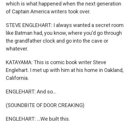
which is what happened when the next generation
of Captain America writers took over.
STEVE ENGLEHART: I always wanted a secret room
like Batman had, you know, where you'd go through
the grandfather clock and go into the cave or
whatever.
KATAYAMA: This is comic book writer Steve
Englehart. I met up with him at his home in Oakland,
California.
ENGLEHART: And so...
(SOUNDBITE OF DOOR CREAKING)
ENGLEHART: ...We built this.