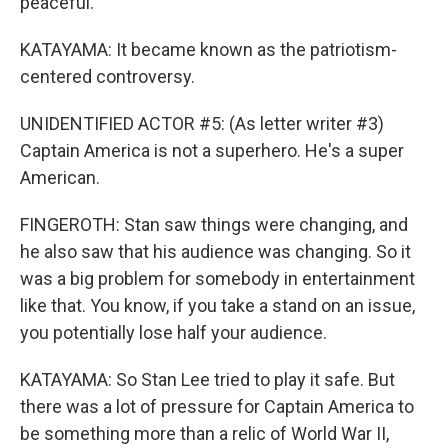
peaceful.
KATAYAMA: It became known as the patriotism-
centered controversy.
UNIDENTIFIED ACTOR #5: (As letter writer #3)
Captain America is not a superhero. He's a super
American.
FINGEROTH: Stan saw things were changing, and
he also saw that his audience was changing. So it
was a big problem for somebody in entertainment
like that. You know, if you take a stand on an issue,
you potentially lose half your audience.
KATAYAMA: So Stan Lee tried to play it safe. But
there was a lot of pressure for Captain America to
be something more than a relic of World War II,