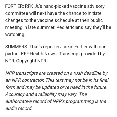
FORTIER: RFK Jr.'s hand-picked vaccine advisory
committee will next have the chance to initiate
changes to the vaccine schedule at their public
meeting in late summer. Pediatricians say they'll be
watching.
SUMMERS: That's reporterJackie Fortiér with our
partner KFF Health News. Transcript provided by
NPR, Copyright NPR.
NPR transcripts are created on a rush deadline by
an NPR contractor. This text may not be in its final
form and may be updated or revised in the future.
Accuracy and availability may vary. The
authoritative record of NPR’s programming is the
audio record.