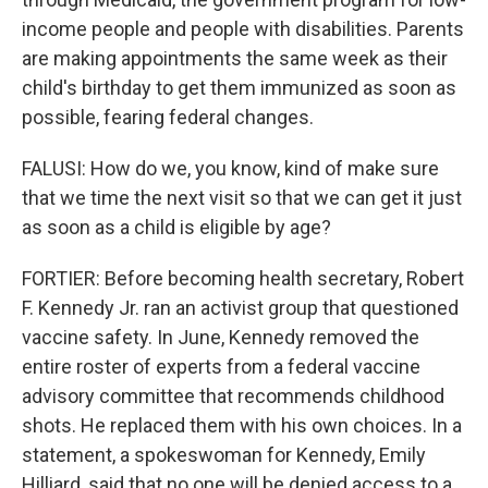
income people and people with disabilities. Parents
are making appointments the same week as their
child's birthday to get them immunized as soon as
possible, fearing federal changes.
FALUSI: How do we, you know, kind of make sure
that we time the next visit so that we can get it just
as soon as a child is eligible by age?
FORTIER: Before becoming health secretary, Robert
F. Kennedy Jr. ran an activist group that questioned
vaccine safety. In June, Kennedy removed the
entire roster of experts from a federal vaccine
advisory committee that recommends childhood
shots. He replaced them with his own choices. In a
statement, a spokeswoman for Kennedy, Emily
Hilliard, said that no one will be denied access to a