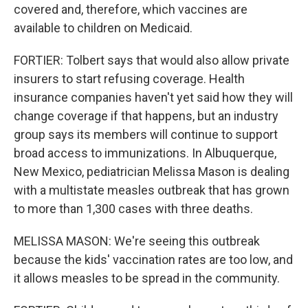
covered and, therefore, which vaccines are
available to children on Medicaid.
FORTIER: Tolbert says that would also allow private
insurers to start refusing coverage. Health
insurance companies haven't yet said how they will
change coverage if that happens, but an industry
group says its members will continue to support
broad access to immunizations. In Albuquerque,
New Mexico, pediatrician Melissa Mason is dealing
with a multistate measles outbreak that has grown
to more than 1,300 cases with three deaths.
MELISSA MASON: We're seeing this outbreak
because the kids' vaccination rates are too low, and
it allows measles to be spread in the community.