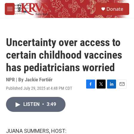
Skip to main content
S
Donate
e
M
a
e
r
n
c
u
h
Uncertainty over access to
u
e
certain childhood vaccines
r
y
has pediatricians worried
NPR | By
Jackie Fortiér
Published July 29, 2025 at 4:48 PM CDT
F
T
L
E
a
w
i
m
c
i
n
a
LISTEN
•
3:49
e
t
k
i
b
t
e
l
o
e
d
o
r
I
k
n
JUANA SUMMERS, HOST: