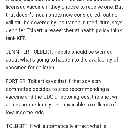
licensed vaccine if they choose to receive one. But
that doesn't mean shots now considered routine
will still be covered by insurance in the future, says
Jennifer Tolbert, a researcher at health policy think
tank KFF.
JENNIFER TOLBERT: People should be worried
about what's going to happen to the availability of
vaccines for children.
FORTIER: Tolbert says that if that advisory
committee decides to stop recommending a
vaccine and the CDC director agrees, the shot will
almost immediately be unavailable to millions of
low-income kids.
TOLBERT: It will automatically affect what is