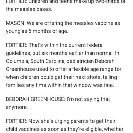
FORTIER: Children and teens make up two-thirds of
the measles cases.
MASON: We are offering the measles vaccine as
young as 6 months of age.
FORTIER: That's within the current federal
guidelines, but six months earlier than normal. In
Columbia, South Carolina, pediatrician Deborah
Greenhouse used to offer a flexible age range for
when children could get their next shots, telling
families any time within that window was fine.
DEBORAH GREENHOUSE: I'm not saying that
anymore.
FORTIER: Now she's urging parents to get their
child vaccines as soon as they're eligible, whether