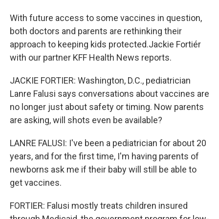
With future access to some vaccines in question,
both doctors and parents are rethinking their
approach to keeping kids protected.Jackie Fortiér
with our partner KFF Health News reports.
JACKIE FORTIER: Washington, D.C., pediatrician
Lanre Falusi says conversations about vaccines are
no longer just about safety or timing. Now parents
are asking, will shots even be available?
LANRE FALUSI: I've been a pediatrician for about 20
years, and for the first time, I'm having parents of
newborns ask me if their baby will still be able to
get vaccines.
FORTIER: Falusi mostly treats children insured
through Medicaid, the government program for low-