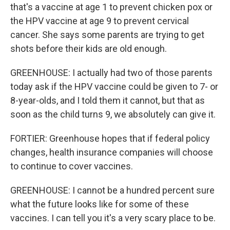
that's a vaccine at age 1 to prevent chicken pox or
the HPV vaccine at age 9 to prevent cervical
cancer. She says some parents are trying to get
shots before their kids are old enough.
GREENHOUSE: I actually had two of those parents
today ask if the HPV vaccine could be given to 7- or
8-year-olds, and I told them it cannot, but that as
soon as the child turns 9, we absolutely can give it.
FORTIER: Greenhouse hopes that if federal policy
changes, health insurance companies will choose
to continue to cover vaccines.
GREENHOUSE: I cannot be a hundred percent sure
what the future looks like for some of these
vaccines. I can tell you it's a very scary place to be.