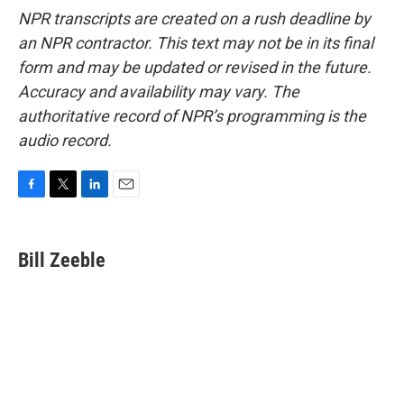
NPR transcripts are created on a rush deadline by
an NPR contractor. This text may not be in its final
form and may be updated or revised in the future.
Accuracy and availability may vary. The
authoritative record of NPR’s programming is the
audio record.
F
T
L
E
a
w
i
m
c
i
n
a
e
t
k
i
Bill Zeeble
b
t
e
l
o
e
d
o
r
I
k
n