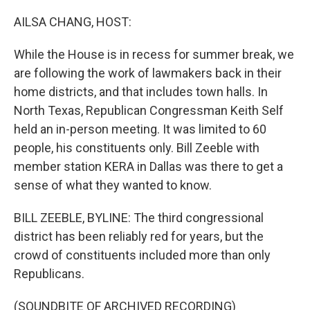
o
r
I
k
n
AILSA CHANG, HOST:
While the House is in recess for summer break, we
are following the work of lawmakers back in their
home districts, and that includes town halls. In
North Texas, Republican Congressman Keith Self
held an in-person meeting. It was limited to 60
people, his constituents only. Bill Zeeble with
member station KERA in Dallas was there to get a
sense of what they wanted to know.
BILL ZEEBLE, BYLINE: The third congressional
district has been reliably red for years, but the
crowd of constituents included more than only
Republicans.
(SOUNDBITE OF ARCHIVED RECORDING)