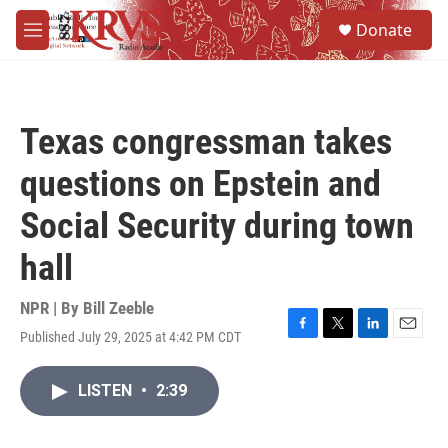
Skip to main content
S
Donate
e
M
a
e
r
n
c
u
h
Texas congressman takes
u
e
questions on Epstein and
r
y
Social Security during town
hall
NPR | By
Bill Zeeble
Published July 29, 2025 at 4:42 PM CDT
F
T
L
E
a
w
i
m
c
i
n
a
LISTEN
•
2:39
e
t
k
i
b
t
e
l
o
e
d