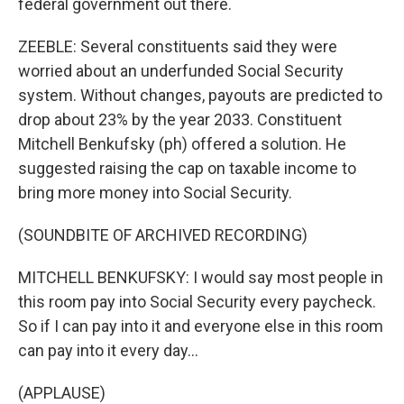
federal government out there.
ZEEBLE: Several constituents said they were
worried about an underfunded Social Security
system. Without changes, payouts are predicted to
drop about 23% by the year 2033. Constituent
Mitchell Benkufsky (ph) offered a solution. He
suggested raising the cap on taxable income to
bring more money into Social Security.
(SOUNDBITE OF ARCHIVED RECORDING)
MITCHELL BENKUFSKY: I would say most people in
this room pay into Social Security every paycheck.
So if I can pay into it and everyone else in this room
can pay into it every day...
(APPLAUSE)