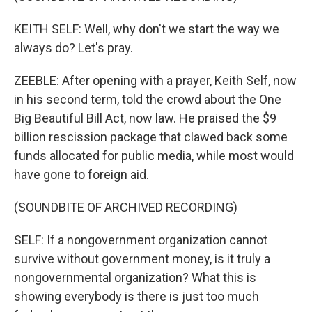
KEITH SELF: Well, why don't we start the way we
always do? Let's pray.
ZEEBLE: After opening with a prayer, Keith Self, now
in his second term, told the crowd about the One
Big Beautiful Bill Act, now law. He praised the $9
billion rescission package that clawed back some
funds allocated for public media, while most would
have gone to foreign aid.
(SOUNDBITE OF ARCHIVED RECORDING)
SELF: If a nongovernment organization cannot
survive without government money, is it truly a
nongovernmental organization? What this is
showing everybody is there is just too much