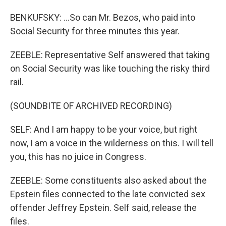
BENKUFSKY: ...So can Mr. Bezos, who paid into
Social Security for three minutes this year.
ZEEBLE: Representative Self answered that taking
on Social Security was like touching the risky third
rail.
(SOUNDBITE OF ARCHIVED RECORDING)
SELF: And I am happy to be your voice, but right
now, I am a voice in the wilderness on this. I will tell
you, this has no juice in Congress.
ZEEBLE: Some constituents also asked about the
Epstein files connected to the late convicted sex
offender Jeffrey Epstein. Self said, release the
files.