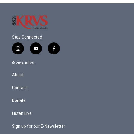
Stay Connected
i
y
f
n
o
a
s
u
c
© 2026 KRVS
t
t
e
a
u
b
About
g
b
o
r
e
o
a
k
Contact
m
Donate
Listen Live
Sign up for our E-Newsletter