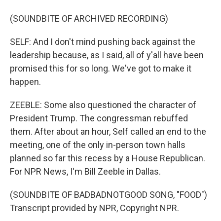
(SOUNDBITE OF ARCHIVED RECORDING)
SELF: And I don't mind pushing back against the
leadership because, as I said, all of y'all have been
promised this for so long. We've got to make it
happen.
ZEEBLE: Some also questioned the character of
President Trump. The congressman rebuffed
them. After about an hour, Self called an end to the
meeting, one of the only in-person town halls
planned so far this recess by a House Republican.
For NPR News, I'm Bill Zeeble in Dallas.
(SOUNDBITE OF BADBADNOTGOOD SONG, "FOOD")
Transcript provided by NPR, Copyright NPR.