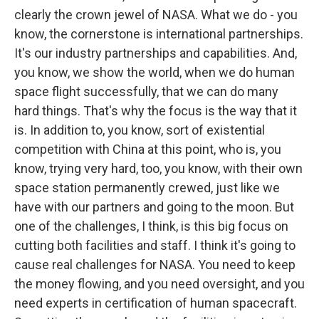
clearly the crown jewel of NASA. What we do - you
know, the cornerstone is international partnerships.
It's our industry partnerships and capabilities. And,
you know, we show the world, when we do human
space flight successfully, that we can do many
hard things. That's why the focus is the way that it
is. In addition to, you know, sort of existential
competition with China at this point, who is, you
know, trying very hard, too, you know, with their own
space station permanently crewed, just like we
have with our partners and going to the moon. But
one of the challenges, I think, is this big focus on
cutting both facilities and staff. I think it's going to
cause real challenges for NASA. You need to keep
the money flowing, and you need oversight, and you
need experts in certification of human spacecraft.