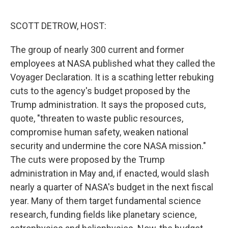
o
r
I
k
n
SCOTT DETROW, HOST:
The group of nearly 300 current and former
employees at NASA published what they called the
Voyager Declaration. It is a scathing letter rebuking
cuts to the agency's budget proposed by the
Trump administration. It says the proposed cuts,
quote, "threaten to waste public resources,
compromise human safety, weaken national
security and undermine the core NASA mission."
The cuts were proposed by the Trump
administration in May and, if enacted, would slash
nearly a quarter of NASA's budget in the next fiscal
year. Many of them target fundamental science
research, funding fields like planetary science,