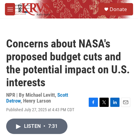
Skip to main content
S
Donate
e
M
a
e
r
n
c
u
h
Concerns about NASA's
u
e
proposed budget cuts and
r
y
the potential impact on U.S.
interests
NPR | By
Michael Levitt
,
Scott
Detrow
,
Henry Larson
F
T
L
E
Published July 27, 2025 at 4:43 PM CDT
a
w
i
m
c
i
n
a
e
t
k
i
LISTEN
•
7:31
b
t
e
l
o
e
d