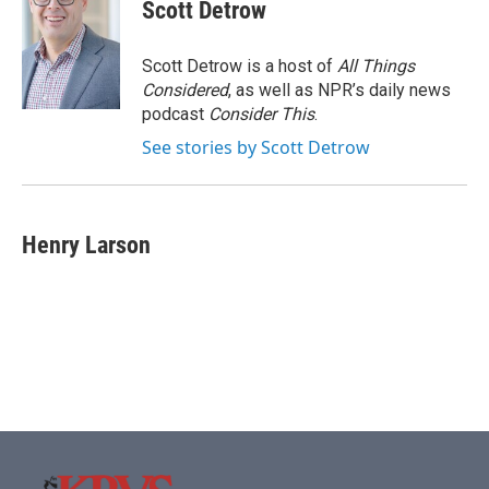
Scott Detrow
Scott Detrow is a host of
All Things
Considered
, as well as NPR’s daily news
podcast
Consider This
.
See stories by Scott Detrow
Henry Larson