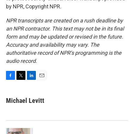
by NPR, Copyright NPR.
NPR transcripts are created on a rush deadline by
an NPR contractor. This text may not be in its final
form and may be updated or revised in the future.
Accuracy and availability may vary. The
authoritative record of NPR’s programming is the
audio record.
F
T
L
E
a
w
i
m
c
i
n
a
e
t
k
i
Michael Levitt
b
t
e
l
o
e
d
o
r
I
k
n