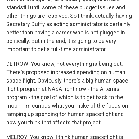
standstill until some of these budget issues and
other things are resolved. So I think, actually, having
Secretary Duffy as acting administrator is certainly
better than having a career who is not plugged in
politically. But in the end, it is going to be very
important to get a full-time administrator.
DETROW: You know, not everything is being cut.
There's proposed increased spending on human
space flight. Obviously, there's a big human space
flight program at NASA right now - the Artemis
program - the goal of which is to get back to the
moon. I'm curious what you make of the focus on
ramping up spending for human spaceflight and
how you think that affects that project.
MELROY: You know, I think human spaceflight is