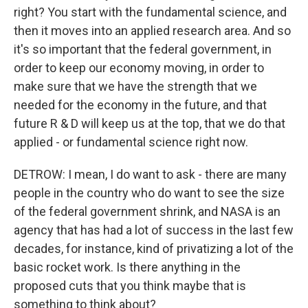
right? You start with the fundamental science, and
then it moves into an applied research area. And so
it's so important that the federal government, in
order to keep our economy moving, in order to
make sure that we have the strength that we
needed for the economy in the future, and that
future R & D will keep us at the top, that we do that
applied - or fundamental science right now.
DETROW: I mean, I do want to ask - there are many
people in the country who do want to see the size
of the federal government shrink, and NASA is an
agency that has had a lot of success in the last few
decades, for instance, kind of privatizing a lot of the
basic rocket work. Is there anything in the
proposed cuts that you think maybe that is
something to think about?