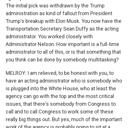
The initial pick was withdrawn by the Trump
administration as kind of fallout from President
Trump's breakup with Elon Musk. You now have the
Transportation Secretary Sean Duffy as the acting
administrator. You worked closely with
Administrator Nelson. How important is a full-time
administrator to all of this, or is that something that
you think can be done by somebody multitasking?
MELROY: I am relieved, to be honest with you, to
have an acting administrator who is somebody who
is plugged into the White House, who at least the
agency can go with the top and the most critical
issues, that there's somebody from Congress to
call and to call Congress to work some of these
really big things out. But yes, much of the important
work of the agency is probably going to sit at a