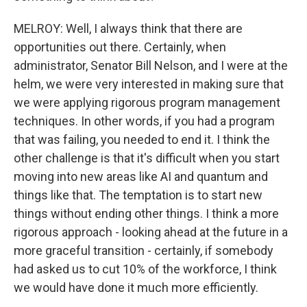
MELROY: Well, I always think that there are
opportunities out there. Certainly, when
administrator, Senator Bill Nelson, and I were at the
helm, we were very interested in making sure that
we were applying rigorous program management
techniques. In other words, if you had a program
that was failing, you needed to end it. I think the
other challenge is that it's difficult when you start
moving into new areas like AI and quantum and
things like that. The temptation is to start new
things without ending other things. I think a more
rigorous approach - looking ahead at the future in a
more graceful transition - certainly, if somebody
had asked us to cut 10% of the workforce, I think
we would have done it much more efficiently.