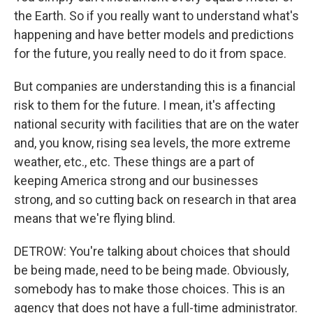
the Earth. So if you really want to understand what's
happening and have better models and predictions
for the future, you really need to do it from space.
But companies are understanding this is a financial
risk to them for the future. I mean, it's affecting
national security with facilities that are on the water
and, you know, rising sea levels, the more extreme
weather, etc., etc. These things are a part of
keeping America strong and our businesses
strong, and so cutting back on research in that area
means that we're flying blind.
DETROW: You're talking about choices that should
be being made, need to be being made. Obviously,
somebody has to make those choices. This is an
agency that does not have a full-time administrator.