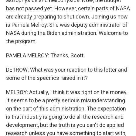
astrophysics and heliophysics. Now, the budget
has not passed yet. However, certain parts of NASA
are already preparing to shut down. Joining us now
is Pamela Melroy. She was deputy administrator of
NASA during the Biden administration. Welcome to
the program.
PAMELA MELROY: Thanks, Scott.
DETROW: What was your reaction to this letter and
some of the specifics raised in it?
MELROY: Actually, I think it was right on the money.
It seems to be a pretty serious misunderstanding
on the part of this administration. The expectation
is that industry is going to do all the research and
development, but the truth is you can't do applied
research unless you have something to start with,