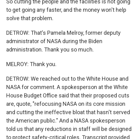
So cutting the people and the facilities is not going
to get going any faster, and the money won't help
solve that problem.
DETROW: That's Pamela Melroy, former deputy
administrator of NASA during the Biden
administration. Thank you so much.
MELROY: Thank you.
DETROW: We reached out to the White House and
NASA for comment. A spokesperson at the White
House Budget Office said that their proposed cuts
are, quote, "refocusing NASA on its core mission
and cutting the ineffective bloat that hasn't served
the American public." And a NASA spokesperson
told us that any reductions in staff will be designed
to protect safety-critical roles. Transcript provided