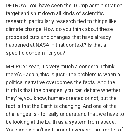
DETROW: You have seen the Trump administration
target and shut down all kinds of scientific
research, particularly research tied to things like
climate change. How do you think about these
proposed cuts and changes that have already
happened at NASA in that context? Is that a
specific concern for you?
MELROY: Yeah, it's very much a concern. I think
there's - again, this is just - the problem is when a
political narrative overcomes the facts. And the
truth is that the changes, you can debate whether
they're, you know, human-created or not, but the
fact is that the Earth is changing. And one of the
challenges is - to really understand that, we have to
be looking at the Earth as a system from space.
You simply can't instrument every square meter of