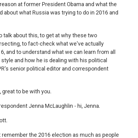
treason at former President Obama and what the
 about what Russia was trying to do in 2016 and
 talk about this, to get at why these two
rsecting, to fact-check what we've actually
16, and to understand what we can learn from all
style and how he is dealing with his political
PR's senior political editor and correspondent
reat to be with you.
respondent Jenna McLaughlin - hi, Jenna.
tt.
t remember the 2016 election as much as people