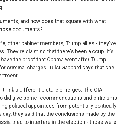
g.
cuments, and how does that square with what
n those documents?
e, other cabinet members, Trump allies - they've
. They're claiming that there's been a coup. It's
ly have the proof that Obama went after Trump
 for criminal charges. Tulsi Gabbard says that she
artment.
I think a different picture emerges. The CIA
ho did give some recommendations and criticisms
g political appointees from potentially politically
he day, they said that the conclusions made by the
sia tried to interfere in the election - those were