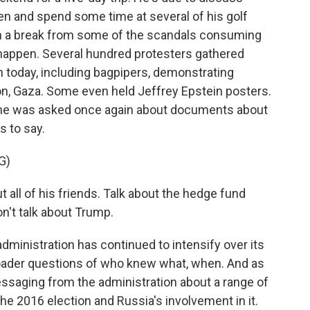
en and spend some time at several of his golf
ch a break from some of the scandals consuming
 happen. Several hundred protesters gathered
h today, including bagpipers, demonstrating
on, Gaza. Some even held Jeffrey Epstein posters.
 he was asked once again about documents about
s to say.
G)
l of his friends. Talk about the hedge fund
on't talk about Trump.
inistration has continued to intensify over its
oader questions of who knew what, when. And as
ssaging from the administration about a range of
the 2016 election and Russia's involvement in it.