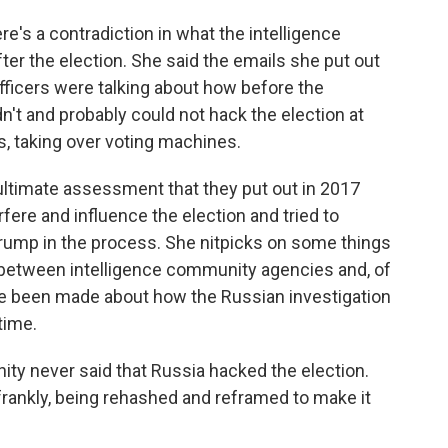
re's a contradiction in what the intelligence
er the election. She said the emails she put out
officers were talking about how before the
adn't and probably could not hack the election at
s, taking over voting machines.
 ultimate assessment that they put out in 2017
rfere and influence the election and tried to
rump in the process. She nitpicks on some things
etween intelligence community agencies and, of
ve been made about how the Russian investigation
time.
nity never said that Russia hacked the election.
t, frankly, being rehashed and reframed to make it