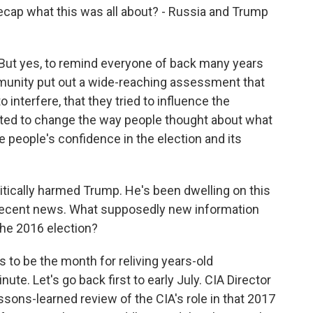
y recap what this was all about? - Russia and Trump
ut yes, to remind everyone of back many years
mmunity put out a wide-reaching assessment that
interfere, that they tried to influence the
nted to change the way people thought about what
 people's confidence in the election and its
litically harmed Trump. He's been dwelling on this
o recent news. What supposedly new information
he 2016 election?
to be the month for reliving years-old
ute. Let's go back first to early July. CIA Director
ssons-learned review of the CIA's role in that 2017