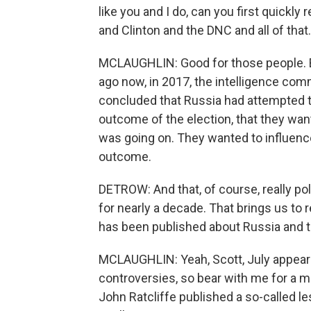
like you and I do, can you first quickl
and Clinton and the DNC and all of that.
MCLAUGHLIN: Good for those people. B
ago now, in 2017, the intelligence co
concluded that Russia had attempted to 
outcome of the election, that they wa
was going on. They wanted to influence
outcome.
DETROW: And that, of course, really po
for nearly a decade. That brings us t
has been published about Russia and t
MCLAUGHLIN: Yeah, Scott, July appears 
controversies, so bear with me for a min
John Ratcliffe published a so-called le