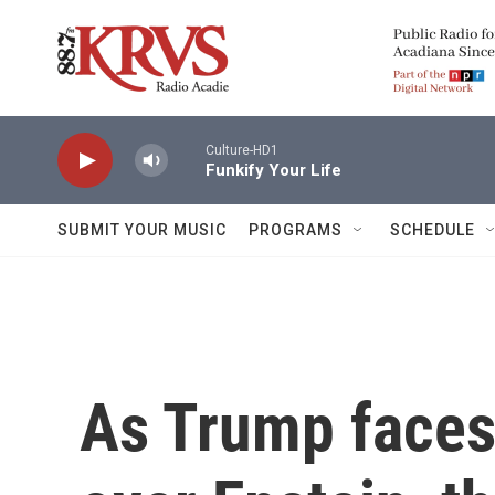
Skip to main content
Culture-HD1
Funkify Your Life
SUBMIT YOUR MUSIC
PROGRAMS
SCHEDULE
As Trump faces