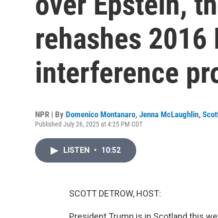
over Epstein, t
rehashes 2016 
interference pr
NPR | By
Domenico Montanaro
,
Jenna McLaughlin
,
Scot
Published July 26, 2025 at 4:25 PM CDT
LISTEN
•
10:52
SCOTT DETROW, HOST:
President Trump is in Scotland this wee