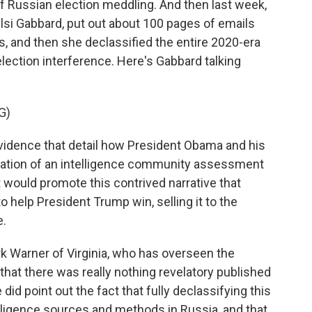
 Russian election meddling. And then last week,
Tulsi Gabbard, put out about 100 pages of emails
, and then she declassified the entire 2020-era
lection interference. Here's Gabbard talking
G)
vidence that detail how President Obama and his
reation of an intelligence community assessment
 would promote this contrived narrative that
o help President Trump win, selling it to the
e.
 Warner of Virginia, who has overseen the
that there was really nothing revelatory published
id point out the fact that fully declassifying this
lligence sources and methods in Russia, and that