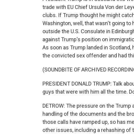
trade with EU Chief Ursula Von der Ley
clubs. If Trump thought he might cat
Washington, well, that wasn't going to
outside the U.S. Consulate in Edinburg
against Trump's position on immigrati
As soon as Trump landed in Scotland,
the convicted sex offender and had thi
(SOUNDBITE OF ARCHIVED RECORDIN
PRESIDENT DONALD TRUMP: Talk about al
guys that were with him all the time. D
DETROW: The pressure on the Trump adm
handling of the documents and the br
those calls have ramped up, so has me
other issues, including a rehashing of 