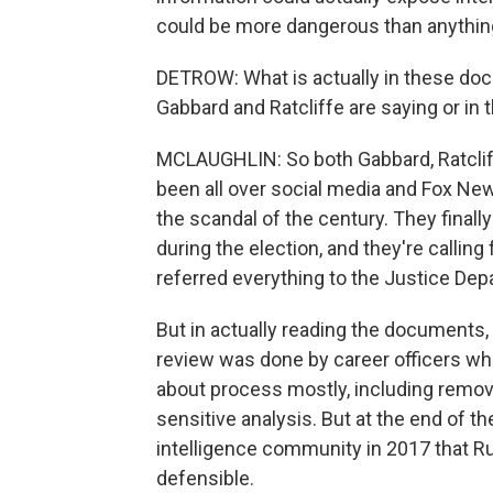
could be more dangerous than anythin
DETROW: What is actually in these do
Gabbard and Ratcliffe are saying or i
MCLAUGHLIN: So both Gabbard, Ratcliff
been all over social media and Fox News
the scandal of the century. They final
during the election, and they're calling
referred everything to the Justice Dep
But in actually reading the documents, 
review was done by career officers w
about process mostly, including removin
sensitive analysis. But at the end of t
intelligence community in 2017 that Rus
defensible.