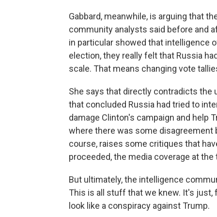
Gabbard, meanwhile, is arguing that the
community analysts said before and aft
in particular showed that intelligence 
election, they really felt that Russia h
scale. That means changing vote tallie
She says that directly contradicts the
that concluded Russia had tried to inte
damage Clinton's campaign and help T
where there was some disagreement b
course, raises some critiques that ha
proceeded, the media coverage at the 
But ultimately, the intelligence commu
This is all stuff that we knew. It's jus
look like a conspiracy against Trump.