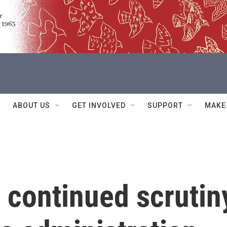
ABOUT US
GET INVOLVED
SUPPORT
MAKE
 continued scrutin