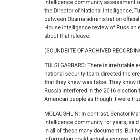
intelligence community assessment of
the Director of National Intelligence, 
between Obama administration officials
House intelligence review of Russian e
about that release.
(SOUNDBITE OF ARCHIVED RECORDIN
TULSI GABBARD: There is irrefutable e
national security team directed the c
that they knew was false. They knew it
Russia interfered in the 2016 election t
American people as though it were tru
MCLAUGHLIN: In contrast, Senator Mark
intelligence community for years, said 
in all of these many documents. But he d
information could actually expose inte