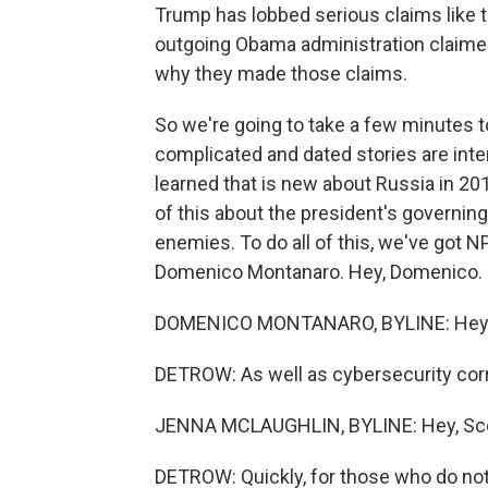
Trump has lobbed serious claims like 
outgoing Obama administration claimed
why they made those claims.
So we're going to take a few minutes to
complicated and dated stories are inte
learned that is new about Russia in 20
of this about the president's governing 
enemies. To do all of this, we've got N
Domenico Montanaro. Hey, Domenico.
DOMENICO MONTANARO, BYLINE: Hey, g
DETROW: As well as cybersecurity cor
JENNA MCLAUGHLIN, BYLINE: Hey, Sco
DETROW: Quickly, for those who do no