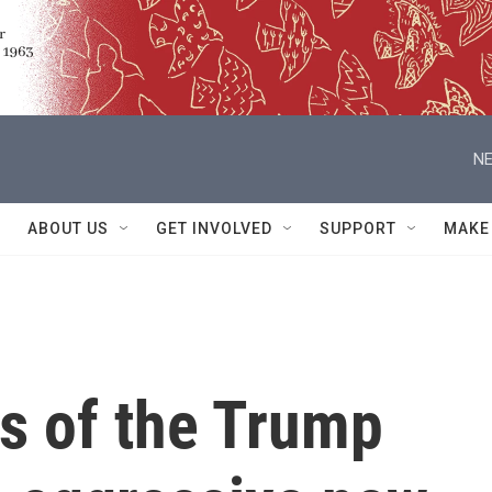
NE
ABOUT US
GET INVOLVED
SUPPORT
MAKE
s of the Trump