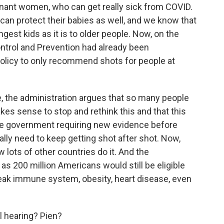
egnant women, who can get really sick from COVID.
an protect their babies as well, and we know that
est kids as it is to older people. Now, on the
ontrol and Prevention had already been
olicy to only recommend shots for people at
 the administration argues that so many people
es sense to stop and rethink this and that this
y the government requiring new evidence before
eally need to keep getting shot after shot. Now,
w lots of other countries do it. And the
as 200 million Americans would still be eligible
eak immune system, obesity, heart disease, even
ll hearing? Pien?