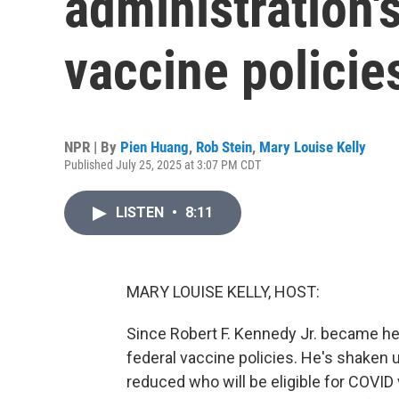
administration'
vaccine policie
NPR | By
Pien Huang
,
Rob Stein
,
Mary Louise Kelly
Published July 25, 2025 at 3:07 PM CDT
LISTEN
•
8:11
MARY LOUISE KELLY, HOST:
Since Robert F. Kennedy Jr. became he
federal vaccine policies. He's shake
reduced who will be eligible for COVID