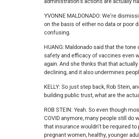
administration's actions are actually h
YVONNE MALDONADO: We're dismissing 
on the basis of either no data or poor d
confusing.
HUANG: Maldonado said that the tone o
safety and efficacy of vaccines even 
again. And she thinks that that actuall
declining, and it also undermines peopl
KELLY: So just step back, Rob Stein, a
building public trust, what are the actu
ROB STEIN: Yeah. So even though most 
COVID anymore, many people still do w
that insurance wouldn't be required to
pregnant women, healthy, younger adul