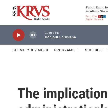
Skip to main content
Culture-HD1
Bonjour Louisiane
SUBMIT YOUR MUSIC
PROGRAMS
SCHEDULE
The implication