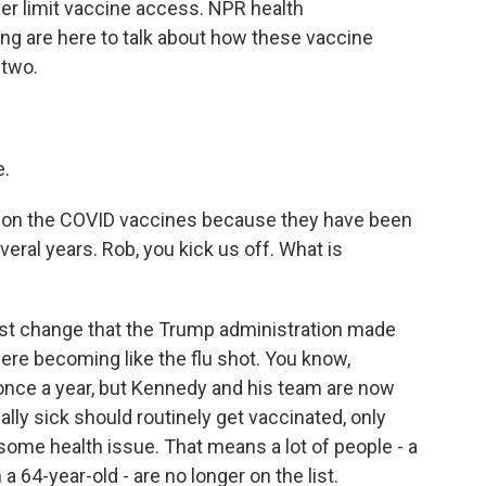
her limit vaccine access. NPR health
g are here to talk about how these vaccine
 two.
e.
 in on the COVID vaccines because they have been
eral years. Rob, you kick us off. What is
irst change that the Trump administration made
re becoming like the flu shot. You know,
 once a year, but Kennedy and his team are now
ally sick should routinely get vaccinated, only
ome health issue. That means a lot of people - a
a 64-year-old - are no longer on the list.