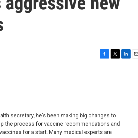
s aggressive new
s
F
T
L
E
a
w
i
m
c
i
n
a
e
t
k
i
b
t
e
l
o
e
d
o
r
I
k
n
alth secretary, he's been making big changes to
n up the process for vaccine recommendations and
 vaccines for a start. Many medical experts are