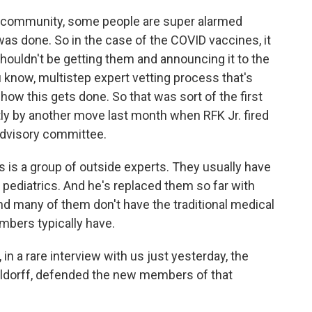
th community, some people are super alarmed
was done. So in the case of the COVID vaccines, it
houldn't be getting them and announcing it to the
u know, multistep expert vetting process that's
how this gets done. So that was sort of the first
tly by another move last month when RFK Jr. fired
advisory committee.
s is a group of outside experts. They usually have
pediatrics. And he's replaced them so far with
 many of them don't have the traditional medical
bers typically have.
n a rare interview with us just yesterday, the
lldorff, defended the new members of that