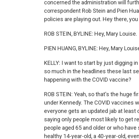
concerned the administration will furt
correspondent Rob Stein and Pien Huan
policies are playing out. Hey there, you
ROB STEIN, BYLINE: Hey, Mary Louise.
PIEN HUANG, BYLINE: Hey, Mary Louis
KELLY: I want to start by just digging
so much in the headlines these last sev
happening with the COVID vaccine?
ROB STEIN: Yeah, so that's the huge f
under Kennedy. The COVID vaccines we
everyone gets an updated jab at least
saying only people most likely to get re
people aged 65 and older or who have s
healthy 14-year-old, a 40-year-old, even 