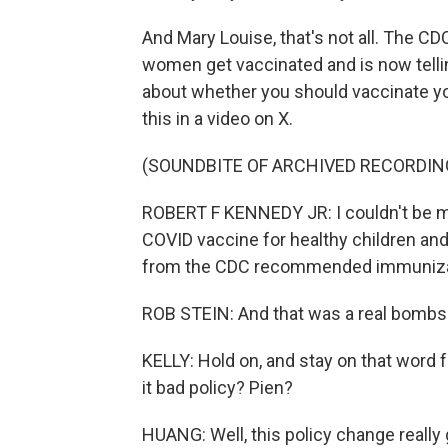
And Mary Louise, that's not all. The 
women get vaccinated and is now telling 
about whether you should vaccinate yo
this in a video on X.
(SOUNDBITE OF ARCHIVED RECORDIN
ROBERT F KENNEDY JR: I couldn't be mo
COVID vaccine for healthy children a
from the CDC recommended immuniza
ROB STEIN: And that was a real bombsh
KELLY: Hold on, and stay on that word 
it bad policy? Pien?
HUANG: Well, this policy change really