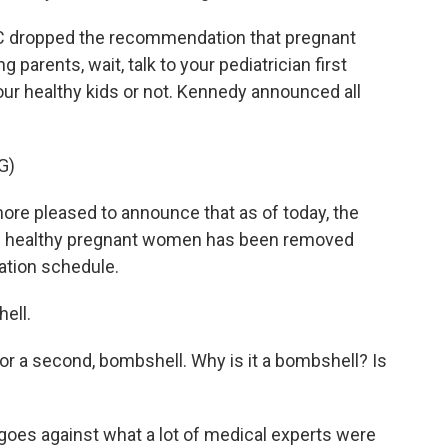
CDC dropped the recommendation that pregnant
parents, wait, talk to your pediatrician first
ur healthy kids or not. Kennedy announced all
G)
re pleased to announce that as of today, the
nd healthy pregnant women has been removed
tion schedule.
ell.
for a second, bombshell. Why is it a bombshell? Is
 goes against what a lot of medical experts were