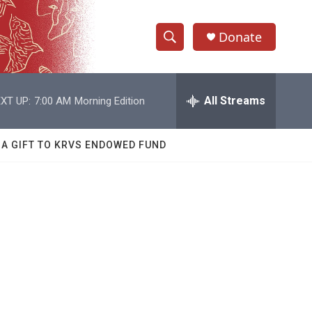
Donate
S
S
e
h
a
r
All Streams
XT UP:
7:00 AM
Morning Edition
o
c
h
w
Q
 A GIFT TO KRVS ENDOWED FUND
u
S
e
r
e
y
a
r
c
h