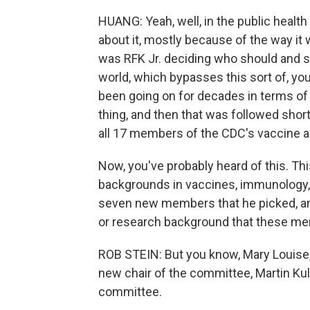
HUANG: Yeah, well, in the public heal
about it, mostly because of the way it 
was RFK Jr. deciding who should and s
world, which bypasses this sort of, yo
been going on for decades in terms of 
thing, and then that was followed shor
all 17 members of the CDC's vaccine 
Now, you've probably heard of this. Thi
backgrounds in vaccines, immunology, 
seven new members that he picked, and
or research background that these mem
ROB STEIN: But you know, Mary Louise, i
new chair of the committee, Martin Ku
committee.