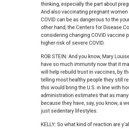
thinking, especially the part about pr
And also vaccinating pregnant women c
COVID can be as dangerous to the young
other hand, the Centers for Disease C
considering changing COVID vaccine p
higher risk of severe COVID.
ROB STEIN: And you know, Mary Louise,
have so much immunity now that it mak
will help rebuild trust in vaccines, b
telling most healthy people they still r
this would bring the U.S. in line with ho
administration estimates that as many 
because they have, say, you know, a w
just sedentary lifestyles.
KELLY: So what kind of reaction are y'a