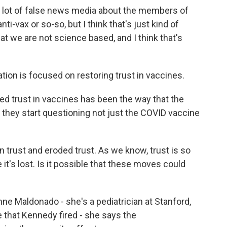
lot of false news media about the members of
-vax or so-so, but I think that's just kind of
 we are not science based, and I think that's
ion is focused on restoring trust in vaccines.
ed trust in vaccines has been the way that the
they start questioning not just the COVID vaccine
on trust and eroded trust. As we know, trust is so
 it's lost. Is it possible that these moves could
nne Maldonado - she's a pediatrician at Stanford,
that Kennedy fired - she says the