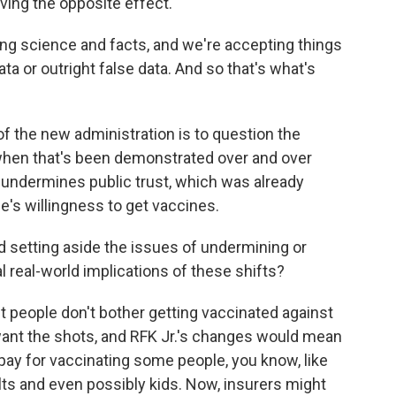
aving the opposite effect.
science and facts, and we're accepting things
ata or outright false data. And so that's what's
f the new administration is to question the
when that's been demonstrated over and over
y undermines public trust, which was already
e's willingness to get vaccines.
nd setting aside the issues of undermining or
al real-world implications of these shifts?
people don't bother getting vaccinated against
ant the shots, and RFK Jr.'s changes would mean
 pay for vaccinating some people, you know, like
ts and even possibly kids. Now, insurers might