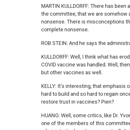
MARTIN KULLDORFF: There has been a 
the committee, that we are somehow anti
nonsense. There is misconceptions that
complete nonsense.
ROB STEIN: And he says the administrat
KULLDORFF: Well, I think what has erod
COVID vaccine was handled. Well, then 
but other vaccines as well.
KELLY: It's interesting, that emphasis 
hard to build and so hard to regain once
restore trust in vaccines? Pien?
HUANG: Well, some critics, like Dr. Yvo
one of the members of this committee 