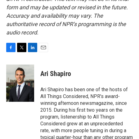
form and may be updated or revised in the future.
Accuracy and availability may vary. The
authoritative record of NPR’s programming is the
audio record.
F
T
L
E
a
w
i
m
c
i
n
a
e
t
k
i
Ari Shapiro
b
t
e
l
o
e
d
o
r
I
Ari Shapiro has been one of the hosts of
k
n
All Things Considered, NPR's award-
winning afternoon newsmagazine, since
2015. During his first two years on the
program, listenership to All Things
Considered grew at an unprecedented
rate, with more people tuning in during a
typical quarter-hour than any other program