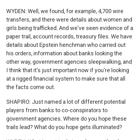
WYDEN: Well, we found, for example, 4,700 wire
transfers, and there were details about women and
girls being trafficked. And we've seen evidence of a
paper trail, account records, treasury files. We have
details about Epstein henchman who carried out
his orders, information about banks looking the
other way, government agencies sleepwalking, and
I think that it's just important now if you're looking
at a rigged financial system to make sure that all
the facts come out.
SHAPIRO: Just named a lot of different potential
players from banks to co-conspirators to
government agencies. Where do you hope these
trails lead? What do you hope gets illuminated?