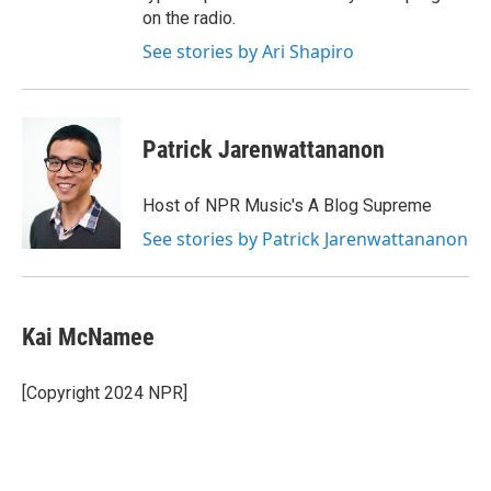
on the radio.
See stories by Ari Shapiro
Patrick Jarenwattananon
Host of NPR Music's A Blog Supreme
See stories by Patrick Jarenwattananon
Kai McNamee
[Copyright 2024 NPR]