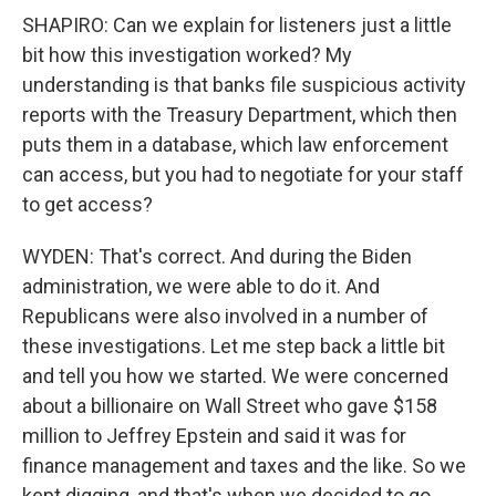
SHAPIRO: Can we explain for listeners just a little
bit how this investigation worked? My
understanding is that banks file suspicious activity
reports with the Treasury Department, which then
puts them in a database, which law enforcement
can access, but you had to negotiate for your staff
to get access?
WYDEN: That's correct. And during the Biden
administration, we were able to do it. And
Republicans were also involved in a number of
these investigations. Let me step back a little bit
and tell you how we started. We were concerned
about a billionaire on Wall Street who gave $158
million to Jeffrey Epstein and said it was for
finance management and taxes and the like. So we
kept digging, and that's when we decided to go