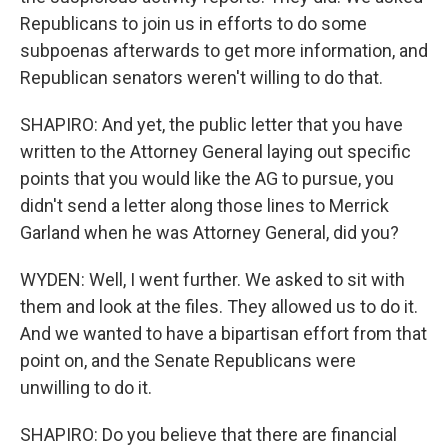
Republicans to join us in efforts to do some
subpoenas afterwards to get more information, and
Republican senators weren't willing to do that.
SHAPIRO: And yet, the public letter that you have
written to the Attorney General laying out specific
points that you would like the AG to pursue, you
didn't send a letter along those lines to Merrick
Garland when he was Attorney General, did you?
WYDEN: Well, I went further. We asked to sit with
them and look at the files. They allowed us to do it.
And we wanted to have a bipartisan effort from that
point on, and the Senate Republicans were
unwilling to do it.
SHAPIRO: Do you believe that there are financial