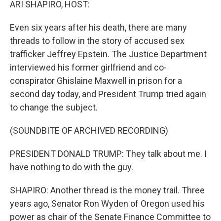
ARI SHAPIRO, HOST:
Even six years after his death, there are many
threads to follow in the story of accused sex
trafficker Jeffrey Epstein. The Justice Department
interviewed his former girlfriend and co-
conspirator Ghislaine Maxwell in prison for a
second day today, and President Trump tried again
to change the subject.
(SOUNDBITE OF ARCHIVED RECORDING)
PRESIDENT DONALD TRUMP: They talk about me. I
have nothing to do with the guy.
SHAPIRO: Another thread is the money trail. Three
years ago, Senator Ron Wyden of Oregon used his
power as chair of the Senate Finance Committee to