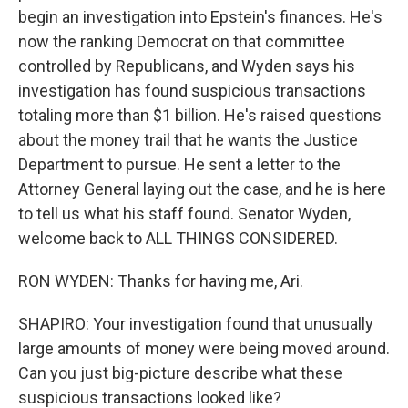
begin an investigation into Epstein's finances. He's
now the ranking Democrat on that committee
controlled by Republicans, and Wyden says his
investigation has found suspicious transactions
totaling more than $1 billion. He's raised questions
about the money trail that he wants the Justice
Department to pursue. He sent a letter to the
Attorney General laying out the case, and he is here
to tell us what his staff found. Senator Wyden,
welcome back to ALL THINGS CONSIDERED.
RON WYDEN: Thanks for having me, Ari.
SHAPIRO: Your investigation found that unusually
large amounts of money were being moved around.
Can you just big-picture describe what these
suspicious transactions looked like?