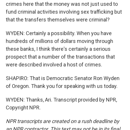
crimes here that the money was not just used to
fund criminal activities involving sex trafficking but
that the transfers themselves were criminal?
WYDEN: Certainly a possibility. When you have
hundreds of millions of dollars moving through
these banks, I think there's certainly a serious
prospect that a number of the transactions that
were described involved a host of crimes.
SHAPIRO: That is Democratic Senator Ron Wyden
of Oregon. Thank you for speaking with us today.
WYDEN: Thanks, Ari. Transcript provided by NPR,
Copyright NPR.
NPR transcripts are created on a rush deadline by
an NPR contractor. This text may not be in its final