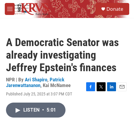
Skip to main content
S
Donate
e
M
a
e
r
n
c
u
h
A Democratic Senator was
u
e
already investigating
r
y
Jeffrey Epstein's finances
NPR | By
Ari Shapiro
,
Patrick
Jarenwattananon
,
Kai McNamee
F
T
L
E
Published July 25, 2025 at 3:07 PM CDT
a
w
i
m
c
i
n
a
e
t
k
i
LISTEN
•
5:01
b
t
e
l
o
e
d
o
r
I
k
n