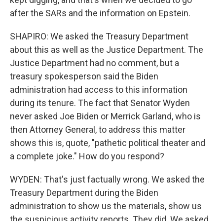
after the SARs and the information on Epstein.
SHAPIRO: We asked the Treasury Department
about this as well as the Justice Department. The
Justice Department had no comment, but a
treasury spokesperson said the Biden
administration had access to this information
during its tenure. The fact that Senator Wyden
never asked Joe Biden or Merrick Garland, who is
then Attorney General, to address this matter
shows this is, quote, "pathetic political theater and
a complete joke." How do you respond?
WYDEN: That's just factually wrong. We asked the
Treasury Department during the Biden
administration to show us the materials, show us
the suspicious activity reports. They did. We asked