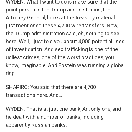
WYDEN: What I want to do is make sure that the
point person in the Trump administration, the
Attorney General, looks at the treasury material. I
just mentioned these 4,700 wire transfers. Now,
the Trump administration said, oh, nothing to see
here. Well, I just told you about 4,000 potential lines
of investigation. And sex trafficking is one of the
ugliest crimes, one of the worst practices, you
know, imaginable. And Epstein was running a global
ring.
SHAPIRO: You said that there are 4,700
transactions here. And...
WYDEN: That is at just one bank, Ari, only one, and
he dealt with a number of banks, including
apparently Russian banks.