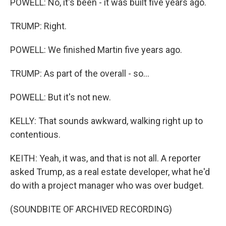
POWELL: No, it's been - it was built five years ago.
TRUMP: Right.
POWELL: We finished Martin five years ago.
TRUMP: As part of the overall - so...
POWELL: But it's not new.
KELLY: That sounds awkward, walking right up to
contentious.
KEITH: Yeah, it was, and that is not all. A reporter
asked Trump, as a real estate developer, what he'd
do with a project manager who was over budget.
(SOUNDBITE OF ARCHIVED RECORDING)