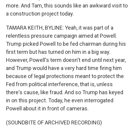
more. And Tam, this sounds like an awkward visit to
a construction project today.
TAMARA KEITH, BYLINE: Yeah, it was part of a
relentless pressure campaign aimed at Powell.
Trump picked Powell to be fed chairman during his
first term but has turned on him in a big way.
However, Powell's term doesn't end until next year,
and Trump would have a very hard time firing him
because of legal protections meant to protect the
Fed from political interference, that is, unless
there's cause, like fraud. And so Trump has keyed
in on this project. Today, he even interrogated
Powell about it in front of cameras.
(SOUNDBITE OF ARCHIVED RECORDING)