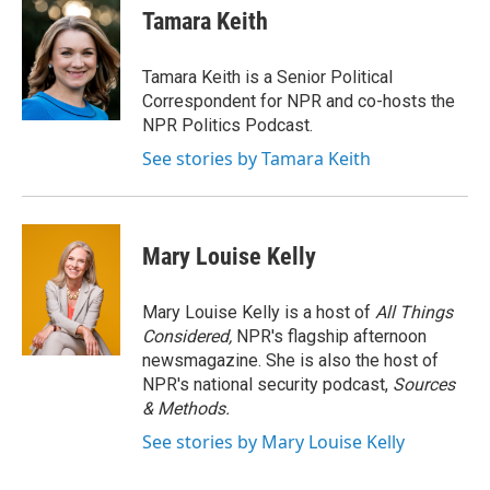
e
t
k
i
Tamara Keith
b
t
e
l
o
e
d
o
r
I
Tamara Keith is a Senior Political
k
n
Correspondent for NPR and co-hosts the
NPR Politics Podcast.
See stories by Tamara Keith
Mary Louise Kelly
Mary Louise Kelly is a host of
All Things
Considered,
NPR's flagship afternoon
newsmagazine. She is also the host of
NPR's national security podcast,
Sources
& Methods.
See stories by Mary Louise Kelly