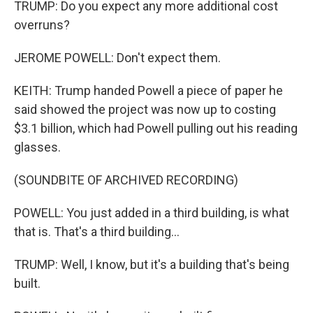
TRUMP: Do you expect any more additional cost
overruns?
JEROME POWELL: Don't expect them.
KEITH: Trump handed Powell a piece of paper he
said showed the project was now up to costing
$3.1 billion, which had Powell pulling out his reading
glasses.
(SOUNDBITE OF ARCHIVED RECORDING)
POWELL: You just added in a third building, is what
that is. That's a third building...
TRUMP: Well, I know, but it's a building that's being
built.