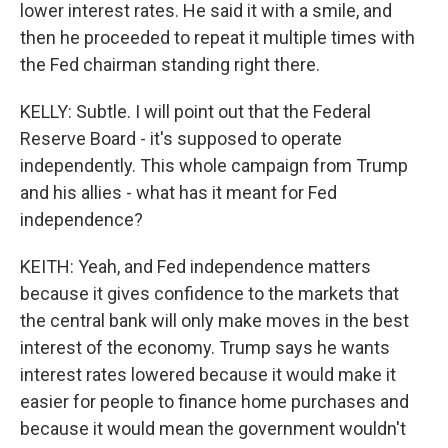
lower interest rates. He said it with a smile, and
then he proceeded to repeat it multiple times with
the Fed chairman standing right there.
KELLY: Subtle. I will point out that the Federal
Reserve Board - it's supposed to operate
independently. This whole campaign from Trump
and his allies - what has it meant for Fed
independence?
KEITH: Yeah, and Fed independence matters
because it gives confidence to the markets that
the central bank will only make moves in the best
interest of the economy. Trump says he wants
interest rates lowered because it would make it
easier for people to finance home purchases and
because it would mean the government wouldn't