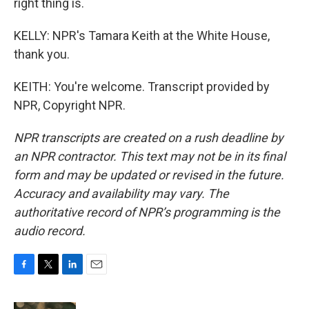
right thing is.
KELLY: NPR's Tamara Keith at the White House,
thank you.
KEITH: You're welcome. Transcript provided by
NPR, Copyright NPR.
NPR transcripts are created on a rush deadline by
an NPR contractor. This text may not be in its final
form and may be updated or revised in the future.
Accuracy and availability may vary. The
authoritative record of NPR’s programming is the
audio record.
F
T
L
E
a
w
i
m
c
i
n
a