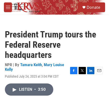
Skip to main content
S
Donate
e
M
a
e
r
n
c
u
h
President Trump tours the
u
e
Federal Reserve
r
y
headquarters
NPR | By
Tamara Keith
,
Mary Louise
Kelly
F
T
L
E
Published July 24, 2025 at 3:04 PM CDT
a
w
i
m
c
i
n
a
e
t
k
i
LISTEN
•
3:50
b
t
e
l
o
e
d
o
r
I
k
n