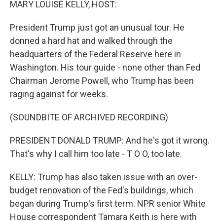
MARY LOUISE KELLY, HOST:
President Trump just got an unusual tour. He
donned a hard hat and walked through the
headquarters of the Federal Reserve here in
Washington. His tour guide - none other than Fed
Chairman Jerome Powell, who Trump has been
raging against for weeks.
(SOUNDBITE OF ARCHIVED RECORDING)
PRESIDENT DONALD TRUMP: And he's got it wrong.
That's why I call him too late - T O O, too late.
KELLY: Trump has also taken issue with an over-
budget renovation of the Fed's buildings, which
began during Trump's first term. NPR senior White
House correspondent Tamara Keith is here with