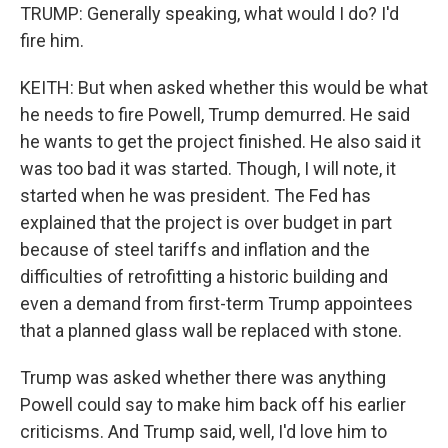
TRUMP: Generally speaking, what would I do? I'd
fire him.
KEITH: But when asked whether this would be what
he needs to fire Powell, Trump demurred. He said
he wants to get the project finished. He also said it
was too bad it was started. Though, I will note, it
started when he was president. The Fed has
explained that the project is over budget in part
because of steel tariffs and inflation and the
difficulties of retrofitting a historic building and
even a demand from first-term Trump appointees
that a planned glass wall be replaced with stone.
Trump was asked whether there was anything
Powell could say to make him back off his earlier
criticisms. And Trump said, well, I'd love him to