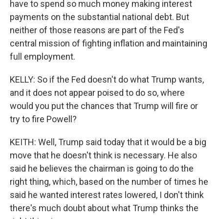
have to spend so much money making interest
payments on the substantial national debt. But
neither of those reasons are part of the Fed's
central mission of fighting inflation and maintaining
full employment.
KELLY: So if the Fed doesn't do what Trump wants,
and it does not appear poised to do so, where
would you put the chances that Trump will fire or
try to fire Powell?
KEITH: Well, Trump said today that it would be a big
move that he doesn't think is necessary. He also
said he believes the chairman is going to do the
right thing, which, based on the number of times he
said he wanted interest rates lowered, I don't think
there's much doubt about what Trump thinks the