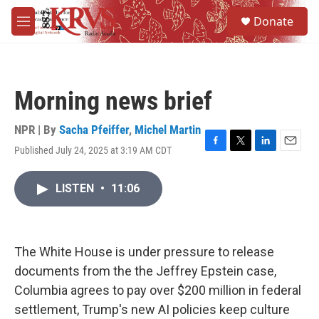
Skip to main content
S
Donate
e
M
a
e
r
n
c
u
h
Morning news brief
u
e
r
NPR | By
Sacha Pfeiffer
,
Michel Martin
y
Published July 24, 2025 at 3:19 AM CDT
F
T
L
E
a
w
i
m
c
i
n
a
LISTEN
•
11:06
e
t
k
i
b
t
e
l
o
e
d
o
r
I
k
n
The White House is under pressure to release
documents from the the Jeffrey Epstein case,
Columbia agrees to pay over $200 million in federal
settlement, Trump's new AI policies keep culture