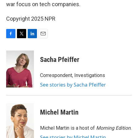
war focus on tech companies.
Copyright 2025 NPR
F
T
L
E
a
w
i
m
c
i
n
a
e
t
k
i
Sacha Pfeiffer
b
t
e
l
o
e
d
o
r
I
Correspondent, Investigations
k
n
See stories by Sacha Pfeiffer
Michel Martin
Michel Martin is a host of
Morning Edition
.
See stories by Michel Martin