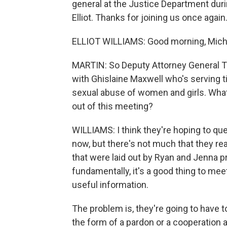
general at the Justice Department dur
Elliot. Thanks for joining us once again
ELLIOT WILLIAMS: Good morning, Mich
MARTIN: So Deputy Attorney General T
with Ghislaine Maxwell who's serving ti
sexual abuse of women and girls. What 
out of this meeting?
WILLIAMS: I think they're hoping to quel
now, but there's not much that they rea
that were laid out by Ryan and Jenna pr
fundamentally, it's a good thing to m
useful information.
The problem is, they're going to have t
the form of a pardon or a cooperation 