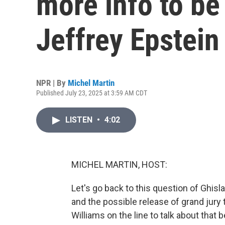
more info to be
Jeffrey Epstein
NPR | By
Michel Martin
Published July 23, 2025 at 3:59 AM CDT
LISTEN
•
4:02
MICHEL MARTIN, HOST:
Let's go back to this question of Ghisl
and the possible release of grand jury 
Williams on the line to talk about that