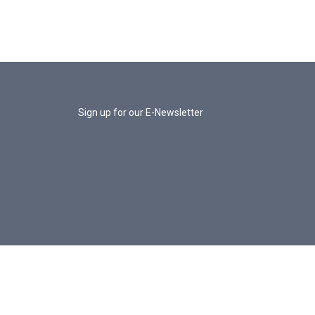
Sign up for our E-Newsletter