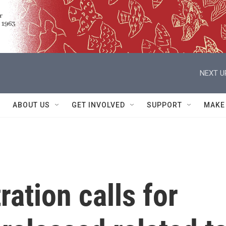
NEXT U
ABOUT US
GET INVOLVED
SUPPORT
MAKE
ation calls for