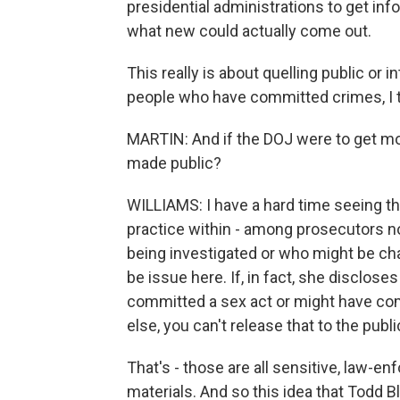
presidential administrations to get info
what new could actually come out.
This really is about quelling public or 
people who have committed crimes, I t
MARTIN: And if the DOJ were to get mo
made public?
WILLIAMS: I have a hard time seeing th
practice within - among prosecutors n
being investigated or who might be ch
be issue here. If, in fact, she disclo
committed a sex act or might have co
else, you can't release that to the publi
That's - those are all sensitive, law-e
materials. And so this idea that Todd B