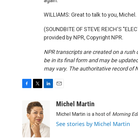
again.
WILLIAMS: Great to talk to you, Michel.
(SOUNDBITE OF STEVE REICH'S "ELEC
provided by NPR, Copyright NPR.
NPR transcripts are created on a rush 
be in its final form and may be updated 
may vary. The authoritative record of 
F
T
L
E
a
w
i
m
c
i
n
a
Michel Martin
e
t
k
i
Michel Martin is a host of
Morning Edi
b
t
e
l
o
e
d
See stories by Michel Martin
o
r
I
k
n