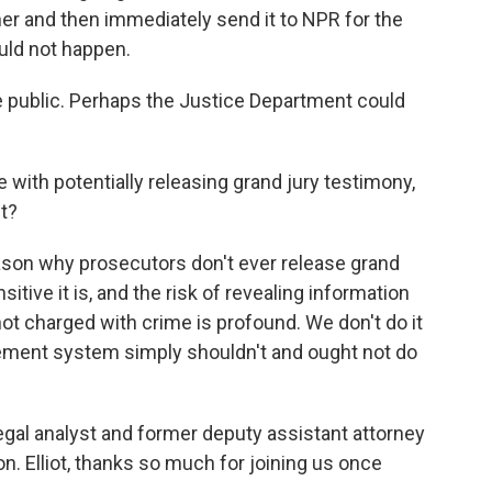
 her and then immediately send it to NPR for the
uld not happen.
e public. Perhaps the Justice Department could
 with potentially releasing grand jury testimony,
ft?
ason why prosecutors don't ever release grand
itive it is, and the risk of revealing information
t charged with crime is profound. We don't do it
cement system simply shouldn't and ought not do
legal analyst and former deputy assistant attorney
n. Elliot, thanks so much for joining us once