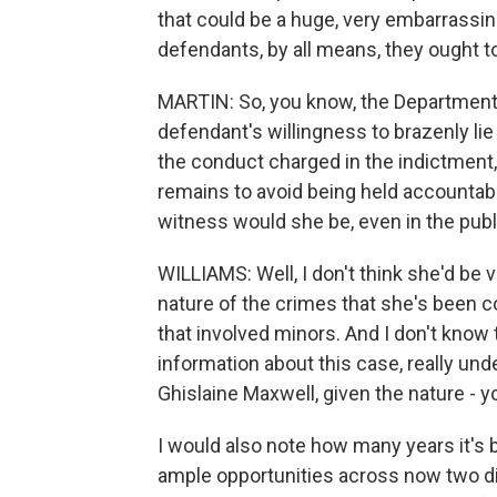
that could be a huge, very embarrassin
defendants, by all means, they ought to
MARTIN: So, you know, the Department o
defendant's willingness to brazenly li
the conduct charged in the indictment
remains to avoid being held accountabl
witness would she be, even in the pub
WILLIAMS: Well, I don't think she'd be
nature of the crimes that she's been c
that involved minors. And I don't know th
information about this case, really und
Ghislaine Maxwell, given the nature - 
I would also note how many years it's 
ample opportunities across now two dif