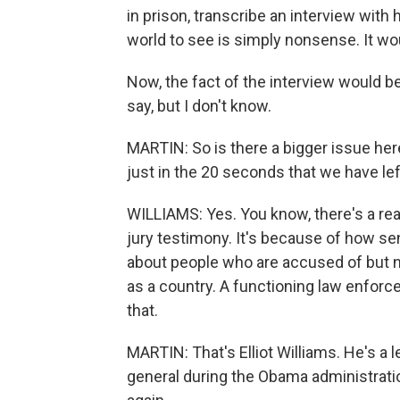
in prison, transcribe an interview with
world to see is simply nonsense. It wo
Now, the fact of the interview would b
say, but I don't know.
MARTIN: So is there a bigger issue here
just in the 20 seconds that we have le
WILLIAMS: Yes. You know, there's a re
jury testimony. It's because of how sens
about people who are accused of but no
as a country. A functioning law enfor
that.
MARTIN: That's Elliot Williams. He's a 
general during the Obama administratio