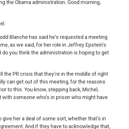
ing the Obama administration. Good morning,
.
el.
odd Blanche has said he's requested a meeting
me, as we said, for her role in Jeffrey Epstein's
do you think the administration is hoping to get
l the PR crisis that they're in the middle of right
lly can get out of this meeting, for the reasons
ior to this. You know, stepping back, Michel,
eet with someone who's in prison who might have
o give her a deal of some sort, whether that's in
agreement. And if they have to acknowledge that,