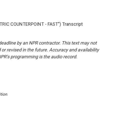
TRIC COUNTERPOINT - FAST") Transcript
deadline by an NPR contractor. This text may not
or revised in the future. Accuracy and availability
NPR’s programming is the audio record.
tion
.