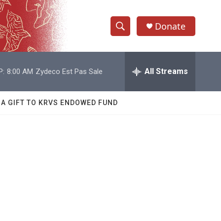
Donate
S
S
e
h
a
r
All Streams
P:
8:00 AM
Zydeco Est Pas Sale
o
c
h
w
Q
 A GIFT TO KRVS ENDOWED FUND
u
S
e
r
e
y
a
r
c
h