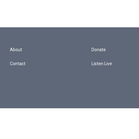
About
Donate
Contact
Listen Live