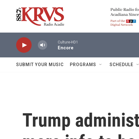
Skip to main content
Culture-HD1
Encore
SUBMIT YOUR MUSIC
PROGRAMS
SCHEDULE
Trump administr