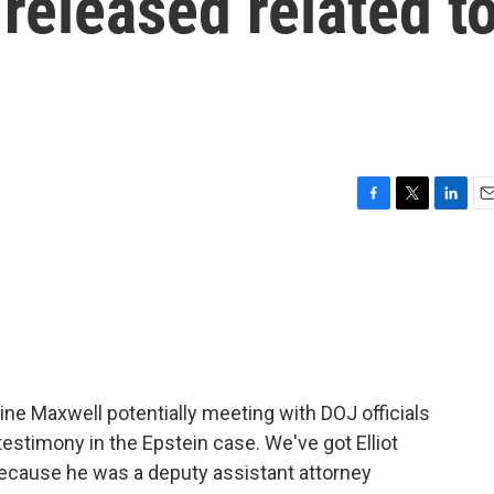
 released related t
F
T
L
E
a
w
i
m
c
i
n
a
e
t
k
i
b
t
e
l
o
e
d
o
r
I
k
n
aine Maxwell potentially meeting with DOJ officials
testimony in the Epstein case. We've got Elliot
 because he was a deputy assistant attorney