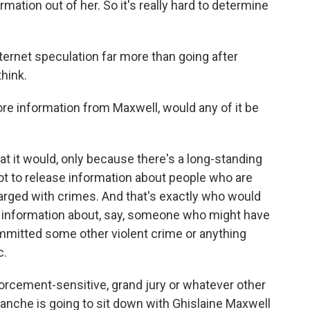
rmation out of her. So it's really hard to determine
internet speculation far more than going after
hink.
re information from Maxwell, would any of it be
at it would, only because there's a long-standing
ot to release information about people who are
arged with crimes. And that's exactly who would
ses information about, say, someone who might have
mmitted some other violent crime or anything
c.
nforcement-sensitive, grand jury or whatever other
lanche is going to sit down with Ghislaine Maxwell