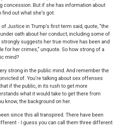
g concession. But if she has information about
 find out what she's got.
f Justice in Trump's first term said, quote, "the
e under oath about her conduct, including some of
, strongly suggests her true motive has been and
e for her crimes," unquote. So how strong of a
lic mind?
 very strong in the public mind. And remember the
onvicted of. You're talking about sex offenses
at if the public, in its rush to get more
erstands what it would take to get there from
you know, the background on her.
been since this all transpired. There have been
ferent - I guess you can call them three different