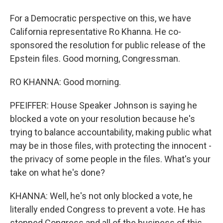
For a Democratic perspective on this, we have
California representative Ro Khanna. He co-
sponsored the resolution for public release of the
Epstein files. Good morning, Congressman.
RO KHANNA: Good morning.
PFEIFFER: House Speaker Johnson is saying he
blocked a vote on your resolution because he's
trying to balance accountability, making public what
may be in those files, with protecting the innocent -
the privacy of some people in the files. What's your
take on what he's done?
KHANNA: Well, he's not only blocked a vote, he
literally ended Congress to prevent a vote. He has
stopped Congress and all of the business of this