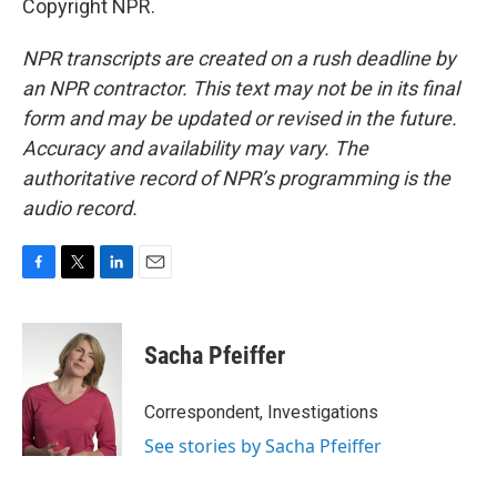
Copyright NPR.
NPR transcripts are created on a rush deadline by
an NPR contractor. This text may not be in its final
form and may be updated or revised in the future.
Accuracy and availability may vary. The
authoritative record of NPR’s programming is the
audio record.
F
T
L
E
a
w
i
m
c
i
n
a
e
t
k
i
Sacha Pfeiffer
b
t
e
l
o
e
d
o
r
I
Correspondent, Investigations
k
n
See stories by Sacha Pfeiffer