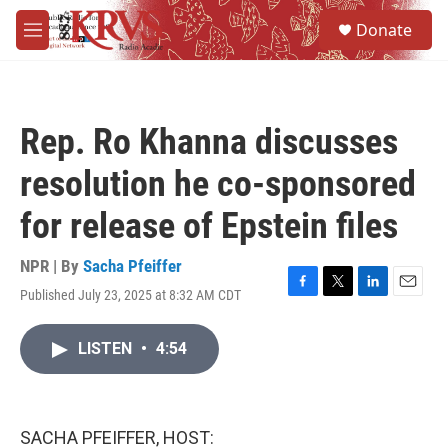
Skip to main content
S
Donate
e
M
a
e
r
n
c
u
h
Rep. Ro Khanna discusses
u
e
resolution he co-sponsored
r
y
for release of Epstein files
NPR | By
Sacha Pfeiffer
Published July 23, 2025 at 8:32 AM CDT
F
T
L
E
a
w
i
m
c
i
n
a
LISTEN
•
4:54
e
t
k
i
b
t
e
l
o
e
d
o
r
I
k
n
SACHA PFEIFFER, HOST: