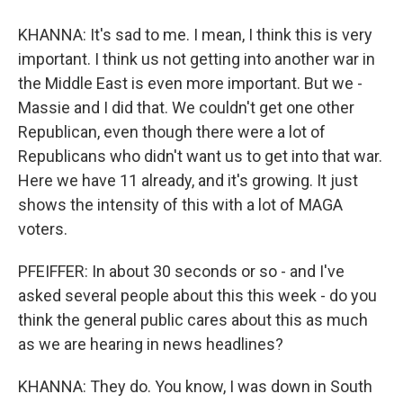
KHANNA: It's sad to me. I mean, I think this is very
important. I think us not getting into another war in
the Middle East is even more important. But we -
Massie and I did that. We couldn't get one other
Republican, even though there were a lot of
Republicans who didn't want us to get into that war.
Here we have 11 already, and it's growing. It just
shows the intensity of this with a lot of MAGA
voters.
PFEIFFER: In about 30 seconds or so - and I've
asked several people about this this week - do you
think the general public cares about this as much
as we are hearing in news headlines?
KHANNA: They do. You know, I was down in South