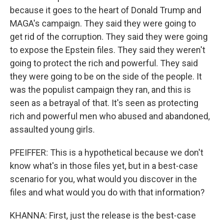
because it goes to the heart of Donald Trump and
MAGA's campaign. They said they were going to
get rid of the corruption. They said they were going
to expose the Epstein files. They said they weren't
going to protect the rich and powerful. They said
they were going to be on the side of the people. It
was the populist campaign they ran, and this is
seen as a betrayal of that. It's seen as protecting
rich and powerful men who abused and abandoned,
assaulted young girls.
PFEIFFER: This is a hypothetical because we don't
know what's in those files yet, but in a best-case
scenario for you, what would you discover in the
files and what would you do with that information?
KHANNA: First, just the release is the best-case