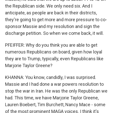
the Republican side. We only need six. And I
anticipate, as people are back in their districts,
they're going to get more and more pressure to co-
sponsor Massie and my resolution and sign the
discharge petition. So when we come back, it will.
PFEIFFER: Why do you think you are able to get
numerous Republicans on board, given how loyal
they are to Trump, typically, even Republicans like
Marjorie Taylor Greene?
KHANNA: You know, candidly, I was surprised.
Massie and I had done a war powers resolution to
stop the war in Iran. He was the only Republican we
had. This time, we have Marjorie Taylor Greene,
Lauren Boebert, Tim Burchett, Nancy Mace - some
of the most prominent MAGA voices. I think it's