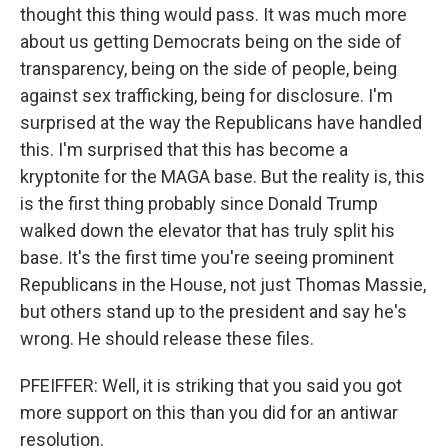
thought this thing would pass. It was much more
about us getting Democrats being on the side of
transparency, being on the side of people, being
against sex trafficking, being for disclosure. I'm
surprised at the way the Republicans have handled
this. I'm surprised that this has become a
kryptonite for the MAGA base. But the reality is, this
is the first thing probably since Donald Trump
walked down the elevator that has truly split his
base. It's the first time you're seeing prominent
Republicans in the House, not just Thomas Massie,
but others stand up to the president and say he's
wrong. He should release these files.
PFEIFFER: Well, it is striking that you said you got
more support on this than you did for an antiwar
resolution.