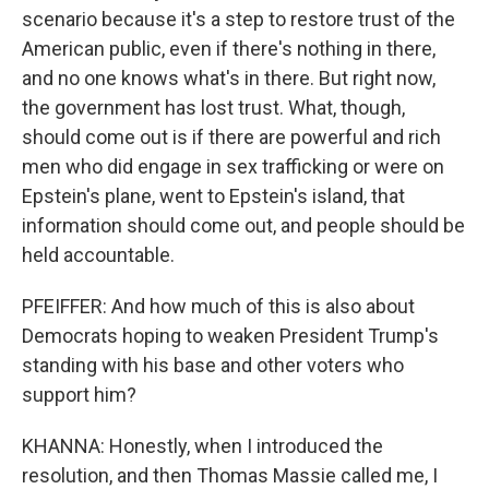
scenario because it's a step to restore trust of the
American public, even if there's nothing in there,
and no one knows what's in there. But right now,
the government has lost trust. What, though,
should come out is if there are powerful and rich
men who did engage in sex trafficking or were on
Epstein's plane, went to Epstein's island, that
information should come out, and people should be
held accountable.
PFEIFFER: And how much of this is also about
Democrats hoping to weaken President Trump's
standing with his base and other voters who
support him?
KHANNA: Honestly, when I introduced the
resolution, and then Thomas Massie called me, I