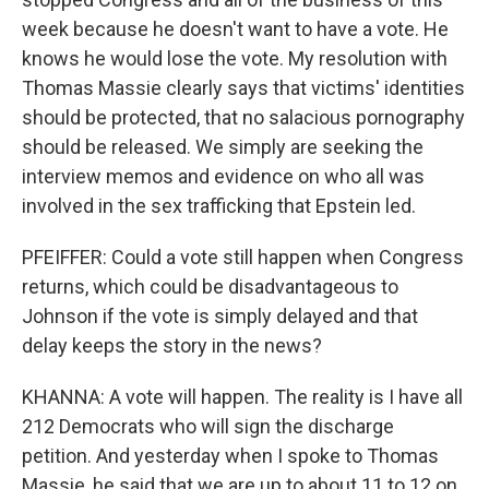
week because he doesn't want to have a vote. He
knows he would lose the vote. My resolution with
Thomas Massie clearly says that victims' identities
should be protected, that no salacious pornography
should be released. We simply are seeking the
interview memos and evidence on who all was
involved in the sex trafficking that Epstein led.
PFEIFFER: Could a vote still happen when Congress
returns, which could be disadvantageous to
Johnson if the vote is simply delayed and that
delay keeps the story in the news?
KHANNA: A vote will happen. The reality is I have all
212 Democrats who will sign the discharge
petition. And yesterday when I spoke to Thomas
Massie, he said that we are up to about 11 to 12 on