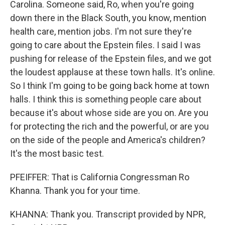
Carolina. Someone said, Ro, when you're going
down there in the Black South, you know, mention
health care, mention jobs. I'm not sure they're
going to care about the Epstein files. I said I was
pushing for release of the Epstein files, and we got
the loudest applause at these town halls. It's online.
So I think I'm going to be going back home at town
halls. I think this is something people care about
because it's about whose side are you on. Are you
for protecting the rich and the powerful, or are you
on the side of the people and America's children?
It's the most basic test.
PFEIFFER: That is California Congressman Ro
Khanna. Thank you for your time.
KHANNA: Thank you. Transcript provided by NPR,