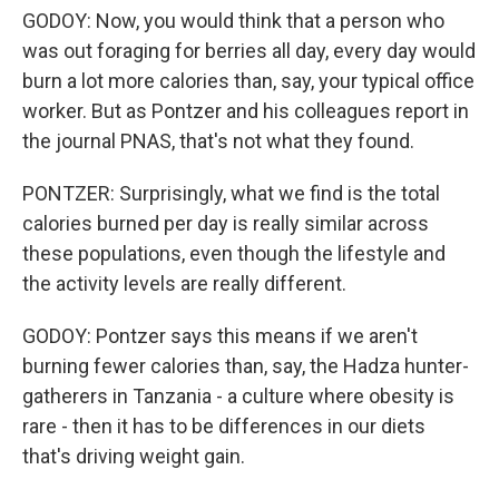
GODOY: Now, you would think that a person who
was out foraging for berries all day, every day would
burn a lot more calories than, say, your typical office
worker. But as Pontzer and his colleagues report in
the journal PNAS, that's not what they found.
PONTZER: Surprisingly, what we find is the total
calories burned per day is really similar across
these populations, even though the lifestyle and
the activity levels are really different.
GODOY: Pontzer says this means if we aren't
burning fewer calories than, say, the Hadza hunter-
gatherers in Tanzania - a culture where obesity is
rare - then it has to be differences in our diets
that's driving weight gain.