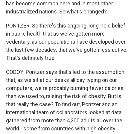
has become common here and in most other
industrialized nations. So what's changed?
PONTZER: So there's this ongoing, long-held belief
in public health that as we've gotten more
sedentary, as our populations have developed over
the last few decades, that we've gotten less active.
That's definitely true.
GODOY: Pontzer says that's led to the assumption
that, as we sit at our desks all day typing on our
computers, we're probably burning fewer calories
than we used to, raising the risk of obesity. But is
that really the case? To find out, Pontzer and an
international team of collaborators looked at data
gathered from more than 4,200 adults all over the
world - some from countries with high obesity