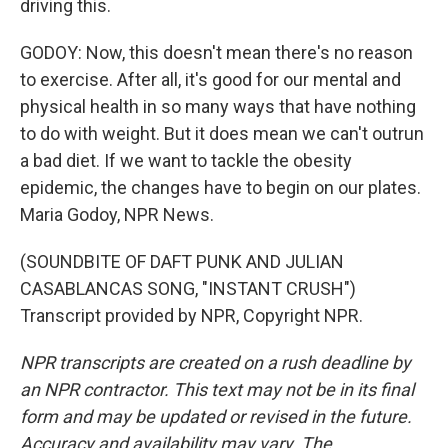
driving this.
GODOY: Now, this doesn't mean there's no reason
to exercise. After all, it's good for our mental and
physical health in so many ways that have nothing
to do with weight. But it does mean we can't outrun
a bad diet. If we want to tackle the obesity
epidemic, the changes have to begin on our plates.
Maria Godoy, NPR News.
(SOUNDBITE OF DAFT PUNK AND JULIAN
CASABLANCAS SONG, "INSTANT CRUSH")
Transcript provided by NPR, Copyright NPR.
NPR transcripts are created on a rush deadline by
an NPR contractor. This text may not be in its final
form and may be updated or revised in the future.
Accuracy and availability may vary. The