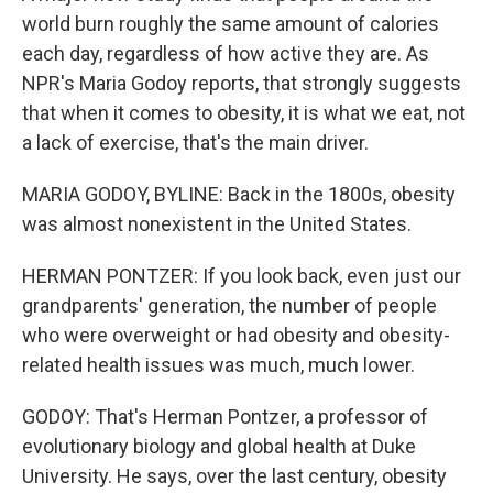
world burn roughly the same amount of calories
each day, regardless of how active they are. As
NPR's Maria Godoy reports, that strongly suggests
that when it comes to obesity, it is what we eat, not
a lack of exercise, that's the main driver.
MARIA GODOY, BYLINE: Back in the 1800s, obesity
was almost nonexistent in the United States.
HERMAN PONTZER: If you look back, even just our
grandparents' generation, the number of people
who were overweight or had obesity and obesity-
related health issues was much, much lower.
GODOY: That's Herman Pontzer, a professor of
evolutionary biology and global health at Duke
University. He says, over the last century, obesity