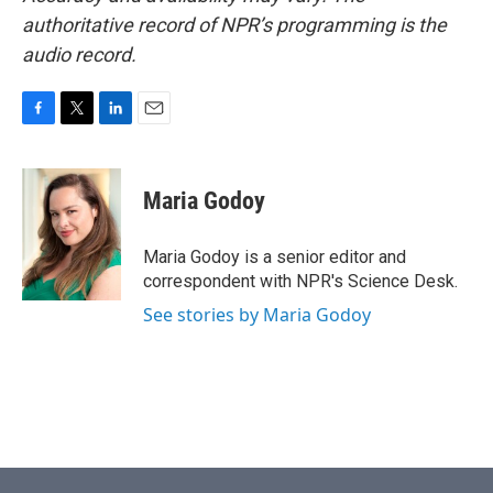
authoritative record of NPR’s programming is the
audio record.
F
T
L
E
a
w
i
m
c
i
n
a
e
t
k
i
Maria Godoy
b
t
e
l
o
e
d
o
r
I
Maria Godoy is a senior editor and
k
n
correspondent with NPR's Science Desk.
See stories by Maria Godoy