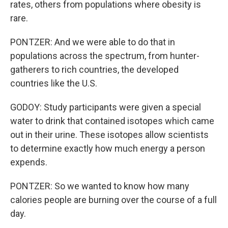
rates, others from populations where obesity is
rare.
PONTZER: And we were able to do that in
populations across the spectrum, from hunter-
gatherers to rich countries, the developed
countries like the U.S.
GODOY: Study participants were given a special
water to drink that contained isotopes which came
out in their urine. These isotopes allow scientists
to determine exactly how much energy a person
expends.
PONTZER: So we wanted to know how many
calories people are burning over the course of a full
day.