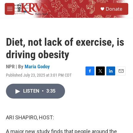
Skip to main content
S
Donate
e
M
a
e
r
n
c
u
h
Diet, not lack of exercise, is
u
e
driving obesity
r
y
NPR | By
Maria Godoy
Published July 23, 2025 at 3:01 PM CDT
F
T
L
E
a
w
i
m
c
i
n
a
LISTEN
•
3:35
e
t
k
i
b
t
e
l
o
e
d
o
r
I
k
n
ARI SHAPIRO, HOST:
A major new study finds that people around the