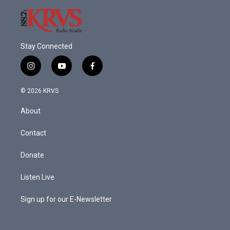
Stay Connected
i
y
f
n
o
a
s
u
c
© 2026 KRVS
t
t
e
a
u
b
About
g
b
o
r
e
o
a
k
Contact
m
Donate
Listen Live
Sign up for our E-Newsletter