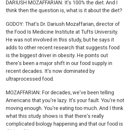
DARIUSH MOZAFFARIAN: It's 100% the diet. And I
think then the question is, what is it about the diet?
GODOY: That's Dr. Dariush Mozaffarian, director of
the Food Is Medicine Institute at Tufts University.
He was not involved in this study, but he says it
adds to other recent research that suggests food
is the biggest driver in obesity. He points out
there's been a major shift in our food supply in
recent decades. It's now dominated by
ultraprocessed food.
MOZAFFARIAN: For decades, we've been telling
Americans that you're lazy. It's your fault. You're not
moving enough. You're eating too much. And I think
what this study shows is that there's really
complicated biology happening and that our food is