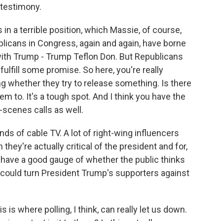
 testimony.
in a terrible position, which Massie, of course,
licans in Congress, again and again, have borne
with Trump - Trump Teflon Don. But Republicans
lfill some promise. So here, you're really
g whether they try to release something. Is there
 to. It's a tough spot. And I think you have the
cenes calls as well.
ds of cable TV. A lot of right-wing influencers
hey're actually critical of the president and for,
't have a good gauge of whether the public thinks
t could turn President Trump's supporters against
 is where polling, I think, can really let us down.