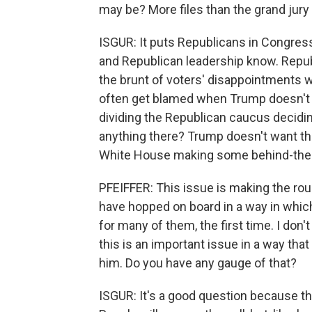
may be? More files than the grand jury
ISGUR: It puts Republicans in Congress 
and Republican leadership know. Repub
the brunt of voters' disappointments 
often get blamed when Trump doesn't fu
dividing the Republican caucus decidin
anything there? Trump doesn't want them
White House making some behind-the-s
PFEIFFER: This issue is making the roun
have hopped on board in a way in which t
for many of them, the first time. I don
this is an important issue in a way tha
him. Do you have any gauge of that?
ISGUR: It's a good question because this