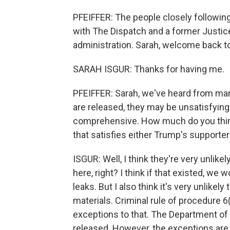
PFEIFFER: The people closely following 
with The Dispatch and a former Justic
administration. Sarah, welcome back t
SARAH ISGUR: Thanks for having me.
PFEIFFER: Sarah, we've heard from many
are released, they may be unsatisfying
comprehensive. How much do you think i
that satisfies either Trump's supporte
ISGUR: Well, I think they're very unli
here, right? I think if that existed, we 
leaks. But I also think it's very unlikel
materials. Criminal rule of procedure 6
exceptions to that. The Department of
released. However, the exceptions are all