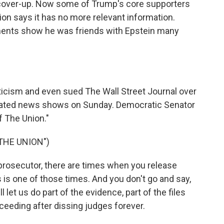
 cover-up. Now some of Trump's core supporters
tion says it has no more relevant information.
ments show he was friends with Epstein many
riticism and even sued The Wall Street Journal over
minated news shows on Sunday. Democratic Senator
 The Union."
THE UNION")
osecutor, there are times when you release
s is one of those times. And you don't go and say,
l let us do part of the evidence, part of the files
oceeding after dissing judges forever.