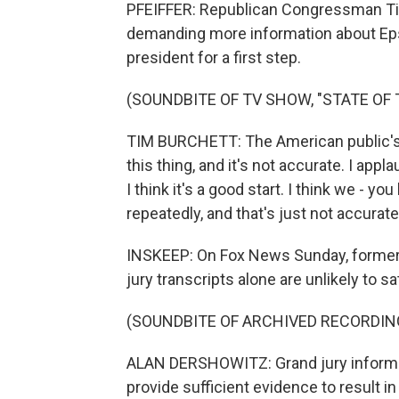
PFEIFFER: Republican Congressman Ti
demanding more information about Eps
president for a first step.
(SOUNDBITE OF TV SHOW, "STATE OF 
TIM BURCHETT: The American public's all
this thing, and it's not accurate. I appl
I think it's a good start. I think we - y
repeatedly, and that's just not accurate
INSKEEP: On Fox News Sunday, former 
jury transcripts alone are unlikely to 
(SOUNDBITE OF ARCHIVED RECORDIN
ALAN DERSHOWITZ: Grand jury informati
provide sufficient evidence to result in