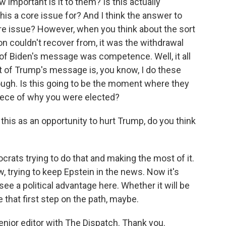
ow important is it to them? Is this actually
s a core issue for? And I think the answer to
a core issue? However, when you think about the sort
n couldn't recover from, it was the withdrawal
of Biden's message was competence. Well, it all
 of Trump's message is, you know, I do these
ough. Is this going to be the moment where they
piece of why you were elected?
his as an opportunity to hurt Trump, do you think
rats trying to do that and making the most of it.
, trying to keep Epstein in the news. Now it's
ee a political advantage here. Whether it will be
e that first step on the path, maybe.
enior editor with The Dispatch. Thank you.