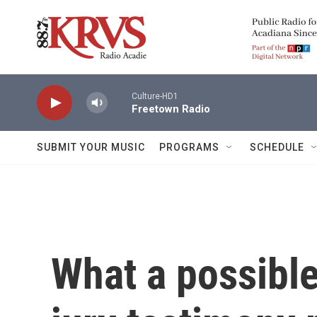
Skip to main content
Culture-HD1
Freetown Radio
SUBMIT YOUR MUSIC
PROGRAMS
SCHEDULE
What a possible