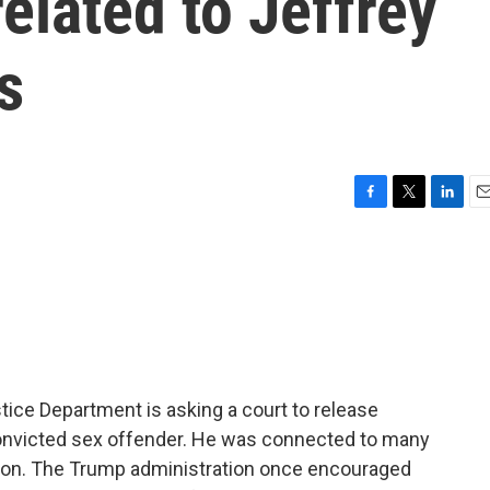
related to Jeffrey
s
F
T
L
E
a
w
i
m
c
i
n
a
e
t
k
i
b
t
e
l
o
e
d
o
r
I
k
n
stice Department is asking a court to release
 convicted sex offender. He was connected to many
ison. The Trump administration once encouraged