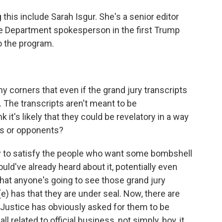
this include Sarah Isgur. She's a senior editor
e Department spokesperson in the first Trump
o the program.
 corners that even if the grand jury transcripts
. The transcripts aren't meant to be
t's likely that they could be revelatory in a way
rs or opponents?
kely to satisfy the people who want some bombshell
would've already heard about it, potentially even
y that anyone's going to see those grand jury
(e) has that they are under seal. Now, there are
 Justice has obviously asked for them to be
 related to official business, not simply, boy, it