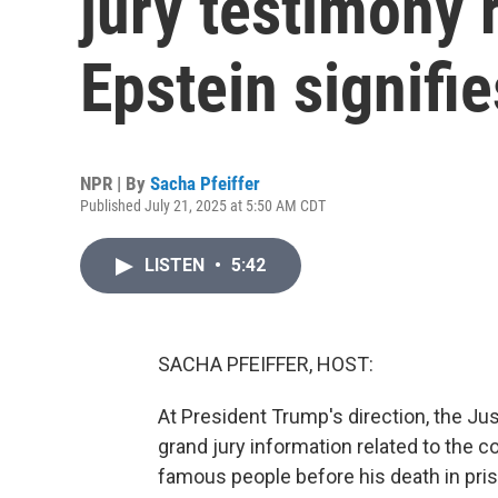
jury testimony 
Epstein signifie
NPR | By
Sacha Pfeiffer
Published July 21, 2025 at 5:50 AM CDT
LISTEN
•
5:42
SACHA PFEIFFER, HOST:
At President Trump's direction, the Ju
grand jury information related to the
famous people before his death in pr