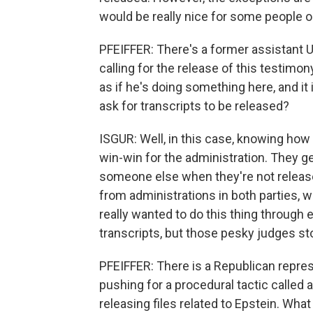
would be really nice for some people on
PFEIFFER: There's a former assistant U
calling for the release of this testimon
as if he's doing something here, and it i
ask for transcripts to be released?
ISGUR: Well, in this case, knowing how unl
win-win for the administration. They g
someone else when they're not released
from administrations in both parties, wh
really wanted to do this thing through e
transcripts, but those pesky judges s
PFEIFFER: There is a Republican repre
pushing for a procedural tactic called 
releasing files related to Epstein. Wha