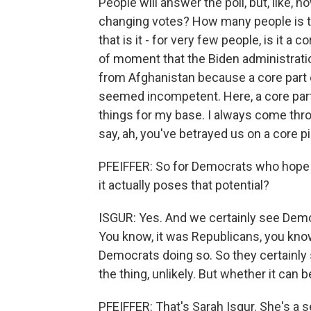
People will answer the poll, but, like, h
changing votes? How many people is thi
that is it - for very few people, is it 
of moment that the Biden administratio
from Afghanistan because a core part 
seemed incompetent. Here, a core part
things for my base. I always come thr
say, ah, you've betrayed us on a core 
PFEIFFER: So for Democrats who hope t
it actually poses that potential?
ISGUR: Yes. And we certainly see Democ
You know, it was Republicans, you know
Democrats doing so. So they certainly s
the thing, unlikely. But whether it can b
PFEIFFER: That's Sarah Isgur. She's a s