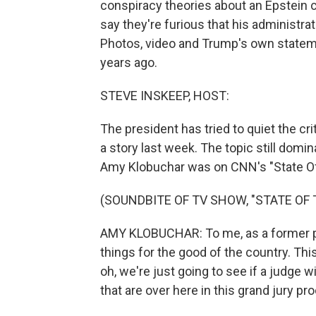
conspiracy theories about an Epstein
say they're furious that his administra
Photos, video and Trump's own state
years ago.
STEVE INSKEEP, HOST:
The president has tried to quiet the c
a story last week. The topic still do
Amy Klobuchar was on CNN's "State Of
(SOUNDBITE OF TV SHOW, "STATE OF 
AMY KLOBUCHAR: To me, as a former pr
things for the good of the country. Thi
oh, we're just going to see if a judge wil
that are over here in this grand jury pr