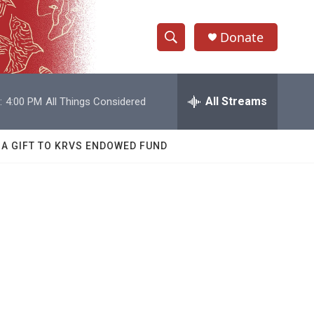
Donate
S
S
e
h
a
r
All Streams
:
4:00 PM
All Things Considered
o
c
h
w
Q
 A GIFT TO KRVS ENDOWED FUND
u
S
e
r
e
y
a
r
c
h