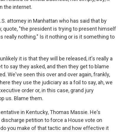
 the internet.
.S. attorney in Manhattan who has said that by
y, quote, "the president is trying to present himself
s really nothing." Is it nothing or is it something to
ikely it is that they will be released, it's really a
et to say they asked, and then they get to blame
. We've seen this over and over again, frankly,
ere they use the judiciary as a foil to say, ah, we
xecutive order or, in this case, grand jury
top us. Blame them.
sentative in Kentucky, Thomas Massie. He's
a discharge petition to force a House vote on
t do you make of that tactic and how effective it