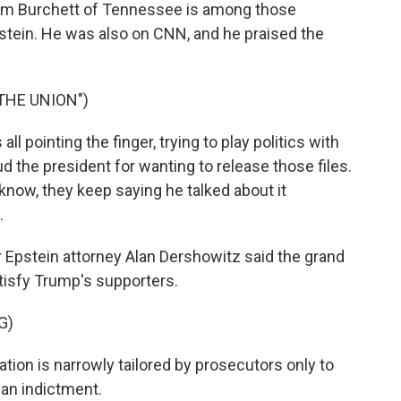
m Burchett of Tennessee is among those
tein. He was also on CNN, and he praised the
THE UNION")
 pointing the finger, trying to play politics with
aud the president for wanting to release those files.
ou know, they keep saying he talked about it
.
Epstein attorney Alan Dershowitz said the grand
satisfy Trump's supporters.
G)
on is narrowly tailored by prosecutors only to
 an indictment.