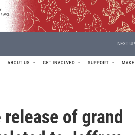
NEXT UP
ABOUT US
GET INVOLVED
SUPPORT
MAKE
 release of grand