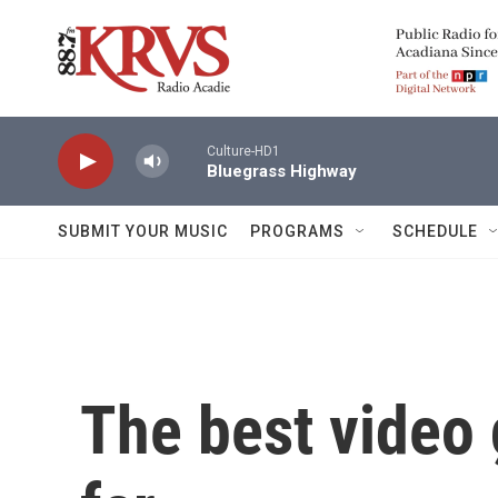
Skip to main content
Culture-HD1
Bluegrass Highway
SUBMIT YOUR MUSIC
PROGRAMS
SCHEDULE
The best video