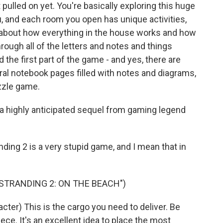
 pulled on yet. You're basically exploring this huge
u, and each room you open has unique activities,
 about how everything in the house works and how
through all of the letters and notes and things
 the first part of the game - and yes, there are
eral notebook pages filled with notes and diagrams,
uzzle game.
 a highly anticipated sequel from gaming legend
ng 2 is a very stupid game, and I mean that in
 STRANDING 2: ON THE BEACH")
er) This is the cargo you need to deliver. Be
piece. It's an excellent idea to place the most