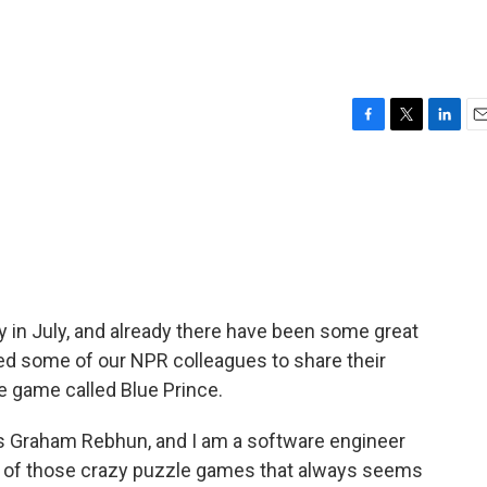
F
T
L
E
a
w
i
m
c
i
n
a
e
t
k
i
b
t
e
l
o
e
d
o
r
I
k
n
y in July, and already there have been some great
ed some of our NPR colleagues to share their
le game called Blue Prince.
Graham Rebhun, and I am a software engineer
ne of those crazy puzzle games that always seems