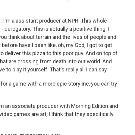
I'm a assistant producer at NPR. This whole
- derogatory. This is actually a positive thing. I
you think about terrain and the lives of people and
before have I been like, oh, my God, I got to get
to deliver this pizza to this poor guy. And on top of
s that are crossing from death into our world. And
e to play it yourself. That's really all I can say.
for a game with a more epic storyline, you can try
I'm an associate producer with Morning Edition and
, video games are art, I think that they specifically