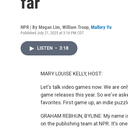
far
NPR | By
Megan Lim
,
William Troop
,
Mallory Yu
Published July 21, 2025 at 3:16 PM CDT
LISTEN
•
3:18
MARY LOUISE KELLY, HOST:
Let's talk video games now. We are onl
game releases this year. So we've ask
favorites. First game up, an indie puzz
GRAHAM REBHUN, BYLINE: My name is 
on the publishing team at NPR. It's o