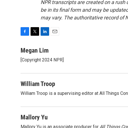
NPR transcripts are created on a rush 
be in its final form and may be updated 
may vary. The authoritative record of 
F
T
L
E
a
w
i
m
c
i
n
a
Megan Lim
e
t
k
i
[Copyright 2024 NPR]
b
t
e
l
o
e
d
o
r
I
k
n
William Troop
William Troop is a supervising editor at All Things Co
Mallory Yu
Mallory Yu is an associate producer for
All Things Co