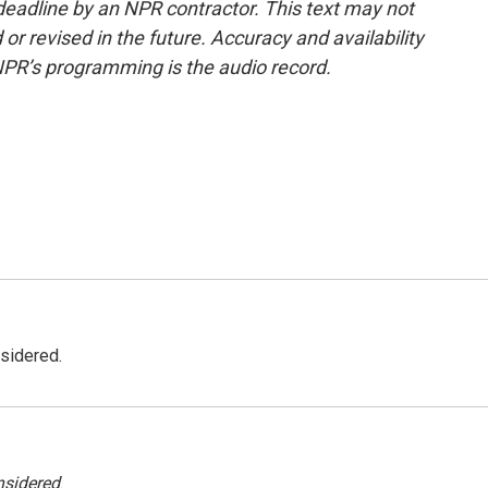
deadline by an NPR contractor. This text may not
or revised in the future. Accuracy and availability
NPR’s programming is the audio record.
nsidered.
nsidered
.