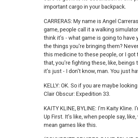
important cargo in your backpack.
CARRERAS: My name is Angel Carreras. 
game, people call it a walking simulator 
think it's - what game is going to have 
the things you're bringing them? Never 
this medicine to these people, or I got 
that, you're fighting these, like, being
it's just - I don't know, man. You just hav
KELLY: OK. So if you are maybe looking 
Clair Obscur: Expedition 33.
KAITY KLINE, BYLINE: I'm Kaity Kline. 
Up First. It's like, when people say, like
mean games like this.