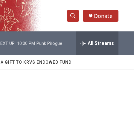
Donate
S
S
e
h
a
r
All Streams
EXT UP:
10:00 PM
Punk Pirogue
o
c
h
w
Q
 A GIFT TO KRVS ENDOWED FUND
u
S
e
r
e
y
a
r
c
h