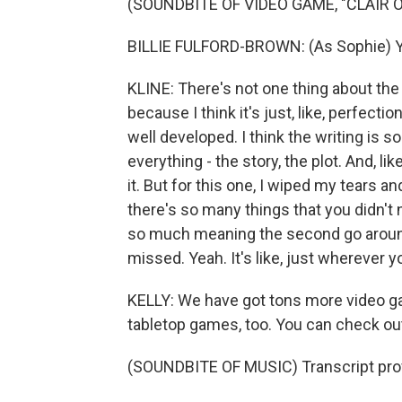
(SOUNDBITE OF VIDEO GAME, "CLAIR 
BILLIE FULFORD-BROWN: (As Sophie) You
KLINE: There's not one thing about the
because I think it's just, like, perfecti
well developed. I think the writing is so g
everything - the story, the plot. And, li
it. But for this one, I wiped my tears a
there's so many things that you didn't 
so much meaning the second go around, 
missed. Yeah. It's like, just wherever y
KELLY: We have got tons more video 
tabletop games, too. You can check ou
(SOUNDBITE OF MUSIC) Transcript pro