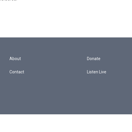
About
Donate
Contact
Listen Live