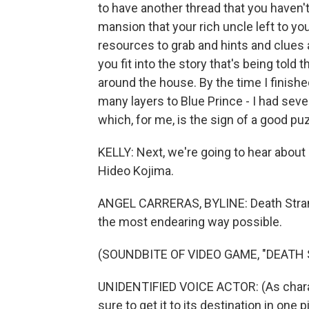
to have another thread that you haven't
mansion that your rich uncle left to yo
resources to grab and hints and clues
you fit into the story that's being told 
around the house. By the time I finished
many layers to Blue Prince - I had sev
which, for me, is the sign of a good p
KELLY: Next, we're going to hear about
Hideo Kojima.
ANGEL CARRERAS, BYLINE: Death Strandi
the most endearing way possible.
(SOUNDBITE OF VIDEO GAME, "DEATH
UNIDENTIFIED VOICE ACTOR: (As charact
sure to get it to its destination in one 