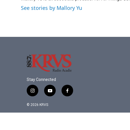
See stories by Mallory Yu
Stay Connected
i
y
f
n
o
a
s
u
c
© 2026 KRVS
t
t
e
a
u
b
g
b
o
r
e
o