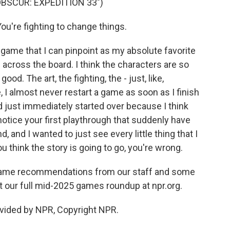
OBSCUR: EXPEDITION 33")
're fighting to change things.
 game that I can pinpoint as my absolute favorite
on across the board. I think the characters are so
ood. The art, the fighting, the - just, like,
ke, I almost never restart a game as soon as I finish
nd just immediately started over because I think
notice your first playthrough that suddenly have
and I wanted to just see every little thing that I
ou think the story is going to go, you're wrong.
game recommendations from our staff and some
t our full mid-2025 games roundup at npr.org.
vided by NPR, Copyright NPR.