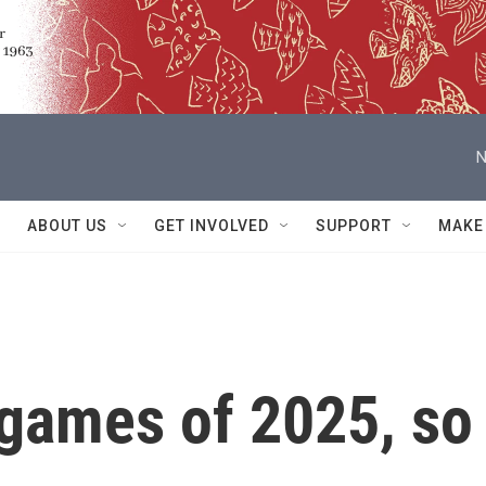
N
ABOUT US
GET INVOLVED
SUPPORT
MAKE
 games of 2025, so