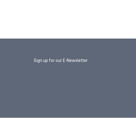
Sign up for our E-Newsletter