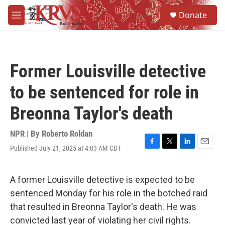
Skip to main content
S
Donate
e
M
a
e
r
n
c
u
h
Former Louisville detective
u
e
to be sentenced for role in
r
y
Breonna Taylor's death
NPR | By
Roberto Roldan
Published July 21, 2025 at 4:03 AM CDT
F
T
L
E
a
w
i
m
c
i
n
a
e
t
k
i
A former Louisville detective is expected to be
b
t
e
l
sentenced Monday for his role in the botched raid
o
e
d
o
r
I
that resulted in Breonna Taylor's death. He was
k
n
convicted last year of violating her civil rights.