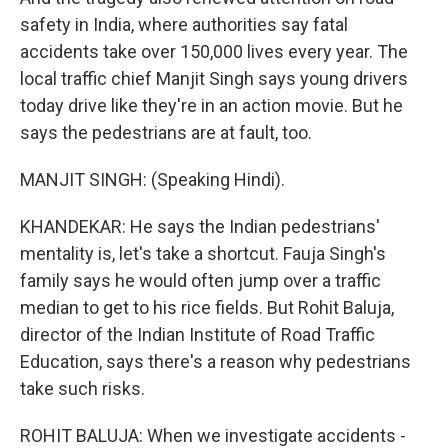
safety in India, where authorities say fatal
accidents take over 150,000 lives every year. The
local traffic chief Manjit Singh says young drivers
today drive like they're in an action movie. But he
says the pedestrians are at fault, too.
MANJIT SINGH: (Speaking Hindi).
KHANDEKAR: He says the Indian pedestrians'
mentality is, let's take a shortcut. Fauja Singh's
family says he would often jump over a traffic
median to get to his rice fields. But Rohit Baluja,
director of the Indian Institute of Road Traffic
Education, says there's a reason why pedestrians
take such risks.
ROHIT BALUJA: When we investigate accidents -