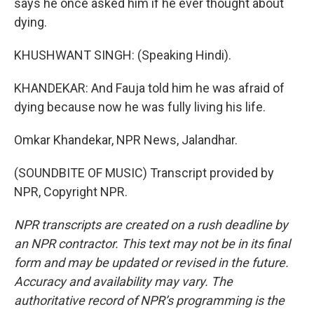
says he once asked him if he ever thought about
dying.
KHUSHWANT SINGH: (Speaking Hindi).
KHANDEKAR: And Fauja told him he was afraid of
dying because now he was fully living his life.
Omkar Khandekar, NPR News, Jalandhar.
(SOUNDBITE OF MUSIC) Transcript provided by
NPR, Copyright NPR.
NPR transcripts are created on a rush deadline by
an NPR contractor. This text may not be in its final
form and may be updated or revised in the future.
Accuracy and availability may vary. The
authoritative record of NPR’s programming is the