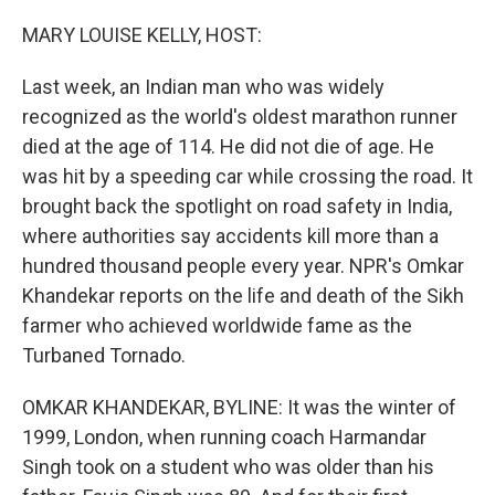
o
r
I
k
n
MARY LOUISE KELLY, HOST:
Last week, an Indian man who was widely
recognized as the world's oldest marathon runner
died at the age of 114. He did not die of age. He
was hit by a speeding car while crossing the road. It
brought back the spotlight on road safety in India,
where authorities say accidents kill more than a
hundred thousand people every year. NPR's Omkar
Khandekar reports on the life and death of the Sikh
farmer who achieved worldwide fame as the
Turbaned Tornado.
OMKAR KHANDEKAR, BYLINE: It was the winter of
1999, London, when running coach Harmandar
Singh took on a student who was older than his