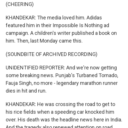
(CHEERING)
KHANDEKAR: The media loved him. Adidas
featured him in their Impossible Is Nothing ad
campaign. A children's writer published a book on
him. Then, last Monday came this.
(SOUNDBITE OF ARCHIVED RECORDING)
UNIDENTIFIED REPORTER: And we're now getting
some breaking news. Punjab's Turbaned Tornado,
Fauja Singh, no more - legendary marathon runner
dies in hit and run.
KHANDEKAR: He was crossing the road to get to
his rice fields when a speeding car knocked him
over. His death was the headline news here in India.
And the tragedy also renewed attention on road