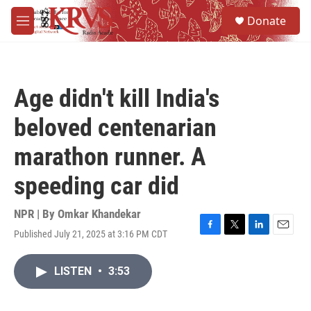
Skip to main content
S
Donate
e
M
a
e
r
n
c
u
h
Age didn't kill India's
u
e
beloved centenarian
r
y
marathon runner. A
speeding car did
NPR | By
Omkar Khandekar
Published July 21, 2025 at 3:16 PM CDT
F
T
L
E
a
w
i
m
c
i
n
a
LISTEN
•
3:53
e
t
k
i
b
t
e
l
o
e
d