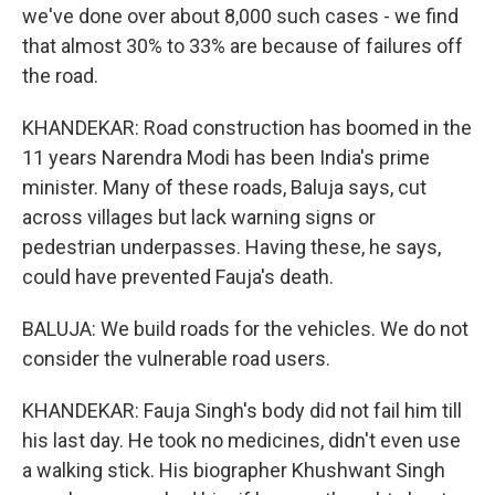
we've done over about 8,000 such cases - we find
that almost 30% to 33% are because of failures off
the road.
KHANDEKAR: Road construction has boomed in the
11 years Narendra Modi has been India's prime
minister. Many of these roads, Baluja says, cut
across villages but lack warning signs or
pedestrian underpasses. Having these, he says,
could have prevented Fauja's death.
BALUJA: We build roads for the vehicles. We do not
consider the vulnerable road users.
KHANDEKAR: Fauja Singh's body did not fail him till
his last day. He took no medicines, didn't even use
a walking stick. His biographer Khushwant Singh