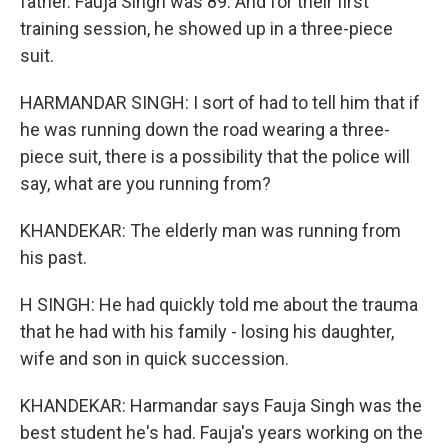
father. Fauja Singh was 89. And for their first
training session, he showed up in a three-piece
suit.
HARMANDAR SINGH: I sort of had to tell him that if
he was running down the road wearing a three-
piece suit, there is a possibility that the police will
say, what are you running from?
KHANDEKAR: The elderly man was running from
his past.
H SINGH: He had quickly told me about the trauma
that he had with his family - losing his daughter,
wife and son in quick succession.
KHANDEKAR: Harmandar says Fauja Singh was the
best student he's had. Fauja's years working on the