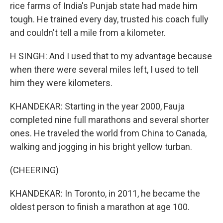
rice farms of India's Punjab state had made him
tough. He trained every day, trusted his coach fully
and couldn't tell a mile from a kilometer.
H SINGH: And I used that to my advantage because
when there were several miles left, I used to tell
him they were kilometers.
KHANDEKAR: Starting in the year 2000, Fauja
completed nine full marathons and several shorter
ones. He traveled the world from China to Canada,
walking and jogging in his bright yellow turban.
(CHEERING)
KHANDEKAR: In Toronto, in 2011, he became the
oldest person to finish a marathon at age 100.