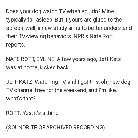
Does your dog watch TV when you do? Mine
typically fall asleep. But if yours are glued to the
screen, well, a new study aims to better understand
their TV-viewing behaviors. NPR's Nate Rott
reports.
NATE ROTT, BYLINE: A few years ago, Jeff Katz
was at home, kicked back.
JEFF KATZ: Watching TV, and I got this, oh, new dog
TV channel free for the weekend, and I'm like,
what's that?
ROTT: Yes, it's a thing.
(SOUNDBITE OF ARCHIVED RECORDING)