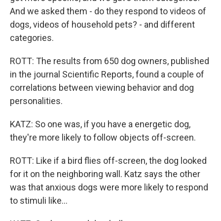
And we asked them - do they respond to videos of
dogs, videos of household pets? - and different
categories.
ROTT: The results from 650 dog owners, published
in the journal Scientific Reports, found a couple of
correlations between viewing behavior and dog
personalities.
KATZ: So one was, if you have a energetic dog,
they're more likely to follow objects off-screen.
ROTT: Like if a bird flies off-screen, the dog looked
for it on the neighboring wall. Katz says the other
was that anxious dogs were more likely to respond
to stimuli like...