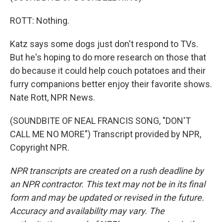
ROTT: Nothing.
Katz says some dogs just don't respond to TVs.
But he's hoping to do more research on those that
do because it could help couch potatoes and their
furry companions better enjoy their favorite shows.
Nate Rott, NPR News.
(SOUNDBITE OF NEAL FRANCIS SONG, "DON'T
CALL ME NO MORE") Transcript provided by NPR,
Copyright NPR.
NPR transcripts are created on a rush deadline by
an NPR contractor. This text may not be in its final
form and may be updated or revised in the future.
Accuracy and availability may vary. The