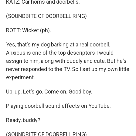
KATZ: Car horns and doorbells.
(SOUNDBITE OF DOORBELL RING)
ROTT: Wicket (ph).
Yes, that's my dog barking at a real doorbell.
Anxious is one of the top descriptors I would
assign to him, along with cuddly and cute. But he's
never responded to the TV. So I set up my own little
experiment.
Up, up. Let's go. Come on. Good boy.
Playing doorbell sound effects on YouTube.
Ready, buddy?
(SOUNDBITE OF DOORBELL RING)