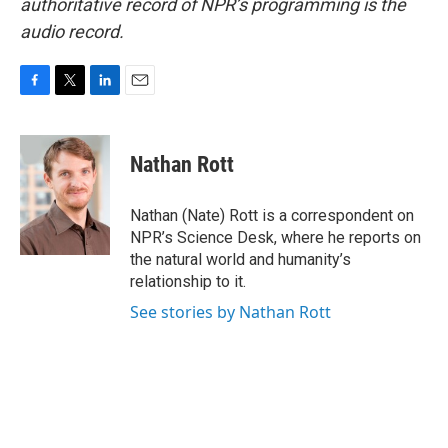
authoritative record of NPR’s programming is the
audio record.
F
T
L
E
a
w
i
m
c
i
n
a
e
t
k
i
Nathan Rott
b
t
e
l
o
e
d
o
r
I
Nathan (Nate) Rott is a correspondent on
k
n
NPR’s Science Desk, where he reports on
the natural world and humanity’s
relationship to it.
See stories by Nathan Rott