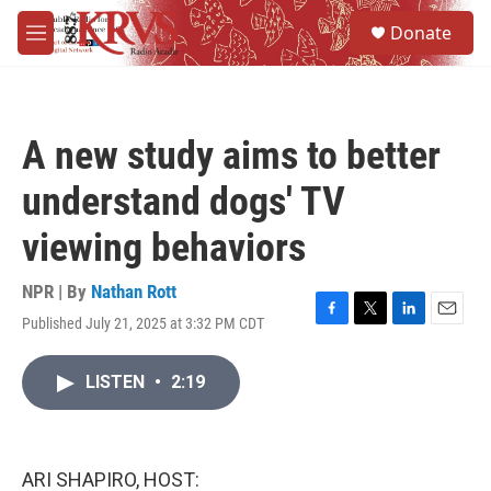
Skip to main content
S
Donate
e
M
a
e
r
n
c
u
h
A new study aims to better
u
e
understand dogs' TV
r
y
viewing behaviors
NPR | By
Nathan Rott
Published July 21, 2025 at 3:32 PM CDT
F
T
L
E
a
w
i
m
c
i
n
a
LISTEN
•
2:19
e
t
k
i
b
t
e
l
o
e
d
o
r
I
k
n
ARI SHAPIRO, HOST: