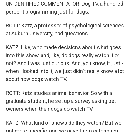
UNIDENTIFIED COMMENTATOR: Dog TV, a hundred
percent programming just for dogs.
ROTT: Katz, a professor of psychological sciences
at Auburn University, had questions.
KATZ: Like, who made decisions about what goes
into this show, and, like, do dogs really watch it or
not? And I was just curious. And, you know, it just -
when I looked into it, we just didn't really know a lot
about how dogs watch TV.
ROTT: Katz studies animal behavior. So with a
graduate student, he set up a survey asking pet
owners when their dogs do watch TV...
KATZ: What kind of shows do they watch? But we
got more specific, and we gave them categories.