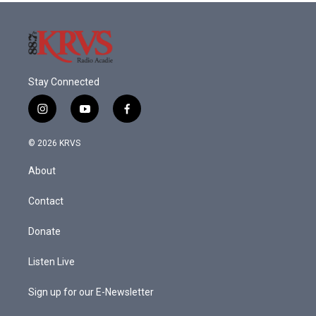
Stay Connected
i
y
f
n
o
a
s
u
c
© 2026 KRVS
t
t
e
a
u
b
About
g
b
o
r
e
o
a
k
Contact
m
Donate
Listen Live
Sign up for our E-Newsletter