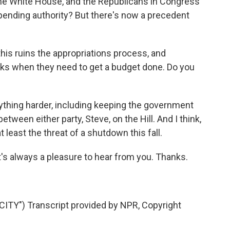
the White House, and the Republicans in Congress
 spending authority? But there's now a precedent
s ruins the appropriations process, and
eks when they need to get a budget done. Do you
rything harder, including keeping the government
between either party, Steve, on the Hill. And I think,
 least the threat of a shutdown this fall.
t's always a pleasure to hear from you. Thanks.
TY") Transcript provided by NPR, Copyright