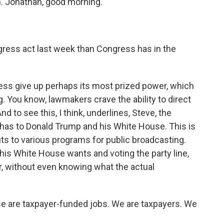
in. Jonathan, good morning.
gress act last week than Congress has in the
ress give up perhaps its most prized power, which
ng. You know, lawmakers crave the ability to direct
nd to see this, I think, underlines, Steve, the
y has to Donald Trump and his White House. This is
ts to various programs for public broadcasting.
his White House wants and voting the party line,
r, without even knowing what the actual
se are taxpayer-funded jobs. We are taxpayers. We