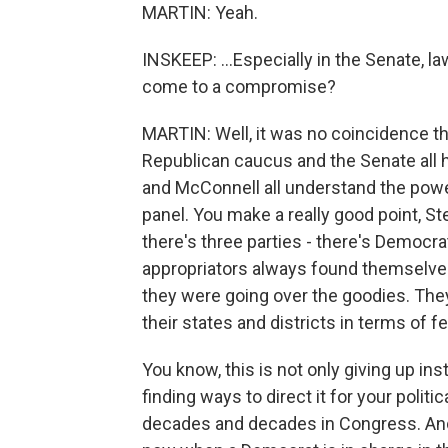
MARTIN: Yeah.
INSKEEP: ...Especially in the Senate, 
come to a compromise?
MARTIN: Well, it was no coincidence th
Republican caucus and the Senate all 
and McConnell all understand the powe
panel. You make a really good point, S
there's three parties - there's Democr
appropriators always found themselv
they were going over the goodies. They
their states and districts in terms of f
You know, this is not only giving up ins
finding ways to direct it for your politi
decades and decades in Congress. And