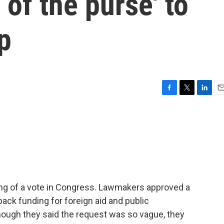
 of the purse' to
p
F
T
L
E
a
w
i
m
c
i
n
a
e
t
k
i
b
t
e
l
o
e
d
o
r
I
k
n
ing of a vote in Congress. Lawmakers approved a
ack funding for foreign aid and public
ough they said the request was so vague, they