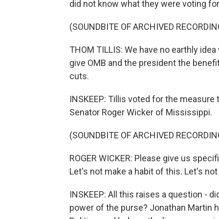
did not know what they were voting for
(SOUNDBITE OF ARCHIVED RECORDIN
THOM TILLIS: We have no earthly idea wh
give OMB and the president the benefit
cuts.
INSKEEP: Tillis voted for the measure t
Senator Roger Wicker of Mississippi.
(SOUNDBITE OF ARCHIVED RECORDIN
ROGER WICKER: Please give us specific
Let's not make a habit of this. Let's no
INSKEEP: All this raises a question - di
power of the purse? Jonathan Martin ha