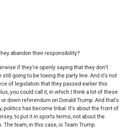
they abandon their responsibility?
erwise if they're openly saying that they don't
till going to be toeing the party line. And it's not
iece of legislation that they passed earlier this
plus, you could call it, in which I think a lot of these
p or down referendum on Donald Trump. And that's
y, politics has become tribal. It's about the front of
ersey, to put it in sports terms, not about the
am. The team, in this case, is Team Trump.