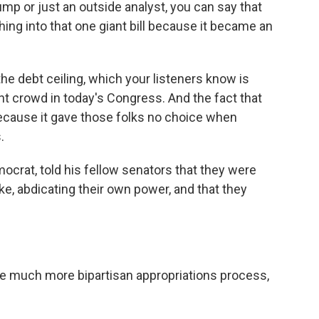
rump or just an outside analyst, you can say that
ing into that one giant bill because it became an
the debt ceiling, which your listeners know is
ight crowd in today's Congress. And the fact that
 because it gave those folks no choice when
.
ocrat, told his fellow senators that they were
ike, abdicating their own power, and that they
 much more bipartisan appropriations process,