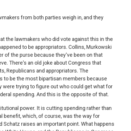
lawmakers from both parties weigh in, and they
at the lawmakers who did vote against this in the
happened to be appropriators. Collins, Murkowski
r of the purse because they've been on that
teve. There's an old joke about Congress that
ats, Republicans and appropriators. The
es to be the most bipartisan members because
 were trying to figure out who could get what for
ederal spending. And this is the opposite of that.
titutional power. It is cutting spending rather than
cal benefit, which, of course, was the way for
 Schatz raises an important point. What happens