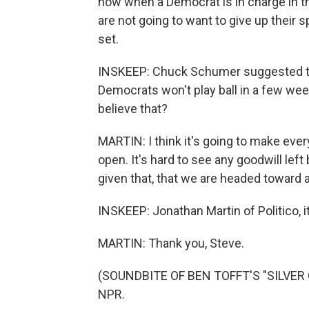
now when a Democrat is in charge in 
are not going to want to give up their
set.
INSKEEP: Chuck Schumer suggested thi
Democrats won't play ball in a few we
believe that?
MARTIN: I think it's going to make eve
open. It's hard to see any goodwill left 
given that, that we are headed toward at
INSKEEP: Jonathan Martin of Politico, i
MARTIN: Thank you, Steve.
(SOUNDBITE OF BEN TOFFT'S "SILVER CI
NPR.