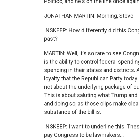
Politico, and he's on the line once aga
JONATHAN MARTIN: Morning, Steve.
INSKEEP: How differently did this Con
past?
MARTIN: Well, it's so rare to see Cong
is the ability to control federal spendi
spending in their states and districts. A
loyalty that the Republican Party toda
not about the underlying package of cu
This is about saluting what Trump and 
and doing so, as those clips make clea
substance of the bill is.
INSKEEP: I want to underline this. The
pay Congress to be lawmakers...