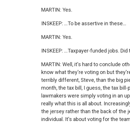
MARTIN: Yes.
INSKEEP: ...To be assertive in these...
MARTIN: Yes.
INSKEEP: ...Taxpayer-funded jobs. Did 
MARTIN: Well, it's hard to conclude oth
know what they're voting on but they're s
terribly different, Steve, than the big p
month, the tax bill, I guess, the tax bill-
lawmakers were simply voting in an u
really what this is all about. Increasingl
the jersey rather than the back of the j
individual. It's about voting for the te