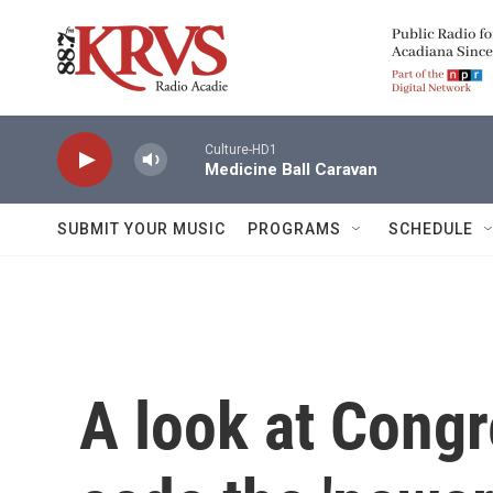
Skip to main content
Culture-HD1
Medicine Ball Caravan
SUBMIT YOUR MUSIC
PROGRAMS
SCHEDULE
A look at Congr