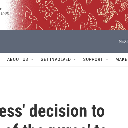
NEXT
ABOUT US
GET INVOLVED
SUPPORT
MAKE
ess' decision to