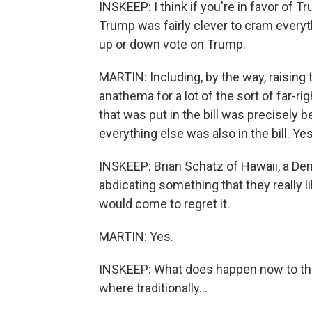
INSKEEP: I think if you're in favor of T
Trump was fairly clever to cram everyth
up or down vote on Trump.
MARTIN: Including, by the way, raising 
anathema for a lot of the sort of far-r
that was put in the bill was precisely
everything else was also in the bill. Yes
INSKEEP: Brian Schatz of Hawaii, a Dem
abdicating something that they really l
would come to regret it.
MARTIN: Yes.
INSKEEP: What does happen now to the
where traditionally...