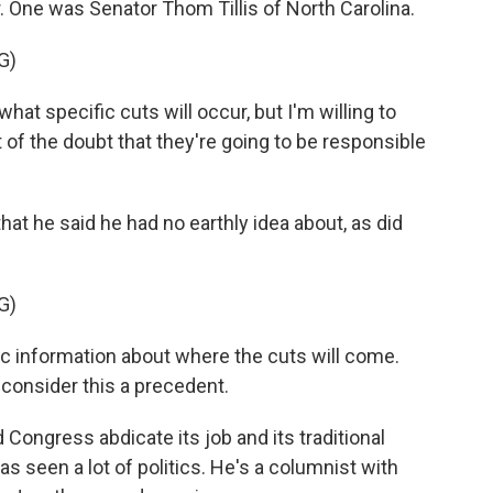
. One was Senator Thom Tillis of North Carolina.
G)
at specific cuts will occur, but I'm willing to
 of the doubt that they're going to be responsible
hat he said he had no earthly idea about, as did
G)
 information about where the cuts will come.
t consider this a precedent.
d Congress abdicate its job and its traditional
s seen a lot of politics. He's a columnist with