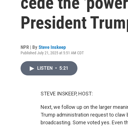
cede the 'power
President Trum
NPR | By
Steve Inskeep
Published July 21, 2025 at 5:51 AM CDT
LISTEN
•
5:21
STEVE INSKEEP, HOST:
Next, we follow up on the larger mean
Trump administration request to claw b
broadcasting. Some voted yes. Even th