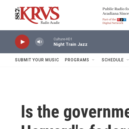
Skip to main content
Culture-HD1
Night Train Jazz
SUBMIT YOUR MUSIC
PROGRAMS
SCHEDULE
Is the governme