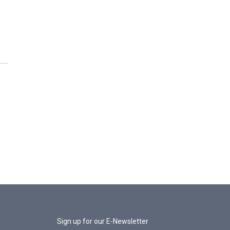
Sign up for our E-Newsletter