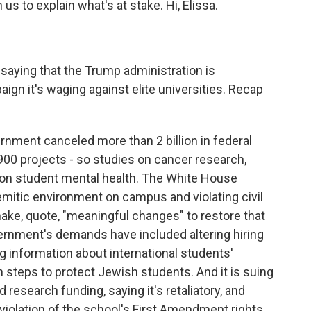
s to explain what's at stake. Hi, Elissa.
 saying that the Trump administration is
paign it's waging against elite universities. Recap
rnment canceled more than 2 billion in federal
 900 projects - so studies on cancer research,
s on student mental health. The White House
emitic environment on campus and violating civil
make, quote, "meaningful changes" to restore that
rnment's demands have included altering hiring
 information about international students'
en steps to protect Jewish students. And it is suing
 research funding, saying it's retaliatory, and
iolation of the school's First Amendment rights.