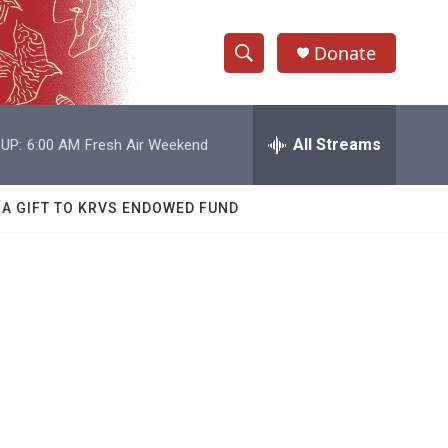
Donate
S
S
e
h
a
r
All Streams
UP:
6:00 AM
Fresh Air Weekend
o
c
h
w
Q
 A GIFT TO KRVS ENDOWED FUND
u
S
e
r
e
y
a
r
c
h