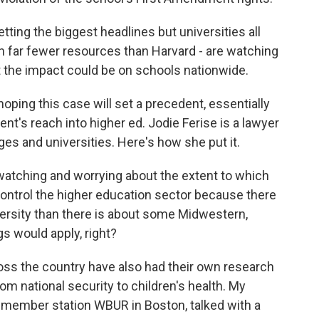
ting the biggest headlines but universities all
h far fewer resources than Harvard - are watching
t the impact could be on schools nationwide.
oping this case will set a precedent, essentially
ent's reach into higher ed. Jodie Ferise is a lawyer
s and universities. Here's how she put it.
 watching and worrying about the extent to which
control the higher education sector because there
versity than there is about some Midwestern,
s would apply, right?
s the country have also had their own research
rom national security to children's health. My
at member station WBUR in Boston, talked with a