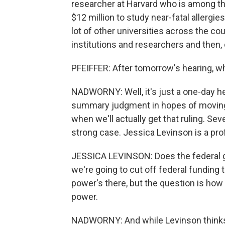
researcher at Harvard who is among tho
$12 million to study near-fatal allergi
lot of other universities across the co
institutions and researchers and then, 
PFEIFFER: After tomorrow's hearing, w
NADWORNY: Well, it's just a one-day he
summary judgment in hopes of moving th
when we'll actually get that ruling. Sev
strong case. Jessica Levinson is a prof
JESSICA LEVINSON: Does the federal g
we're going to cut off federal funding to
power's there, but the question is ho
power.
NADWORNY: And while Levinson thinks H