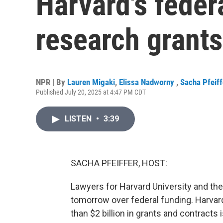
Harvard's feder
research grants
NPR | By
Lauren Migaki
,
Elissa Nadworny
,
Sacha Pfeiff
Published July 20, 2025 at 4:47 PM CDT
LISTEN
•
3:39
SACHA PFEIFFER, HOST:
Lawyers for Harvard University and the
tomorrow over federal funding. Harvar
than $2 billion in grants and contracts