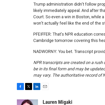
Trump administration didn't follow pro
likely immediately appeal. And after tha
Court. So even a win in Boston, while 
won't actually feel like the end of the s
PFEIFFER: That's NPR education corres
Cambridge tomorrow covering this heari
NADWORNY: You bet. Transcript provid
NPR transcripts are created on a rush 
be in its final form and may be updated 
may vary. The authoritative record of 
F
T
L
E
a
w
i
m
c
i
n
a
Lauren Migaki