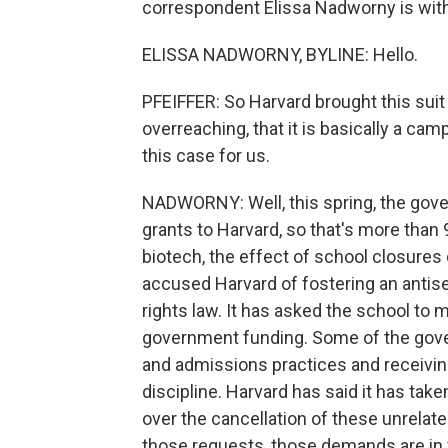
correspondent Elissa Nadworny is with u
ELISSA NADWORNY, BYLINE: Hello.
PFEIFFER: So Harvard brought this suit
overreaching, that it is basically a cam
this case for us.
NADWORNY: Well, this spring, the gove
grants to Harvard, so that's more than
biotech, the effect of school closure
accused Harvard of fostering an antis
rights law. It has asked the school to 
government funding. Some of the gove
and admissions practices and receiving
discipline. Harvard has said it has tak
over the cancellation of these unrelated
those requests, those demands are in v