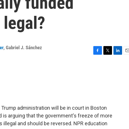
ally funded
 legal?
er
,
Gabriel J. Sánchez
F
T
L
E
a
w
i
m
c
i
n
a
e
t
k
i
b
t
e
l
o
e
d
o
r
I
k
n
 Trump administration will be in court in Boston
d is arguing that the government's freeze of more
 is illegal and should be reversed. NPR education