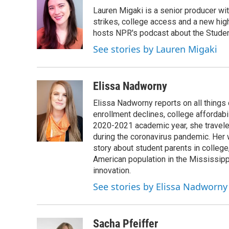
e
t
k
i
Lauren Migaki is a senior producer wi
b
t
e
l
o
e
d
strikes, college access and a new hi
o
r
I
hosts NPR's podcast about the Stude
k
n
See stories by Lauren Migaki
Elissa Nadworny
Elissa Nadworny reports on all things
enrollment declines, college affordabil
2020-2021 academic year, she travele
during the coronavirus pandemic. Her
story about student parents in colleg
American population in the Mississip
innovation.
See stories by Elissa Nadworny
Sacha Pfeiffer