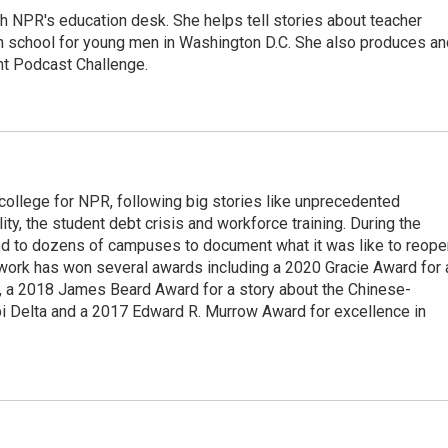
th NPR's education desk. She helps tell stories about teacher
gh school for young men in Washington D.C. She also produces an
nt Podcast Challenge.
 college for NPR, following big stories like unprecedented
ity, the student debt crisis and workforce training. During the
d to dozens of campuses to document what it was like to reope
 work has won several awards including a 2020 Gracie Award for 
e, a 2018 James Beard Award for a story about the Chinese-
pi Delta and a 2017 Edward R. Murrow Award for excellence in