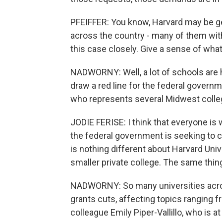
PFEIFFER: You know, Harvard may be get
across the country - many of them wit
this case closely. Give a sense of wha
NADWORNY: Well, a lot of schools are h
draw a red line for the federal governm
who represents several Midwest college
JODIE FERISE: I think that everyone is
the federal government is seeking to 
is nothing different about Harvard Uni
smaller private college. The same thing
NADWORNY: So many universities acros
grants cuts, affecting topics ranging f
colleague Emily Piper-Vallillo, who is 