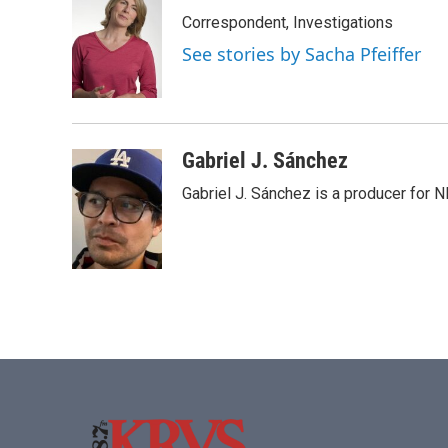
Correspondent, Investigations
See stories by Sacha Pfeiffer
Gabriel J. Sánchez
Gabriel J. Sánchez is a producer for 