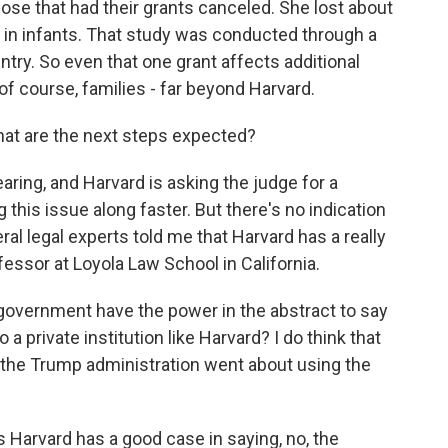
se that had their grants canceled. She lost about
es in infants. That study was conducted through a
untry. So even that one grant affects additional
of course, families - far beyond Harvard.
hat are the next steps expected?
aring, and Harvard is asking the judge for a
is issue along faster. But there's no indication
eral legal experts told me that Harvard has a really
essor at Loyola Law School in California.
overnment have the power in the abstract to say
 a private institution like Harvard? I do think that
w the Trump administration went about using the
arvard has a good case in saying, no, the