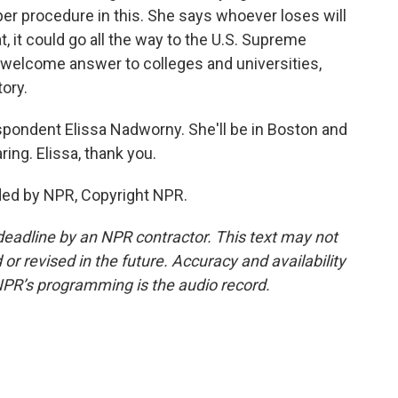
per procedure in this. She says whoever loses will
t, it could go all the way to the U.S. Supreme
a welcome answer to colleges and universities,
tory.
pondent Elissa Nadworny. She'll be in Boston and
ng. Elissa, thank you.
ed by NPR, Copyright NPR.
deadline by an NPR contractor. This text may not
or revised in the future. Accuracy and availability
NPR’s programming is the audio record.