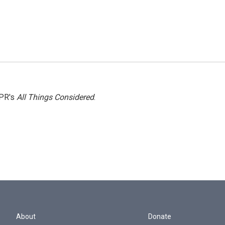
NPR's
All Things Considered
.
About
Donate