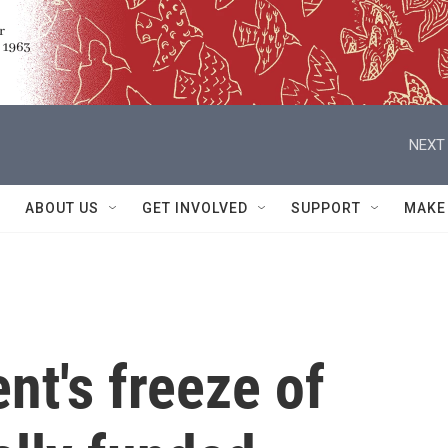
NEXT 
ABOUT US
GET INVOLVED
SUPPORT
MAKE
nt's freeze of