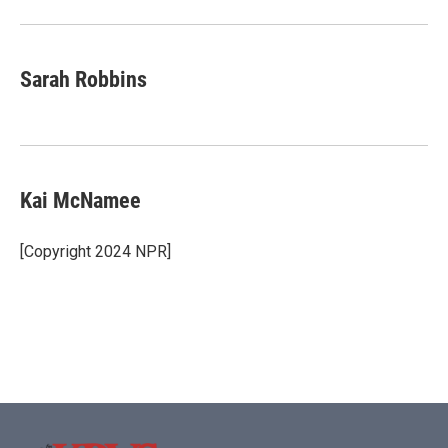
Sarah Robbins
Kai McNamee
[Copyright 2024 NPR]