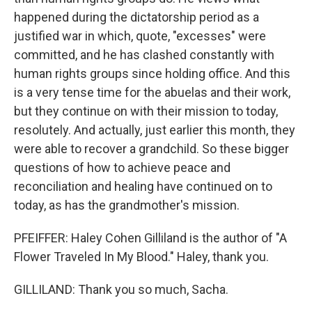
happened during the dictatorship period as a
justified war in which, quote, "excesses" were
committed, and he has clashed constantly with
human rights groups since holding office. And this
is a very tense time for the abuelas and their work,
but they continue on with their mission to today,
resolutely. And actually, just earlier this month, they
were able to recover a grandchild. So these bigger
questions of how to achieve peace and
reconciliation and healing have continued on to
today, as has the grandmother's mission.
PFEIFFER: Haley Cohen Gilliland is the author of "A
Flower Traveled In My Blood." Haley, thank you.
GILLILAND: Thank you so much, Sacha.