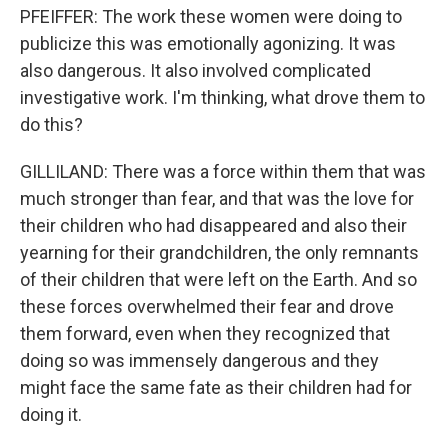
PFEIFFER: The work these women were doing to
publicize this was emotionally agonizing. It was
also dangerous. It also involved complicated
investigative work. I'm thinking, what drove them to
do this?
GILLILAND: There was a force within them that was
much stronger than fear, and that was the love for
their children who had disappeared and also their
yearning for their grandchildren, the only remnants
of their children that were left on the Earth. And so
these forces overwhelmed their fear and drove
them forward, even when they recognized that
doing so was immensely dangerous and they
might face the same fate as their children had for
doing it.