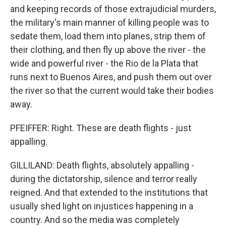
and keeping records of those extrajudicial murders,
the military's main manner of killing people was to
sedate them, load them into planes, strip them of
their clothing, and then fly up above the river - the
wide and powerful river - the Rio de la Plata that
runs next to Buenos Aires, and push them out over
the river so that the current would take their bodies
away.
PFEIFFER: Right. These are death flights - just
appalling.
GILLILAND: Death flights, absolutely appalling -
during the dictatorship, silence and terror really
reigned. And that extended to the institutions that
usually shed light on injustices happening in a
country. And so the media was completely