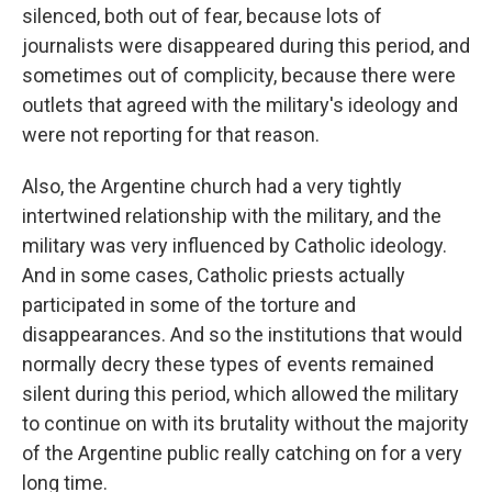
silenced, both out of fear, because lots of
journalists were disappeared during this period, and
sometimes out of complicity, because there were
outlets that agreed with the military's ideology and
were not reporting for that reason.
Also, the Argentine church had a very tightly
intertwined relationship with the military, and the
military was very influenced by Catholic ideology.
And in some cases, Catholic priests actually
participated in some of the torture and
disappearances. And so the institutions that would
normally decry these types of events remained
silent during this period, which allowed the military
to continue on with its brutality without the majority
of the Argentine public really catching on for a very
long time.