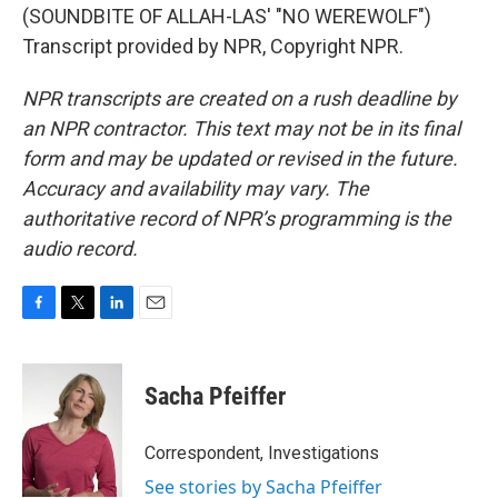
(SOUNDBITE OF ALLAH-LAS' "NO WEREWOLF")
Transcript provided by NPR, Copyright NPR.
NPR transcripts are created on a rush deadline by
an NPR contractor. This text may not be in its final
form and may be updated or revised in the future.
Accuracy and availability may vary. The
authoritative record of NPR’s programming is the
audio record.
F
T
L
E
a
w
i
m
c
i
n
a
e
t
k
i
Sacha Pfeiffer
b
t
e
l
o
e
d
o
r
I
Correspondent, Investigations
k
n
See stories by Sacha Pfeiffer