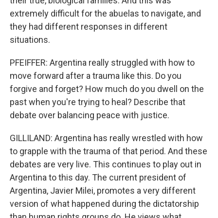
their true, biological families. And this was
extremely difficult for the abuelas to navigate, and
they had different responses in different
situations.
PFEIFFER: Argentina really struggled with how to
move forward after a trauma like this. Do you
forgive and forget? How much do you dwell on the
past when you're trying to heal? Describe that
debate over balancing peace with justice.
GILLILAND: Argentina has really wrestled with how
to grapple with the trauma of that period. And these
debates are very live. This continues to play out in
Argentina to this day. The current president of
Argentina, Javier Milei, promotes a very different
version of what happened during the dictatorship
than human rights groups do. He views what