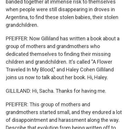
banded together at immense risk to themselves
when people were still disappearing in droves in
Argentina, to find these stolen babies, their stolen
grandchildren.
PFEIFFER: Now Gilliland has written a book about a
group of mothers and grandmothers who
dedicated themselves to finding their missing
children and grandchildren. It's called "A Flower
Traveled In My Blood," and Haley Cohen Gilliland
joins us now to talk about her book. Hi, Haley.
GILLILAND: Hi, Sacha. Thanks for having me.
PFEIFFER: This group of mothers and
grandmothers started small, and they endured a lot
of disappointment and harassment along the way.
Describe that evolution from being written off to