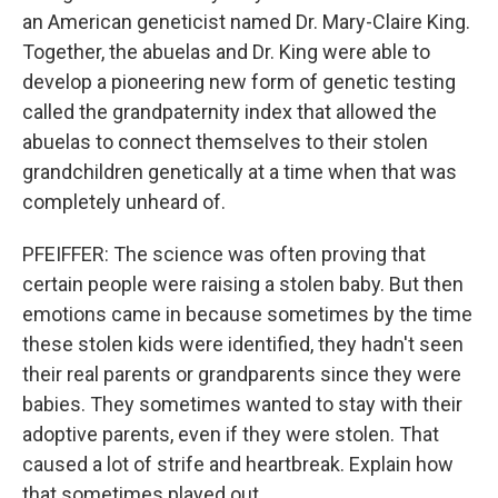
an American geneticist named Dr. Mary-Claire King.
Together, the abuelas and Dr. King were able to
develop a pioneering new form of genetic testing
called the grandpaternity index that allowed the
abuelas to connect themselves to their stolen
grandchildren genetically at a time when that was
completely unheard of.
PFEIFFER: The science was often proving that
certain people were raising a stolen baby. But then
emotions came in because sometimes by the time
these stolen kids were identified, they hadn't seen
their real parents or grandparents since they were
babies. They sometimes wanted to stay with their
adoptive parents, even if they were stolen. That
caused a lot of strife and heartbreak. Explain how
that sometimes played out.