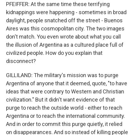
PFEIFFER: At the same time these terrifying
kidnappings were happening - sometimes in broad
daylight, people snatched off the street - Buenos
Aires was this cosmopolitan city. The two images
don't match. You even wrote about what you call
the illusion of Argentina as a cultured place full of
civilized people. How do you explain that
disconnect?
GILLILAND: The military's mission was to purge
Argentina of anyone that it deemed, quote, "to have
ideas that were contrary to Western and Christian
civilization." But it didn't want evidence of that
purge to reach the outside world - either to reach
Argentina or to reach the international community.
And in order to commit this purge quietly, it relied
on disappearances. And so instead of killing people