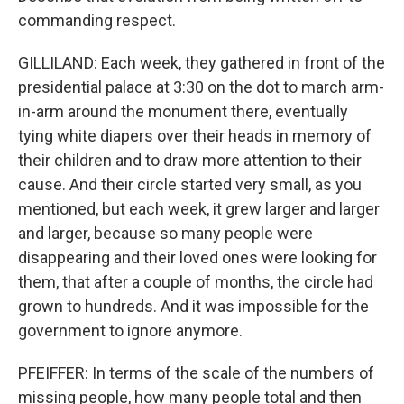
commanding respect.
GILLILAND: Each week, they gathered in front of the
presidential palace at 3:30 on the dot to march arm-
in-arm around the monument there, eventually
tying white diapers over their heads in memory of
their children and to draw more attention to their
cause. And their circle started very small, as you
mentioned, but each week, it grew larger and larger
and larger, because so many people were
disappearing and their loved ones were looking for
them, that after a couple of months, the circle had
grown to hundreds. And it was impossible for the
government to ignore anymore.
PFEIFFER: In terms of the scale of the numbers of
missing people, how many people total and then