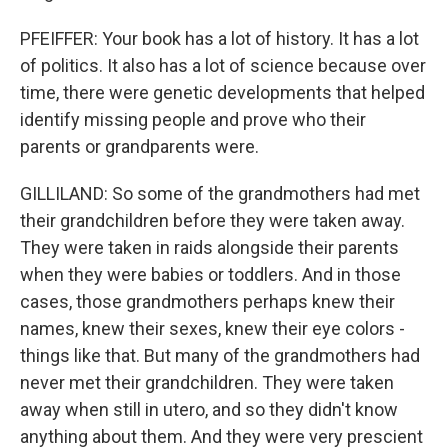
PFEIFFER: Your book has a lot of history. It has a lot
of politics. It also has a lot of science because over
time, there were genetic developments that helped
identify missing people and prove who their
parents or grandparents were.
GILLILAND: So some of the grandmothers had met
their grandchildren before they were taken away.
They were taken in raids alongside their parents
when they were babies or toddlers. And in those
cases, those grandmothers perhaps knew their
names, knew their sexes, knew their eye colors -
things like that. But many of the grandmothers had
never met their grandchildren. They were taken
away when still in utero, and so they didn't know
anything about them. And they were very prescient