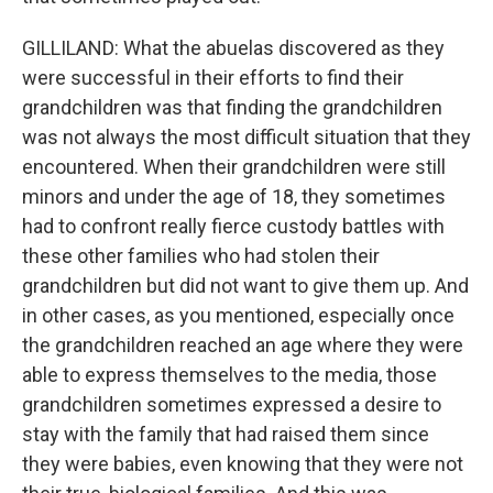
GILLILAND: What the abuelas discovered as they
were successful in their efforts to find their
grandchildren was that finding the grandchildren
was not always the most difficult situation that they
encountered. When their grandchildren were still
minors and under the age of 18, they sometimes
had to confront really fierce custody battles with
these other families who had stolen their
grandchildren but did not want to give them up. And
in other cases, as you mentioned, especially once
the grandchildren reached an age where they were
able to express themselves to the media, those
grandchildren sometimes expressed a desire to
stay with the family that had raised them since
they were babies, even knowing that they were not