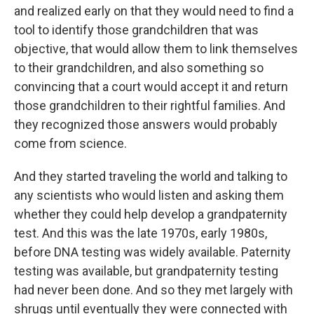
and realized early on that they would need to find a
tool to identify those grandchildren that was
objective, that would allow them to link themselves
to their grandchildren, and also something so
convincing that a court would accept it and return
those grandchildren to their rightful families. And
they recognized those answers would probably
come from science.
And they started traveling the world and talking to
any scientists who would listen and asking them
whether they could help develop a grandpaternity
test. And this was the late 1970s, early 1980s,
before DNA testing was widely available. Paternity
testing was available, but grandpaternity testing
had never been done. And so they met largely with
shrugs until eventually they were connected with