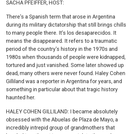
SACHA PFEIFFER, HOST:
There's a Spanish term that arose in Argentina
during its military dictatorship that still brings chills
to many people there. It's los desaparecidos. It
means the disappeared. It refers to a traumatic
period of the country's history in the 1970s and
1980s when thousands of people were kidnapped,
tortured and just vanished. Some later showed up
dead, many others were never found. Haley Cohen
Gilliland was a reporter in Argentina for years, and
something in particular about that tragic history
haunted her.
HALEY COHEN GILLILAND: I became absolutely
obsessed with the Abuelas de Plaza de Mayo, a
incredibly intrepid group of grandmothers that