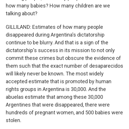
how many babies? How many children are we
talking about?
GILLILAND: Estimates of how many people
disappeared during Argentina's dictatorship
continue to be blurry. And that is a sign of the
dictatorship's success in its mission to not only
commit these crimes but obscure the evidence of
them such that the exact number of desaparecidos
will likely never be known. The most widely
accepted estimate that is promoted by human
rights groups in Argentina is 30,000. And the
abuelas estimate that among these 30,000
Argentines that were disappeared, there were
hundreds of pregnant women, and 500 babies were
stolen.