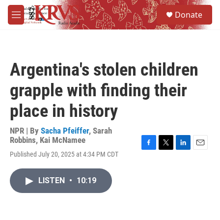
Skip to main content
S
Donate
e
M
a
e
r
n
c
u
h
Argentina's stolen children
u
e
grapple with finding their
r
y
place in history
NPR | By
Sacha Pfeiffer
,
Sarah
Robbins
,
Kai McNamee
F
T
L
E
Published July 20, 2025 at 4:34 PM CDT
a
w
i
m
c
i
n
a
e
t
k
i
LISTEN
•
10:19
b
t
e
l
o
e
d
o
r
I
k
n