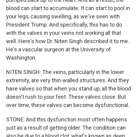
blood can start to accumulate. It can start to pool in
your legs, causing swelling, as we've seen with
President Trump. And specifically, this has to do
with the valves in your veins not working all that
well. Here's how Dr. Niten Singh described it to me.
He's a vascular surgeon at the University of
Washington.
NITEN SINGH: The veins, particularly in the lower
extremity, are very thin-walled structures. And they
have valves so that when you stand up, all the blood
doesn't rush to your feet. These valves close. But
over time, these valves can become dysfunctional.
STONE: And this dysfunction most often happens
just as a result of getting older. The condition can
also be due to a blood clot, what's known as deep