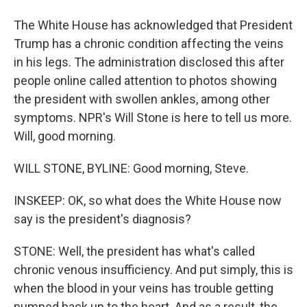
The White House has acknowledged that President
Trump has a chronic condition affecting the veins
in his legs. The administration disclosed this after
people online called attention to photos showing
the president with swollen ankles, among other
symptoms. NPR's Will Stone is here to tell us more.
Will, good morning.
WILL STONE, BYLINE: Good morning, Steve.
INSKEEP: OK, so what does the White House now
say is the president's diagnosis?
STONE: Well, the president has what's called
chronic venous insufficiency. And put simply, this is
when the blood in your veins has trouble getting
pumped back up to the heart. And as a result, the