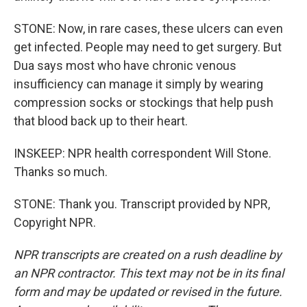
STONE: Now, in rare cases, these ulcers can even
get infected. People may need to get surgery. But
Dua says most who have chronic venous
insufficiency can manage it simply by wearing
compression socks or stockings that help push
that blood back up to their heart.
INSKEEP: NPR health correspondent Will Stone.
Thanks so much.
STONE: Thank you. Transcript provided by NPR,
Copyright NPR.
NPR transcripts are created on a rush deadline by
an NPR contractor. This text may not be in its final
form and may be updated or revised in the future.