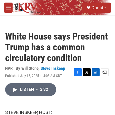
Skip to main content
S
Donate
e
M
a
e
r
n
c
u
h
White House says President
u
e
Trump has a common
r
y
circulatory condition
NPR | By
Will Stone
,
Steve Inskeep
Published July 18, 2025 at 4:03 AM CDT
F
T
L
E
a
w
i
m
c
i
n
a
LISTEN
•
3:32
e
t
k
i
b
t
e
l
o
e
d
o
r
I
k
n
STEVE INSKEEP, HOST: