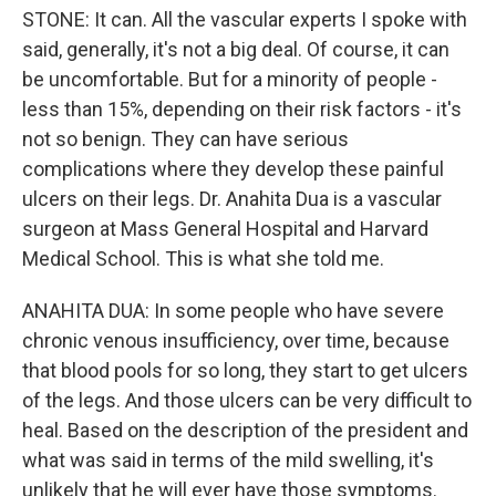
STONE: It can. All the vascular experts I spoke with
said, generally, it's not a big deal. Of course, it can
be uncomfortable. But for a minority of people -
less than 15%, depending on their risk factors - it's
not so benign. They can have serious
complications where they develop these painful
ulcers on their legs. Dr. Anahita Dua is a vascular
surgeon at Mass General Hospital and Harvard
Medical School. This is what she told me.
ANAHITA DUA: In some people who have severe
chronic venous insufficiency, over time, because
that blood pools for so long, they start to get ulcers
of the legs. And those ulcers can be very difficult to
heal. Based on the description of the president and
what was said in terms of the mild swelling, it's
unlikely that he will ever have those symptoms.