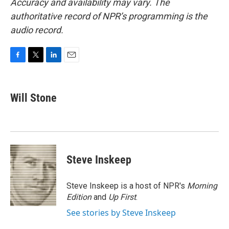
Accuracy and availability may vary. The
authoritative record of NPR’s programming is the
audio record.
F
T
L
E
a
w
i
m
c
i
n
a
e
t
k
i
Will Stone
b
t
e
l
o
e
d
o
r
I
k
n
Steve Inskeep
Steve Inskeep is a host of NPR's
Morning
Edition
and
Up First
.
See stories by Steve Inskeep