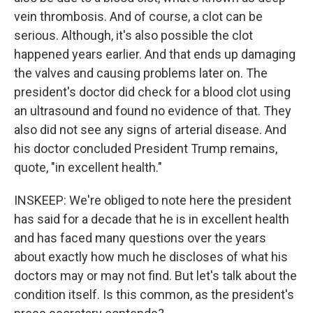
vein thrombosis. And of course, a clot can be
serious. Although, it's also possible the clot
happened years earlier. And that ends up damaging
the valves and causing problems later on. The
president's doctor did check for a blood clot using
an ultrasound and found no evidence of that. They
also did not see any signs of arterial disease. And
his doctor concluded President Trump remains,
quote, "in excellent health."
INSKEEP: We're obliged to note here the president
has said for a decade that he is in excellent health
and has faced many questions over the years
about exactly how much he discloses of what his
doctors may or may not find. But let's talk about the
condition itself. Is this common, as the president's