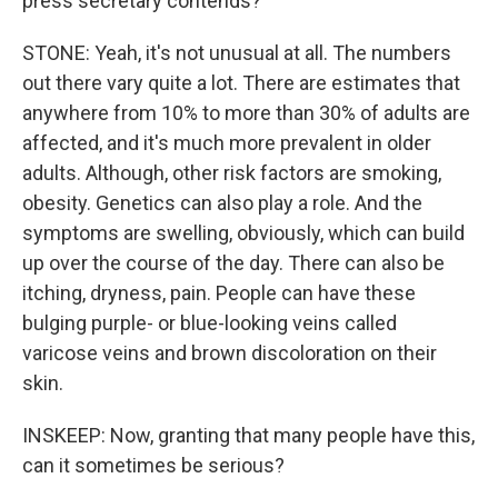
press secretary contends?
STONE: Yeah, it's not unusual at all. The numbers
out there vary quite a lot. There are estimates that
anywhere from 10% to more than 30% of adults are
affected, and it's much more prevalent in older
adults. Although, other risk factors are smoking,
obesity. Genetics can also play a role. And the
symptoms are swelling, obviously, which can build
up over the course of the day. There can also be
itching, dryness, pain. People can have these
bulging purple- or blue-looking veins called
varicose veins and brown discoloration on their
skin.
INSKEEP: Now, granting that many people have this,
can it sometimes be serious?