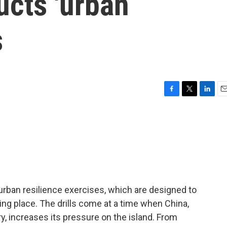
ucts 'urban
s
F
T
L
E
a
w
i
m
c
i
n
a
e
t
k
i
b
t
e
l
o
e
d
o
r
I
k
n
 urban resilience exercises, which are designed to
king place. The drills come at a time when China,
y, increases its pressure on the island. From