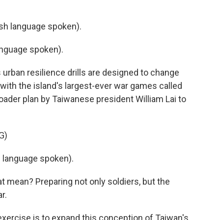
h language spoken).
nguage spoken).
rban resilience drills are designed to change
 with the island's largest-ever war games called
roader plan by Taiwanese president William Lai to
G)
 language spoken).
ean? Preparing not only soldiers, but the
r.
xercise is to expand this conception of Taiwan's