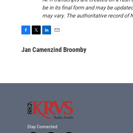
be in its final form and may be updated 
may vary. The authoritative record of 
F
T
L
E
a
w
i
m
c
i
n
a
Jan Camenzind Broomby
e
t
k
i
b
t
e
l
o
e
d
o
r
I
k
n
Stay Connected