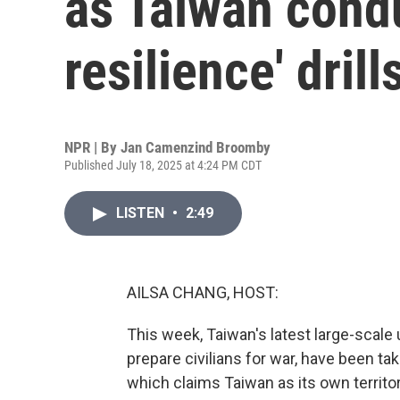
as Taiwan cond
resilience' drill
NPR | By
Jan Camenzind Broomby
Published July 18, 2025 at 4:24 PM CDT
LISTEN
•
2:49
AILSA CHANG, HOST:
This week, Taiwan's latest large-scale
prepare civilians for war, have been ta
which claims Taiwan as its own territor