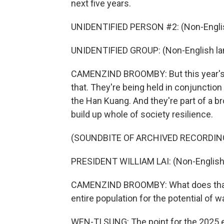
next five years.
UNIDENTIFIED PERSON #2: (Non-Englis
UNIDENTIFIED GROUP: (Non-English la
CAMENZIND BROOMBY: But this year's u
that. They're being held in conjunction
the Han Kuang. And they're part of a b
build up whole of society resilience.
(SOUNDBITE OF ARCHIVED RECORDIN
PRESIDENT WILLIAM LAI: (Non-English
CAMENZIND BROOMBY: What does that m
entire population for the potential of wa
WEN-TI SUNG: The point for the 2025 e