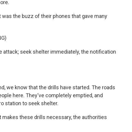
ore.
as the buzz of their phones that gave many
NG)
ack; seek shelter immediately, the notification
we know that the drills have started. The roads
people here. They've completely emptied, and
o station to seek shelter.
t makes these drills necessary, the authorities