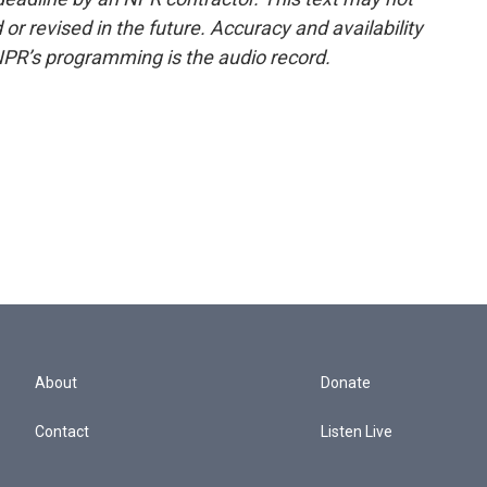
or revised in the future. Accuracy and availability
NPR’s programming is the audio record.
About
Donate
Contact
Listen Live