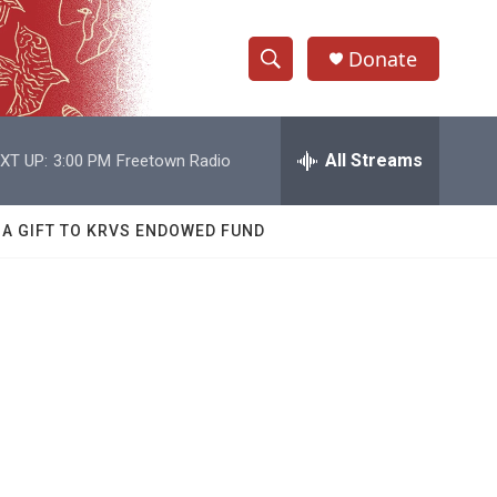
Donate
S
S
e
h
a
r
All Streams
XT UP:
3:00 PM
Freetown Radio
o
c
h
w
Q
 A GIFT TO KRVS ENDOWED FUND
u
S
e
r
e
y
a
r
c
h