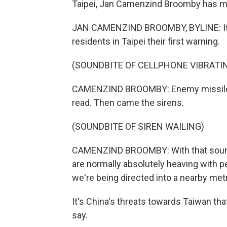
Taipei, Jan Camenzind Broomby has m
JAN CAMENZIND BROOMBY, BYLINE: It w
residents in Taipei their first warning.
(SOUNDBITE OF CELLPHONE VIBRATI
CAMENZIND BROOMBY: Enemy missile att
read. Then came the sirens.
(SOUNDBITE OF SIREN WAILING)
CAMENZIND BROOMBY: With that sound, 
are normally absolutely heaving with 
we're being directed into a nearby metr
It's China's threats towards Taiwan tha
say.