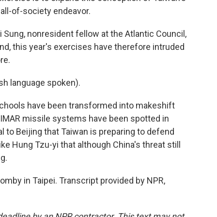
all-of-society endeavor.
ng, nonresident fellow at the Atlantic Council,
and, this year's exercises have therefore intruded
re.
h language spoken).
ools have been transformed into makeshift
 HIMAR missile systems have been spotted in
al to Beijing that Taiwan is preparing to defend
ike Hung Tzu-yi that although China's threat still
ng.
mby in Taipei. Transcript provided by NPR,
deadline by an NPR contractor. This text may not