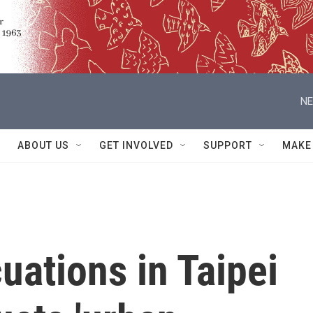
NE
ABOUT US
GET INVOLVED
SUPPORT
MAKE
uations in Taipei