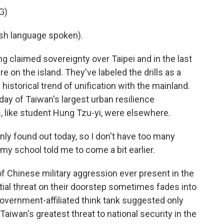
G)
h language spoken).
claimed sovereignty over Taipei and in the last
e on the island. They've labeled the drills as a
historical trend of unification with the mainland.
 day of Taiwan's largest urban resilience
, like student Hung Tzu-yi, were elsewhere.
nly found out today, so I don't have too many
o my school told me to come a bit earlier.
Chinese military aggression ever present in the
ial threat on their doorstep sometimes fades into
overnment-affiliated think tank suggested only
aiwan's greatest threat to national security in the