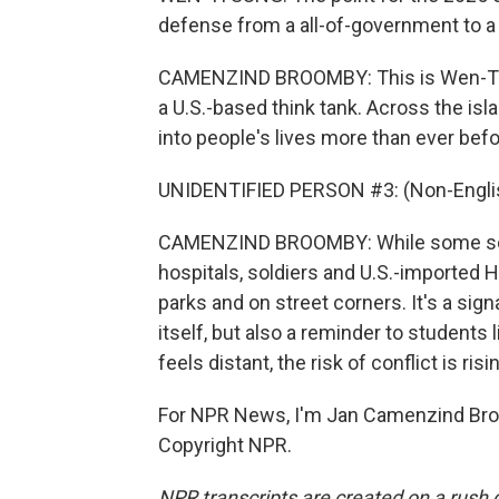
defense from a all-of-government to a 
CAMENZIND BROOMBY: This is Wen-Ti Su
a U.S.-based think tank. Across the isl
into people's lives more than ever befo
UNIDENTIFIED PERSON #3: (Non-Englis
CAMENZIND BROOMBY: While some sch
hospitals, soldiers and U.S.-imported
parks and on street corners. It's a sign
itself, but also a reminder to students l
feels distant, the risk of conflict is risi
For NPR News, I'm Jan Camenzind Broo
Copyright NPR.
NPR transcripts are created on a rush 