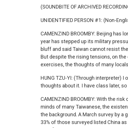
(SOUNDBITE OF ARCHIVED RECORDIN
UNIDENTIFIED PERSON #1: (Non-Englis
CAMENZIND BROOMBY: Beijing has long 
year has stepped up its military pressur
bluff and said Taiwan cannot resist the 
But despite the rising tensions, on the
exercises, the thoughts of many locals
HUNG TZU-YI: (Through interpreter) I o
thoughts about it. I have class later, s
CAMENZIND BROOMBY: With the risk of 
minds of many Taiwanese, the existent
the background. A March survey by a g
33% of those surveyed listed China as T