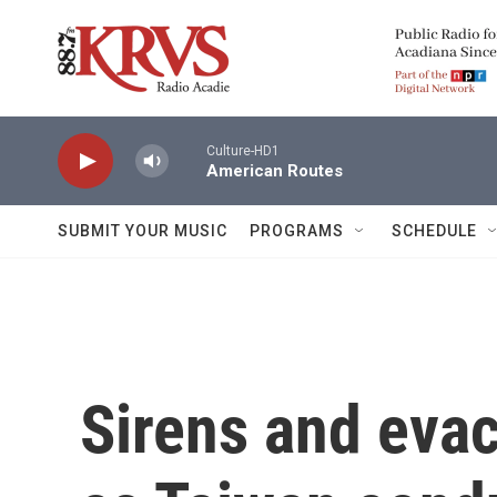
Skip to main content
Culture-HD1
American Routes
SUBMIT YOUR MUSIC
PROGRAMS
SCHEDULE
Sirens and evac