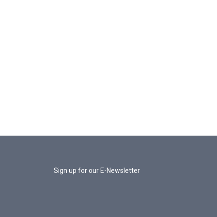
Sign up for our E-Newsletter