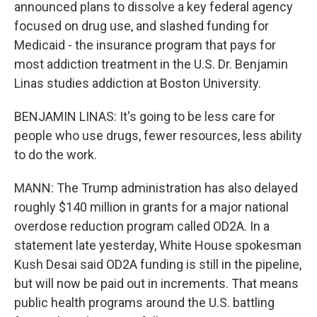
announced plans to dissolve a key federal agency
focused on drug use, and slashed funding for
Medicaid - the insurance program that pays for
most addiction treatment in the U.S. Dr. Benjamin
Linas studies addiction at Boston University.
BENJAMIN LINAS: It's going to be less care for
people who use drugs, fewer resources, less ability
to do the work.
MANN: The Trump administration has also delayed
roughly $140 million in grants for a major national
overdose reduction program called OD2A. In a
statement late yesterday, White House spokesman
Kush Desai said OD2A funding is still in the pipeline,
but will now be paid out in increments. That means
public health programs around the U.S. battling