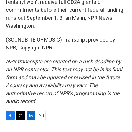
fentanyl won't receive full OD2A grants or
commitments before their current federal funding
runs out September 1. Brian Mann, NPR News,
Washington.
(SOUNDBITE OF MUSIC) Transcript provided by
NPR, Copyright NPR.
NPR transcripts are created on a rush deadline by
an NPR contractor. This text may not be in its final
form and may be updated or revised in the future.
Accuracy and availability may vary. The
authoritative record of NPR’s programming is the
audio record.
F
T
L
E
a
w
i
m