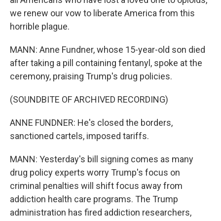
we renew our vow to liberate America from this
horrible plague.
MANN: Anne Fundner, whose 15-year-old son died
after taking a pill containing fentanyl, spoke at the
ceremony, praising Trump's drug policies.
(SOUNDBITE OF ARCHIVED RECORDING)
ANNE FUNDNER: He's closed the borders,
sanctioned cartels, imposed tariffs.
MANN: Yesterday's bill signing comes as many
drug policy experts worry Trump's focus on
criminal penalties will shift focus away from
addiction health care programs. The Trump
administration has fired addiction researchers,