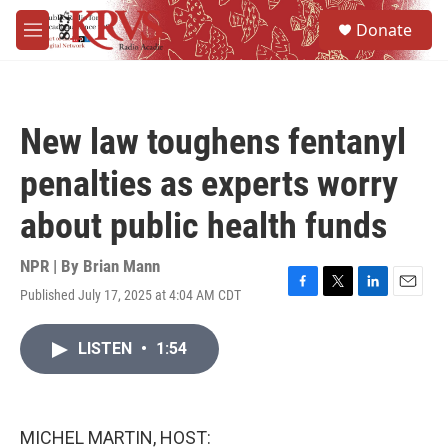
Skip to main content
S
Donate
e
M
a
e
r
n
c
u
h
New law toughens fentanyl
u
e
penalties as experts worry
r
y
about public health funds
NPR | By
Brian Mann
Published July 17, 2025 at 4:04 AM CDT
F
T
L
E
a
w
i
m
c
i
n
a
LISTEN
•
1:54
e
t
k
i
b
t
e
l
o
e
d
o
r
I
k
n
MICHEL MARTIN, HOST: