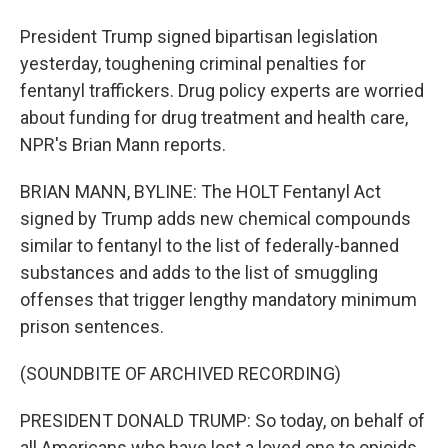
President Trump signed bipartisan legislation
yesterday, toughening criminal penalties for
fentanyl traffickers. Drug policy experts are worried
about funding for drug treatment and health care,
NPR's Brian Mann reports.
BRIAN MANN, BYLINE: The HOLT Fentanyl Act
signed by Trump adds new chemical compounds
similar to fentanyl to the list of federally-banned
substances and adds to the list of smuggling
offenses that trigger lengthy mandatory minimum
prison sentences.
(SOUNDBITE OF ARCHIVED RECORDING)
PRESIDENT DONALD TRUMP: So today, on behalf of
all Americans who have lost a loved one to opioids,