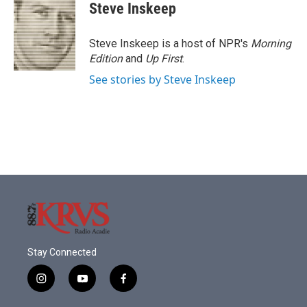
e
t
k
i
Steve Inskeep
b
t
e
l
o
e
d
o
r
I
Steve Inskeep is a host of NPR's
Morning
k
n
Edition
and
Up First
.
See stories by Steve Inskeep
Stay Connected
i
y
f
n
o
a