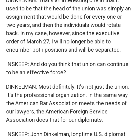
DINKELMAN: That's an interesting one in that it
used to be that the head of the union was simply an
assignment that would be done for every one or
two years, and then the individuals would rotate
back. In my case, however, since the executive
order of March 27, I will no longer be able to
encumber both positions and will be separated.
INSKEEP: And do you think that union can continue
to be an effective force?
DINKELMAN: Most definitely. It's not just the union.
It's the professional organization. In the same way
the American Bar Association meets the needs of
our lawyers, the American Foreign Service
Association does that for our diplomats.
INSKEEP: John Dinkelman, longtime U.S. diplomat