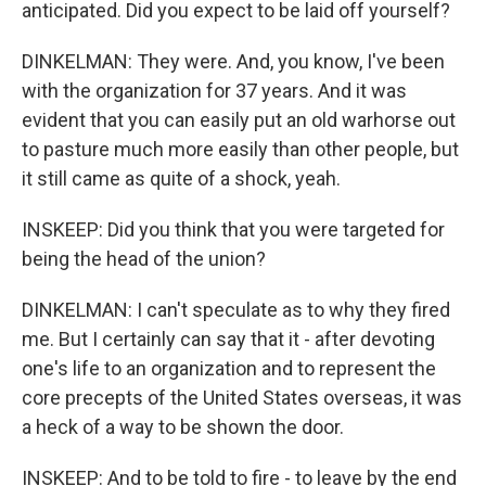
anticipated. Did you expect to be laid off yourself?
DINKELMAN: They were. And, you know, I've been
with the organization for 37 years. And it was
evident that you can easily put an old warhorse out
to pasture much more easily than other people, but
it still came as quite of a shock, yeah.
INSKEEP: Did you think that you were targeted for
being the head of the union?
DINKELMAN: I can't speculate as to why they fired
me. But I certainly can say that it - after devoting
one's life to an organization and to represent the
core precepts of the United States overseas, it was
a heck of a way to be shown the door.
INSKEEP: And to be told to fire - to leave by the end