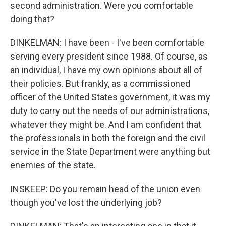
second administration. Were you comfortable
doing that?
DINKELMAN: I have been - I've been comfortable
serving every president since 1988. Of course, as
an individual, I have my own opinions about all of
their policies. But frankly, as a commissioned
officer of the United States government, it was my
duty to carry out the needs of our administrations,
whatever they might be. And I am confident that
the professionals in both the foreign and the civil
service in the State Department were anything but
enemies of the state.
INSKEEP: Do you remain head of the union even
though you've lost the underlying job?