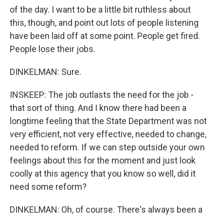
of the day. I want to be a little bit ruthless about
this, though, and point out lots of people listening
have been laid off at some point. People get fired.
People lose their jobs.
DINKELMAN: Sure.
INSKEEP: The job outlasts the need for the job -
that sort of thing. And I know there had been a
longtime feeling that the State Department was not
very efficient, not very effective, needed to change,
needed to reform. If we can step outside your own
feelings about this for the moment and just look
coolly at this agency that you know so well, did it
need some reform?
DINKELMAN: Oh, of course. There's always been a