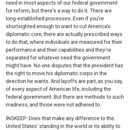
need in most aspects of our federal government
for reform, but there's a way to do it. There are
long-established processes. Even if you're
shortsighted enough to want to cut America's
diplomatic core, there are actually prescribed ways
to do that, where individuals are measured for their
performance and their capabilities and they're
separated for whatever need the government
might have. No one disputes that the president has
the right to move his diplomatic corps in the
direction he wants. And layoffs are part, as you say,
of every aspect of American life, including the
federal government. But there are methods to such
madness, and those were not adhered to.
INSKEEP: Does that make any difference to the
United States' standing in the world or its ability to