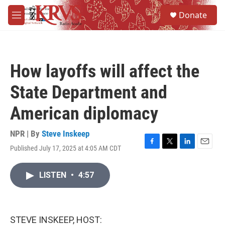
Skip to main content
S
Donate
e
M
a
e
r
n
c
u
h
How layoffs will affect the
u
e
State Department and
r
y
American diplomacy
NPR | By
Steve Inskeep
Published July 17, 2025 at 4:05 AM CDT
F
T
L
E
a
w
i
m
c
i
n
a
LISTEN
•
4:57
e
t
k
i
b
t
e
l
o
e
d
o
r
I
k
n
STEVE INSKEEP, HOST: