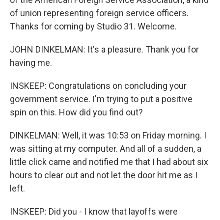
of union representing foreign service officers.
Thanks for coming by Studio 31. Welcome.
JOHN DINKELMAN: It's a pleasure. Thank you for
having me.
INSKEEP: Congratulations on concluding your
government service. I'm trying to put a positive
spin on this. How did you find out?
DINKELMAN: Well, it was 10:53 on Friday morning. I
was sitting at my computer. And all of a sudden, a
little click came and notified me that I had about six
hours to clear out and not let the door hit me as I
left.
INSKEEP: Did you - I know that layoffs were