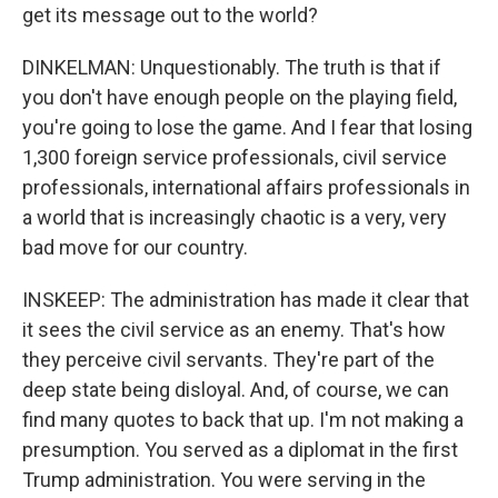
get its message out to the world?
DINKELMAN: Unquestionably. The truth is that if
you don't have enough people on the playing field,
you're going to lose the game. And I fear that losing
1,300 foreign service professionals, civil service
professionals, international affairs professionals in
a world that is increasingly chaotic is a very, very
bad move for our country.
INSKEEP: The administration has made it clear that
it sees the civil service as an enemy. That's how
they perceive civil servants. They're part of the
deep state being disloyal. And, of course, we can
find many quotes to back that up. I'm not making a
presumption. You served as a diplomat in the first
Trump administration. You were serving in the