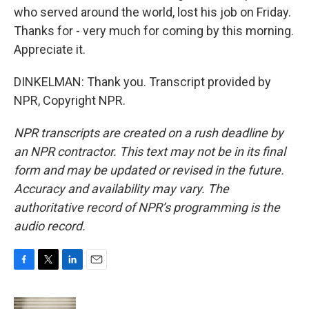
who served around the world, lost his job on Friday.
Thanks for - very much for coming by this morning.
Appreciate it.
DINKELMAN: Thank you. Transcript provided by
NPR, Copyright NPR.
NPR transcripts are created on a rush deadline by
an NPR contractor. This text may not be in its final
form and may be updated or revised in the future.
Accuracy and availability may vary. The
authoritative record of NPR’s programming is the
audio record.
F
T
L
E
a
w
i
m
c
i
n
a