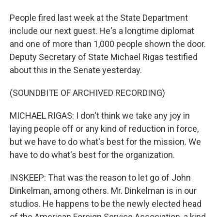
People fired last week at the State Department
include our next guest. He's a longtime diplomat
and one of more than 1,000 people shown the door.
Deputy Secretary of State Michael Rigas testified
about this in the Senate yesterday.
(SOUNDBITE OF ARCHIVED RECORDING)
MICHAEL RIGAS: I don't think we take any joy in
laying people off or any kind of reduction in force,
but we have to do what's best for the mission. We
have to do what's best for the organization.
INSKEEP: That was the reason to let go of John
Dinkelman, among others. Mr. Dinkelman is in our
studios. He happens to be the newly elected head
of the American Foreign Service Association, a kind