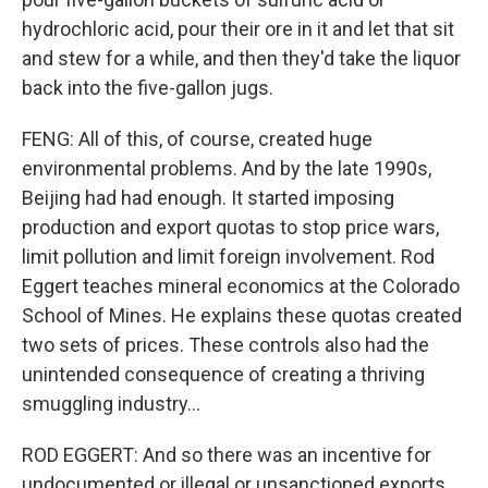
hydrochloric acid, pour their ore in it and let that sit
and stew for a while, and then they'd take the liquor
back into the five-gallon jugs.
FENG: All of this, of course, created huge
environmental problems. And by the late 1990s,
Beijing had had enough. It started imposing
production and export quotas to stop price wars,
limit pollution and limit foreign involvement. Rod
Eggert teaches mineral economics at the Colorado
School of Mines. He explains these quotas created
two sets of prices. These controls also had the
unintended consequence of creating a thriving
smuggling industry...
ROD EGGERT: And so there was an incentive for
undocumented or illegal or unsanctioned exports.