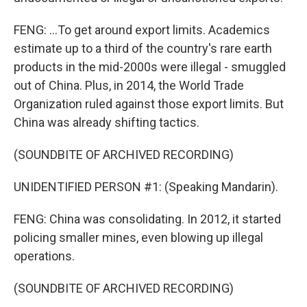
FENG: ...To get around export limits. Academics
estimate up to a third of the country's rare earth
products in the mid-2000s were illegal - smuggled
out of China. Plus, in 2014, the World Trade
Organization ruled against those export limits. But
China was already shifting tactics.
(SOUNDBITE OF ARCHIVED RECORDING)
UNIDENTIFIED PERSON #1: (Speaking Mandarin).
FENG: China was consolidating. In 2012, it started
policing smaller mines, even blowing up illegal
operations.
(SOUNDBITE OF ARCHIVED RECORDING)