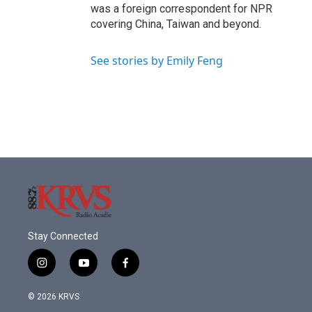
was a foreign correspondent for NPR
covering China, Taiwan and beyond.
See stories by Emily Feng
Stay Connected
i
y
f
n
o
a
s
u
c
© 2026 KRVS
t
t
e