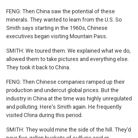
FENG: Then China saw the potential of these
minerals. They wanted to learn from the U.S. So
Smith says starting in the 1960s, Chinese
executives began visiting Mountain Pass.
SMITH: We toured them. We explained what we do,
allowed them to take pictures and everything else.
They took it back to China.
FENG: Then Chinese companies ramped up their
production and undercut global prices. But the
industry in China at the time was highly unregulated
and polluting. Here's Smith again. He frequently
visited China during this period.
SMITH: They would mine the side of the hill. They'd
pour five-gallon buckets of sulfuric acid or