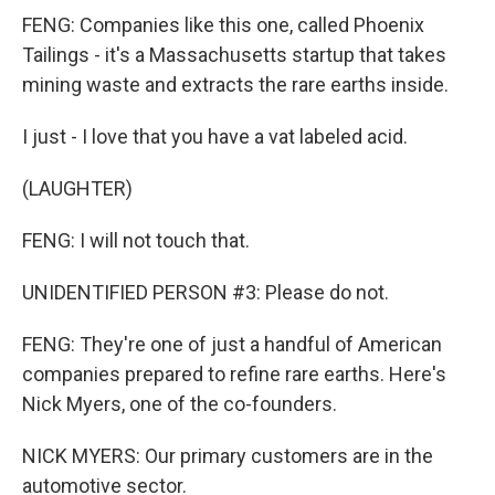
FENG: Companies like this one, called Phoenix
Tailings - it's a Massachusetts startup that takes
mining waste and extracts the rare earths inside.
I just - I love that you have a vat labeled acid.
(LAUGHTER)
FENG: I will not touch that.
UNIDENTIFIED PERSON #3: Please do not.
FENG: They're one of just a handful of American
companies prepared to refine rare earths. Here's
Nick Myers, one of the co-founders.
NICK MYERS: Our primary customers are in the
automotive sector.