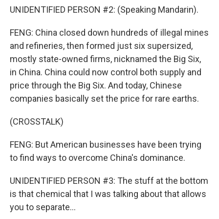
UNIDENTIFIED PERSON #2: (Speaking Mandarin).
FENG: China closed down hundreds of illegal mines
and refineries, then formed just six supersized,
mostly state-owned firms, nicknamed the Big Six,
in China. China could now control both supply and
price through the Big Six. And today, Chinese
companies basically set the price for rare earths.
(CROSSTALK)
FENG: But American businesses have been trying
to find ways to overcome China's dominance.
UNIDENTIFIED PERSON #3: The stuff at the bottom
is that chemical that I was talking about that allows
you to separate...