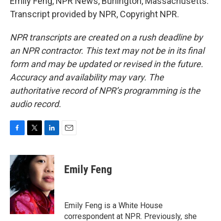
Emily Feng, NPR News, Burlington, Massachusetts.
Transcript provided by NPR, Copyright NPR.
NPR transcripts are created on a rush deadline by
an NPR contractor. This text may not be in its final
form and may be updated or revised in the future.
Accuracy and availability may vary. The
authoritative record of NPR’s programming is the
audio record.
F
T
L
E
a
w
i
m
c
i
n
a
e
t
k
i
Emily Feng
b
t
e
l
o
e
d
o
r
I
k
n
Emily Feng is a White House
correspondent at NPR. Previously, she