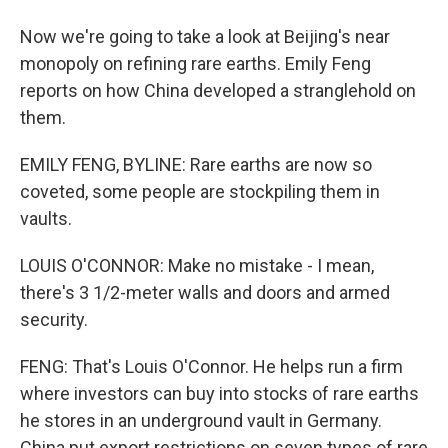
Now we're going to take a look at Beijing's near
monopoly on refining rare earths. Emily Feng
reports on how China developed a stranglehold on
them.
EMILY FENG, BYLINE: Rare earths are now so
coveted, some people are stockpiling them in
vaults.
LOUIS O'CONNOR: Make no mistake - I mean,
there's 3 1/2-meter walls and doors and armed
security.
FENG: That's Louis O'Connor. He helps run a firm
where investors can buy into stocks of rare earths
he stores in an underground vault in Germany.
China put export restrictions on seven types of rare