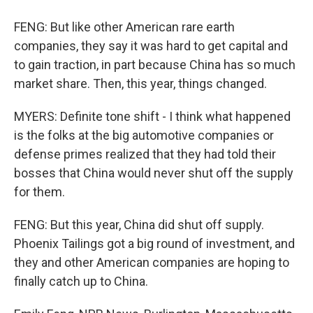
FENG: But like other American rare earth
companies, they say it was hard to get capital and
to gain traction, in part because China has so much
market share. Then, this year, things changed.
MYERS: Definite tone shift - I think what happened
is the folks at the big automotive companies or
defense primes realized that they had told their
bosses that China would never shut off the supply
for them.
FENG: But this year, China did shut off supply.
Phoenix Tailings got a big round of investment, and
they and other American companies are hoping to
finally catch up to China.