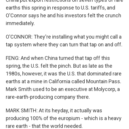
earths this spring in response to U.S. tariffs, and
O'Connor says he and his investors felt the crunch
immediately.
O'CONNOR: They're installing what you might call a
tap system where they can turn that tap on and off.
FENG: And when China turned that tap off this
spring, the U.S. felt the pinch. But as late as the
1980s, however, it was the U.S. that dominated rare
earths at a mine in California called Mountain Pass.
Mark Smith used to be an executive at Molycorp, a
rare-earth-producing company there.
MARK SMITH: At its heyday, it actually was
producing 100% of the europium - which is a heavy
rare earth - that the world needed.