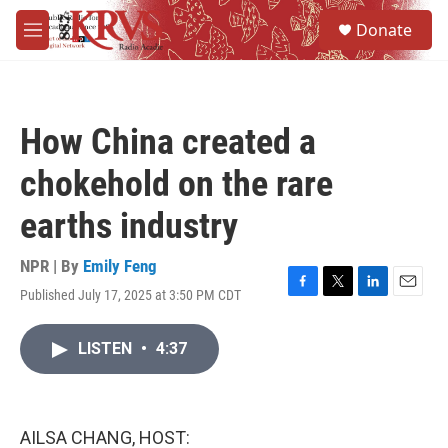
Skip to main content
S
Donate
e
M
a
e
r
n
c
u
h
How China created a
u
e
chokehold on the rare
r
y
earths industry
NPR | By
Emily Feng
Published July 17, 2025 at 3:50 PM CDT
F
T
L
E
a
w
i
m
c
i
n
a
LISTEN
•
4:37
e
t
k
i
b
t
e
l
o
e
d
o
r
I
k
n
AILSA CHANG, HOST: