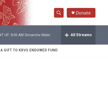
Donate
S
S
e
h
a
r
All Streams
XT UP:
8:00 AM
Dimanche Matin
o
c
h
w
Q
 A GIFT TO KRVS ENDOWED FUND
u
S
e
r
e
y
a
r
c
h