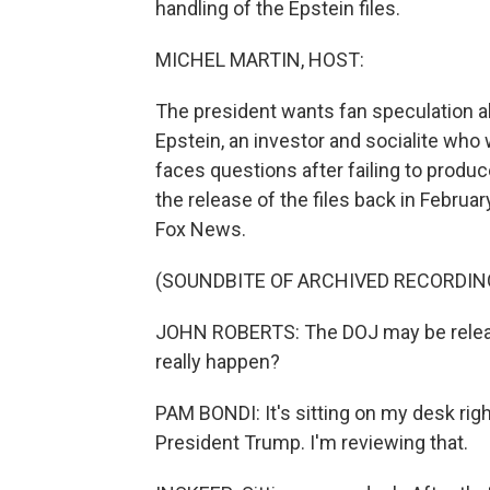
handling of the Epstein files.
MICHEL MARTIN, HOST:
The president wants fan speculation 
Epstein, an investor and socialite wh
faces questions after failing to produ
the release of the files back in Febru
Fox News.
(SOUNDBITE OF ARCHIVED RECORDIN
JOHN ROBERTS: The DOJ may be releasing
really happen?
PAM BONDI: It's sitting on my desk righ
President Trump. I'm reviewing that.