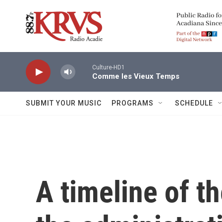
Skip to main content
Culture-HD1
Comme les Vieux Temps
SUBMIT YOUR MUSIC
PROGRAMS
SCHEDULE
A timeline of t