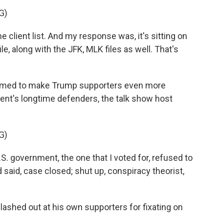
G)
 client list. And my response was, it's sitting on
e, along with the JFK, MLK files as well. That's
eemed to make Trump supporters even more
dent's longtime defenders, the talk show host
G)
 government, the one that I voted for, refused to
 said, case closed; shut up, conspiracy theorist,
shed out at his own supporters for fixating on