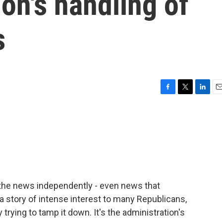
ion's handling of
s
F
T
L
E
a
w
i
m
c
i
n
a
e
t
k
i
b
t
e
l
o
e
d
o
r
I
k
n
 the news independently - even news that
s a story of intense interest to many Republicans,
rying to tamp it down. It's the administration's