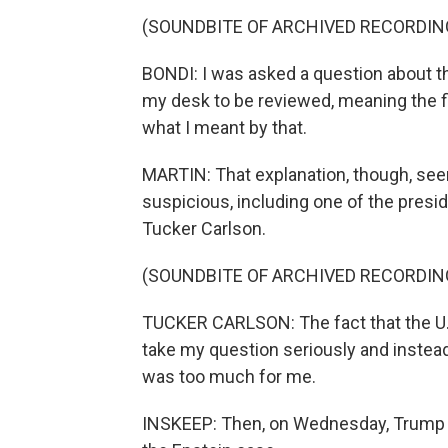
(SOUNDBITE OF ARCHIVED RECORDIN
BONDI: I was asked a question about the
my desk to be reviewed, meaning the fil
what I meant by that.
MARTIN: That explanation, though, s
suspicious, including one of the presi
Tucker Carlson.
(SOUNDBITE OF ARCHIVED RECORDIN
TUCKER CARLSON: The fact that the U.S.
take my question seriously and instead
was too much for me.
INSKEEP: Then, on Wednesday, Trump la