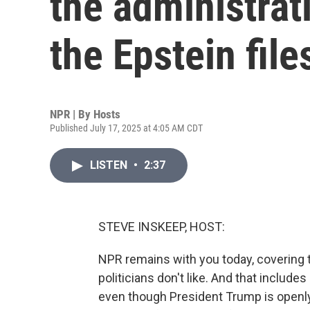
the administrat
the Epstein file
NPR | By
Hosts
Published July 17, 2025 at 4:05 AM CDT
LISTEN
•
2:37
STEVE INSKEEP, HOST:
NPR remains with you today, covering
politicians don't like. And that include
even though President Trump is openly t