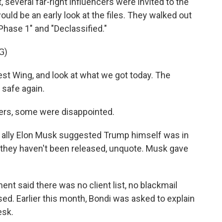
 several far-right influencers were invited to the
uld be an early look at the files. They walked out
 Phase 1" and "Declassified."
G)
st Wing, and look at what we got today. The
 safe again.
ers, some were disappointed.
ally Elon Musk suggested Trump himself was in
hy they haven't been released, unquote. Musk gave
nt said there was no client list, no blackmail
sed. Earlier this month, Bondi was asked to explain
esk.