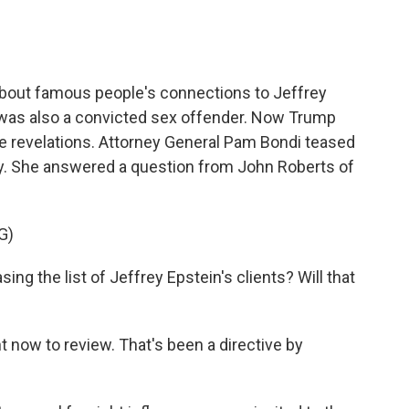
about famous people's connections to Jeffrey
o was also a convicted sex offender. Now Trump
ce revelations. Attorney General Pam Bondi teased
ary. She answered a question from John Roberts of
G)
 the list of Jeffrey Epstein's clients? Will that
t now to review. That's been a directive by