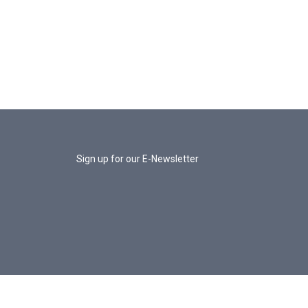
Sign up for our E-Newsletter