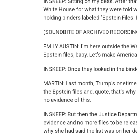
INSKEEP: Sitting on my desk. After that,
White House for what they were told wo
holding binders labeled "Epstein Files:
(SOUNDBITE OF ARCHIVED RECORDIN
EMILY AUSTIN: I'm here outside the We
Epstein files, baby. Let's make America
INSKEEP: Once they looked in the bind
MARTIN: Last month, Trump's onetime 
the Epstein files and, quote, that's w
no evidence of this.
INSKEEP: But then the Justice Departme
evidence and no more files to be relea
why she had said the list was on her d