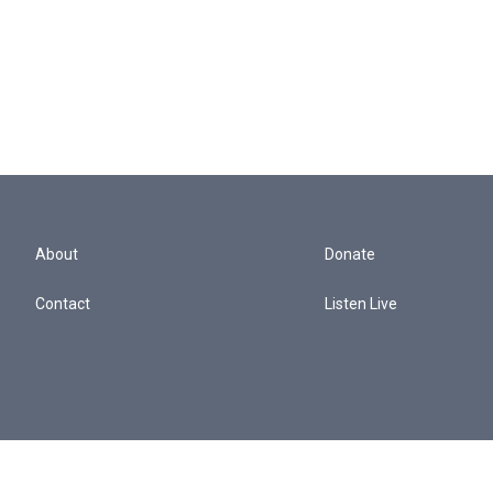
About
Donate
Contact
Listen Live