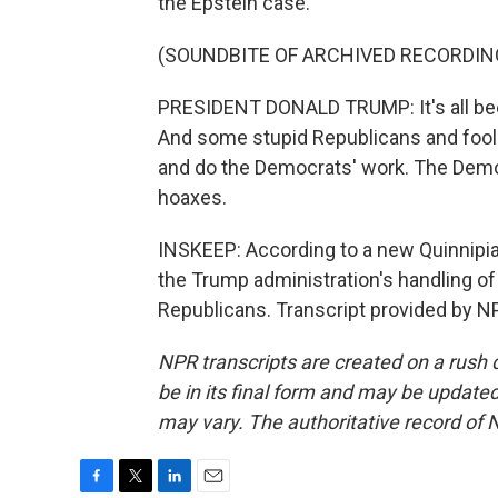
the Epstein case.
(SOUNDBITE OF ARCHIVED RECORDIN
PRESIDENT DONALD TRUMP: It's all been
And some stupid Republicans and foolis
and do the Democrats' work. The Democ
hoaxes.
INSKEEP: According to a new Quinnipiac
the Trump administration's handling of 
Republicans. Transcript provided by N
NPR transcripts are created on a rush 
be in its final form and may be updated 
may vary. The authoritative record of 