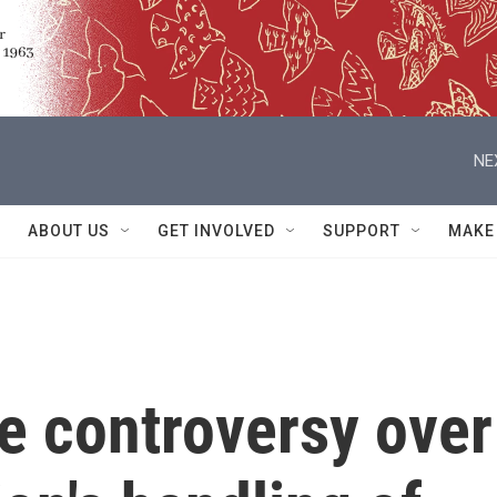
NE
ABOUT US
GET INVOLVED
SUPPORT
MAKE
he controversy over