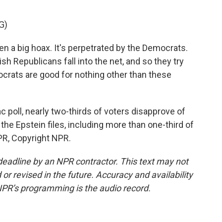
G)
 a big hoax. It's perpetrated by the Democrats.
h Republicans fall into the net, and so they try
rats are good for nothing other than these
 poll, nearly two-thirds of voters disapprove of
the Epstein files, including more than one-third of
PR, Copyright NPR.
deadline by an NPR contractor. This text may not
or revised in the future. Accuracy and availability
NPR’s programming is the audio record.