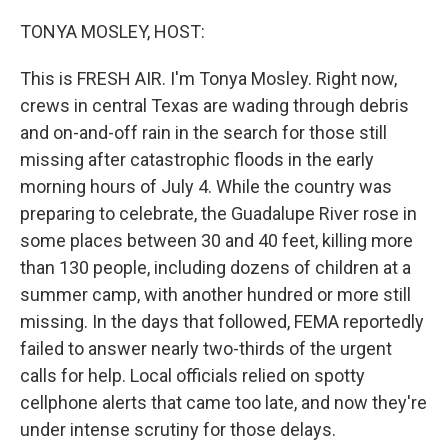
o
r
I
k
n
TONYA MOSLEY, HOST:
This is FRESH AIR. I'm Tonya Mosley. Right now,
crews in central Texas are wading through debris
and on-and-off rain in the search for those still
missing after catastrophic floods in the early
morning hours of July 4. While the country was
preparing to celebrate, the Guadalupe River rose in
some places between 30 and 40 feet, killing more
than 130 people, including dozens of children at a
summer camp, with another hundred or more still
missing. In the days that followed, FEMA reportedly
failed to answer nearly two-thirds of the urgent
calls for help. Local officials relied on spotty
cellphone alerts that came too late, and now they're
under intense scrutiny for those delays.