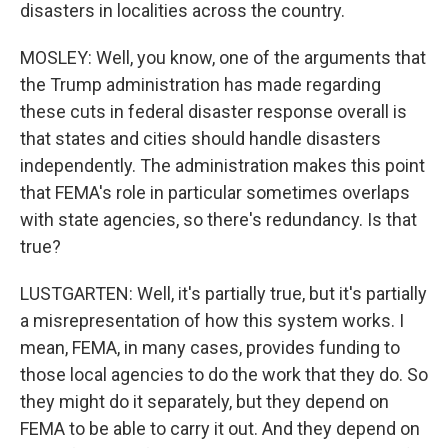
disasters in localities across the country.
MOSLEY: Well, you know, one of the arguments that
the Trump administration has made regarding
these cuts in federal disaster response overall is
that states and cities should handle disasters
independently. The administration makes this point
that FEMA's role in particular sometimes overlaps
with state agencies, so there's redundancy. Is that
true?
LUSTGARTEN: Well, it's partially true, but it's partially
a misrepresentation of how this system works. I
mean, FEMA, in many cases, provides funding to
those local agencies to do the work that they do. So
they might do it separately, but they depend on
FEMA to be able to carry it out. And they depend on