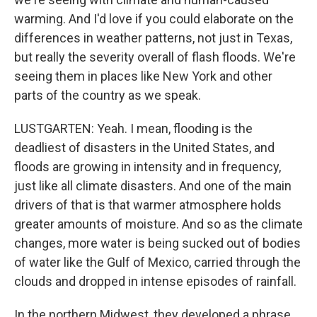
warming. And I'd love if you could elaborate on the
differences in weather patterns, not just in Texas,
but really the severity overall of flash floods. We're
seeing them in places like New York and other
parts of the country as we speak.
LUSTGARTEN: Yeah. I mean, flooding is the
deadliest of disasters in the United States, and
floods are growing in intensity and in frequency,
just like all climate disasters. And one of the main
drivers of that is that warmer atmosphere holds
greater amounts of moisture. And so as the climate
changes, more water is being sucked out of bodies
of water like the Gulf of Mexico, carried through the
clouds and dropped in intense episodes of rainfall.
In the northern Midwest, they developed a phrase