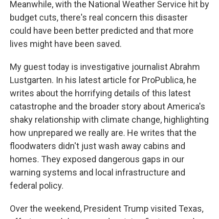
Meanwhile, with the National Weather Service hit by
budget cuts, there's real concern this disaster
could have been better predicted and that more
lives might have been saved.
My guest today is investigative journalist Abrahm
Lustgarten. In his latest article for ProPublica, he
writes about the horrifying details of this latest
catastrophe and the broader story about America's
shaky relationship with climate change, highlighting
how unprepared we really are. He writes that the
floodwaters didn't just wash away cabins and
homes. They exposed dangerous gaps in our
warning systems and local infrastructure and
federal policy.
Over the weekend, President Trump visited Texas,