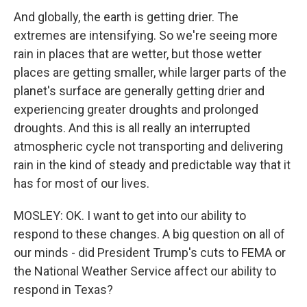
And globally, the earth is getting drier. The
extremes are intensifying. So we're seeing more
rain in places that are wetter, but those wetter
places are getting smaller, while larger parts of the
planet's surface are generally getting drier and
experiencing greater droughts and prolonged
droughts. And this is all really an interrupted
atmospheric cycle not transporting and delivering
rain in the kind of steady and predictable way that it
has for most of our lives.
MOSLEY: OK. I want to get into our ability to
respond to these changes. A big question on all of
our minds - did President Trump's cuts to FEMA or
the National Weather Service affect our ability to
respond in Texas?