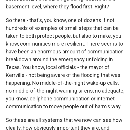
basement level, where they flood first. Right?
So there - that's, you know, one of dozens if not
hundreds of examples of small steps that can be
taken to both protect people, but also to make, you
know, communities more resilient. There seems to
have been an enormous amount of communication
breakdown around the emergency unfolding in
Texas. You know, local officials - the mayor of
Kerrville - not being aware of the flooding that was
happening. No middle-of-the-night wake-up calls,
no middle-of-the-night warning sirens, no adequate,
you know, cellphone communication or internet
communication to move people out of harm's way.
So these are all systems that we now can see how
clearly, how obviously important they are, and