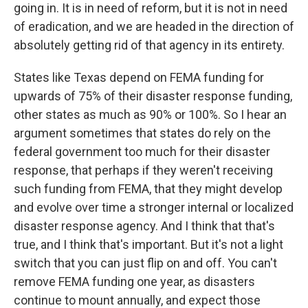
going in. It is in need of reform, but it is not in need
of eradication, and we are headed in the direction of
absolutely getting rid of that agency in its entirety.
States like Texas depend on FEMA funding for
upwards of 75% of their disaster response funding,
other states as much as 90% or 100%. So I hear an
argument sometimes that states do rely on the
federal government too much for their disaster
response, that perhaps if they weren't receiving
such funding from FEMA, that they might develop
and evolve over time a stronger internal or localized
disaster response agency. And I think that that's
true, and I think that's important. But it's not a light
switch that you can just flip on and off. You can't
remove FEMA funding one year, as disasters
continue to mount annually, and expect those