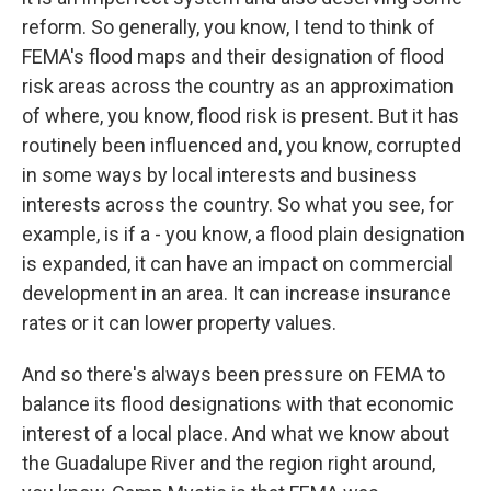
reform. So generally, you know, I tend to think of
FEMA's flood maps and their designation of flood
risk areas across the country as an approximation
of where, you know, flood risk is present. But it has
routinely been influenced and, you know, corrupted
in some ways by local interests and business
interests across the country. So what you see, for
example, is if a - you know, a flood plain designation
is expanded, it can have an impact on commercial
development in an area. It can increase insurance
rates or it can lower property values.
And so there's always been pressure on FEMA to
balance its flood designations with that economic
interest of a local place. And what we know about
the Guadalupe River and the region right around,