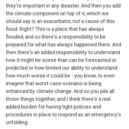
they're important in any disaster. And then you add
the climate component on top of it, which we
should say is an exacerbator, not a cause of this
flood. Right? This is a place that has always
flooded, and so there's a responsibility to be
prepared for what has always happened there. And
then there's an added responsibility to understand
how it might be worse than can be forecasted or
predicted or how limited our ability to understand
how much worse it could be - you know, to even
imagine that worst-case scenario is being
enhanced by climate change. And so you pile all
those things together, and I think there's a real
added burden for having tight policies and
procedures in place to respond as an emergency's
unfolding.