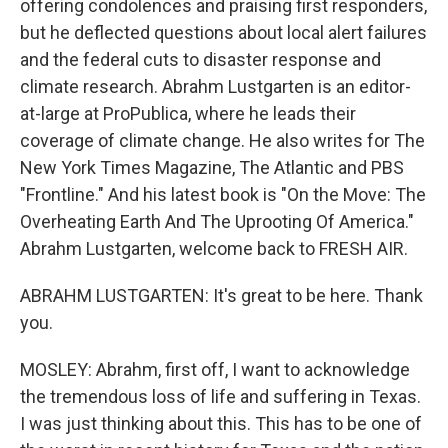
offering condolences and praising first responders,
but he deflected questions about local alert failures
and the federal cuts to disaster response and
climate research. Abrahm Lustgarten is an editor-
at-large at ProPublica, where he leads their
coverage of climate change. He also writes for The
New York Times Magazine, The Atlantic and PBS
"Frontline." And his latest book is "On the Move: The
Overheating Earth And The Uprooting Of America."
Abrahm Lustgarten, welcome back to FRESH AIR.
ABRAHM LUSTGARTEN: It's great to be here. Thank
you.
MOSLEY: Abrahm, first off, I want to acknowledge
the tremendous loss of life and suffering in Texas.
I was just thinking about this. This has to be one of