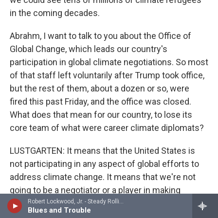
in the coming decades.
Abrahm, I want to talk to you about the Office of
Global Change, which leads our country's
participation in global climate negotiations. So most
of that staff left voluntarily after Trump took office,
but the rest of them, about a dozen or so, were
fired this past Friday, and the office was closed.
What does that mean for our country, to lose its
core team of what were career climate diplomats?
LUSTGARTEN: It means that the United States is
not participating in any aspect of global efforts to
address climate change. It means that we're not
going to be a negotiator or a player in making
commitments to change the trajectory of that
Robert Lockwood, Jr. - Steady Rollin' Man
Blues and Trouble
climate change, to lessen the severity of that