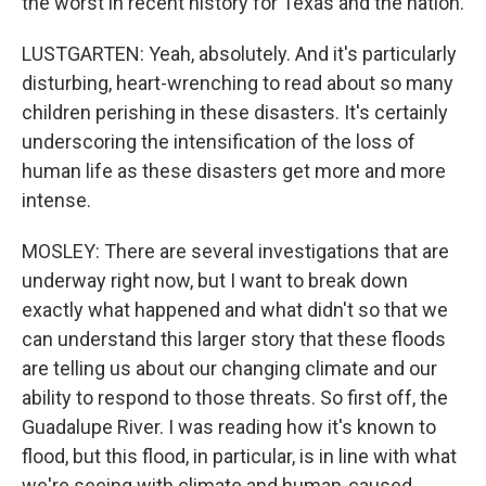
the worst in recent history for Texas and the nation.
LUSTGARTEN: Yeah, absolutely. And it's particularly
disturbing, heart-wrenching to read about so many
children perishing in these disasters. It's certainly
underscoring the intensification of the loss of
human life as these disasters get more and more
intense.
MOSLEY: There are several investigations that are
underway right now, but I want to break down
exactly what happened and what didn't so that we
can understand this larger story that these floods
are telling us about our changing climate and our
ability to respond to those threats. So first off, the
Guadalupe River. I was reading how it's known to
flood, but this flood, in particular, is in line with what
we're seeing with climate and human-caused