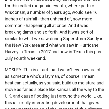
for this called mega-rain events, where parts of
Wisconsin, a number of years ago, would see 16
inches of rainfall - then unheard of, now more
common - happening all at once. And it was
breaking dams and so forth. And it was sort of
similar to what we saw during Superstorm Sandy in
the New York area and what we saw in Hurricane
Harvey in Texas in 2017 and now in Texas this past
July Fourth weekend.
MOSLEY: This is a fact that I wasn't even aware of
as someone who's a layman, of course. I mean,
heat can actually, as you said, build up moisture and
move as far as a place like Kansas all the way to the
U.K. and cause flooding just around the world. Like,
this is a really interesting development that gives