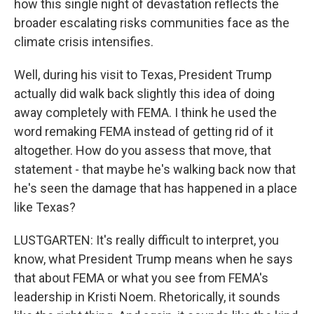
how this single night of devastation reflects the
broader escalating risks communities face as the
climate crisis intensifies.
Well, during his visit to Texas, President Trump
actually did walk back slightly this idea of doing
away completely with FEMA. I think he used the
word remaking FEMA instead of getting rid of it
altogether. How do you assess that move, that
statement - that maybe he's walking back now that
he's seen the damage that has happened in a place
like Texas?
LUSTGARTEN: It's really difficult to interpret, you
know, what President Trump means when he says
that about FEMA or what you see from FEMA's
leadership in Kristi Noem. Rhetorically, it sounds