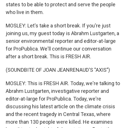
states to be able to protect and serve the people
who live in them.
MOSLEY: Let's take a short break. If you're just
joining us, my guest today is Abrahm Lustgarten, a
senior environmental reporter and editor-at-large
for ProPublica. We'll continue our conversation
after a short break. This is FRESH AIR.
(SOUNDBITE OF JOAN JEANRENAUD'S "AXIS")
MOSLEY: This is FRESH AIR. Today, we're talking to
Abrahm Lustgarten, investigative reporter and
editor-at-large for ProPublica. Today, we're
discussing his latest article on the climate crisis
and the recent tragedy in Central Texas, where
more than 130 people were killed. He examines