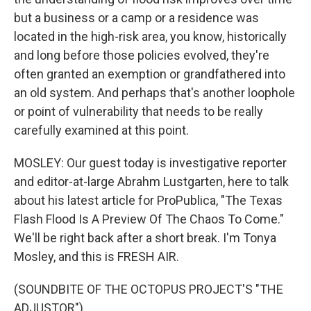
but a business or a camp or a residence was
located in the high-risk area, you know, historically
and long before those policies evolved, they're
often granted an exemption or grandfathered into
an old system. And perhaps that's another loophole
or point of vulnerability that needs to be really
carefully examined at this point.
MOSLEY: Our guest today is investigative reporter
and editor-at-large Abrahm Lustgarten, here to talk
about his latest article for ProPublica, "The Texas
Flash Flood Is A Preview Of The Chaos To Come."
We'll be right back after a short break. I'm Tonya
Mosley, and this is FRESH AIR.
(SOUNDBITE OF THE OCTOPUS PROJECT'S "THE
ADJUSTOR")