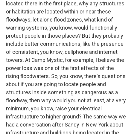
located there in the first place, why any structures
or habitation are located within or near these
floodways, let alone flood zones, what kind of
warning systems, you know, would functionally
protect people in those places? But they probably
include better communications, like the presence
of consistent, you know, cellphone and internet
towers. At Camp Mystic, for example, I believe the
power loss was one of the first effects of the
rising floodwaters. So, you know, there's questions
about if you are going to locate people and
structures inside something as dangerous as a
floodway, then why would you not at least, at a very
minimum, you know, raise your electrical
infrastructure to higher ground? The same way we
had a conversation after Sandy in New York about
infrastructure and buildings being located in the