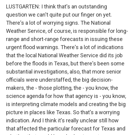
LUSTGARTEN: I think that's an outstanding
question we can't quite put our finger on yet.
There's a lot of worrying signs. The National
Weather Service, of course, is responsible for long-
range and short-range forecasts in issuing these
urgent flood warnings. There's a lot of indications
that the local National Weather Service did its job
before the floods in Texas, but there's been some
substantial investigations, also, that more senior
officials were understaffed, the big decision-
makers, the - those plotting, the - you know, the
science agenda for how that agency is - you know,
is interpreting climate models and creating the big
picture in places like Texas. So that's a worrying
indication. And I think it's really unclear still how
that affected the particular forecast for Texas and