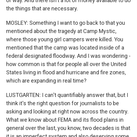
of way. And there isn't a lot of money available to do
the things that are necessary.
MOSLEY: Something I want to go back to that you
mentioned about the tragedy at Camp Mystic,
where those young girl campers were killed. You
mentioned that the camp was located inside of a
federal designated floodway. And I was wondering -
how common is that for people all over the United
States living in flood and hurricane and fire zones,
which are expanding in real time?
LUSTGARTEN: I can't quantifiably answer that, but I
think it's the right question for journalists to be
asking and looking at right now across the country.
What we know about FEMA and its flood plains in
general over the last, you know, two decades is that
it is an imperfect system and also deserving some