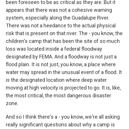
been foreseen to be as critical as they are. But it
appears that there was not a cohesive warning
system, especially along the Guadalupe River.
There was not a heedance to the actual physical
risk that is present on that river. The - you know, the
children's camp that has been the site of so much
loss was located inside a federal floodway
designated by FEMA. And a floodway is not just a
flood plain. It is not just, you know, a place where
water may spread in the unusual event of a flood. It
is the designated location where deep water
moving at high velocity is projected to go. It is, like,
the most critical, the most dangerous disaster
zone.
And so I think there's a - you know, we're all asking
really significant questions about why a camp is