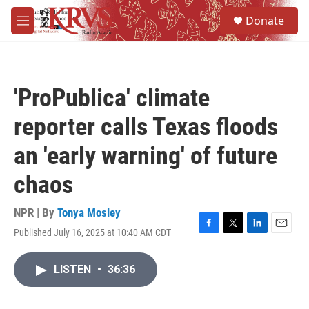
Skip to main content
S
Donate
e
M
a
e
r
n
c
u
h
'ProPublica' climate
u
e
reporter calls Texas floods
r
y
an 'early warning' of future
chaos
NPR | By
Tonya Mosley
Published July 16, 2025 at 10:40 AM CDT
F
T
L
E
a
w
i
m
c
i
n
a
LISTEN
•
36:36
e
t
k
i
b
t
e
l
o
e
d