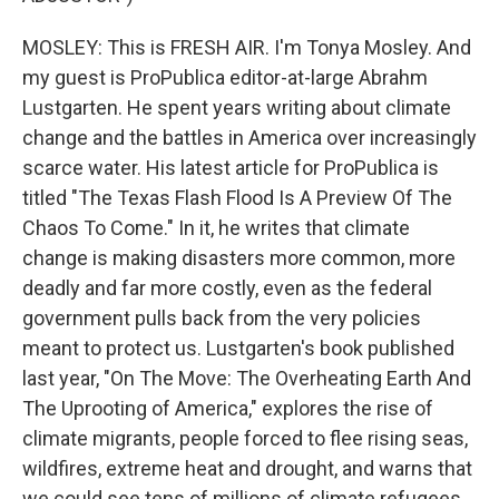
MOSLEY: This is FRESH AIR. I'm Tonya Mosley. And
my guest is ProPublica editor-at-large Abrahm
Lustgarten. He spent years writing about climate
change and the battles in America over increasingly
scarce water. His latest article for ProPublica is
titled "The Texas Flash Flood Is A Preview Of The
Chaos To Come." In it, he writes that climate
change is making disasters more common, more
deadly and far more costly, even as the federal
government pulls back from the very policies
meant to protect us. Lustgarten's book published
last year, "On The Move: The Overheating Earth And
The Uprooting of America," explores the rise of
climate migrants, people forced to flee rising seas,
wildfires, extreme heat and drought, and warns that
we could see tens of millions of climate refugees