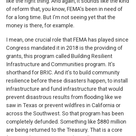
like the right thing. And again, it sounds like the kind
of reform that, you know, FEMA's been in need of
for a long time. But I'm not seeing yet that the
money is there, for example.
I mean, one crucial role that FEMA has played since
Congress mandated it in 2018 is the providing of
grants, this program called Building Resilient
Infrastructure and Communities program. It's
shorthand for BRIC. And it's to build community
resilience before these disasters happen, to install
infrastructure and fund infrastructure that would
prevent disastrous results from flooding like we
saw in Texas or prevent wildfires in California or
across the Southwest. So that program has been
completely defunded. Something like $880 million
are being returned to the Treasury. That is a core