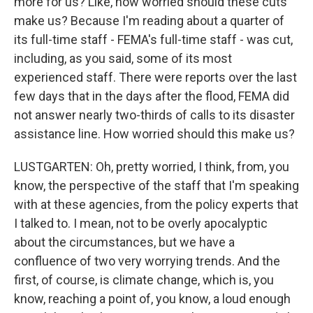
more for us? Like, how worried should these cuts
make us? Because I'm reading about a quarter of
its full-time staff - FEMA's full-time staff - was cut,
including, as you said, some of its most
experienced staff. There were reports over the last
few days that in the days after the flood, FEMA did
not answer nearly two-thirds of calls to its disaster
assistance line. How worried should this make us?
LUSTGARTEN: Oh, pretty worried, I think, from, you
know, the perspective of the staff that I'm speaking
with at these agencies, from the policy experts that
I talked to. I mean, not to be overly apocalyptic
about the circumstances, but we have a
confluence of two very worrying trends. And the
first, of course, is climate change, which is, you
know, reaching a point of, you know, a loud enough