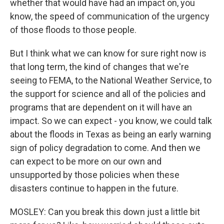
whether that would have had an impact on, you
know, the speed of communication of the urgency
of those floods to those people.
But I think what we can know for sure right now is
that long term, the kind of changes that we're
seeing to FEMA, to the National Weather Service, to
the support for science and all of the policies and
programs that are dependent on it will have an
impact. So we can expect - you know, we could talk
about the floods in Texas as being an early warning
sign of policy degradation to come. And then we
can expect to be more on our own and
unsupported by those policies when these
disasters continue to happen in the future.
MOSLEY: Can you break this down just a little bit