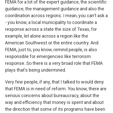
FEMA for a lot of the expert guidance, the scientific
guidance, the management guidance and also the
coordination across regions. I mean, you can't ask a
- you know, a local municipality to coordinate a
response across a state the size of Texas, for
example, let alone across a region like the
American Southwest or the entire country. And
FEMA, just to, you know, remind people, is also
responsible for emergencies like terrorism
response. So there is a very broad role that FEMA
plays that's being undermined.
Very few people, if any, that I talked to would deny
that FEMA is in need of reform. You know, there are
serious concerns about bureaucracy, about the
way and efficiency that money is spent and about
the direction that some of its programs have been