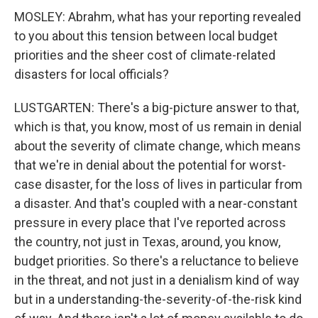
MOSLEY: Abrahm, what has your reporting revealed
to you about this tension between local budget
priorities and the sheer cost of climate-related
disasters for local officials?
LUSTGARTEN: There's a big-picture answer to that,
which is that, you know, most of us remain in denial
about the severity of climate change, which means
that we're in denial about the potential for worst-
case disaster, for the loss of lives in particular from
a disaster. And that's coupled with a near-constant
pressure in every place that I've reported across
the country, not just in Texas, around, you know,
budget priorities. So there's a reluctance to believe
in the threat, and not just in a denialism kind of way
but in a understanding-the-severity-of-the-risk kind