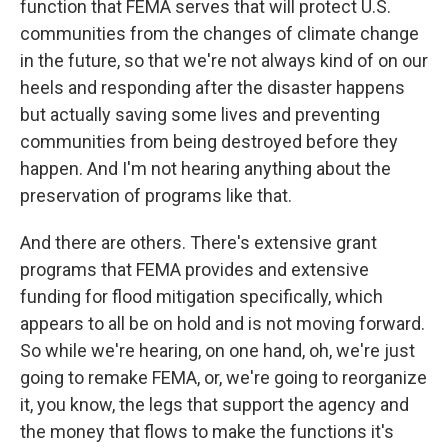
function that FEMA serves that will protect U.S.
communities from the changes of climate change
in the future, so that we're not always kind of on our
heels and responding after the disaster happens
but actually saving some lives and preventing
communities from being destroyed before they
happen. And I'm not hearing anything about the
preservation of programs like that.
And there are others. There's extensive grant
programs that FEMA provides and extensive
funding for flood mitigation specifically, which
appears to all be on hold and is not moving forward.
So while we're hearing, on one hand, oh, we're just
going to remake FEMA, or, we're going to reorganize
it, you know, the legs that support the agency and
the money that flows to make the functions it's