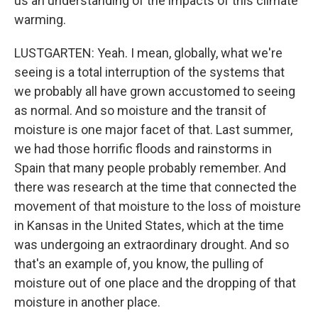
us an understanding of the impacts of this climate
warming.
LUSTGARTEN: Yeah. I mean, globally, what we're
seeing is a total interruption of the systems that
we probably all have grown accustomed to seeing
as normal. And so moisture and the transit of
moisture is one major facet of that. Last summer,
we had those horrific floods and rainstorms in
Spain that many people probably remember. And
there was research at the time that connected the
movement of that moisture to the loss of moisture
in Kansas in the United States, which at the time
was undergoing an extraordinary drought. And so
that's an example of, you know, the pulling of
moisture out of one place and the dropping of that
moisture in another place.