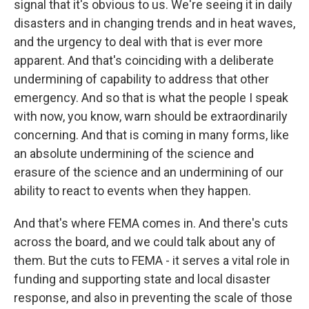
signal that it's obvious to us. We're seeing it in daily
disasters and in changing trends and in heat waves,
and the urgency to deal with that is ever more
apparent. And that's coinciding with a deliberate
undermining of capability to address that other
emergency. And so that is what the people I speak
with now, you know, warn should be extraordinarily
concerning. And that is coming in many forms, like
an absolute undermining of the science and
erasure of the science and an undermining of our
ability to react to events when they happen.
And that's where FEMA comes in. And there's cuts
across the board, and we could talk about any of
them. But the cuts to FEMA - it serves a vital role in
funding and supporting state and local disaster
response, and also in preventing the scale of those