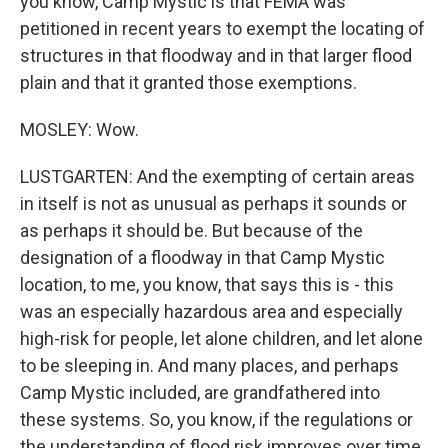
you know, Camp Mystic is that FEMA was
petitioned in recent years to exempt the locating of
structures in that floodway and in that larger flood
plain and that it granted those exemptions.
MOSLEY: Wow.
LUSTGARTEN: And the exempting of certain areas
in itself is not as unusual as perhaps it sounds or
as perhaps it should be. But because of the
designation of a floodway in that Camp Mystic
location, to me, you know, that says this is - this
was an especially hazardous area and especially
high-risk for people, let alone children, and let alone
to be sleeping in. And many places, and perhaps
Camp Mystic included, are grandfathered into
these systems. So, you know, if the regulations or
the understanding of flood risk improves over time