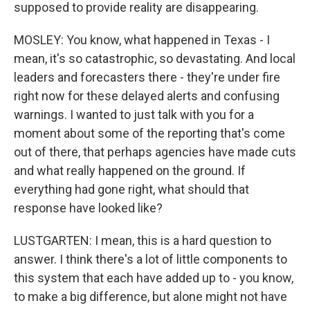
supposed to provide reality are disappearing.
MOSLEY: You know, what happened in Texas - I
mean, it's so catastrophic, so devastating. And local
leaders and forecasters there - they're under fire
right now for these delayed alerts and confusing
warnings. I wanted to just talk with you for a
moment about some of the reporting that's come
out of there, that perhaps agencies have made cuts
and what really happened on the ground. If
everything had gone right, what should that
response have looked like?
LUSTGARTEN: I mean, this is a hard question to
answer. I think there's a lot of little components to
this system that each have added up to - you know,
to make a big difference, but alone might not have