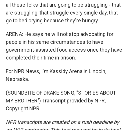
all these folks that are going to be struggling - that
are struggling, that struggle every single day, that
go to bed crying because they're hungry.
ARENA: He says he will not stop advocating for
people in his same circumstances to have
government-assisted food access once they have
completed their time in prison.
For NPR News, I'm Kassidy Arena in Lincoln,
Nebraska.
(SOUNDBITE OF DRAKE SONG, "STORIES ABOUT
MY BROTHER") Transcript provided by NPR,
Copyright NPR.
NPR transcripts are created on a rush deadline by
an NPR contractor. This text may not be in its final