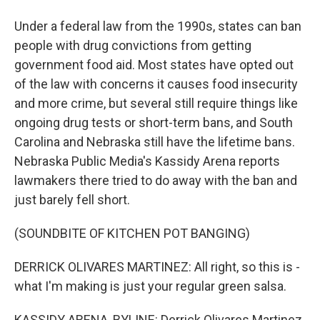
Under a federal law from the 1990s, states can ban
people with drug convictions from getting
government food aid. Most states have opted out
of the law with concerns it causes food insecurity
and more crime, but several still require things like
ongoing drug tests or short-term bans, and South
Carolina and Nebraska still have the lifetime bans.
Nebraska Public Media's Kassidy Arena reports
lawmakers there tried to do away with the ban and
just barely fell short.
(SOUNDBITE OF KITCHEN POT BANGING)
DERRICK OLIVARES MARTINEZ: All right, so this is -
what I'm making is just your regular green salsa.
KASSIDY ARENA, BYLINE: Derrick Olivares Martinez