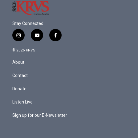
Stay Connected
i
y
f
n
o
a
s
u
c
© 2026 KRVS
t
t
e
a
u
b
About
g
b
o
r
e
o
a
k
Contact
m
Donate
Listen Live
Sign up for our E-Newsletter