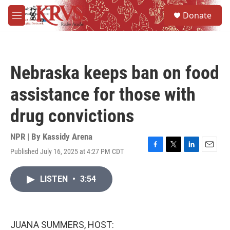
Skip to main content
S
Donate
e
M
a
e
r
n
c
u
h
Nebraska keeps ban on food
u
e
assistance for those with
r
y
drug convictions
NPR | By
Kassidy Arena
Published July 16, 2025 at 4:27 PM CDT
F
T
L
E
a
w
i
m
c
i
n
a
LISTEN
•
3:54
e
t
k
i
b
t
e
l
o
e
d
o
r
I
k
n
JUANA SUMMERS, HOST: