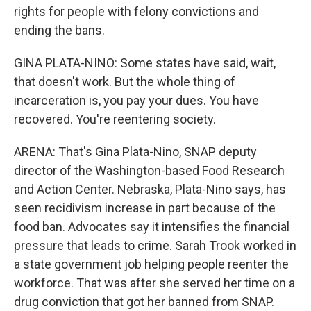
rights for people with felony convictions and
ending the bans.
GINA PLATA-NINO: Some states have said, wait,
that doesn't work. But the whole thing of
incarceration is, you pay your dues. You have
recovered. You're reentering society.
ARENA: That's Gina Plata-Nino, SNAP deputy
director of the Washington-based Food Research
and Action Center. Nebraska, Plata-Nino says, has
seen recidivism increase in part because of the
food ban. Advocates say it intensifies the financial
pressure that leads to crime. Sarah Trook worked in
a state government job helping people reenter the
workforce. That was after she served her time on a
drug conviction that got her banned from SNAP.