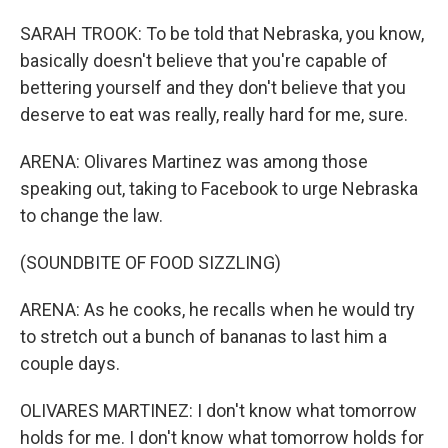
SARAH TROOK: To be told that Nebraska, you know,
basically doesn't believe that you're capable of
bettering yourself and they don't believe that you
deserve to eat was really, really hard for me, sure.
ARENA: Olivares Martinez was among those
speaking out, taking to Facebook to urge Nebraska
to change the law.
(SOUNDBITE OF FOOD SIZZLING)
ARENA: As he cooks, he recalls when he would try
to stretch out a bunch of bananas to last him a
couple days.
OLIVARES MARTINEZ: I don't know what tomorrow
holds for me. I don't know what tomorrow holds for