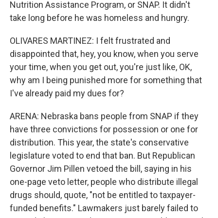
Nutrition Assistance Program, or SNAP. It didn't
take long before he was homeless and hungry.
OLIVARES MARTINEZ: I felt frustrated and
disappointed that, hey, you know, when you serve
your time, when you get out, you're just like, OK,
why am I being punished more for something that
I've already paid my dues for?
ARENA: Nebraska bans people from SNAP if they
have three convictions for possession or one for
distribution. This year, the state's conservative
legislature voted to end that ban. But Republican
Governor Jim Pillen vetoed the bill, saying in his
one-page veto letter, people who distribute illegal
drugs should, quote, "not be entitled to taxpayer-
funded benefits." Lawmakers just barely failed to