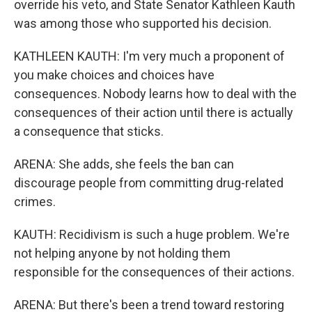
override his veto, and State Senator Kathleen Kauth
was among those who supported his decision.
KATHLEEN KAUTH: I'm very much a proponent of
you make choices and choices have
consequences. Nobody learns how to deal with the
consequences of their action until there is actually
a consequence that sticks.
ARENA: She adds, she feels the ban can
discourage people from committing drug-related
crimes.
KAUTH: Recidivism is such a huge problem. We're
not helping anyone by not holding them
responsible for the consequences of their actions.
ARENA: But there's been a trend toward restoring