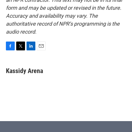
form and may be updated or revised in the future.
Accuracy and availability may vary. The
authoritative record of NPR’s programming is the
audio record.
F
T
L
E
a
w
i
m
c
i
n
a
e
t
k
i
Kassidy Arena
b
t
e
l
o
e
d
o
r
I
k
n