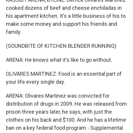
cooked dozens of beef and cheese enchiladas in
his apartment kitchen. It's a little business of his to
make some money and support his friends and
family.
(SOUNDBITE OF KITCHEN BLENDER RUNNING)
ARENA: He knows what it's like to go without.
OLIVARES MARTINEZ: Food is an essential part of
your life every single day.
ARENA: Olivares Martinez was convicted for
distribution of drugs in 2009. He was released from
prison three years later, he says, with just the
clothes on his back and $100. And he has a lifetime
ban on a key federal food program - Supplemental