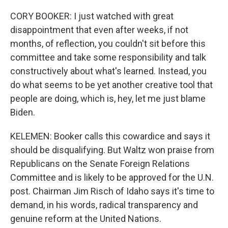
CORY BOOKER: I just watched with great
disappointment that even after weeks, if not
months, of reflection, you couldn't sit before this
committee and take some responsibility and talk
constructively about what's learned. Instead, you
do what seems to be yet another creative tool that
people are doing, which is, hey, let me just blame
Biden.
KELEMEN: Booker calls this cowardice and says it
should be disqualifying. But Waltz won praise from
Republicans on the Senate Foreign Relations
Committee and is likely to be approved for the U.N.
post. Chairman Jim Risch of Idaho says it's time to
demand, in his words, radical transparency and
genuine reform at the United Nations.