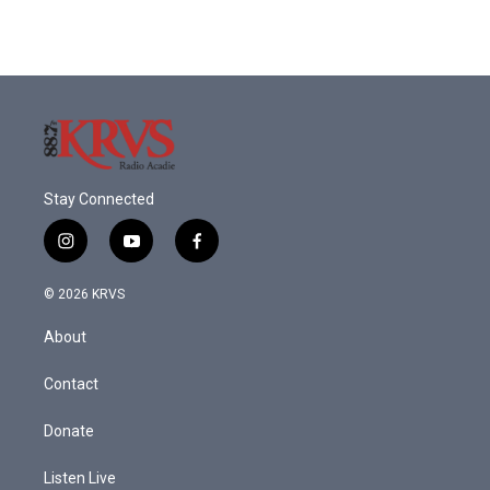
Stay Connected
i
y
f
n
o
a
s
u
c
© 2026 KRVS
t
t
e
a
u
b
About
g
b
o
r
e
o
a
k
Contact
m
Donate
Listen Live