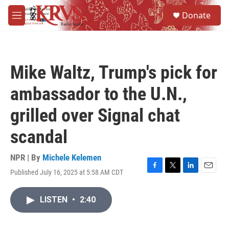
Skip to main content
S
Donate
e
M
a
e
r
n
c
u
h
Mike Waltz, Trump's pick for
u
e
ambassador to the U.N.,
r
y
grilled over Signal chat
scandal
NPR | By
Michele Kelemen
Published July 16, 2025 at 5:58 AM CDT
F
T
L
E
a
w
i
m
c
i
n
a
LISTEN
•
2:40
e
t
k
i
b
t
e
l
o
e
d