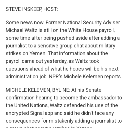
o
r
I
k
n
STEVE INSKEEP, HOST:
Some news now. Former National Security Adviser
Michael Waltz is still on the White House payroll,
some time after being pushed aside after adding a
journalist to a sensitive group chat about military
strikes on Yemen. That information about the
payroll came out yesterday, as Waltz took
questions ahead of what he hopes will be his next
administration job. NPR's Michele Kelemen reports.
MICHELE KELEMEN, BYLINE: At his Senate
confirmation hearing to become the ambassador to
the United Nations, Waltz defended his use of the
encrypted Signal app and said he didn't face any
consequences for mistakenly adding a journalist to