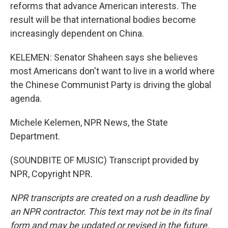
reforms that advance American interests. The
result will be that international bodies become
increasingly dependent on China.
KELEMEN: Senator Shaheen says she believes
most Americans don't want to live in a world where
the Chinese Communist Party is driving the global
agenda.
Michele Kelemen, NPR News, the State
Department.
(SOUNDBITE OF MUSIC) Transcript provided by
NPR, Copyright NPR.
NPR transcripts are created on a rush deadline by
an NPR contractor. This text may not be in its final
form and may be updated or revised in the future.