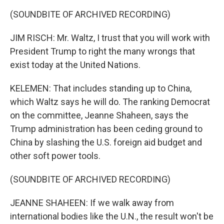
(SOUNDBITE OF ARCHIVED RECORDING)
JIM RISCH: Mr. Waltz, I trust that you will work with
President Trump to right the many wrongs that
exist today at the United Nations.
KELEMEN: That includes standing up to China,
which Waltz says he will do. The ranking Democrat
on the committee, Jeanne Shaheen, says the
Trump administration has been ceding ground to
China by slashing the U.S. foreign aid budget and
other soft power tools.
(SOUNDBITE OF ARCHIVED RECORDING)
JEANNE SHAHEEN: If we walk away from
international bodies like the U.N., the result won't be