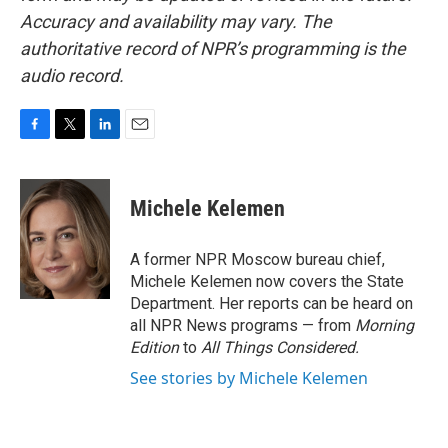
Accuracy and availability may vary. The
authoritative record of NPR’s programming is the
audio record.
F
T
L
E
a
w
i
m
c
i
n
a
e
t
k
i
Michele Kelemen
b
t
e
l
o
e
d
o
r
I
A former NPR Moscow bureau chief,
k
n
Michele Kelemen now covers the State
Department. Her reports can be heard on
all NPR News programs — from
Morning
Edition
to
All Things Considered.
See stories by Michele Kelemen