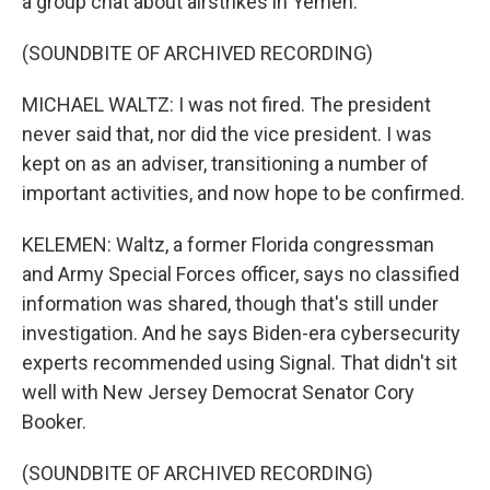
a group chat about airstrikes in Yemen.
(SOUNDBITE OF ARCHIVED RECORDING)
MICHAEL WALTZ: I was not fired. The president
never said that, nor did the vice president. I was
kept on as an adviser, transitioning a number of
important activities, and now hope to be confirmed.
KELEMEN: Waltz, a former Florida congressman
and Army Special Forces officer, says no classified
information was shared, though that's still under
investigation. And he says Biden-era cybersecurity
experts recommended using Signal. That didn't sit
well with New Jersey Democrat Senator Cory
Booker.
(SOUNDBITE OF ARCHIVED RECORDING)