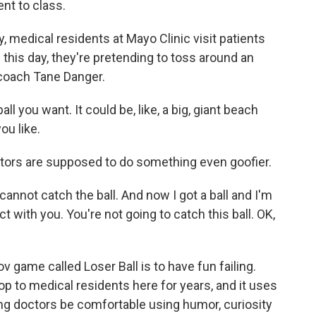
nt to class.
medical residents at Mayo Clinic visit patients
g this day, they're pretending to toss around an
 coach Tane Danger.
l you want. It could be, like, a big, giant beach
you like.
ors are supposed to do something even goofier.
cannot catch the ball. And now I got a ball and I'm
t with you. You're not going to catch this ball. OK,
 game called Loser Ball is to have fun failing.
 to medical residents here for years, and it uses
ng doctors be comfortable using humor, curiosity