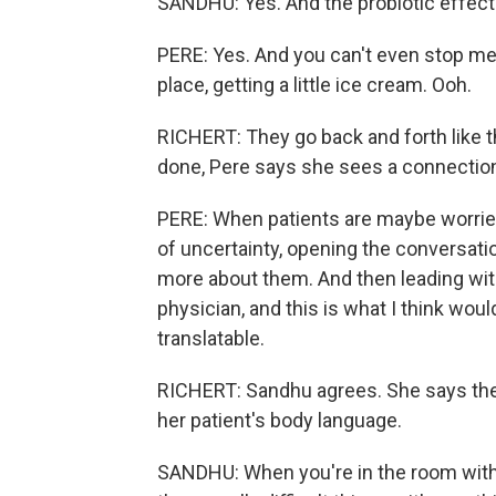
SANDHU: Yes. And the probiotic effect
PERE: Yes. And you can't even stop me 
place, getting a little ice cream. Ooh.
RICHERT: They go back and forth like t
done, Pere says she sees a connection 
PERE: When patients are maybe worried
of uncertainty, opening the conversati
more about them. And then leading with
physician, and this is what I think would
translatable.
RICHERT: Sandhu agrees. She says the 
her patient's body language.
SANDHU: When you're in the room with t