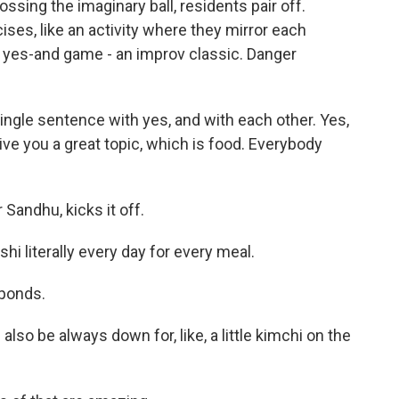
sing the imaginary ball, residents pair off.
es, like an activity where they mirror each
 yes-and game - an improv classic. Danger
ingle sentence with yes, and with each other. Yes,
ive you a great topic, which is food. Everybody
 Sandhu, kicks it off.
i literally every day for every meal.
sponds.
also be always down for, like, a little kimchi on the