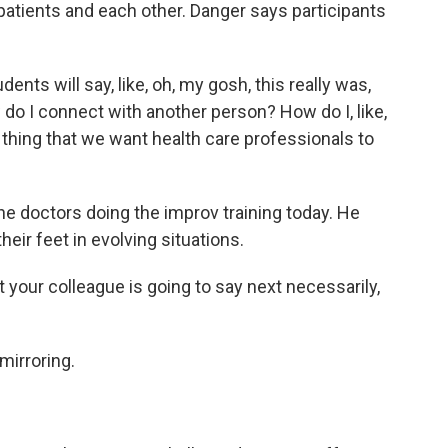
 patients and each other. Danger says participants
nts will say, like, oh, my gosh, this really was,
ow do I connect with another person? How do I, like,
 thing that we want health care professionals to
e doctors doing the improv training today. He
heir feet in evolving situations.
ur colleague is going to say next necessarily,
mirroring.