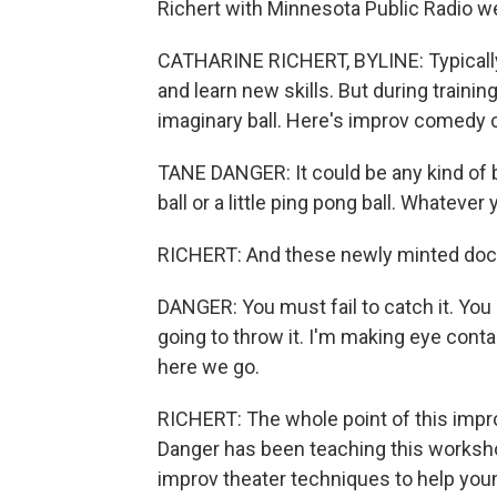
Richert with Minnesota Public Radio we
CATHARINE RICHERT, BYLINE: Typically, 
and learn new skills. But during trainin
imaginary ball. Here's improv comedy
TANE DANGER: It could be any kind of bal
ball or a little ping pong ball. Whatever 
RICHERT: And these newly minted doct
DANGER: You must fail to catch it. You 
going to throw it. I'm making eye contac
here we go.
RICHERT: The whole point of this improv
Danger has been teaching this workshop
improv theater techniques to help you