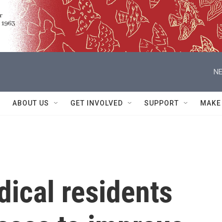
NE
ABOUT US
GET INVOLVED
SUPPORT
MAKE
ical residents