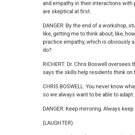
and empathy in their interactions with
are skeptical at first.
DANGER: By the end of a workshop, stude
like, getting me to think about, like, h
practice empathy, which is obviously a
do?
RICHERT: Dr. Chris Boswell oversees th
says the skills help residents think on t
CHRIS BOSWELL: You never know what yo
so we always want to be able to adapt.
DANGER: Keep mirroring. Always keep 
(LAUGHTER)