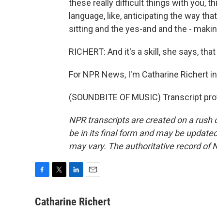
these really difficult things with you, 
language, like, anticipating the way t
sitting and the yes-and and the - makin
RICHERT: And it's a skill, she says, tha
For NPR News, I'm Catharine Richert i
(SOUNDBITE OF MUSIC) Transcript pro
NPR transcripts are created on a rush 
be in its final form and may be updated 
may vary. The authoritative record of 
F
T
L
E
a
w
i
m
c
i
n
a
Catharine Richert
e
t
k
i