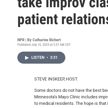
take improv cla
patient relatio
NPR | By
Catharine Richert
Published July 16, 2025 at 3:57 AM CDT
LISTEN
•
3:31
STEVE INSKEEP, HOST:
Some doctors do not have the best bed
Minnesota's Mayo Clinic includes impro
to medical residents. The hope is that