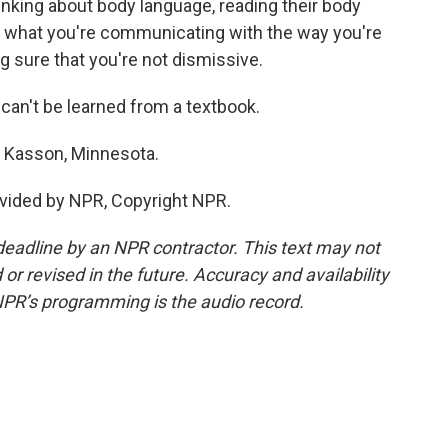
thinking about body language, reading their body
hat what you're communicating with the way you're
g sure that you're not dismissive.
t can't be learned from a textbook.
n Kasson, Minnesota.
vided by NPR, Copyright NPR.
deadline by an NPR contractor. This text may not
or revised in the future. Accuracy and availability
NPR’s programming is the audio record.