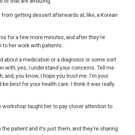
s of that are amazing.
from getting dessert afterwards at, like, a Korean
his for a few more minutes, and after they're
to her work with patients.
 about a medication or a diagnosis or some sort
on with, yes, I understand your concerns. Tell me
, and, you know, I hope you trust me. I'm your
 be best for your health care. I think it was really
workshop taught her to pay closer attention to
he patient and it's just them, and they're sharing