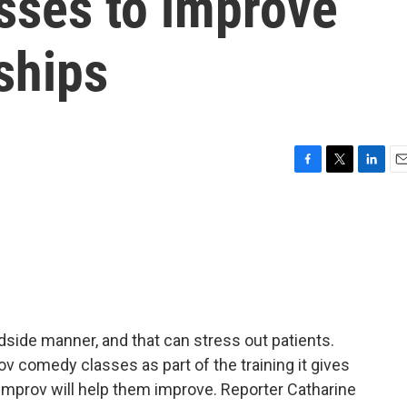
sses to improve
nships
F
T
L
E
a
w
i
m
c
i
n
a
e
t
k
i
b
t
e
l
o
e
d
o
r
I
k
n
side manner, and that can stress out patients.
v comedy classes as part of the training it gives
 improv will help them improve. Reporter Catharine