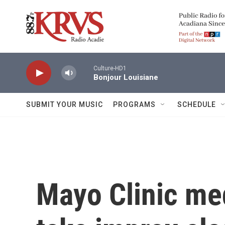
Skip to main content
Culture-HD1
Bonjour Louisiane
SUBMIT YOUR MUSIC
PROGRAMS
SCHEDULE
Mayo Clinic med