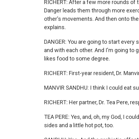
RICHERT: After a few more rounds of tos
Danger leads them through more exercis
other's movements. And then onto the
explains.
DANGER: You are going to start every s
and with each other. And I'm going to g
likes food to some degree.
RICHERT: First-year resident, Dr. Manvir
MANVIR SANDHU: I think I could eat sush
RICHERT: Her partner, Dr. Tea Pere, re
TEA PERE: Yes, and, oh, my God, I could 
sides and a little hot pot, too.