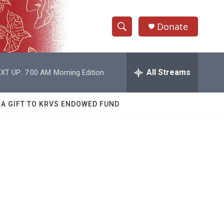
Donate
S
S
e
h
a
r
All Streams
XT UP:
7:00 AM
Morning Edition
o
c
h
w
Q
 A GIFT TO KRVS ENDOWED FUND
u
S
e
r
e
y
a
r
c
h