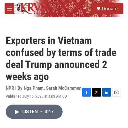
Skip to main content
S
Donate
e
M
a
e
r
n
c
u
h
Exporters in Vietnam
u
e
confused by terms of trade
r
y
deal Trump announced 2
weeks ago
NPR | By
Nga Pham
,
Sarah McCammon
Published July 16, 2025 at 4:03 AM CDT
F
T
L
E
a
w
i
m
c
i
n
a
LISTEN
•
3:47
e
t
k
i
b
t
e
l
o
e
d