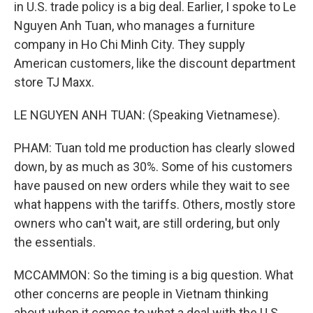
in U.S. trade policy is a big deal. Earlier, I spoke to Le
Nguyen Anh Tuan, who manages a furniture
company in Ho Chi Minh City. They supply
American customers, like the discount department
store TJ Maxx.
LE NGUYEN ANH TUAN: (Speaking Vietnamese).
PHAM: Tuan told me production has clearly slowed
down, by as much as 30%. Some of his customers
have paused on new orders while they wait to see
what happens with the tariffs. Others, mostly store
owners who can't wait, are still ordering, but only
the essentials.
MCCAMMON: So the timing is a big question. What
other concerns are people in Vietnam thinking
about when it comes to what a deal with the U.S.