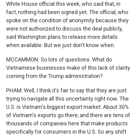
White House official this week, who said that, in
fact, nothing had been signed yet. The official, who
spoke on the condition of anonymity because they
were not authorized to discuss the deal publicly,
said Washington plans to release more details
when available. But we just don't know when.
MCCAMMON: So lots of questions. What do
Vietnamese businesses make of this lack of clarity
coming from the Trump administration?
PHAM: Well, I think it's fair to say that they are just
trying to navigate all this uncertainty right now. The
U.S. is Vietnam's biggest export market. About 30%
of Vietnam's exports go there, and there are tens of
thousands of companies here that make products
specifically for consumers in the U.S. So any shift