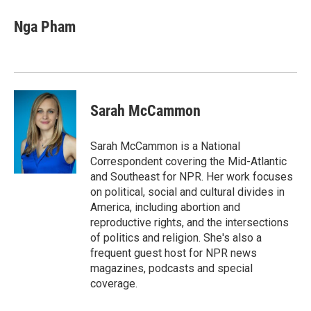
c
i
n
a
e
t
k
i
Nga Pham
b
t
e
l
o
e
d
o
r
I
k
n
Sarah McCammon
Sarah McCammon is a National
Correspondent covering the Mid-Atlantic
and Southeast for NPR. Her work focuses
on political, social and cultural divides in
America, including abortion and
reproductive rights, and the intersections
of politics and religion. She's also a
frequent guest host for NPR news
magazines, podcasts and special
coverage.