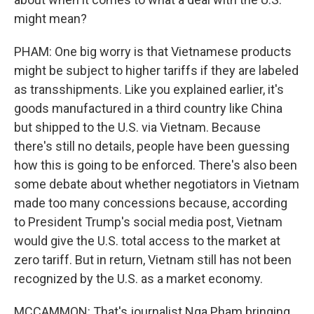
might mean?
PHAM: One big worry is that Vietnamese products
might be subject to higher tariffs if they are labeled
as transshipments. Like you explained earlier, it's
goods manufactured in a third country like China
but shipped to the U.S. via Vietnam. Because
there's still no details, people have been guessing
how this is going to be enforced. There's also been
some debate about whether negotiators in Vietnam
made too many concessions because, according
to President Trump's social media post, Vietnam
would give the U.S. total access to the market at
zero tariff. But in return, Vietnam still has not been
recognized by the U.S. as a market economy.
MCCAMMON: That's journalist Nga Pham bringing