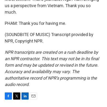
us a perspective from Vietnam. Thank you so
much.
PHAM: Thank you for having me.
(SOUNDBITE OF MUSIC) Transcript provided by
NPR, Copyright NPR.
NPR transcripts are created on a rush deadline by
an NPR contractor. This text may not be in its final
form and may be updated or revised in the future.
Accuracy and availability may vary. The
authoritative record of NPR’s programming is the
audio record.
F
T
L
E
a
w
i
m