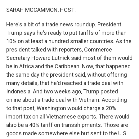
o
r
I
k
n
SARAH MCCAMMON, HOST:
Here's a bit of a trade news roundup. President
Trump says he's ready to put tariffs of more than
10% on at least a hundred smaller countries. As the
president talked with reporters, Commerce
Secretary Howard Lutnick said most of them would
be in Africa and the Caribbean. Now, that happened
the same day the president said, without offering
many details, that he'd reached a trade deal with
Indonesia. And two weeks ago, Trump posted
online about a trade deal with Vietnam. According
to that post, Washington would charge a 20%
import tax on all Vietnamese exports. There would
also be a 40% tariff on transshipments. Those are
goods made somewhere else but sent to the U.S.