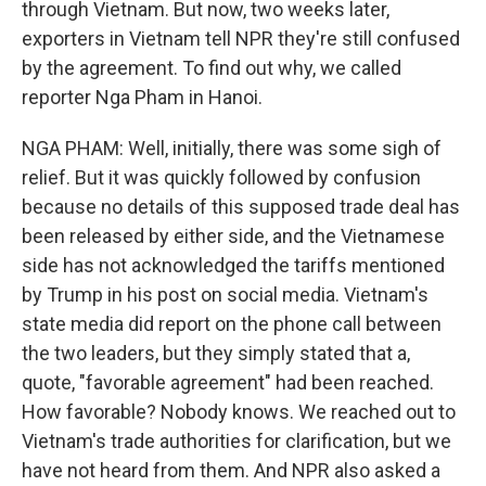
through Vietnam. But now, two weeks later,
exporters in Vietnam tell NPR they're still confused
by the agreement. To find out why, we called
reporter Nga Pham in Hanoi.
NGA PHAM: Well, initially, there was some sigh of
relief. But it was quickly followed by confusion
because no details of this supposed trade deal has
been released by either side, and the Vietnamese
side has not acknowledged the tariffs mentioned
by Trump in his post on social media. Vietnam's
state media did report on the phone call between
the two leaders, but they simply stated that a,
quote, "favorable agreement" had been reached.
How favorable? Nobody knows. We reached out to
Vietnam's trade authorities for clarification, but we
have not heard from them. And NPR also asked a