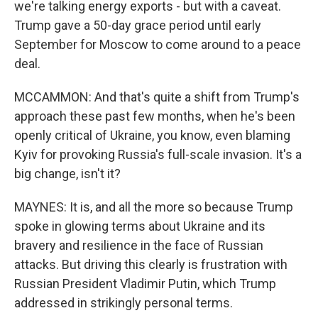
we're talking energy exports - but with a caveat.
Trump gave a 50-day grace period until early
September for Moscow to come around to a peace
deal.
MCCAMMON: And that's quite a shift from Trump's
approach these past few months, when he's been
openly critical of Ukraine, you know, even blaming
Kyiv for provoking Russia's full-scale invasion. It's a
big change, isn't it?
MAYNES: It is, and all the more so because Trump
spoke in glowing terms about Ukraine and its
bravery and resilience in the face of Russian
attacks. But driving this clearly is frustration with
Russian President Vladimir Putin, which Trump
addressed in strikingly personal terms.