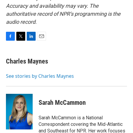
Accuracy and availability may vary. The
authoritative record of NPR’s programming is the
audio record.
F
T
L
E
a
w
i
m
c
i
n
a
e
t
k
i
Charles Maynes
b
t
e
l
o
e
d
o
r
I
See stories by Charles Maynes
k
n
Sarah McCammon
Sarah McCammon is a National
Correspondent covering the Mid-Atlantic
and Southeast for NPR. Her work focuses