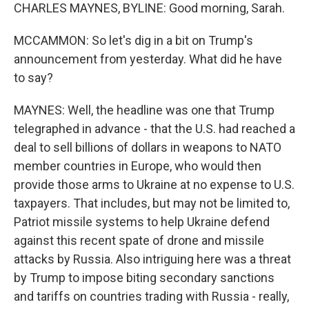
CHARLES MAYNES, BYLINE: Good morning, Sarah.
MCCAMMON: So let's dig in a bit on Trump's
announcement from yesterday. What did he have
to say?
MAYNES: Well, the headline was one that Trump
telegraphed in advance - that the U.S. had reached a
deal to sell billions of dollars in weapons to NATO
member countries in Europe, who would then
provide those arms to Ukraine at no expense to U.S.
taxpayers. That includes, but may not be limited to,
Patriot missile systems to help Ukraine defend
against this recent spate of drone and missile
attacks by Russia. Also intriguing here was a threat
by Trump to impose biting secondary sanctions
and tariffs on countries trading with Russia - really,