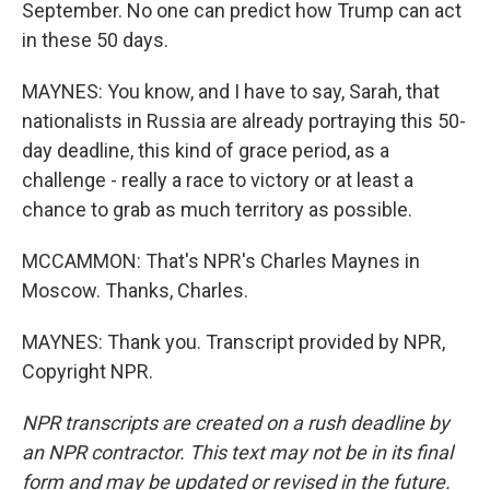
September. No one can predict how Trump can act
in these 50 days.
MAYNES: You know, and I have to say, Sarah, that
nationalists in Russia are already portraying this 50-
day deadline, this kind of grace period, as a
challenge - really a race to victory or at least a
chance to grab as much territory as possible.
MCCAMMON: That's NPR's Charles Maynes in
Moscow. Thanks, Charles.
MAYNES: Thank you. Transcript provided by NPR,
Copyright NPR.
NPR transcripts are created on a rush deadline by
an NPR contractor. This text may not be in its final
form and may be updated or revised in the future.