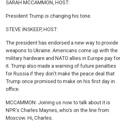
SARAH MCCAMMON, HOST:
President Trump is changing his tone.
STEVE INSKEEP, HOST:
The president has endorsed a new way to provide
weapons to Ukraine. Americans come up with the
military hardware and NATO allies in Europe pay for
it. Trump also made a warning of future penalties
for Russia if they don't make the peace deal that
Trump once promised to make on his first day in
office.
MCCAMMON: Joining us now to talk about it is
NPR's Charles Maynes, who's on the line from
Moscow. Hi, Charles.