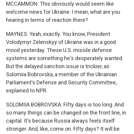
MCCAMMON: This obviously would seem like
welcome news for Ukraine. I mean, what are you
hearing in terms of reaction there?
MAYNES: Yeah, exactly. You know, President
Volodymyr Zelenskyy of Ukraine was in a good
mood yesterday. These U.S. missile defense
systems are something he's desperately wanted.
But the delayed sanction issue is trickier, as
Solomiia Bobrovska, a member of the Ukrainian
Parliament's Defense and Security Committee,
explained to NPR.
SOLOMIIA BOBROVSKA: Fifty days is too long. And
so many things can be changed on the front line, in
capital. It's because Russia always feels itself
stronger. And, like, come on. Fifty days? It will be