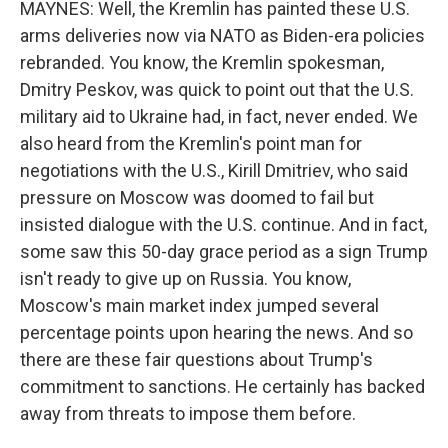
MAYNES: Well, the Kremlin has painted these U.S.
arms deliveries now via NATO as Biden-era policies
rebranded. You know, the Kremlin spokesman,
Dmitry Peskov, was quick to point out that the U.S.
military aid to Ukraine had, in fact, never ended. We
also heard from the Kremlin's point man for
negotiations with the U.S., Kirill Dmitriev, who said
pressure on Moscow was doomed to fail but
insisted dialogue with the U.S. continue. And in fact,
some saw this 50-day grace period as a sign Trump
isn't ready to give up on Russia. You know,
Moscow's main market index jumped several
percentage points upon hearing the news. And so
there are these fair questions about Trump's
commitment to sanctions. He certainly has backed
away from threats to impose them before.