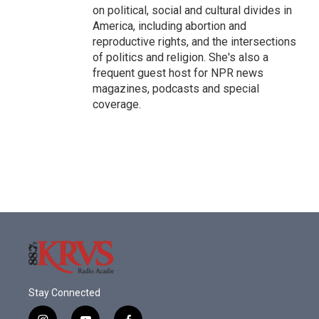
on political, social and cultural divides in
America, including abortion and
reproductive rights, and the intersections
of politics and religion. She's also a
frequent guest host for NPR news
magazines, podcasts and special
coverage.
Stay Connected