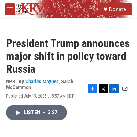
Skip to main content
S
Donate
e
M
a
e
r
n
c
u
h
President Trump announces
u
e
major shift in policy toward
r
y
Russia
NPR | By
Charles Maynes
,
Sarah
McCammon
F
T
L
E
Published July 15, 2025 at 5:57 AM CDT
a
w
i
m
c
i
n
a
e
t
k
i
LISTEN
•
3:27
b
t
e
l
o
e
d
o
r
I
k
n