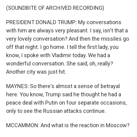
(SOUNDBITE OF ARCHIVED RECORDING)
PRESIDENT DONALD TRUMP: My conversations
with him are always very pleasant. I say, isn't that a
very lovely conversation? And then the missiles go
off that night. I go home. I tell the first lady, you
know, I spoke with Vladimir today. We had a
wonderful conversation. She said, oh, really?
Another city was just hit.
MAYNES: So there's almost a sense of betrayal
here. You know, Trump said he thought he had a
peace deal with Putin on four separate occasions,
only to see the Russian attacks continue.
MCCAMMON: And what is the reaction in Moscow?