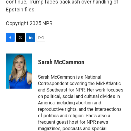
continue, Trump faces backlash over handling of
Epstein files.
Copyright 2025 NPR
F
T
L
E
a
w
i
m
c
i
n
a
e
t
k
i
Sarah McCammon
b
t
e
l
o
e
d
o
r
I
Sarah McCammon is a National
k
n
Correspondent covering the Mid-Atlantic
and Southeast for NPR. Her work focuses
on political, social and cultural divides in
America, including abortion and
reproductive rights, and the intersections
of politics and religion. She's also a
frequent guest host for NPR news
magazines, podcasts and special