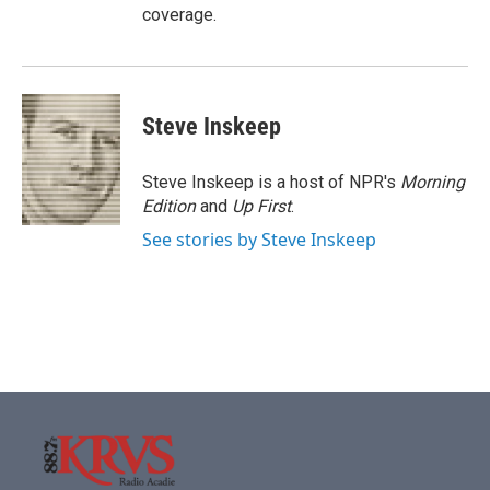
coverage.
Steve Inskeep
Steve Inskeep is a host of NPR's
Morning
Edition
and
Up First
.
See stories by Steve Inskeep