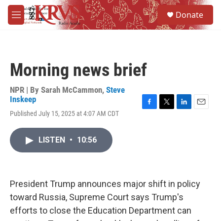
Skip to main content
S
Donate
e
M
a
e
r
n
c
u
h
Morning news brief
u
e
r
NPR | By
Sarah McCammon
,
Steve
y
Inskeep
F
T
L
E
Published July 15, 2025 at 4:07 AM CDT
a
w
i
m
c
i
n
a
e
t
k
i
LISTEN
•
10:56
b
t
e
l
o
e
d
o
r
I
k
n
President Trump announces major shift in policy
toward Russia, Supreme Court says Trump's
efforts to close the Education Department can