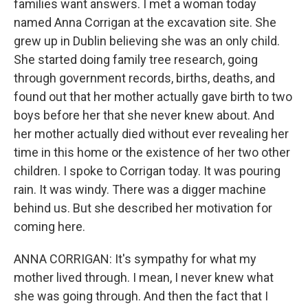
families want answers. I met a woman today
named Anna Corrigan at the excavation site. She
grew up in Dublin believing she was an only child.
She started doing family tree research, going
through government records, births, deaths, and
found out that her mother actually gave birth to two
boys before her that she never knew about. And
her mother actually died without ever revealing her
time in this home or the existence of her two other
children. I spoke to Corrigan today. It was pouring
rain. It was windy. There was a digger machine
behind us. But she described her motivation for
coming here.
ANNA CORRIGAN: It's sympathy for what my
mother lived through. I mean, I never knew what
she was going through. And then the fact that I