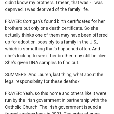
didn't know my brothers. I mean, that was - I was
deprived. I was deprived of the family life.
FRAYER: Corrigan's found birth certificates for her
brothers but only one death certificate. So she
actually thinks one of them may have been offered
up for adoption, possibly to a family in the U.S.,
which is something that's happened often. And
she's looking to see if her brother may still be alive.
She's given DNA samples to find out.
SUMMERS: And Lauren, last thing, what about the
legal responsibility for these deaths?
FRAYER: Yeah, so this home and others like it were
run by the Irish government in partnership with the
Catholic Church. The Irish government issued a
formal apology back in 2021. The order of nuns