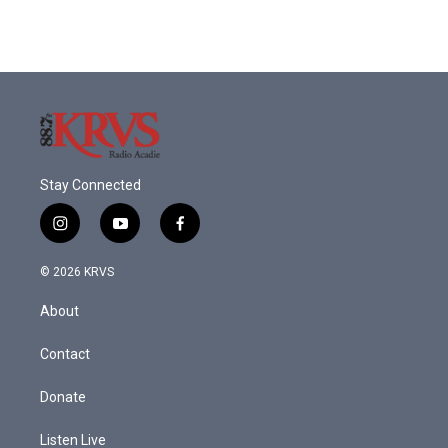
Stay Connected
i
y
f
n
o
a
s
u
c
© 2026 KRVS
t
t
e
a
u
b
About
g
b
o
r
e
o
a
k
Contact
m
Donate
Listen Live