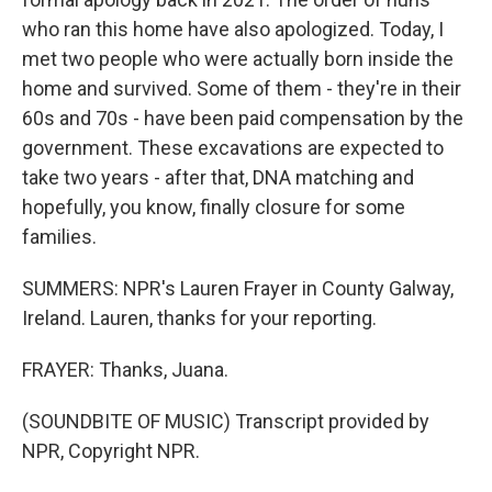
who ran this home have also apologized. Today, I
met two people who were actually born inside the
home and survived. Some of them - they're in their
60s and 70s - have been paid compensation by the
government. These excavations are expected to
take two years - after that, DNA matching and
hopefully, you know, finally closure for some
families.
SUMMERS: NPR's Lauren Frayer in County Galway,
Ireland. Lauren, thanks for your reporting.
FRAYER: Thanks, Juana.
(SOUNDBITE OF MUSIC) Transcript provided by
NPR, Copyright NPR.