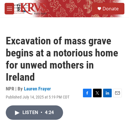
Skip to main content
S
Donate
e
M
a
e
r
n
c
u
h
Excavation of mass grave
u
e
begins at a notorious home
r
y
for unwed mothers in
Ireland
NPR | By
Lauren Frayer
Published July 14, 2025 at 5:19 PM CDT
F
T
L
E
a
w
i
m
c
i
n
a
LISTEN
•
4:24
e
t
k
i
b
t
e
l
o
e
d