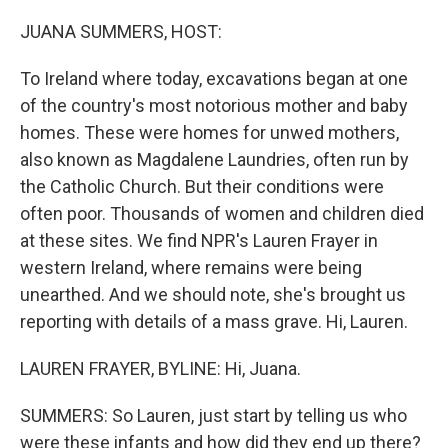
o
r
I
k
n
JUANA SUMMERS, HOST:
To Ireland where today, excavations began at one
of the country's most notorious mother and baby
homes. These were homes for unwed mothers,
also known as Magdalene Laundries, often run by
the Catholic Church. But their conditions were
often poor. Thousands of women and children died
at these sites. We find NPR's Lauren Frayer in
western Ireland, where remains were being
unearthed. And we should note, she's brought us
reporting with details of a mass grave. Hi, Lauren.
LAUREN FRAYER, BYLINE: Hi, Juana.
SUMMERS: So Lauren, just start by telling us who
were these infants and how did they end up there?