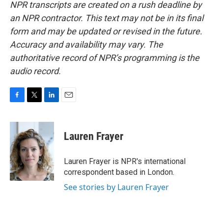
NPR transcripts are created on a rush deadline by
an NPR contractor. This text may not be in its final
form and may be updated or revised in the future.
Accuracy and availability may vary. The
authoritative record of NPR’s programming is the
audio record.
F
T
L
E
a
w
i
m
c
i
n
a
e
t
k
i
Lauren Frayer
b
t
e
l
o
e
d
o
r
I
Lauren Frayer is NPR's international
k
n
correspondent based in London.
See stories by Lauren Frayer