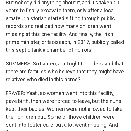
But nobody did anything about it, and it's taken 50
years to finally excavate them, only after a local
amateur historian started sifting through public
records and realized how many children went
missing at this one facility. And finally, the Irish
prime minister, or taoiseach, in 2017, publicly called
this septic tank a chamber of horrors.
SUMMERS: So Lauren, am I right to understand that
there are families who believe that they might have
relatives who died in this home?
FRAYER: Yeah, so women went into this facility,
gave birth, then were forced to leave, but the nuns
kept their babies. Women were not allowed to take
their children out. Some of those children were
sent into foster care, but a lot went missing. And