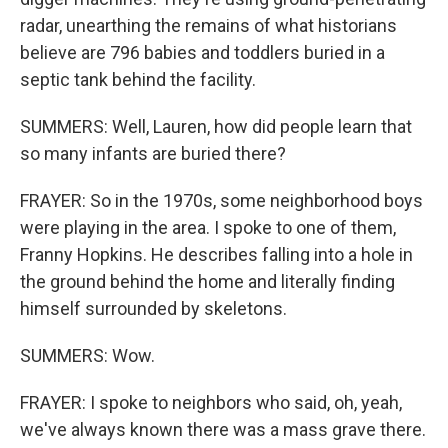
radar, unearthing the remains of what historians
believe are 796 babies and toddlers buried in a
septic tank behind the facility.
SUMMERS: Well, Lauren, how did people learn that
so many infants are buried there?
FRAYER: So in the 1970s, some neighborhood boys
were playing in the area. I spoke to one of them,
Franny Hopkins. He describes falling into a hole in
the ground behind the home and literally finding
himself surrounded by skeletons.
SUMMERS: Wow.
FRAYER: I spoke to neighbors who said, oh, yeah,
we've always known there was a mass grave there.