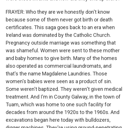
FRAYER: Who they are we honestly don't know
because some of them never got birth or death
certificates. This saga goes back to an era when
Ireland was dominated by the Catholic Church.
Pregnancy outside marriage was something that
was shameful. Women were sent to these mother
and baby homes to give birth. Many of the homes
also operated as commercial laundromats, and
that's the name Magdalene Laundries. Those
women's babies were seen as a product of sin.
Some weren't baptized. They weren't given medical
treatment. And I'm in County Galway, in the town of
Tuam, which was home to one such facility for
decades from around the 1920s to the 1960s. And
excavations began here today with bulldozers,
digger machines. They're using ground-penetrating