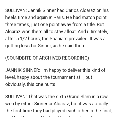
SULLIVAN: Jannik Sinner had Carlos Alcaraz on his
heels time and again in Paris. He had match point
three times, just one point away from a title. But
Alcaraz won them all to stay afloat. And ultimately,
after 5 1/2 hours, the Spaniard prevailed. It was a
gutting loss for Sinner, as he said then.
(SOUNDBITE OF ARCHIVED RECORDING)
JANNIK SINNER: I'm happy to deliver this kind of
level, happy about the tournament still, but
obviously, this one hurts.
SULLIVAN: That was the sixth Grand Slam in a row
won by either Sinner or Alcaraz, but it was actually
the first time they had played each other in the final,