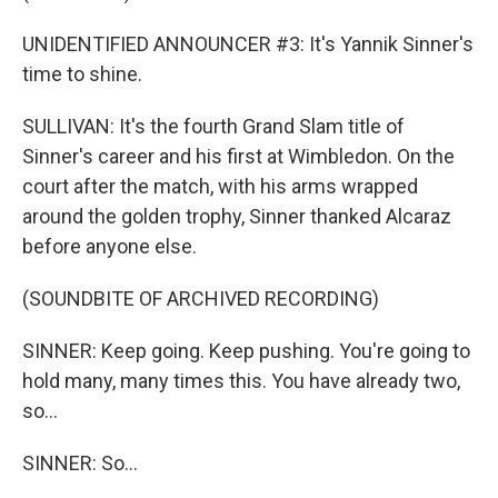
UNIDENTIFIED ANNOUNCER #3: It's Yannik Sinner's
time to shine.
SULLIVAN: It's the fourth Grand Slam title of
Sinner's career and his first at Wimbledon. On the
court after the match, with his arms wrapped
around the golden trophy, Sinner thanked Alcaraz
before anyone else.
(SOUNDBITE OF ARCHIVED RECORDING)
SINNER: Keep going. Keep pushing. You're going to
hold many, many times this. You have already two,
so...
SINNER: So...