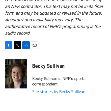
an NPR contractor. This text may not be in its final
form and may be updated or revised in the future.
Accuracy and availability may vary. The
authoritative record of NPR’s programming is the
audio record.
F
T
L
E
a
w
i
m
c
i
n
a
e
t
k
i
Becky Sullivan
b
t
e
l
o
e
d
o
r
I
Becky Sullivan is NPR’s sports
k
n
correspondent.
See stories by Becky Sullivan