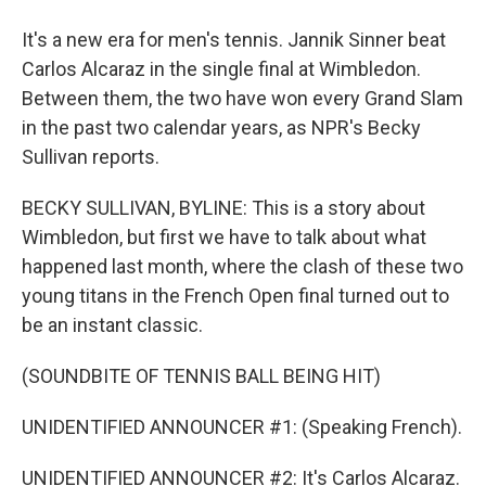
It's a new era for men's tennis. Jannik Sinner beat
Carlos Alcaraz in the single final at Wimbledon.
Between them, the two have won every Grand Slam
in the past two calendar years, as NPR's Becky
Sullivan reports.
BECKY SULLIVAN, BYLINE: This is a story about
Wimbledon, but first we have to talk about what
happened last month, where the clash of these two
young titans in the French Open final turned out to
be an instant classic.
(SOUNDBITE OF TENNIS BALL BEING HIT)
UNIDENTIFIED ANNOUNCER #1: (Speaking French).
UNIDENTIFIED ANNOUNCER #2: It's Carlos Alcaraz.