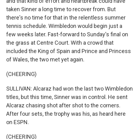
and that kind of effort and heartbreak could have
taken Sinner a long time to recover from. But
there's no time for that in the relentless summer
tennis schedule. Wimbledon would begin just a
few weeks later. Fast-forward to Sunday's final on
the grass at Centre Court. With a crowd that
included the King of Spain and Prince and Princess
of Wales, the two met yet again.
(CHEERING)
SULLIVAN: Alcaraz had won the last two Wimbledon
titles, but this time, Sinner was in control. He sent
Alcaraz chasing shot after shot to the corners.
After four sets, the trophy was his, as heard here
on ESPN.
(CHEERING)