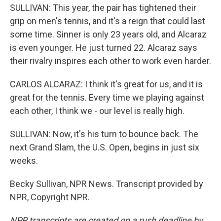
SULLIVAN: This year, the pair has tightened their
grip on men's tennis, and it's a reign that could last
some time. Sinner is only 23 years old, and Alcaraz
is even younger. He just turned 22. Alcaraz says
their rivalry inspires each other to work even harder.
CARLOS ALCARAZ: I think it's great for us, and it is
great for the tennis. Every time we playing against
each other, I think we - our level is really high.
SULLIVAN: Now, it's his turn to bounce back. The
next Grand Slam, the U.S. Open, begins in just six
weeks.
Becky Sullivan, NPR News. Transcript provided by
NPR, Copyright NPR.
NPR transcripts are created on a rush deadline by