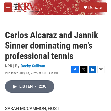
Skip to main content
S
Donate
e
M
a
e
r
n
c
u
h
Carlos Alcaraz and Jannik
u
e
Sinner dominating men's
r
y
professional tennis
NPR | By
Becky Sullivan
Published July 14, 2025 at 4:01 AM CDT
F
T
L
E
a
w
i
m
c
i
n
a
LISTEN
•
2:30
e
t
k
i
b
t
e
l
o
e
d
o
r
I
k
n
SARAH MCCAMMON, HOST: