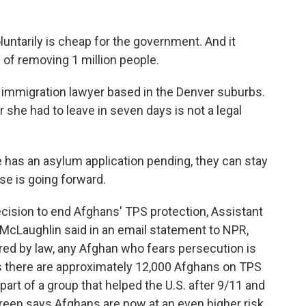
ntarily is cheap for the government. And it
of removing 1 million people.
 immigration lawyer based in the Denver suburbs.
r she had to leave in seven days is not a legal
 has an asylum application pending, they can stay
ase is going forward.
ision to end Afghans' TPS protection, Assistant
 McLaughlin said in an email statement to NPR,
red by law, any Afghan who fears persecution is
s there are approximately 12,000 Afghans on TPS
part of a group that helped the U.S. after 9/11 and
reen says Afghans are now at an even higher risk