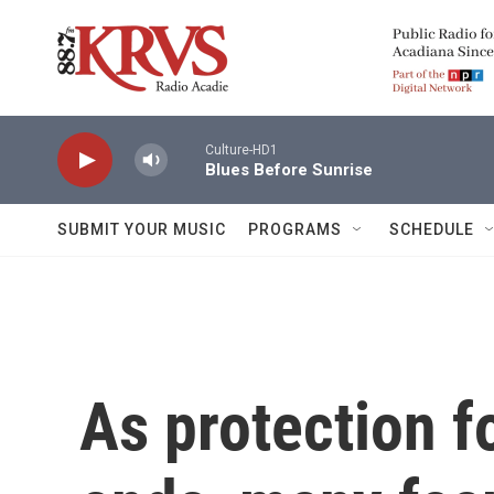
Skip to main content
Culture-HD1
Blues Before Sunrise
SUBMIT YOUR MUSIC
PROGRAMS
SCHEDULE
As protection f