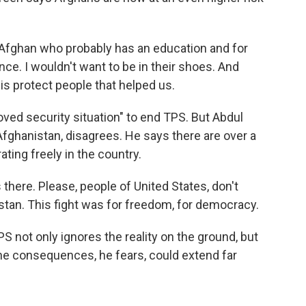
Afghan who probably has an education and for
e. I wouldn't want to be in their shoes. And
is protect people that helped us.
ved security situation" to end TPS. But Abdul
m Afghanistan, disagrees. He says there are over a
ting freely in the country.
 there. Please, people of United States, don't
istan. This fight was for freedom, for democracy.
S not only ignores the reality on the ground, but
The consequences, he fears, could extend far