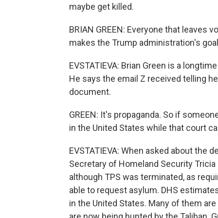
maybe get killed.
BRIAN GREEN: Everyone that leaves volu
makes the Trump administration's goal 
EVSTATIEVA: Brian Green is a longtime
He says the email Z received telling he
document.
GREEN: It's propaganda. So if someone
in the United States while that court c
EVSTATIEVA: When asked about the dec
Secretary of Homeland Security Tricia
although TPS was terminated, as requi
able to request asylum. DHS estimate
in the United States. Many of them are 
are now being hunted by the Taliban. G