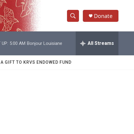
Donate
S
S
e
h
a
r
All Streams
 UP:
5:00 AM
Bonjour Louisiane
o
c
h
w
Q
 A GIFT TO KRVS ENDOWED FUND
u
S
e
r
e
y
a
r
c
h