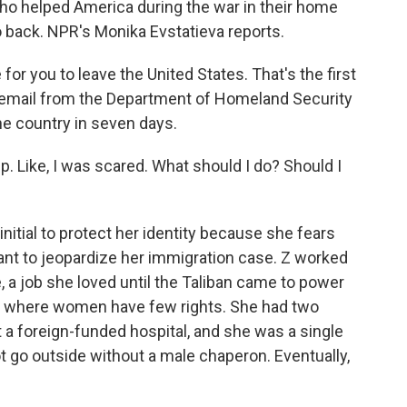
o helped America during the war in their home
 back. NPR's Monika Evstatieva reports.
r you to leave the United States. That's the first
email from the Department of Homeland Security
he country in seven days.
eep. Like, I was scared. What should I do? Should I
initial to protect her identity because she fears
ant to jeopardize her immigration case. Z worked
 a job she loved until the Taliban came to power
am where women have few rights. She had two
t a foreign-funded hospital, and she was a single
go outside without a male chaperon. Eventually,