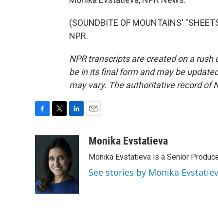
(SOUNDBITE OF MOUNTAINS' "SHEETS T
NPR.
NPR transcripts are created on a rush 
be in its final form and may be updated 
may vary. The authoritative record of 
F
T
L
E
a
w
i
m
c
i
n
a
Monika Evstatieva
e
t
k
i
Monika Evstatieva is a Senior Produce
b
t
e
l
o
e
d
See stories by Monika Evstatie
o
r
I
k
n