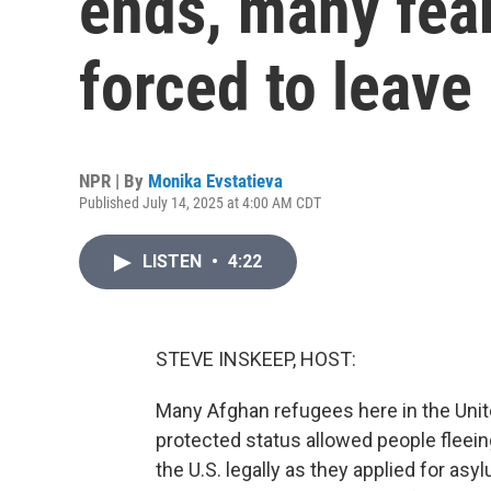
ends, many fear 
forced to leave
NPR | By
Monika Evstatieva
Published July 14, 2025 at 4:00 AM CDT
LISTEN
•
4:22
STEVE INSKEEP, HOST:
Many Afghan refugees here in the Unit
protected status allowed people fleein
the U.S. legally as they applied for as