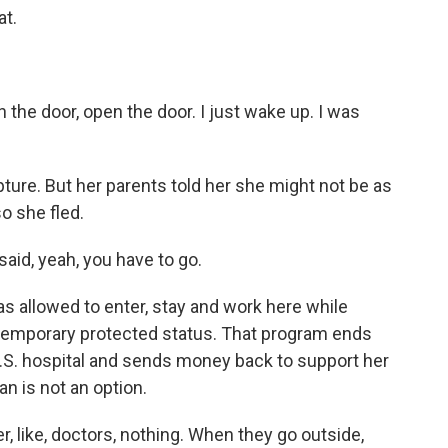
at.
 the door, open the door. I just wake up. I was
ure. But her parents told her she might not be as
o she fled.
said, yeah, you have to go.
s allowed to enter, stay and work here while
temporary protected status. That program ends
 U.S. hospital and sends money back to support her
n is not an option.
r, like, doctors, nothing. When they go outside,