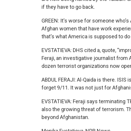
if they have to go back.
GREEN: It's worse for someone who's 
Afghan women that have work experienc
that's what America is supposed to do 
EVSTATIEVA: DHS cited a, quote, "impro
Feraji, an investigative journalist fro
dozen terrorist organizations now opera
ABDUL FERAJI: Al-Qaida is there. ISIS is
forget 9/11. It was not just for Afghan
EVSTATIEVA: Feraji says terminating TP
also the growing threat of terrorism. 
beyond Afghanistan.
Monika Evstatieva, NPR News.