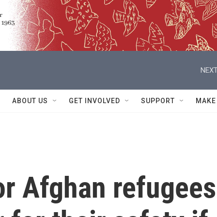
NEXT
ABOUT US
GET INVOLVED
SUPPORT
MAKE
or Afghan refugees