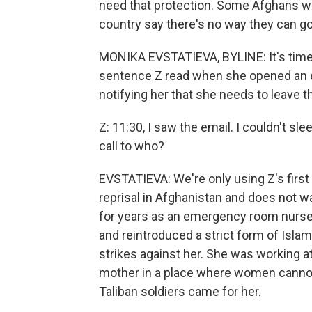
need that protection. Some Afghans wh
country say there's no way they can go
MONIKA EVSTATIEVA, BYLINE: It's time fo
sentence Z read when she opened an 
notifying her that she needs to leave t
Z: 11:30, I saw the email. I couldn't sl
call to who?
EVSTATIEVA: We're only using Z's first 
reprisal in Afghanistan and does not w
for years as an emergency room nurse,
and reintroduced a strict form of Isl
strikes against her. She was working a
mother in a place where women cannot 
Taliban soldiers came for her.