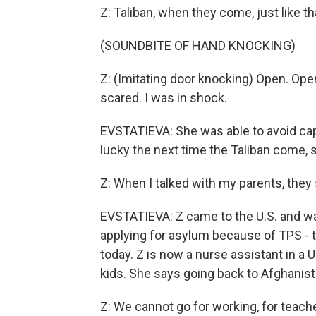
Z: Taliban, when they come, just like th
(SOUNDBITE OF HAND KNOCKING)
Z: (Imitating door knocking) Open. Open
scared. I was in shock.
EVSTATIEVA: She was able to avoid capt
lucky the next time the Taliban come, s
Z: When I talked with my parents, they 
EVSTATIEVA: Z came to the U.S. and wa
applying for asylum because of TPS - 
today. Z is now a nurse assistant in a
kids. She says going back to Afghanista
Z: We cannot go for working, for teache