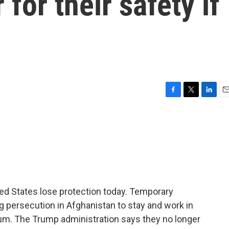
for their safety if
F
T
L
E
a
w
i
m
c
i
n
a
e
t
k
i
b
t
e
l
o
e
d
o
r
I
k
n
ed States lose protection today. Temporary
g persecution in Afghanistan to stay and work in
ylum. The Trump administration says they no longer