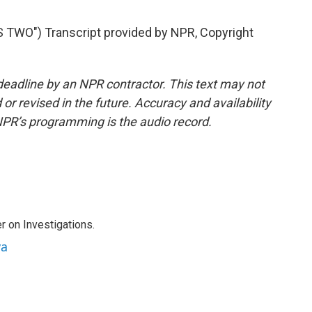
WO") Transcript provided by NPR, Copyright
deadline by an NPR contractor. This text may not
or revised in the future. Accuracy and availability
NPR’s programming is the audio record.
r on Investigations.
va