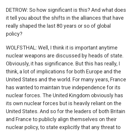
DETROW: So how significant is this? And what does
it tell you about the shifts in the alliances that have
really shaped the last 80 years or so of global
policy?
WOLFSTHAL: Well, I think it is important anytime
nuclear weapons are discussed by heads of state.
Obviously, it has significance. But this has really, I
think, a lot of implications for both Europe and the
United States and the world. For many years, France
has wanted to maintain true independence for its
nuclear forces. The United Kingdom obviously has
its own nuclear forces but is heavily reliant on the
United States. And so for the leaders of both Britain
and France to publicly align themselves on their
nuclear policy, to state explicitly that any threat to