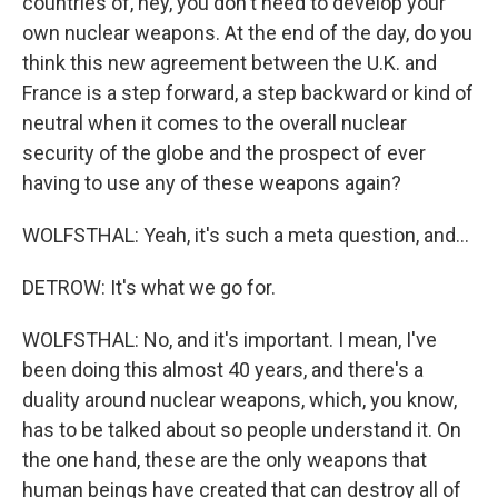
countries of, hey, you don't need to develop your
own nuclear weapons. At the end of the day, do you
think this new agreement between the U.K. and
France is a step forward, a step backward or kind of
neutral when it comes to the overall nuclear
security of the globe and the prospect of ever
having to use any of these weapons again?
WOLFSTHAL: Yeah, it's such a meta question, and...
DETROW: It's what we go for.
WOLFSTHAL: No, and it's important. I mean, I've
been doing this almost 40 years, and there's a
duality around nuclear weapons, which, you know,
has to be talked about so people understand it. On
the one hand, these are the only weapons that
human beings have created that can destroy all of