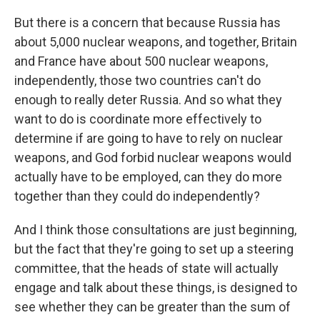
But there is a concern that because Russia has
about 5,000 nuclear weapons, and together, Britain
and France have about 500 nuclear weapons,
independently, those two countries can't do
enough to really deter Russia. And so what they
want to do is coordinate more effectively to
determine if are going to have to rely on nuclear
weapons, and God forbid nuclear weapons would
actually have to be employed, can they do more
together than they could do independently?
And I think those consultations are just beginning,
but the fact that they're going to set up a steering
committee, that the heads of state will actually
engage and talk about these things, is designed to
see whether they can be greater than the sum of