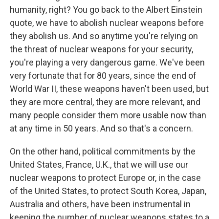
humanity, right? You go back to the Albert Einstein
quote, we have to abolish nuclear weapons before
they abolish us. And so anytime you're relying on
the threat of nuclear weapons for your security,
you're playing a very dangerous game. We've been
very fortunate that for 80 years, since the end of
World War II, these weapons haven't been used, but
they are more central, they are more relevant, and
many people consider them more usable now than
at any time in 50 years. And so that's a concern.
On the other hand, political commitments by the
United States, France, U.K., that we will use our
nuclear weapons to protect Europe or, in the case
of the United States, to protect South Korea, Japan,
Australia and others, have been instrumental in
keeping the number of nuclear weapons states to a