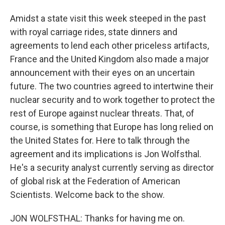
Amidst a state visit this week steeped in the past
with royal carriage rides, state dinners and
agreements to lend each other priceless artifacts,
France and the United Kingdom also made a major
announcement with their eyes on an uncertain
future. The two countries agreed to intertwine their
nuclear security and to work together to protect the
rest of Europe against nuclear threats. That, of
course, is something that Europe has long relied on
the United States for. Here to talk through the
agreement and its implications is Jon Wolfsthal.
He's a security analyst currently serving as director
of global risk at the Federation of American
Scientists. Welcome back to the show.
JON WOLFSTHAL: Thanks for having me on.