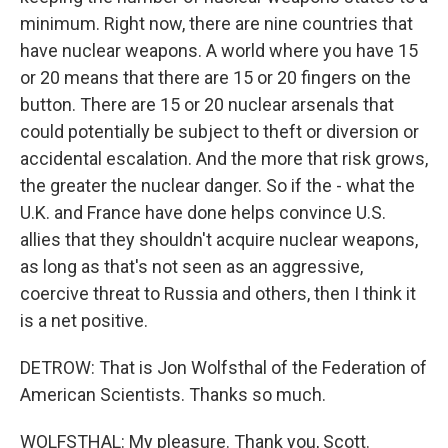
minimum. Right now, there are nine countries that
have nuclear weapons. A world where you have 15
or 20 means that there are 15 or 20 fingers on the
button. There are 15 or 20 nuclear arsenals that
could potentially be subject to theft or diversion or
accidental escalation. And the more that risk grows,
the greater the nuclear danger. So if the - what the
U.K. and France have done helps convince U.S.
allies that they shouldn't acquire nuclear weapons,
as long as that's not seen as an aggressive,
coercive threat to Russia and others, then I think it
is a net positive.
DETROW: That is Jon Wolfsthal of the Federation of
American Scientists. Thanks so much.
WOLFSTHAL: My pleasure. Thank you, Scott.