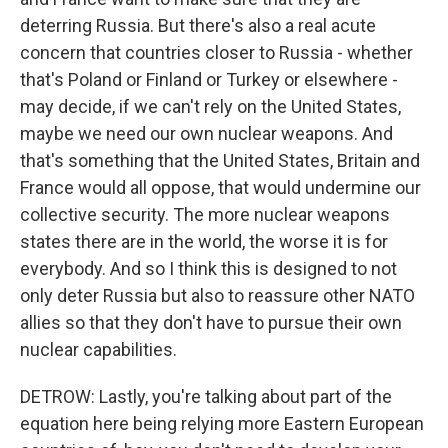
deterring Russia. But there's also a real acute
concern that countries closer to Russia - whether
that's Poland or Finland or Turkey or elsewhere -
may decide, if we can't rely on the United States,
maybe we need our own nuclear weapons. And
that's something that the United States, Britain and
France would all oppose, that would undermine our
collective security. The more nuclear weapons
states there are in the world, the worse it is for
everybody. And so I think this is designed to not
only deter Russia but also to reassure other NATO
allies so that they don't have to pursue their own
nuclear capabilities.
DETROW: Lastly, you're talking about part of the
equation here being relying more Eastern European