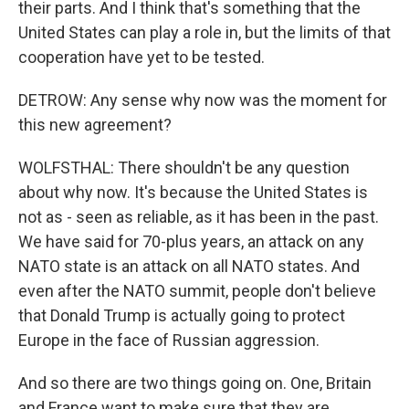
their parts. And I think that's something that the
United States can play a role in, but the limits of that
cooperation have yet to be tested.
DETROW: Any sense why now was the moment for
this new agreement?
WOLFSTHAL: There shouldn't be any question
about why now. It's because the United States is
not as - seen as reliable, as it has been in the past.
We have said for 70-plus years, an attack on any
NATO state is an attack on all NATO states. And
even after the NATO summit, people don't believe
that Donald Trump is actually going to protect
Europe in the face of Russian aggression.
And so there are two things going on. One, Britain
and France want to make sure that they are