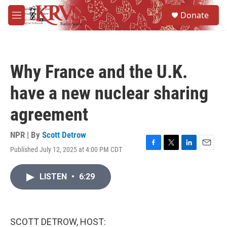
Skip to main content
S
Donate
e
M
a
e
r
n
c
u
h
Why France and the U.K.
u
e
have a new nuclear sharing
r
y
agreement
NPR | By
Scott Detrow
Published July 12, 2025 at 4:00 PM CDT
F
T
L
E
a
w
i
m
c
i
n
a
LISTEN
•
6:29
e
t
k
i
b
t
e
l
o
e
d
o
r
I
k
n
SCOTT DETROW, HOST: