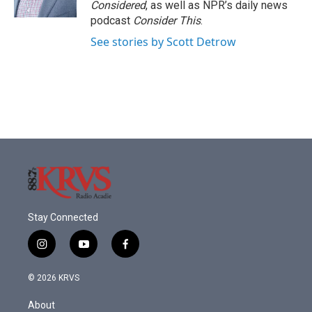
Considered
, as well as NPR’s daily news
podcast
Consider This
.
See stories by Scott Detrow
Stay Connected
i
y
f
n
o
a
s
u
c
© 2026 KRVS
t
t
e
a
u
b
About
g
b
o