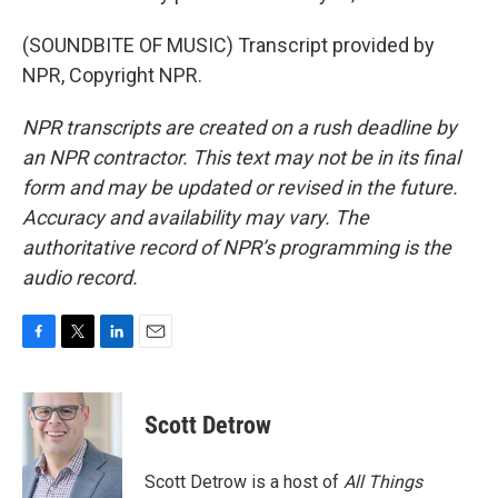
(SOUNDBITE OF MUSIC) Transcript provided by
NPR, Copyright NPR.
NPR transcripts are created on a rush deadline by
an NPR contractor. This text may not be in its final
form and may be updated or revised in the future.
Accuracy and availability may vary. The
authoritative record of NPR’s programming is the
audio record.
F
T
L
E
a
w
i
m
c
i
n
a
e
t
k
i
Scott Detrow
b
t
e
l
o
e
d
o
r
I
Scott Detrow is a host of
All Things
k
n