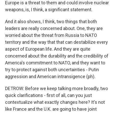
Europe is a threat to them and could involve nuclear
weapons, is, I think, a significant statement.
And it also shows, I think, two things that both
leaders are really concerned about. One, they are
worried about the threat from Russia to NATO
territory and the way that that can destabilize every
aspect of European life. And they are quite
concerned about the durability and the credibility of
America's commitment to NATO, and they want to
try to protect against both uncertainties - Putin
aggression and American intransigence (ph).
DETROW: Before we keep talking more broadly, two
quick clarifications - first of all, can you just
contextualize what exactly changes here? It's not
like France and the U.K. are going to have joint