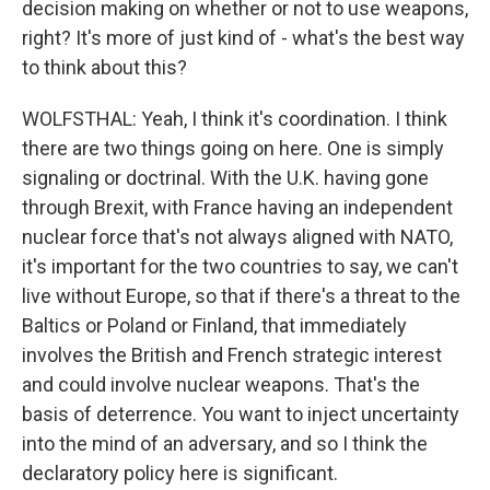
decision making on whether or not to use weapons,
right? It's more of just kind of - what's the best way
to think about this?
WOLFSTHAL: Yeah, I think it's coordination. I think
there are two things going on here. One is simply
signaling or doctrinal. With the U.K. having gone
through Brexit, with France having an independent
nuclear force that's not always aligned with NATO,
it's important for the two countries to say, we can't
live without Europe, so that if there's a threat to the
Baltics or Poland or Finland, that immediately
involves the British and French strategic interest
and could involve nuclear weapons. That's the
basis of deterrence. You want to inject uncertainty
into the mind of an adversary, and so I think the
declaratory policy here is significant.