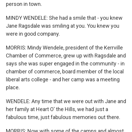
person in town.
MINDY WENDELE: She had a smile that - you knew
Jane Ragsdale was smiling at you. You knew you
were in good company.
MORRIS: Mindy Wendele, president of the Kerrville
Chamber of Commerce, grew up with Ragsdale and
says she was super engaged in the community - in
chamber of commerce, board member of the local
liberal arts college - and her camp was a meeting
place.
WENDELE: Any time that we were out with Jane and
her family at Heart O' the Hills, we had just a
fabulous time, just fabulous memories out there.
MORRIS: Now with some of the camps and almost