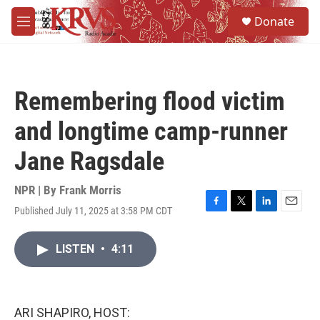
Skip to main content
S
Donate
e
M
a
e
r
n
c
u
h
Remembering flood victim
u
e
and longtime camp-runner
r
y
Jane Ragsdale
NPR | By
Frank Morris
Published July 11, 2025 at 3:58 PM CDT
F
T
L
E
a
w
i
m
c
i
n
a
LISTEN
•
4:11
e
t
k
i
b
t
e
l
o
e
d
o
r
I
k
n
ARI SHAPIRO, HOST: