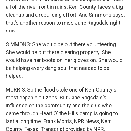
all of the riverfront in ruins, Kerr County faces a big
cleanup and a rebuilding effort. And Simmons says,
that's another reason to miss Jane Ragsdale right
now.
SIMMONS: She would be out there volunteering.
She would be out there clearing property. She
would have her boots on, her gloves on. She would
be helping every dang soul that needed to be
helped.
MORRIS: So the flood stole one of Kerr County's
most capable citizens. But Jane Ragsdale's
influence on the community and the girls who
came through Heart O' the Hills camp is going to
last a long time. Frank Morris, NPR News, Kerr
County, Texas. Transcript provided by NPR,