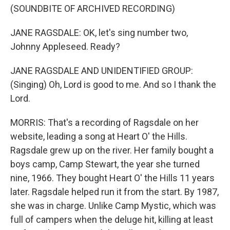
(SOUNDBITE OF ARCHIVED RECORDING)
JANE RAGSDALE: OK, let's sing number two,
Johnny Appleseed. Ready?
JANE RAGSDALE AND UNIDENTIFIED GROUP:
(Singing) Oh, Lord is good to me. And so I thank the
Lord.
MORRIS: That's a recording of Ragsdale on her
website, leading a song at Heart O' the Hills.
Ragsdale grew up on the river. Her family bought a
boys camp, Camp Stewart, the year she turned
nine, 1966. They bought Heart O' the Hills 11 years
later. Ragsdale helped run it from the start. By 1987,
she was in charge. Unlike Camp Mystic, which was
full of campers when the deluge hit, killing at least