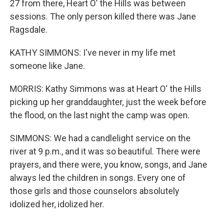
27 from there, Heart O' the Hills was between
sessions. The only person killed there was Jane
Ragsdale.
KATHY SIMMONS: I've never in my life met
someone like Jane.
MORRIS: Kathy Simmons was at Heart O' the Hills
picking up her granddaughter, just the week before
the flood, on the last night the camp was open.
SIMMONS: We had a candlelight service on the
river at 9 p.m., and it was so beautiful. There were
prayers, and there were, you know, songs, and Jane
always led the children in songs. Every one of
those girls and those counselors absolutely
idolized her, idolized her.