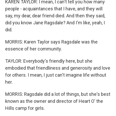
KAREN TAYLOR: I mean, I can't tell you how many
people - acquaintances that I have, and they will
say, my dear, dear friend died. And then they said,
did you know Jane Ragsdale? And I'm like, yeah, I
did.
MORRIS: Karen Taylor says Ragsdale was the
essence of her community.
TAYLOR: Everybody's friendly here, but she
embodied that friendliness and generosity and love
for others. I mean, I just can't imagine life without
her.
MORRIS: Ragsdale did a lot of things, but she's best
known as the owner and director of Heart O' the
Hills camp for girls.