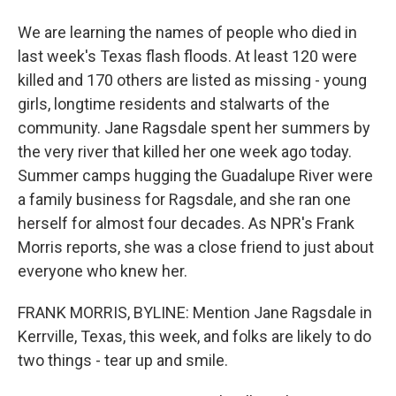
We are learning the names of people who died in
last week's Texas flash floods. At least 120 were
killed and 170 others are listed as missing - young
girls, longtime residents and stalwarts of the
community. Jane Ragsdale spent her summers by
the very river that killed her one week ago today.
Summer camps hugging the Guadalupe River were
a family business for Ragsdale, and she ran one
herself for almost four decades. As NPR's Frank
Morris reports, she was a close friend to just about
everyone who knew her.
FRANK MORRIS, BYLINE: Mention Jane Ragsdale in
Kerrville, Texas, this week, and folks are likely to do
two things - tear up and smile.