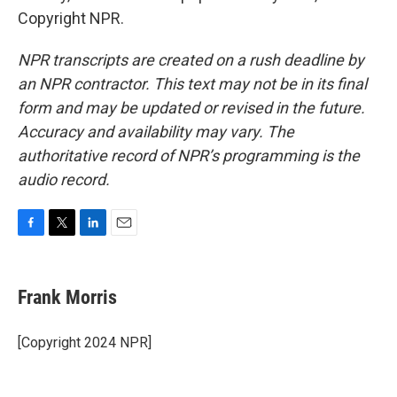
Copyright NPR.
NPR transcripts are created on a rush deadline by
an NPR contractor. This text may not be in its final
form and may be updated or revised in the future.
Accuracy and availability may vary. The
authoritative record of NPR’s programming is the
audio record.
F
T
L
E
a
w
i
m
c
i
n
a
e
t
k
i
Frank Morris
b
t
e
l
o
e
d
o
r
I
[Copyright 2024 NPR]
k
n