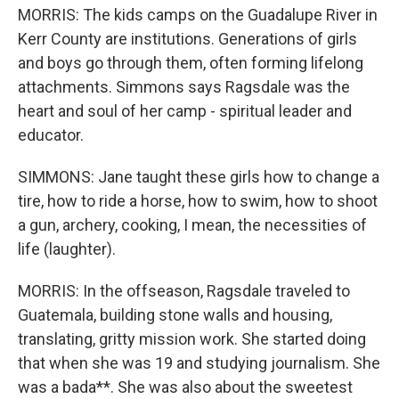
MORRIS: The kids camps on the Guadalupe River in
Kerr County are institutions. Generations of girls
and boys go through them, often forming lifelong
attachments. Simmons says Ragsdale was the
heart and soul of her camp - spiritual leader and
educator.
SIMMONS: Jane taught these girls how to change a
tire, how to ride a horse, how to swim, how to shoot
a gun, archery, cooking, I mean, the necessities of
life (laughter).
MORRIS: In the offseason, Ragsdale traveled to
Guatemala, building stone walls and housing,
translating, gritty mission work. She started doing
that when she was 19 and studying journalism. She
was a bada**. She was also about the sweetest