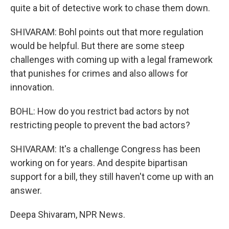
quite a bit of detective work to chase them down.
SHIVARAM: Bohl points out that more regulation
would be helpful. But there are some steep
challenges with coming up with a legal framework
that punishes for crimes and also allows for
innovation.
BOHL: How do you restrict bad actors by not
restricting people to prevent the bad actors?
SHIVARAM: It's a challenge Congress has been
working on for years. And despite bipartisan
support for a bill, they still haven't come up with an
answer.
Deepa Shivaram, NPR News.