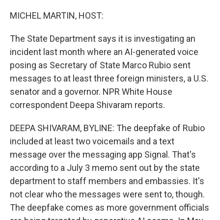
o
r
I
k
n
MICHEL MARTIN, HOST:
The State Department says it is investigating an
incident last month where an AI-generated voice
posing as Secretary of State Marco Rubio sent
messages to at least three foreign ministers, a U.S.
senator and a governor. NPR White House
correspondent Deepa Shivaram reports.
DEEPA SHIVARAM, BYLINE: The deepfake of Rubio
included at least two voicemails and a text
message over the messaging app Signal. That's
according to a July 3 memo sent out by the state
department to staff members and embassies. It's
not clear who the messages were sent to, though.
The deepfake comes as more government officials