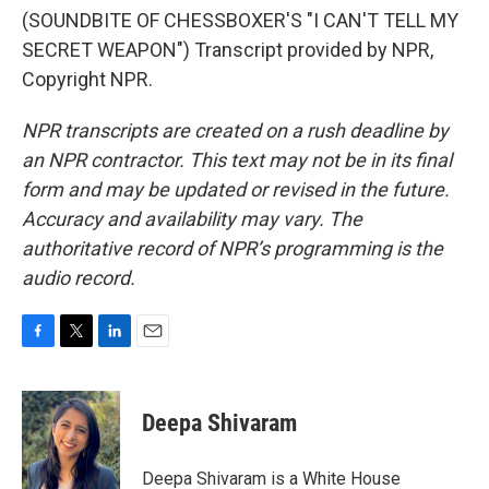
(SOUNDBITE OF CHESSBOXER'S "I CAN'T TELL MY
SECRET WEAPON") Transcript provided by NPR,
Copyright NPR.
NPR transcripts are created on a rush deadline by
an NPR contractor. This text may not be in its final
form and may be updated or revised in the future.
Accuracy and availability may vary. The
authoritative record of NPR’s programming is the
audio record.
F
T
L
E
a
w
i
m
c
i
n
a
e
t
k
i
Deepa Shivaram
b
t
e
l
o
e
d
o
r
I
Deepa Shivaram is a White House