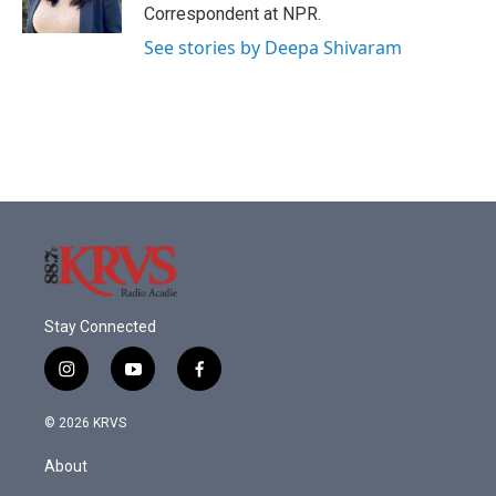
k
n
Correspondent at NPR.
See stories by Deepa Shivaram
Stay Connected
i
y
f
n
o
a
s
u
c
© 2026 KRVS
t
t
e
a
u
b
About
g
b
o