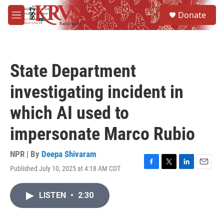
Skip to main content
S
Donate
e
M
a
e
r
n
c
u
h
State Department
u
e
investigating incident in
r
y
which AI used to
impersonate Marco Rubio
NPR | By
Deepa Shivaram
Published July 10, 2025 at 4:18 AM CDT
F
T
L
E
a
w
i
m
c
i
n
a
LISTEN
•
2:30
e
t
k
i
b
t
e
l
o
e
d