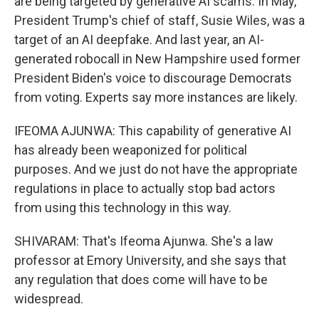
are being targeted by generative AI scams. In May,
President Trump's chief of staff, Susie Wiles, was a
target of an AI deepfake. And last year, an AI-
generated robocall in New Hampshire used former
President Biden's voice to discourage Democrats
from voting. Experts say more instances are likely.
IFEOMA AJUNWA: This capability of generative AI
has already been weaponized for political
purposes. And we just do not have the appropriate
regulations in place to actually stop bad actors
from using this technology in this way.
SHIVARAM: That's Ifeoma Ajunwa. She's a law
professor at Emory University, and she says that
any regulation that does come will have to be
widespread.