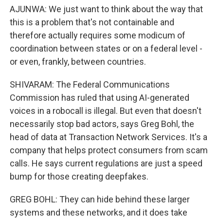
AJUNWA: We just want to think about the way that
this is a problem that's not containable and
therefore actually requires some modicum of
coordination between states or on a federal level -
or even, frankly, between countries.
SHIVARAM: The Federal Communications
Commission has ruled that using AI-generated
voices in a robocall is illegal. But even that doesn't
necessarily stop bad actors, says Greg Bohl, the
head of data at Transaction Network Services. It's a
company that helps protect consumers from scam
calls. He says current regulations are just a speed
bump for those creating deepfakes.
GREG BOHL: They can hide behind these larger
systems and these networks, and it does take