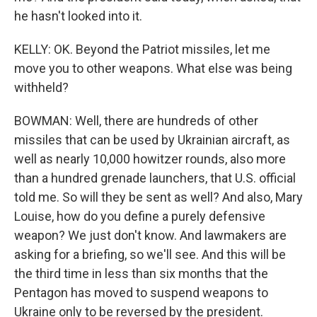
he hasn't looked into it.
KELLY: OK. Beyond the Patriot missiles, let me
move you to other weapons. What else was being
withheld?
BOWMAN: Well, there are hundreds of other
missiles that can be used by Ukrainian aircraft, as
well as nearly 10,000 howitzer rounds, also more
than a hundred grenade launchers, that U.S. official
told me. So will they be sent as well? And also, Mary
Louise, how do you define a purely defensive
weapon? We just don't know. And lawmakers are
asking for a briefing, so we'll see. And this will be
the third time in less than six months that the
Pentagon has moved to suspend weapons to
Ukraine only to be reversed by the president.