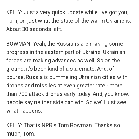
KELLY: Just a very quick update while I've got you,
Tom, on just what the state of the war in Ukraine is.
About 30 seconds left.
BOWMAN: Yeah, the Russians are making some
progress in the eastern part of Ukraine. Ukrainian
forces are making advances as well. So on the
ground, it's been kind of a stalemate. And, of
course, Russia is pummeling Ukrainian cities with
drones and missiles at even greater rate - more
than 700 attack drones early today. And, you know,
people say neither side can win. So we'll just see
what happens.
KELLY: That is NPR's Tom Bowman. Thanks so
much, Tom.