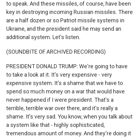
to speak. And these missiles, of course, have been
key in destroying incoming Russian missiles. There
are a half dozen or so Patriot missile systems in
Ukraine, and the president said he may send an
additional system. Let's listen.
(SOUNDBITE OF ARCHIVED RECORDING)
PRESIDENT DONALD TRUMP: We're going to have
to take a look at it. It's very expensive - very
expensive system. It's a shame that we have to
spend so much money on a war that would have
never happened if I were president. That's a
terrible, terrible war over there, and it's really a
shame. It's very sad. You know, when you talk about
a system like that - highly sophisticated,
tremendous amount of money. And they're doing it