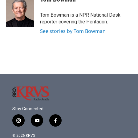
b
t
e
l
o
e
d
o
r
I
Tom Bowman is a NPR National Desk
k
n
reporter covering the Pentagon.
See stories by Tom Bowman
Stay Connected
i
y
f
n
o
a
s
u
c
© 2026 KRVS