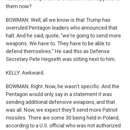
them now?
BOWMAN: Well, all we know is that Trump has
overruled Pentagon leaders who announced that
halt. And he said, quote, "we're going to send more
weapons. We have to. They have to be able to
defend themselves." He said this as Defense
Secretary Pete Hegseth was sitting next to him.
KELLY: Awkward.
BOWMAN: Right. Now, he wasn't specific. And the
Pentagon would only say in a statement it was
sending additional defensive weapons, and that
was all. Now, we expect they'll send more Patriot
missiles. There are some 30 being held in Poland,
according to a U.S. official who was not authorized