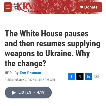
Skip to main content
S
Donate
e
M
a
e
r
n
c
u
h
The White House pauses
u
e
and then resumes supplying
r
y
weapons to Ukraine. Why
the change?
NPR | By
Tom Bowman
Published July 9, 2025 at 3:42 PM CDT
F
T
L
E
a
w
i
m
c
i
n
a
LISTEN
•
4:19
e
t
k
i
b
t
e
l
o
e
d