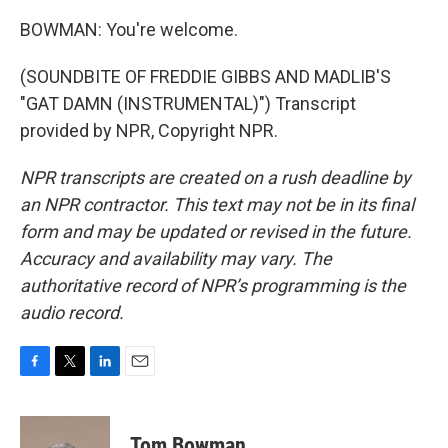
BOWMAN: You're welcome.
(SOUNDBITE OF FREDDIE GIBBS AND MADLIB'S
"GAT DAMN (INSTRUMENTAL)") Transcript
provided by NPR, Copyright NPR.
NPR transcripts are created on a rush deadline by
an NPR contractor. This text may not be in its final
form and may be updated or revised in the future.
Accuracy and availability may vary. The
authoritative record of NPR’s programming is the
audio record.
F
T
L
E
a
w
i
m
c
i
n
a
e
t
k
i
Tom Bowman