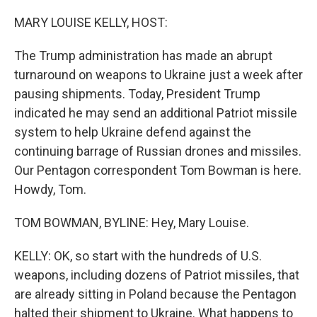
o
r
I
k
n
MARY LOUISE KELLY, HOST:
The Trump administration has made an abrupt
turnaround on weapons to Ukraine just a week after
pausing shipments. Today, President Trump
indicated he may send an additional Patriot missile
system to help Ukraine defend against the
continuing barrage of Russian drones and missiles.
Our Pentagon correspondent Tom Bowman is here.
Howdy, Tom.
TOM BOWMAN, BYLINE: Hey, Mary Louise.
KELLY: OK, so start with the hundreds of U.S.
weapons, including dozens of Patriot missiles, that
are already sitting in Poland because the Pentagon
halted their shipment to Ukraine. What happens to