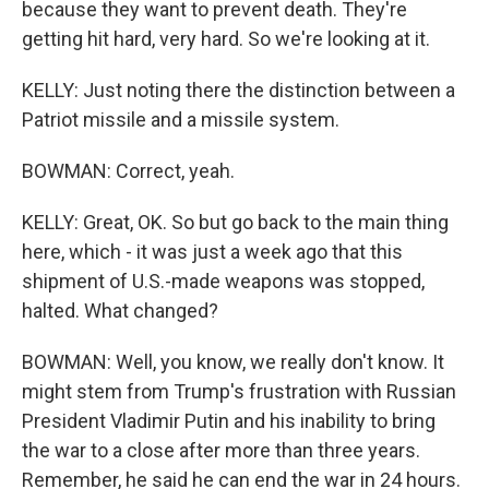
because they want to prevent death. They're
getting hit hard, very hard. So we're looking at it.
KELLY: Just noting there the distinction between a
Patriot missile and a missile system.
BOWMAN: Correct, yeah.
KELLY: Great, OK. So but go back to the main thing
here, which - it was just a week ago that this
shipment of U.S.-made weapons was stopped,
halted. What changed?
BOWMAN: Well, you know, we really don't know. It
might stem from Trump's frustration with Russian
President Vladimir Putin and his inability to bring
the war to a close after more than three years.
Remember, he said he can end the war in 24 hours.