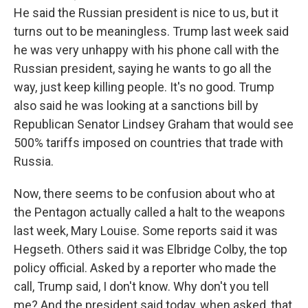
He said the Russian president is nice to us, but it
turns out to be meaningless. Trump last week said
he was very unhappy with his phone call with the
Russian president, saying he wants to go all the
way, just keep killing people. It's no good. Trump
also said he was looking at a sanctions bill by
Republican Senator Lindsey Graham that would see
500% tariffs imposed on countries that trade with
Russia.
Now, there seems to be confusion about who at
the Pentagon actually called a halt to the weapons
last week, Mary Louise. Some reports said it was
Hegseth. Others said it was Elbridge Colby, the top
policy official. Asked by a reporter who made the
call, Trump said, I don't know. Why don't you tell
me? And the president said today, when asked, that