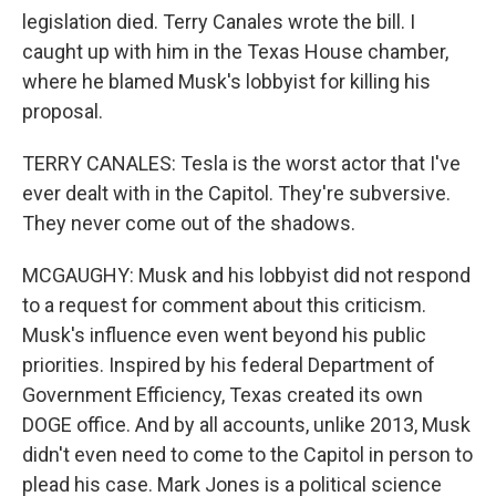
legislation died. Terry Canales wrote the bill. I
caught up with him in the Texas House chamber,
where he blamed Musk's lobbyist for killing his
proposal.
TERRY CANALES: Tesla is the worst actor that I've
ever dealt with in the Capitol. They're subversive.
They never come out of the shadows.
MCGAUGHY: Musk and his lobbyist did not respond
to a request for comment about this criticism.
Musk's influence even went beyond his public
priorities. Inspired by his federal Department of
Government Efficiency, Texas created its own
DOGE office. And by all accounts, unlike 2013, Musk
didn't even need to come to the Capitol in person to
plead his case. Mark Jones is a political science