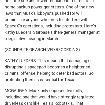
near the site and fewer regulations for Tesla's at-
home backup power generators. One of the new
laws that Musk's lobbyists pushed for will
criminalize anyone who tries to interfere with
SpaceX's operations, including protesters. Here's
Kathy Lueders, Starbase's then-general manager, at
a legislative hearing in March.
(SOUNDBITE OF ARCHIVED RECORDING)
KATHY LUEDERS: This means that damaging or
disrupting a spaceport becomes a heightened
criminal offense, helping to deter bad actors. So
protecting them is essential for Texas.
MCGAUGHY: Musk only opposed two bills,
including one that would have strongly regulated
driverless cars like Tesla's Robotaxis. That