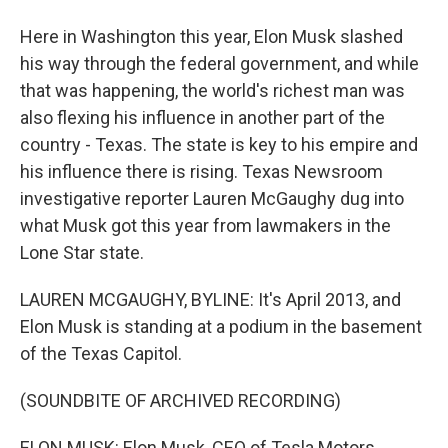
Here in Washington this year, Elon Musk slashed
his way through the federal government, and while
that was happening, the world's richest man was
also flexing his influence in another part of the
country - Texas. The state is key to his empire and
his influence there is rising. Texas Newsroom
investigative reporter Lauren McGaughy dug into
what Musk got this year from lawmakers in the
Lone Star state.
LAUREN MCGAUGHY, BYLINE: It's April 2013, and
Elon Musk is standing at a podium in the basement
of the Texas Capitol.
(SOUNDBITE OF ARCHIVED RECORDING)
ELON MUSK: Elon Musk, CEO of Tesla Motors.