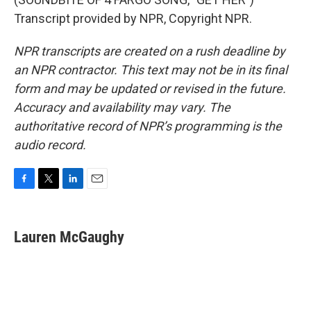
Transcript provided by NPR, Copyright NPR.
NPR transcripts are created on a rush deadline by
an NPR contractor. This text may not be in its final
form and may be updated or revised in the future.
Accuracy and availability may vary. The
authoritative record of NPR’s programming is the
audio record.
F
T
L
E
a
w
i
m
c
i
n
a
e
t
k
i
Lauren McGaughy
b
t
e
l
o
e
d
o
r
I
k
n