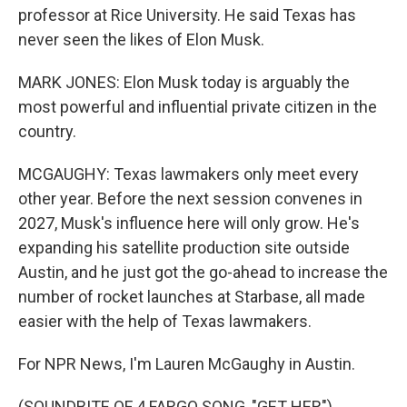
professor at Rice University. He said Texas has
never seen the likes of Elon Musk.
MARK JONES: Elon Musk today is arguably the
most powerful and influential private citizen in the
country.
MCGAUGHY: Texas lawmakers only meet every
other year. Before the next session convenes in
2027, Musk's influence here will only grow. He's
expanding his satellite production site outside
Austin, and he just got the go-ahead to increase the
number of rocket launches at Starbase, all made
easier with the help of Texas lawmakers.
For NPR News, I'm Lauren McGaughy in Austin.
(SOUNDBITE OF 4 FARGO SONG, "GET HER")