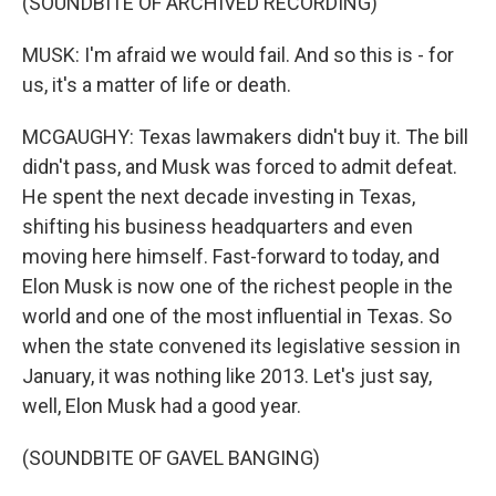
(SOUNDBITE OF ARCHIVED RECORDING)
MUSK: I'm afraid we would fail. And so this is - for
us, it's a matter of life or death.
MCGAUGHY: Texas lawmakers didn't buy it. The bill
didn't pass, and Musk was forced to admit defeat.
He spent the next decade investing in Texas,
shifting his business headquarters and even
moving here himself. Fast-forward to today, and
Elon Musk is now one of the richest people in the
world and one of the most influential in Texas. So
when the state convened its legislative session in
January, it was nothing like 2013. Let's just say,
well, Elon Musk had a good year.
(SOUNDBITE OF GAVEL BANGING)