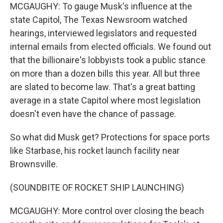
MCGAUGHY: To gauge Musk's influence at the
state Capitol, The Texas Newsroom watched
hearings, interviewed legislators and requested
internal emails from elected officials. We found out
that the billionaire's lobbyists took a public stance
on more than a dozen bills this year. All but three
are slated to become law. That's a great batting
average in a state Capitol where most legislation
doesn't even have the chance of passage.
So what did Musk get? Protections for space ports
like Starbase, his rocket launch facility near
Brownsville.
(SOUNDBITE OF ROCKET SHIP LAUNCHING)
MCGAUGHY: More control over closing the beach