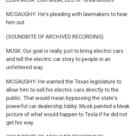
MCGAUGHY: He's pleading with lawmakers to hear
him out.
(SOUNDBITE OF ARCHIVED RECORDING)
MUSK: Our goal is really just to bring electric cars
and tell the electric car story to people in an
unfettered way.
MCGAUGHY: He wanted the Texas legislature to
allow him to sell his electric cars directly to the
public. That would mean bypassing the state's
powerful car dealership lobby. Musk painted a bleak
picture of what would happen to Tesla if he did not
get his way.