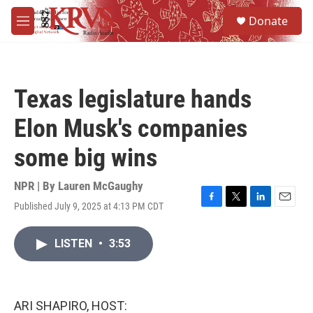
Skip to main content
S
Donate
e
M
a
e
r
n
c
u
h
Texas legislature hands
u
e
Elon Musk's companies
r
y
some big wins
NPR | By
Lauren McGaughy
Published July 9, 2025 at 4:13 PM CDT
F
T
L
E
a
w
i
m
c
i
n
a
LISTEN
•
3:53
e
t
k
i
b
t
e
l
o
e
d
o
r
I
k
n
ARI SHAPIRO, HOST: