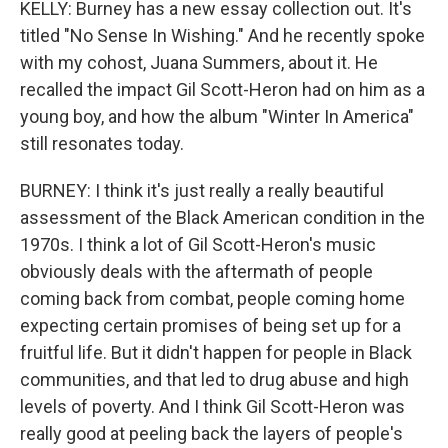
KELLY: Burney has a new essay collection out. It's
titled "No Sense In Wishing." And he recently spoke
with my cohost, Juana Summers, about it. He
recalled the impact Gil Scott-Heron had on him as a
young boy, and how the album "Winter In America"
still resonates today.
BURNEY: I think it's just really a really beautiful
assessment of the Black American condition in the
1970s. I think a lot of Gil Scott-Heron's music
obviously deals with the aftermath of people
coming back from combat, people coming home
expecting certain promises of being set up for a
fruitful life. But it didn't happen for people in Black
communities, and that led to drug abuse and high
levels of poverty. And I think Gil Scott-Heron was
really good at peeling back the layers of people's