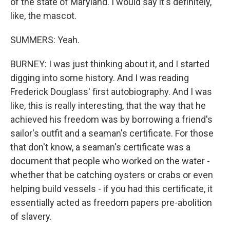
of the state of Maryland. I would say it's definitely,
like, the mascot.
SUMMERS: Yeah.
BURNEY: I was just thinking about it, and I started
digging into some history. And I was reading
Frederick Douglass' first autobiography. And I was
like, this is really interesting, that the way that he
achieved his freedom was by borrowing a friend's
sailor's outfit and a seaman's certificate. For those
that don't know, a seaman's certificate was a
document that people who worked on the water -
whether that be catching oysters or crabs or even
helping build vessels - if you had this certificate, it
essentially acted as freedom papers pre-abolition
of slavery.