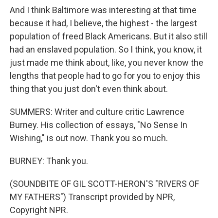
And I think Baltimore was interesting at that time
because it had, I believe, the highest - the largest
population of freed Black Americans. But it also still
had an enslaved population. So I think, you know, it
just made me think about, like, you never know the
lengths that people had to go for you to enjoy this
thing that you just don't even think about.
SUMMERS: Writer and culture critic Lawrence
Burney. His collection of essays, "No Sense In
Wishing," is out now. Thank you so much.
BURNEY: Thank you.
(SOUNDBITE OF GIL SCOTT-HERON'S "RIVERS OF
MY FATHERS") Transcript provided by NPR,
Copyright NPR.