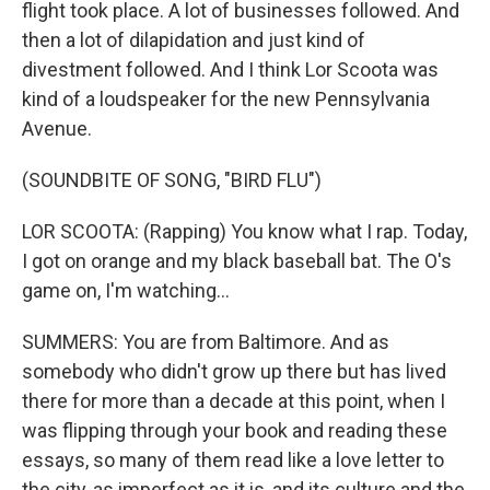
flight took place. A lot of businesses followed. And
then a lot of dilapidation and just kind of
divestment followed. And I think Lor Scoota was
kind of a loudspeaker for the new Pennsylvania
Avenue.
(SOUNDBITE OF SONG, "BIRD FLU")
LOR SCOOTA: (Rapping) You know what I rap. Today,
I got on orange and my black baseball bat. The O's
game on, I'm watching...
SUMMERS: You are from Baltimore. And as
somebody who didn't grow up there but has lived
there for more than a decade at this point, when I
was flipping through your book and reading these
essays, so many of them read like a love letter to
the city, as imperfect as it is, and its culture and the