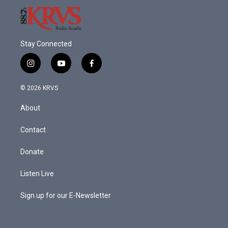
Stay Connected
i
y
f
n
o
a
s
u
c
© 2026 KRVS
t
t
e
a
u
b
About
g
b
o
r
e
o
a
k
Contact
m
Donate
Listen Live
Sign up for our E-Newsletter