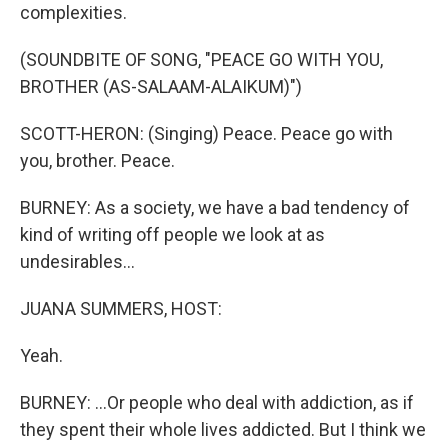
complexities.
(SOUNDBITE OF SONG, "PEACE GO WITH YOU,
BROTHER (AS-SALAAM-ALAIKUM)")
SCOTT-HERON: (Singing) Peace. Peace go with
you, brother. Peace.
BURNEY: As a society, we have a bad tendency of
kind of writing off people we look at as
undesirables...
JUANA SUMMERS, HOST:
Yeah.
BURNEY: ...Or people who deal with addiction, as if
they spent their whole lives addicted. But I think we