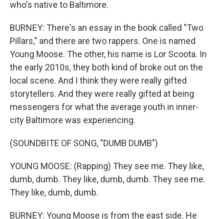
who's native to Baltimore.
BURNEY: There's an essay in the book called "Two
Pillars," and there are two rappers. One is named
Young Moose. The other, his name is Lor Scoota. In
the early 2010s, they both kind of broke out on the
local scene. And I think they were really gifted
storytellers. And they were really gifted at being
messengers for what the average youth in inner-
city Baltimore was experiencing.
(SOUNDBITE OF SONG, "DUMB DUMB")
YOUNG MOOSE: (Rapping) They see me. They like,
dumb, dumb. They like, dumb, dumb. They see me.
They like, dumb, dumb.
BURNEY: Young Moose is from the east side. He