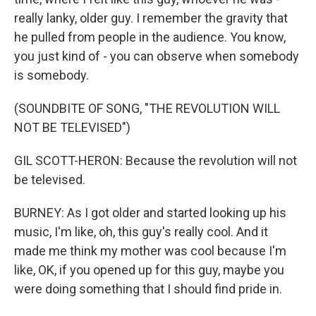
really lanky, older guy. I remember the gravity that
he pulled from people in the audience. You know,
you just kind of - you can observe when somebody
is somebody.
(SOUNDBITE OF SONG, "THE REVOLUTION WILL
NOT BE TELEVISED")
GIL SCOTT-HERON: Because the revolution will not
be televised.
BURNEY: As I got older and started looking up his
music, I'm like, oh, this guy's really cool. And it
made me think my mother was cool because I'm
like, OK, if you opened up for this guy, maybe you
were doing something that I should find pride in.