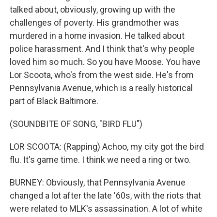
talked about, obviously, growing up with the
challenges of poverty. His grandmother was
murdered in a home invasion. He talked about
police harassment. And I think that's why people
loved him so much. So you have Moose. You have
Lor Scoota, who's from the west side. He's from
Pennsylvania Avenue, which is a really historical
part of Black Baltimore.
(SOUNDBITE OF SONG, "BIRD FLU")
LOR SCOOTA: (Rapping) Achoo, my city got the bird
flu. It's game time. I think we need a ring or two.
BURNEY: Obviously, that Pennsylvania Avenue
changed a lot after the late '60s, with the riots that
were related to MLK's assassination. A lot of white