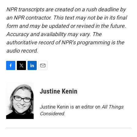
NPR transcripts are created on a rush deadline by
an NPR contractor. This text may not be in its final
form and may be updated or revised in the future.
Accuracy and availability may vary. The
authoritative record of NPR’s programming is the
audio record.
F
T
L
E
a
w
i
m
c
i
n
a
e
t
k
i
Justine Kenin
b
t
e
l
o
e
d
o
r
I
Justine Kenin is an editor on
All Things
k
n
Considered
.