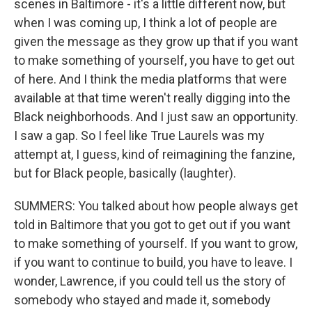
scenes in Baltimore - it's a little different now, but
when I was coming up, I think a lot of people are
given the message as they grow up that if you want
to make something of yourself, you have to get out
of here. And I think the media platforms that were
available at that time weren't really digging into the
Black neighborhoods. And I just saw an opportunity.
I saw a gap. So I feel like True Laurels was my
attempt at, I guess, kind of reimagining the fanzine,
but for Black people, basically (laughter).
SUMMERS: You talked about how people always get
told in Baltimore that you got to get out if you want
to make something of yourself. If you want to grow,
if you want to continue to build, you have to leave. I
wonder, Lawrence, if you could tell us the story of
somebody who stayed and made it, somebody