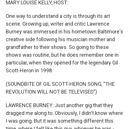
MARY LOUISE KELLY, HOST:
One way to understand a city is through its art
scene. Growing up, writer and critic Lawrence
Burney was immersed in his hometown Baltimore's
creative side following his musician mother and
grandfather to their shows. So going to these
shows was routine, but he does remember one in
particular, when they opened for the legendary Gil
Scott-Heron in 1998.
(SOUNDBITE OF GIL SCOTT-HERON SONG, "THE
REVOLUTION WILL NOT BE TELEVISED")
LAWRENCE BURNEY: Just another gig that they
dragged me along to. Obviously, I didn't know where
I was going. But it was something different this
time, where I felt like this guy, whoever he was -