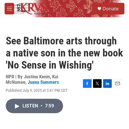
Skip to main content
S
Donate
e
M
a
e
r
n
c
u
h
See Baltimore arts through
u
e
a native son in the new book
r
y
'No Sense in Wishing'
NPR | By
Justine Kenin
,
Kai
McNamee
,
Juana Summers
F
T
L
E
Published July 9, 2025 at 3:41 PM CDT
a
w
i
m
c
i
n
a
e
t
k
i
LISTEN
•
7:59
b
t
e
l
o
e
d
o
r
I
k
n