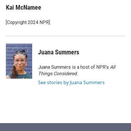
Kai McNamee
[Copyright 2024 NPR]
Juana Summers
Juana Summers is a host of NPR's
All
Things Considered.
See stories by Juana Summers