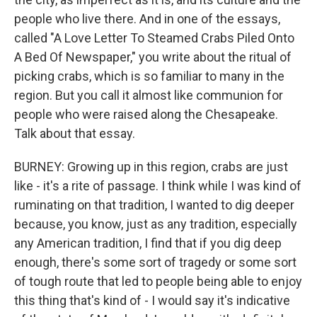
people who live there. And in one of the essays,
called "A Love Letter To Steamed Crabs Piled Onto
A Bed Of Newspaper," you write about the ritual of
picking crabs, which is so familiar to many in the
region. But you call it almost like communion for
people who were raised along the Chesapeake.
Talk about that essay.
BURNEY: Growing up in this region, crabs are just
like - it's a rite of passage. I think while I was kind of
ruminating on that tradition, I wanted to dig deeper
because, you know, just as any tradition, especially
any American tradition, I find that if you dig deep
enough, there's some sort of tragedy or some sort
of tough route that led to people being able to enjoy
this thing that's kind of - I would say it's indicative