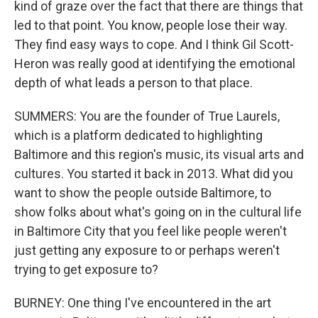
kind of graze over the fact that there are things that
led to that point. You know, people lose their way.
They find easy ways to cope. And I think Gil Scott-
Heron was really good at identifying the emotional
depth of what leads a person to that place.
SUMMERS: You are the founder of True Laurels,
which is a platform dedicated to highlighting
Baltimore and this region's music, its visual arts and
cultures. You started it back in 2013. What did you
want to show the people outside Baltimore, to
show folks about what's going on in the cultural life
in Baltimore City that you feel like people weren't
just getting any exposure to or perhaps weren't
trying to get exposure to?
BURNEY: One thing I've encountered in the art