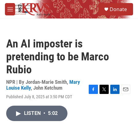
Skip to main content
S
Donate
e
M
a
e
r
n
c
u
h
An AI imposter is
u
e
pretending to be Marco
r
y
Rubio
NPR | By
Jordan-Marie Smith
,
Mary
Louise Kelly
,
John Ketchum
F
T
L
E
Published July 8, 2025 at 3:50 PM CDT
a
w
i
m
c
i
n
a
e
t
k
i
LISTEN
•
5:02
b
t
e
l
o
e
d
o
r
I
k
n