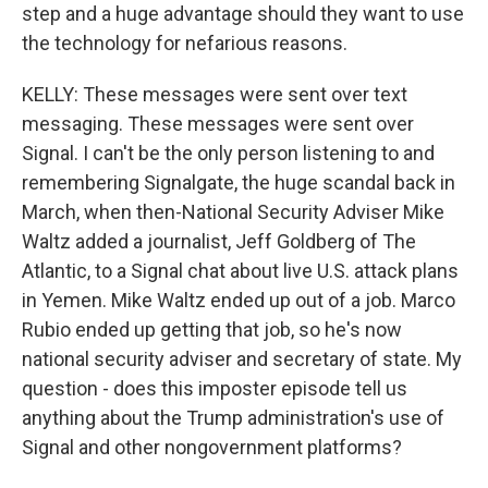
step and a huge advantage should they want to use
the technology for nefarious reasons.
KELLY: These messages were sent over text
messaging. These messages were sent over
Signal. I can't be the only person listening to and
remembering Signalgate, the huge scandal back in
March, when then-National Security Adviser Mike
Waltz added a journalist, Jeff Goldberg of The
Atlantic, to a Signal chat about live U.S. attack plans
in Yemen. Mike Waltz ended up out of a job. Marco
Rubio ended up getting that job, so he's now
national security adviser and secretary of state. My
question - does this imposter episode tell us
anything about the Trump administration's use of
Signal and other nongovernment platforms?