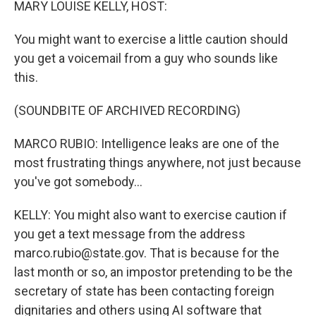
MARY LOUISE KELLY, HOST:
You might want to exercise a little caution should
you get a voicemail from a guy who sounds like
this.
(SOUNDBITE OF ARCHIVED RECORDING)
MARCO RUBIO: Intelligence leaks are one of the
most frustrating things anywhere, not just because
you've got somebody...
KELLY: You might also want to exercise caution if
you get a text message from the address
marco.rubio@state.gov. That is because for the
last month or so, an impostor pretending to be the
secretary of state has been contacting foreign
dignitaries and others using AI software that