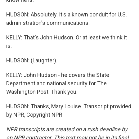
HUDSON: Absolutely. It's a known conduit for U.S.
administration's communications.
KELLY: That's John Hudson. Or at least we think it
is.
HUDSON: (Laughter).
KELLY: John Hudson - he covers the State
Department and national security for The
Washington Post. Thank you.
HUDSON: Thanks, Mary Louise. Transcript provided
by NPR, Copyright NPR.
NPR transcripts are created on a rush deadline by
an NPR contractor. This text may not be in its final