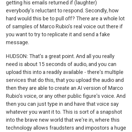
getting his emails returned if (laughter)
everybody's reluctant to respond. Secondly, how
hard would this be to pull off? There are a whole lot
of samples of Marco Rubio's real voice out there if
you want to try to replicate it and send a fake
message.
HUDSON: That's a great point. And all you really
need is about 15 seconds of audio, and you can
upload this into a readily available - there's multiple
services that do this, that you upload the audio and
then they are able to create an AI version of Marco
Rubio's voice, or any other public figure's voice. And
then you can just type in and have that voice say
whatever you want it to. This is sort of a snapshot
into the brave new world that we're in, where this
technology allows fraudsters and impostors a huge