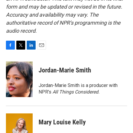
form and may be updated or revised in the future.
Accuracy and availability may vary. The
authoritative record of NPR’s programming is the
audio record.
F
T
L
E
a
w
i
m
c
i
n
a
e
t
k
i
Jordan-Marie Smith
b
t
e
l
o
e
d
o
r
I
Jordan-Marie Smith is a producer with
k
n
NPR's
All Things Considered.
Mary Louise Kelly