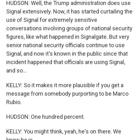
HUDSON: Well, the Trump administration does use
Signal extensively. Now, it has started curtailing the
use of Signal for extremely sensitive
conversations involving groups of national security
figures, like what happened in Signalgate. But very
senior national security officials continue to use
Signal, and now it's known in the public since that
incident happened that officials are using Signal,
and so...
KELLY: So it makes it more plausible if you get a
message from somebody purporting to be Marco
Rubio.
HUDSON: One hundred percent.
KELLY: You might think, yeah, he's on there. We
know he is.