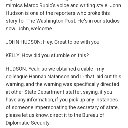
mimics Marco Rubio's voice and writing style. John
Hudson is one of the reporters who broke this
story for The Washington Post. He's in our studios
now. John, welcome.
JOHN HUDSON: Hey. Great to be with you.
KELLY: How did you stumble on this?
HUDSON: Yeah, so we obtained a cable - my
colleague Hannah Natanson and I - that laid out this
warning, and the warning was specifically directed
at other State Department staffer, saying, if you
have any information, if you pick up any instances
of someone impersonating the secretary of state,
please let us know, direct it to the Bureau of
Diplomatic Security.