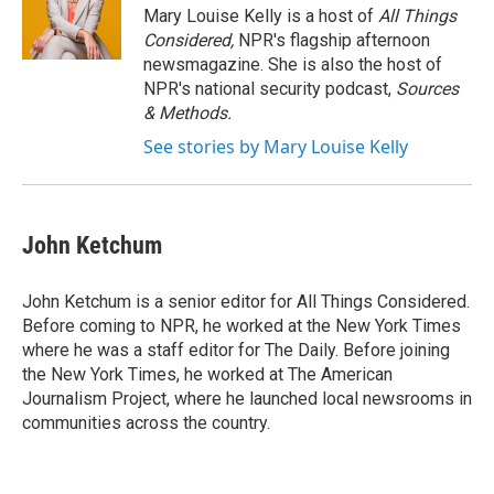
Mary Louise Kelly is a host of
All Things
Considered,
NPR's flagship afternoon
newsmagazine. She is also the host of
NPR's national security podcast,
Sources
& Methods.
See stories by Mary Louise Kelly
John Ketchum
John Ketchum is a senior editor for All Things Considered.
Before coming to NPR, he worked at the New York Times
where he was a staff editor for The Daily. Before joining
the New York Times, he worked at The American
Journalism Project, where he launched local newsrooms in
communities across the country.