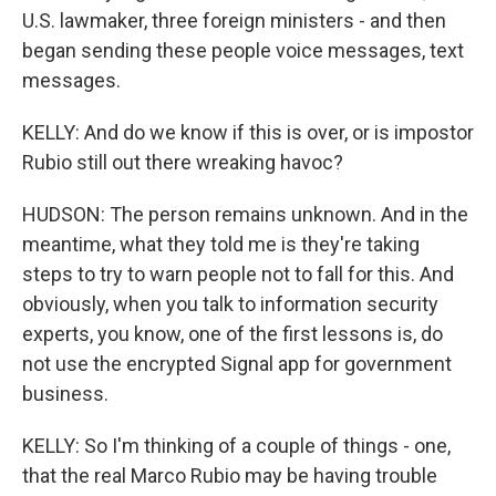
U.S. lawmaker, three foreign ministers - and then
began sending these people voice messages, text
messages.
KELLY: And do we know if this is over, or is impostor
Rubio still out there wreaking havoc?
HUDSON: The person remains unknown. And in the
meantime, what they told me is they're taking
steps to try to warn people not to fall for this. And
obviously, when you talk to information security
experts, you know, one of the first lessons is, do
not use the encrypted Signal app for government
business.
KELLY: So I'm thinking of a couple of things - one,
that the real Marco Rubio may be having trouble