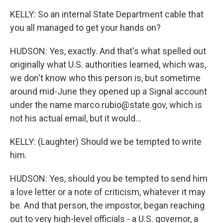
KELLY: So an internal State Department cable that
you all managed to get your hands on?
HUDSON: Yes, exactly. And that's what spelled out
originally what U.S. authorities learned, which was,
we don't know who this person is, but sometime
around mid-June they opened up a Signal account
under the name marco.rubio@state.gov, which is
not his actual email, but it would...
KELLY: (Laughter) Should we be tempted to write
him.
HUDSON: Yes, should you be tempted to send him
a love letter or a note of criticism, whatever it may
be. And that person, the impostor, began reaching
out to very high-level officials - a U.S. governor, a