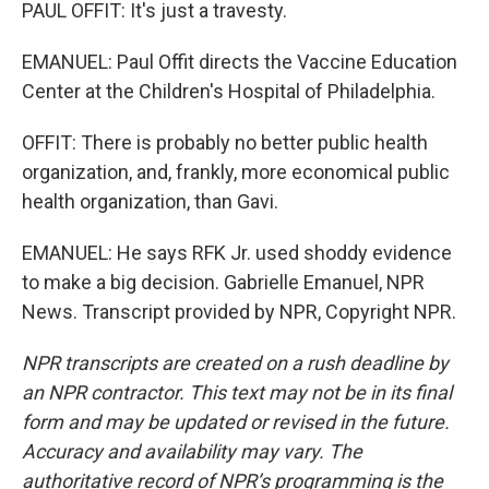
PAUL OFFIT: It's just a travesty.
EMANUEL: Paul Offit directs the Vaccine Education
Center at the Children's Hospital of Philadelphia.
OFFIT: There is probably no better public health
organization, and, frankly, more economical public
health organization, than Gavi.
EMANUEL: He says RFK Jr. used shoddy evidence
to make a big decision. Gabrielle Emanuel, NPR
News. Transcript provided by NPR, Copyright NPR.
NPR transcripts are created on a rush deadline by
an NPR contractor. This text may not be in its final
form and may be updated or revised in the future.
Accuracy and availability may vary. The
authoritative record of NPR’s programming is the