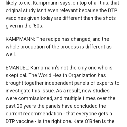
likely to die. Kampmann says, on top of all this, that
original study isn't even relevant because the DTP
vaccines given today are different than the shots
given in the '80s.
KAMPMANN: The recipe has changed, and the
whole production of the process is different as
well.
EMANUEL: Kampmann's not the only one who is
skeptical. The World Health Organization has
brought together independent panels of experts to
investigate this issue. As a result, new studies
were commissioned, and multiple times over the
past 20 years the panels have concluded the
current recommendation - that everyone gets a
DTP vaccine - is the right one. Kate O'Brien is the