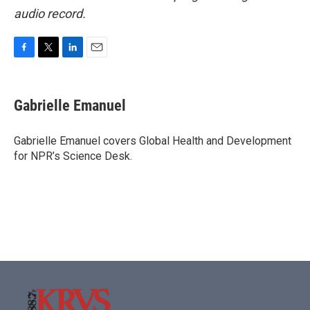
audio record.
F
T
L
E
a
w
i
m
c
i
n
a
e
t
k
i
Gabrielle Emanuel
b
t
e
l
o
e
d
o
r
I
Gabrielle Emanuel covers Global Health and Development
k
n
for NPR’s Science Desk.