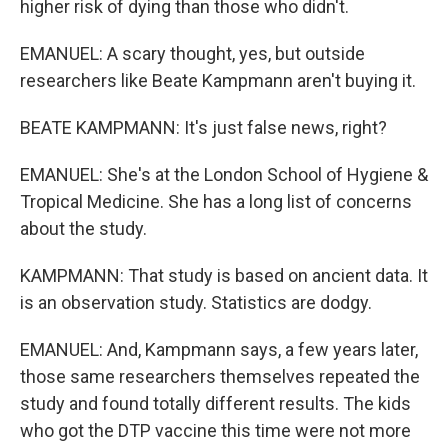
higher risk of dying than those who didn't.
EMANUEL: A scary thought, yes, but outside
researchers like Beate Kampmann aren't buying it.
BEATE KAMPMANN: It's just false news, right?
EMANUEL: She's at the London School of Hygiene &
Tropical Medicine. She has a long list of concerns
about the study.
KAMPMANN: That study is based on ancient data. It
is an observation study. Statistics are dodgy.
EMANUEL: And, Kampmann says, a few years later,
those same researchers themselves repeated the
study and found totally different results. The kids
who got the DTP vaccine this time were not more