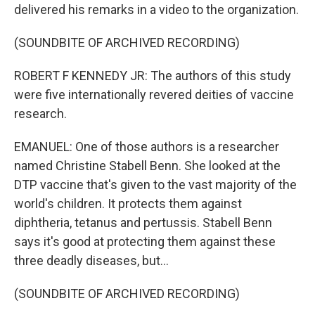
delivered his remarks in a video to the organization.
(SOUNDBITE OF ARCHIVED RECORDING)
ROBERT F KENNEDY JR: The authors of this study
were five internationally revered deities of vaccine
research.
EMANUEL: One of those authors is a researcher
named Christine Stabell Benn. She looked at the
DTP vaccine that's given to the vast majority of the
world's children. It protects them against
diphtheria, tetanus and pertussis. Stabell Benn
says it's good at protecting them against these
three deadly diseases, but...
(SOUNDBITE OF ARCHIVED RECORDING)