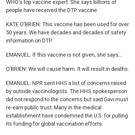
WHO's top vaccine expert. She says billions of
people have received the DTP vaccine.
KATE O'BRIEN: This vaccine has been used for over
50 years. We have decades and decades of safety
information on DTP.
EMANUEL: If this vaccine is not given, she says...
O'BRIEN: We will cause harm. It will result in deaths.
EMANUEL: NPR sent HHS a list of concerns raised
by outside vaccinologists. The HHS spokesperson
did not respond to the concerns but said Gavi must
re-earn public trust. Many in the medical
establishment have condemned the U.S. for pulling
its funding for global vaccination efforts.