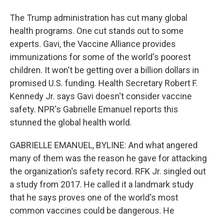
The Trump administration has cut many global
health programs. One cut stands out to some
experts. Gavi, the Vaccine Alliance provides
immunizations for some of the world's poorest
children. It won't be getting over a billion dollars in
promised U.S. funding. Health Secretary Robert F.
Kennedy Jr. says Gavi doesn't consider vaccine
safety. NPR's Gabrielle Emanuel reports this
stunned the global health world.
GABRIELLE EMANUEL, BYLINE: And what angered
many of them was the reason he gave for attacking
the organization's safety record. RFK Jr. singled out
a study from 2017. He called it a landmark study
that he says proves one of the world's most
common vaccines could be dangerous. He