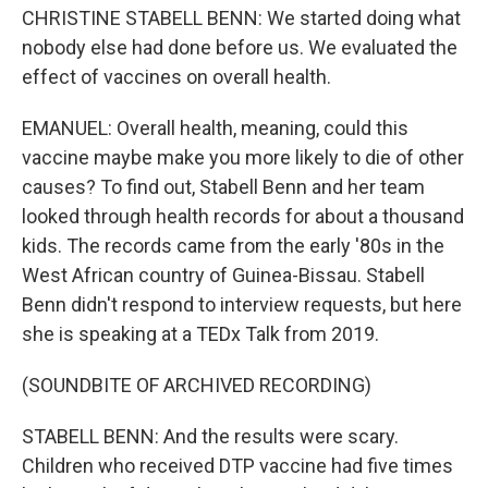
CHRISTINE STABELL BENN: We started doing what
nobody else had done before us. We evaluated the
effect of vaccines on overall health.
EMANUEL: Overall health, meaning, could this
vaccine maybe make you more likely to die of other
causes? To find out, Stabell Benn and her team
looked through health records for about a thousand
kids. The records came from the early '80s in the
West African country of Guinea-Bissau. Stabell
Benn didn't respond to interview requests, but here
she is speaking at a TEDx Talk from 2019.
(SOUNDBITE OF ARCHIVED RECORDING)
STABELL BENN: And the results were scary.
Children who received DTP vaccine had five times