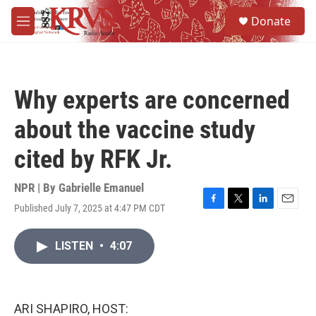
Skip to main content
S
Donate
e
M
a
e
r
n
c
u
h
Why experts are concerned
u
e
about the vaccine study
r
y
cited by RFK Jr.
NPR | By
Gabrielle Emanuel
Published July 7, 2025 at 4:47 PM CDT
F
T
L
E
a
w
i
m
c
i
n
a
LISTEN
•
4:07
e
t
k
i
b
t
e
l
o
e
d
o
r
I
k
n
ARI SHAPIRO, HOST: